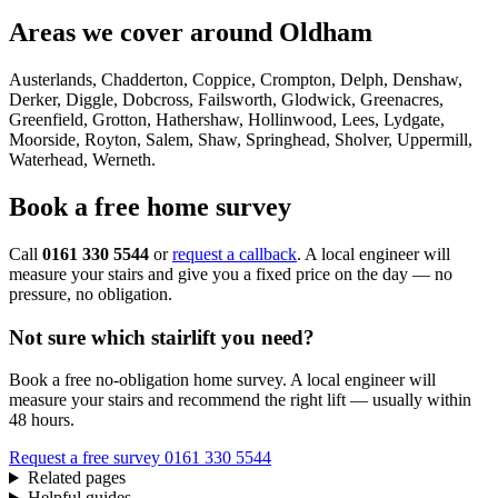
Areas we cover around Oldham
Austerlands, Chadderton, Coppice, Crompton, Delph, Denshaw,
Derker, Diggle, Dobcross, Failsworth, Glodwick, Greenacres,
Greenfield, Grotton, Hathershaw, Hollinwood, Lees, Lydgate,
Moorside, Royton, Salem, Shaw, Springhead, Sholver, Uppermill,
Waterhead, Werneth.
Book a free home survey
Call
0161 330 5544
or
request a callback
. A local engineer will
measure your stairs and give you a fixed price on the day — no
pressure, no obligation.
Not sure which stairlift you need?
Book a free no-obligation home survey. A local engineer will
measure your stairs and recommend the right lift — usually within
48 hours.
Request a free survey
0161 330 5544
Related pages
Helpful guides