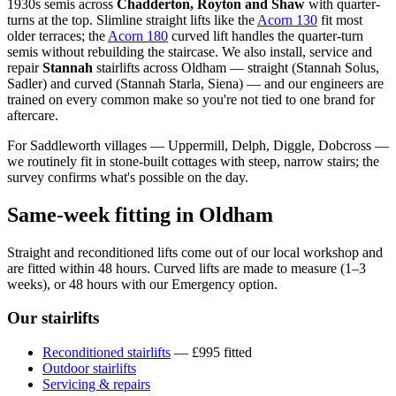
1930s semis across
Chadderton, Royton and Shaw
with quarter-
turns at the top. Slimline straight lifts like the
Acorn 130
fit most
older terraces; the
Acorn 180
curved lift handles the quarter-turn
semis without rebuilding the staircase. We also install, service and
repair
Stannah
stairlifts across Oldham — straight (Stannah Solus,
Sadler) and curved (Stannah Starla, Siena) — and our engineers are
trained on every common make so you're not tied to one brand for
aftercare.
For Saddleworth villages — Uppermill, Delph, Diggle, Dobcross —
we routinely fit in stone-built cottages with steep, narrow stairs; the
survey confirms what's possible on the day.
Same-week fitting in Oldham
Straight and reconditioned lifts come out of our local workshop and
are fitted within 48 hours. Curved lifts are made to measure (1–3
weeks), or 48 hours with our Emergency option.
Our stairlifts
Reconditioned stairlifts
— £995 fitted
Outdoor stairlifts
Servicing & repairs