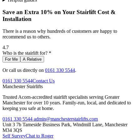
Save an Extra 10% on Your Stairlift Cost &
Installation
There is a reason why hundreds of customers are happy to
recommend us to others.
4.7
Who is the stairlift for? *
For Me
A Relative
Or call us directly on
0161 330 5544
.
0161 330 5544
Contact Us
Manchester
Stairlifts
Trusted Acorn-accredited stairlift specialists serving Greater
Manchester for over 10 years. Family-run, local, and dedicated to
keeping you safe at home.
0161 330 5544
admin@manchesterstairlifts.com
Unit 3 7b Tameside Business Park, Windmill Lane, Manchester
M34 3QS
Self Survey
Chat to Roger