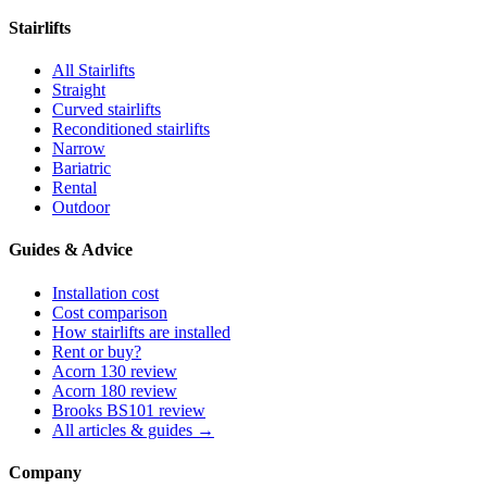
Stairlifts
All Stairlifts
Straight
Curved stairlifts
Reconditioned stairlifts
Narrow
Bariatric
Rental
Outdoor
Guides & Advice
Installation cost
Cost comparison
How stairlifts are installed
Rent or buy?
Acorn 130 review
Acorn 180 review
Brooks BS101 review
All articles & guides →
Company