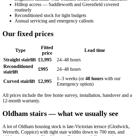
Hilltop access — Saddleworth and Greenfield covered
routinely
Reconditioned stock for tight budgets
Annual servicing and emergency callouts
Our fixed prices
Fitted
Type
Lead time
price
Straight stairlift
£1,995
24–48 hours
Reconditioned
£995
24–48 hours
stairlift
1–3 weeks (or
48 hours
with our
Curved stairlift
£2,995
Emergency option)
All prices include the free home survey, installation, handover and a
12-month warranty.
Oldham stairs — what we usually see
A lot of Oldham housing stock is late-Victorian terrace (Glodwick,
Werneth, Coppice) with tight stair widths down to 700 mm, and