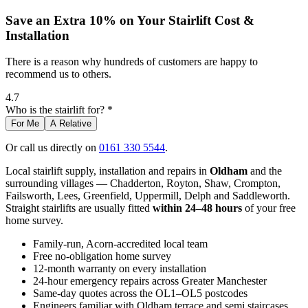
Save an Extra 10% on Your Stairlift Cost &
Installation
There is a reason why hundreds of customers are happy to
recommend us to others.
4.7
Who is the stairlift for? *
For Me
A Relative
Or call us directly on
0161 330 5544
.
Local stairlift supply, installation and repairs in
Oldham
and the
surrounding villages — Chadderton, Royton, Shaw, Crompton,
Failsworth, Lees, Greenfield, Uppermill, Delph and Saddleworth.
Straight stairlifts are usually fitted
within 24–48 hours
of your free
home survey.
Family-run, Acorn-accredited local team
Free no-obligation home survey
12-month warranty on every installation
24-hour emergency repairs across Greater Manchester
Same-day quotes across the OL1–OL5 postcodes
Engineers familiar with Oldham terrace and semi staircases