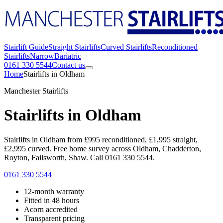
Stairlift Guide
Straight Stairlifts
Curved Stairlifts
Reconditioned
Stairlifts
Narrow
Bariatric
0161 330 5544
Contact us
Home
Stairlifts in Oldham
Manchester Stairlifts
Stairlifts in Oldham
Stairlifts in Oldham from £995 reconditioned, £1,995 straight,
£2,995 curved. Free home survey across Oldham, Chadderton,
Royton, Failsworth, Shaw. Call 0161 330 5544.
0161 330 5544
12-month warranty
Fitted in 48 hours
Acorn accredited
Transparent pricing