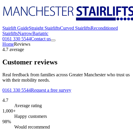
Stairlift Guide
Straight Stairlifts
Curved Stairlifts
Reconditioned
Stairlifts
Narrow
Bariatric
0161 330 5544
Contact us
Home
Reviews
4.7 average
Customer reviews
Real feedback from families across Greater Manchester who trust us
with their mobility needs.
0161 330 5544
Request a free survey
4.7
Average rating
1,000+
Happy customers
98%
Would recommend