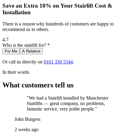
Save an Extra 10% on Your Stairlift Cost &
Installation
There is a reason why hundreds of customers are happy to
recommend us to others.
4.7
Who is the stairlift for? *
For Me
A Relative
Or call us directly on
0161 330 5544
.
In their words
What customers tell us
"We had a Stairlift installed by Manchester
Stairlifts — great company, no problems,
fantastic service, very polite people."
John Burgess
2 weeks ago