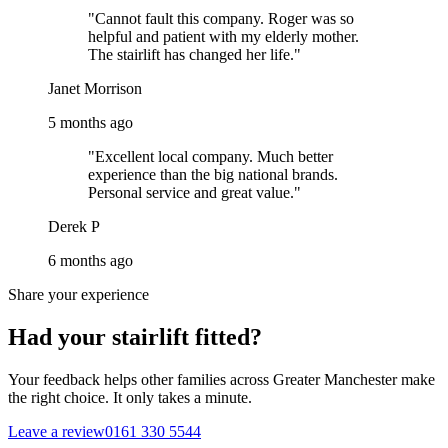
"Cannot fault this company. Roger was so
helpful and patient with my elderly mother.
The stairlift has changed her life."
Janet Morrison
5 months ago
"Excellent local company. Much better
experience than the big national brands.
Personal service and great value."
Derek P
6 months ago
Share your experience
Had your stairlift fitted?
Your feedback helps other families across Greater Manchester make
the right choice. It only takes a minute.
Leave a review
0161 330 5544