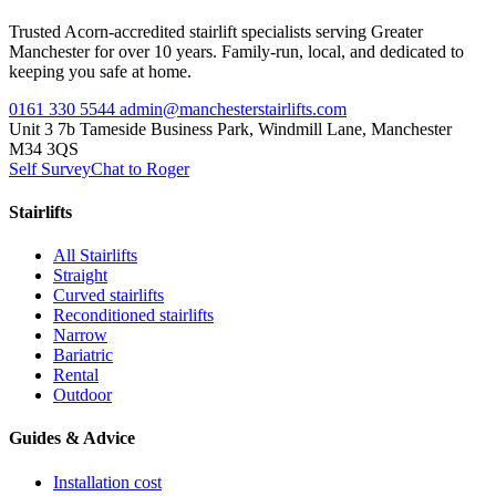
Trusted Acorn-accredited stairlift specialists serving Greater
Manchester for over 10 years. Family-run, local, and dedicated to
keeping you safe at home.
0161 330 5544
admin@manchesterstairlifts.com
Unit 3 7b Tameside Business Park, Windmill Lane, Manchester
M34 3QS
Self Survey
Chat to Roger
Stairlifts
All Stairlifts
Straight
Curved stairlifts
Reconditioned stairlifts
Narrow
Bariatric
Rental
Outdoor
Guides & Advice
Installation cost