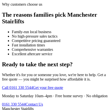
Why customers choose us
The reasons families pick Manchester
Stairlifts
Family-run local business
No high-pressure sales tactics
Competitive pricing guaranteed
Fast installation times
Comprehensive warranties
Excellent aftercare service
Ready to take the next step?
Whether it's for you or someone you love, we're here to help. Get a
free quote — you might be surprised how affordable it is.
Call 0161 330 5544
Get your free quote
Monday to Saturday 10am–4pm · Free home survey · No obligation
0161 330 5544
Contact Us
Manchester
Stairlifts