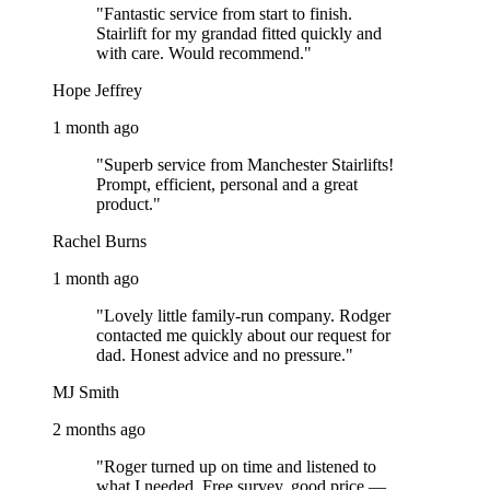
"Fantastic service from start to finish.
Stairlift for my grandad fitted quickly and
with care. Would recommend."
Hope Jeffrey
1 month ago
"Superb service from Manchester Stairlifts!
Prompt, efficient, personal and a great
product."
Rachel Burns
1 month ago
"Lovely little family-run company. Rodger
contacted me quickly about our request for
dad. Honest advice and no pressure."
MJ Smith
2 months ago
"Roger turned up on time and listened to
what I needed. Free survey, good price —