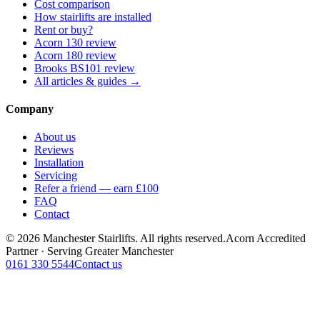
Cost comparison
How stairlifts are installed
Rent or buy?
Acorn 130 review
Acorn 180 review
Brooks BS101 review
All articles & guides →
Company
About us
Reviews
Installation
Servicing
Refer a friend — earn £100
FAQ
Contact
© 2026 Manchester Stairlifts. All rights reserved.
Acorn Accredited
Partner · Serving Greater Manchester
0161 330 5544
Contact us