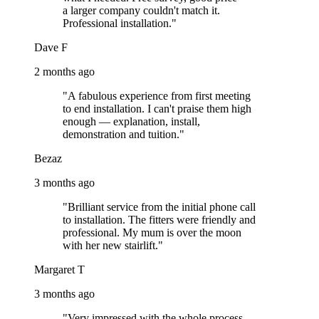
a larger company couldn't match it.
Professional installation."
Dave F
2 months ago
"A fabulous experience from first meeting
to end installation. I can't praise them high
enough — explanation, install,
demonstration and tuition."
Bezaz
3 months ago
"Brilliant service from the initial phone call
to installation. The fitters were friendly and
professional. My mum is over the moon
with her new stairlift."
Margaret T
3 months ago
"Very impressed with the whole process.