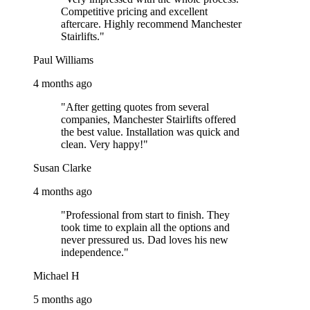
Competitive pricing and excellent
aftercare. Highly recommend Manchester
Stairlifts."
Paul Williams
4 months ago
"After getting quotes from several
companies, Manchester Stairlifts offered
the best value. Installation was quick and
clean. Very happy!"
Susan Clarke
4 months ago
"Professional from start to finish. They
took time to explain all the options and
never pressured us. Dad loves his new
independence."
Michael H
5 months ago