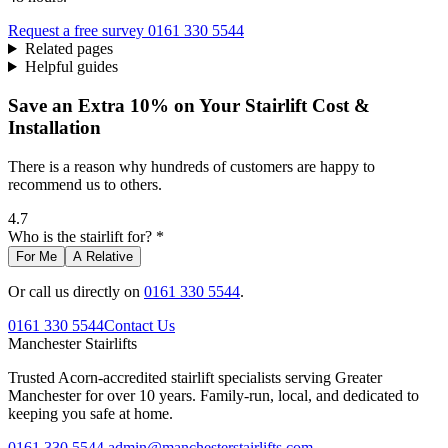
Request a free survey
0161 330 5544
Related pages
Helpful guides
Save an Extra 10% on Your Stairlift Cost &
Installation
There is a reason why hundreds of customers are happy to
recommend us to others.
4.7
Who is the stairlift for? *
For Me
A Relative
Or call us directly on
0161 330 5544
.
0161 330 5544
Contact Us
Manchester
Stairlifts
Trusted Acorn-accredited stairlift specialists serving Greater
Manchester for over 10 years. Family-run, local, and dedicated to
keeping you safe at home.
0161 330 5544
admin@manchesterstairlifts.com