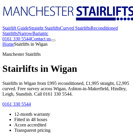
Stairlift Guide
Straight Stairlifts
Curved Stairlifts
Reconditioned
Stairlifts
Narrow
Bariatric
0161 330 5544
Contact us
Home
Stairlifts in Wigan
Manchester Stairlifts
Stairlifts in Wigan
Stairlifts in Wigan from £995 reconditioned, £1,995 straight, £2,995
curved. Free survey across Wigan, Ashton-in-Makerfield, Hindley,
Leigh, Standish. Call 0161 330 5544.
0161 330 5544
12-month warranty
Fitted in 48 hours
Acorn accredited
Transparent pricing