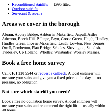
Reconditioned stairlifts
— £995 fitted
Outdoor stairlifts
Servicing & repairs
Areas we cover in the borough
Abram, Appley Bridge, Ashton-in-Makerfield, Aspull, Astley,
Atherton, Beech Hill, Billinge, Bryn, Goose Green, Haigh, Hindley,
Hindley Green, Ince-in-Makerfield, Leigh, Lowton, New Springs,
Orrell, Pemberton, Platt Bridge, Scholes, Shevington, Standish,
Tyldesley, Up Holland, Whelley, Winstanley, Worsley Mesnes.
Book a free home survey
Call
0161 330 5544
or
request a callback
. A local engineer will
measure your stairs and give you a fixed price on the day — no
pressure, no obligation.
Not sure which stairlift you need?
Book a free no-obligation home survey. A local engineer will
measure your stairs and recommend the right lift — usually within
48 hours.