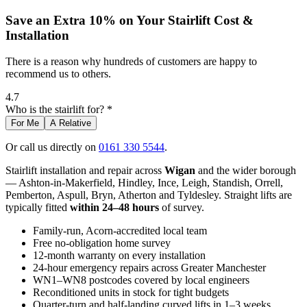
Save an Extra 10% on Your Stairlift Cost &
Installation
There is a reason why hundreds of customers are happy to
recommend us to others.
4.7
Who is the stairlift for? *
For Me
A Relative
Or call us directly on
0161 330 5544
.
Stairlift installation and repair across
Wigan
and the wider borough
— Ashton-in-Makerfield, Hindley, Ince, Leigh, Standish, Orrell,
Pemberton, Aspull, Bryn, Atherton and Tyldesley. Straight lifts are
typically fitted
within 24–48 hours
of survey.
Family-run, Acorn-accredited local team
Free no-obligation home survey
12-month warranty on every installation
24-hour emergency repairs across Greater Manchester
WN1–WN8 postcodes covered by local engineers
Reconditioned units in stock for tight budgets
Quarter-turn and half-landing curved lifts in 1–3 weeks