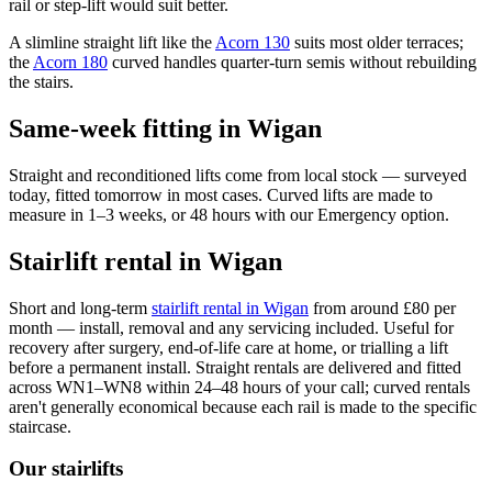
rail or step-lift would suit better.
A slimline straight lift like the
Acorn 130
suits most older terraces;
the
Acorn 180
curved handles quarter-turn semis without rebuilding
the stairs.
Same-week fitting in Wigan
Straight and reconditioned lifts come from local stock — surveyed
today, fitted tomorrow in most cases. Curved lifts are made to
measure in 1–3 weeks, or 48 hours with our Emergency option.
Stairlift rental in Wigan
Short and long-term
stairlift rental in Wigan
from around £80 per
month — install, removal and any servicing included. Useful for
recovery after surgery, end-of-life care at home, or trialling a lift
before a permanent install. Straight rentals are delivered and fitted
across WN1–WN8 within 24–48 hours of your call; curved rentals
aren't generally economical because each rail is made to the specific
staircase.
Our stairlifts