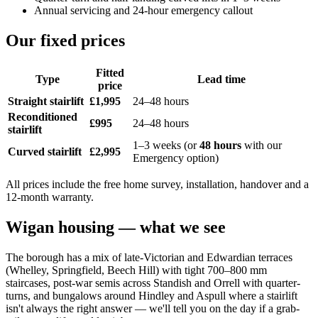
Annual servicing and 24-hour emergency callout
Our fixed prices
Fitted
Type
Lead time
price
Straight stairlift
£1,995
24–48 hours
Reconditioned
£995
24–48 hours
stairlift
1–3 weeks (or
48 hours
with our
Curved stairlift
£2,995
Emergency option)
All prices include the free home survey, installation, handover and a
12-month warranty.
Wigan housing — what we see
The borough has a mix of late-Victorian and Edwardian terraces
(Whelley, Springfield, Beech Hill) with tight 700–800 mm
staircases, post-war semis across Standish and Orrell with quarter-
turns, and bungalows around Hindley and Aspull where a stairlift
isn't always the right answer — we'll tell you on the day if a grab-