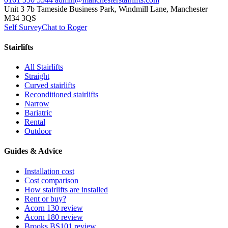
Unit 3 7b Tameside Business Park, Windmill Lane, Manchester
M34 3QS
Self Survey
Chat to Roger
Stairlifts
All Stairlifts
Straight
Curved stairlifts
Reconditioned stairlifts
Narrow
Bariatric
Rental
Outdoor
Guides & Advice
Installation cost
Cost comparison
How stairlifts are installed
Rent or buy?
Acorn 130 review
Acorn 180 review
Brooks BS101 review