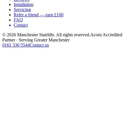
Installation
Servicing
Refer a friend — earn £100
FAQ
Contact
© 2026 Manchester Stairlifts. All rights reserved.
Acorn Accredited
Partner · Serving Greater Manchester
0161 330 5544
Contact us