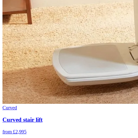
Curved
Curved stair lift
from £2,995