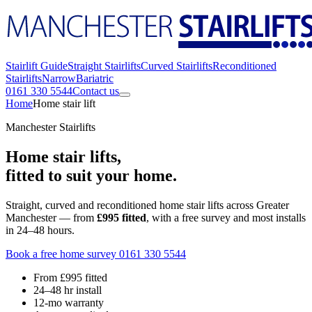
Stairlift Guide
Straight Stairlifts
Curved Stairlifts
Reconditioned
Stairlifts
Narrow
Bariatric
0161 330 5544
Contact us
Home
Home stair lift
Manchester Stairlifts
Home stair lifts,
fitted to suit your home.
Straight, curved and reconditioned home stair lifts across Greater
Manchester — from
£995 fitted
, with a free survey and most installs
in 24–48 hours.
Book a free home survey
0161 330 5544
From £995 fitted
24–48 hr install
12-mo warranty