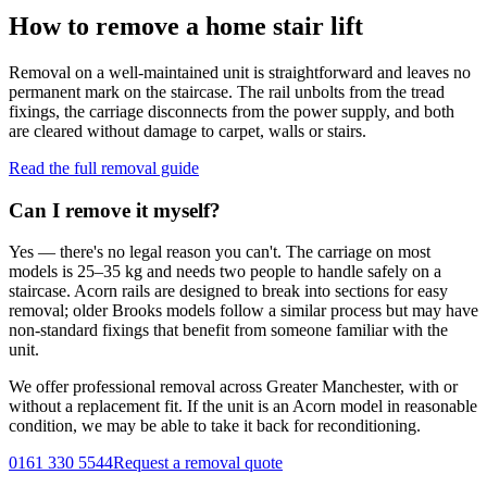
How to remove a home stair lift
Removal on a well-maintained unit is straightforward and leaves no
permanent mark on the staircase. The rail unbolts from the tread
fixings, the carriage disconnects from the power supply, and both
are cleared without damage to carpet, walls or stairs.
Read the full removal guide
Can I remove it myself?
Yes — there's no legal reason you can't. The carriage on most
models is 25–35 kg and needs two people to handle safely on a
staircase. Acorn rails are designed to break into sections for easy
removal; older Brooks models follow a similar process but may have
non-standard fixings that benefit from someone familiar with the
unit.
We offer professional removal across Greater Manchester, with or
without a replacement fit. If the unit is an Acorn model in reasonable
condition, we may be able to take it back for reconditioning.
0161 330 5544
Request a removal quote