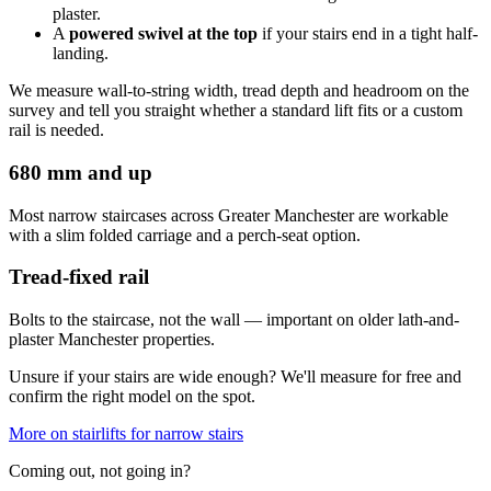
plaster.
A
powered swivel at the top
if your stairs end in a tight half-
landing.
We measure wall-to-string width, tread depth and headroom on the
survey and tell you straight whether a standard lift fits or a custom
rail is needed.
680 mm and up
Most narrow staircases across Greater Manchester are workable
with a slim folded carriage and a perch-seat option.
Tread-fixed rail
Bolts to the staircase, not the wall — important on older lath-and-
plaster Manchester properties.
Unsure if your stairs are wide enough? We'll measure for free and
confirm the right model on the spot.
More on stairlifts for narrow stairs
Coming out, not going in?