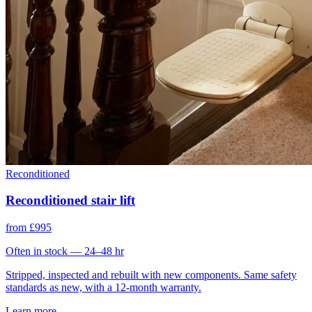
Reconditioned
Reconditioned stair lift
from £995
Often in stock — 24–48 hr
Stripped, inspected and rebuilt with new components. Same safety
standards as new, with a 12-month warranty.
Learn more