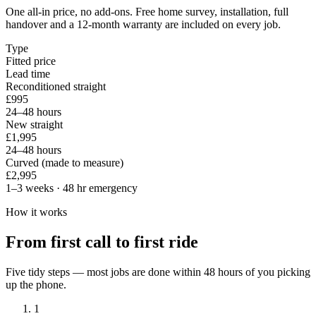
One all-in price, no add-ons. Free home survey, installation, full
handover and a 12-month warranty are included on every job.
Type
Fitted price
Lead time
Reconditioned straight
£995
24–48 hours
New straight
£1,995
24–48 hours
Curved (made to measure)
£2,995
1–3 weeks · 48 hr emergency
How it works
From first call to first ride
Five tidy steps — most jobs are done within 48 hours of you picking
up the phone.
1