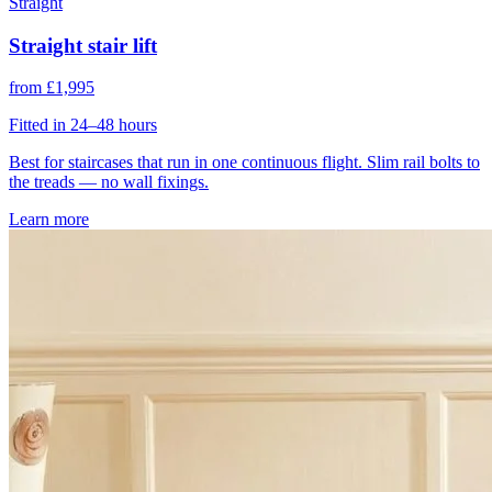
Straight
Straight stair lift
from £1,995
Fitted in 24–48 hours
Best for staircases that run in one continuous flight. Slim rail bolts to
the treads — no wall fixings.
Learn more