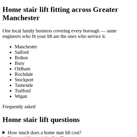
Home stair lift fitting across Greater
Manchester
One local family business covering every borough — same
engineers who fit your lift are the ones who service it.
Manchester
Salford
Bolton
Bury
Oldham
Rochdale
Stockport
Tameside
Trafford
Wigan
Frequently asked
Home stair lift questions
How much does a home stair lift cost?