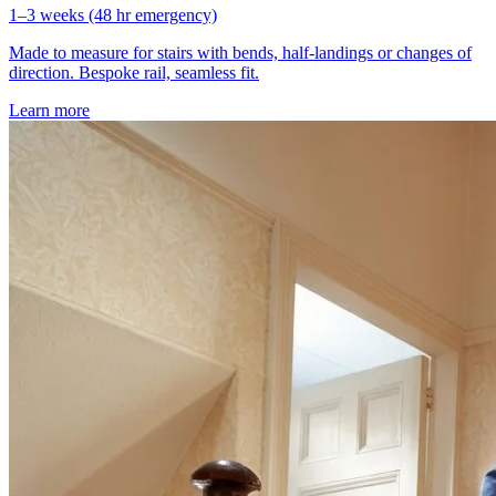
1–3 weeks (48 hr emergency)
Made to measure for stairs with bends, half-landings or changes of
direction. Bespoke rail, seamless fit.
Learn more