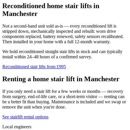
Reconditioned home stair lifts in
Manchester
Not a second-hand unit sold as-is — every reconditioned lift is
stripped down, mechanically inspected and rebuilt: worn drive
components replaced, battery renewed, safety sensors recalibrated.
Then installed in your home with a full 12-month warranty.
We hold reconditioned straight stair lifts in stock and can typically
install within 24–48 hours of a confirmed survey.
Reconditioned stair lifts from £995
Renting a home stair lift in Manchester
If you only need a stair lift for a few weeks or months — recovery
from surgery, end-of-life care, or a short-term visitor — renting can
be a better fit than buying. Maintenance is included and we swap or
remove the unit when you're done.
See stairlift rental options
Local engineers