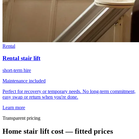
Rental
Rental stair lift
short-term hire
Maintenance included
Perfect for recovery or temporary needs. No long-term commitment,
easy swap or return when you're done.
Learn more
Transparent pricing
Home stair lift cost — fitted prices