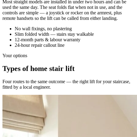
Most straight models are installed in under two hours and can be
used the same day. The seat folds flat when not in use, and the
controls are simple — a joystick or rocker on the armrest, plus
remote handsets so the lift can be called from either landing.
No wall fixings, no plastering
Slim folded width — stairs stay walkable
12-month parts & labour warranty
24-hour repair callout line
Your options
Types of home stair lift
Four routes to the same outcome — the right lift for your staircase,
fitted by a local engineer.