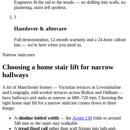
Engineers fit the rail to the treads — no drilling into walls, no
plastering, stairs left spotless.
5
Handover & aftercare
Full demonstration, 12-month warranty and a 24-hour callout
line — we're here when you need us.
Narrow staircases
Choosing a home stair lift for narrow
hallways
A lot of Manchester homes — Victorian terraces in Levenshulme
and Longsight, mill-worker terraces across Bolton and Oldham —
have hallways and stairs as narrow as 680–720 mm. Choosing the
right home stair lift for a narrow staircase comes down to three
things:
A
slimline folded width
— the
Acorn 130
folds to around
340 mm so the stairs stay walkable.
A
tread-fixed rail
rather than wall fixings into lath-and-