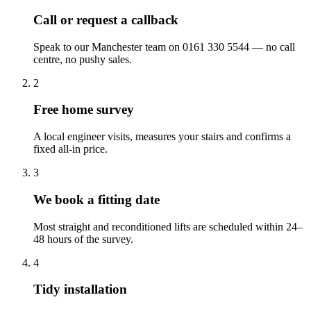
Call or request a callback
Speak to our Manchester team on 0161 330 5544 — no call
centre, no pushy sales.
2
Free home survey
A local engineer visits, measures your stairs and confirms a
fixed all-in price.
3
We book a fitting date
Most straight and reconditioned lifts are scheduled within 24–
48 hours of the survey.
4
Tidy installation