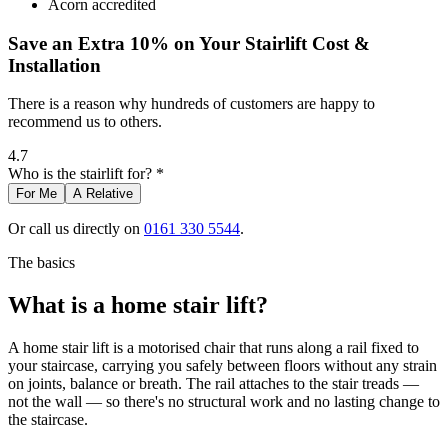
Acorn accredited
Save an Extra 10% on Your Stairlift Cost &
Installation
There is a reason why hundreds of customers are happy to
recommend us to others.
4.7
Who is the stairlift for? *
For Me
A Relative
Or call us directly on
0161 330 5544
.
The basics
What is a home stair lift?
A home stair lift is a motorised chair that runs along a rail fixed to
your staircase, carrying you safely between floors without any strain
on joints, balance or breath. The rail attaches to the stair treads —
not the wall — so there's no structural work and no lasting change to
the staircase.