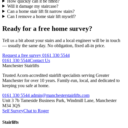
How quickly can it be fitted?
Will it damage my staircase?
Can a home stair lift fit narrow stairs?
Can I remove a home stair lift myself?
Ready for a free home survey?
Tell us a bit about your stairs and a local engineer will be in touch
— usually the same day. No obligation, fixed all-in price.
Request a free survey
0161 330 5544
0161 330 5544
Contact Us
Manchester
Stairlifts
Trusted Acorn-accredited stairlift specialists serving Greater
Manchester for over 10 years. Family-run, local, and dedicated to
keeping you safe at home.
0161 330 5544
admin@manchesterstairlifts.com
Unit 3 7b Tameside Business Park, Windmill Lane, Manchester
M34 3QS
Self Survey
Chat to Roger
Stairlifts