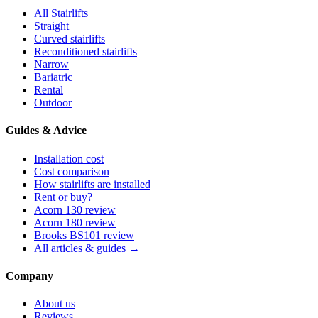
All Stairlifts
Straight
Curved stairlifts
Reconditioned stairlifts
Narrow
Bariatric
Rental
Outdoor
Guides & Advice
Installation cost
Cost comparison
How stairlifts are installed
Rent or buy?
Acorn 130 review
Acorn 180 review
Brooks BS101 review
All articles & guides →
Company
About us
Reviews