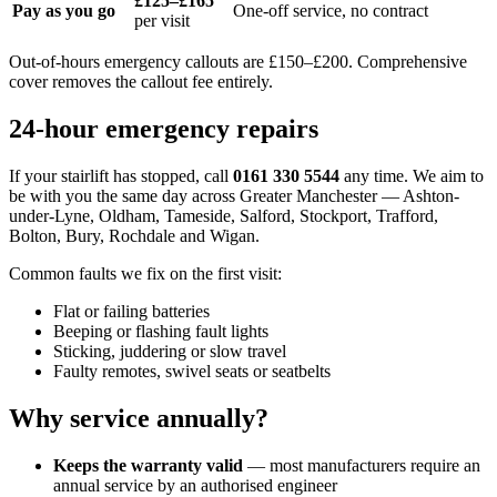
£125–£165
Pay as you go
One-off service, no contract
per visit
Out-of-hours emergency callouts are £150–£200. Comprehensive
cover removes the callout fee entirely.
24-hour emergency repairs
If your stairlift has stopped, call
0161 330 5544
any time. We aim to
be with you the same day across Greater Manchester — Ashton-
under-Lyne, Oldham, Tameside, Salford, Stockport, Trafford,
Bolton, Bury, Rochdale and Wigan.
Common faults we fix on the first visit:
Flat or failing batteries
Beeping or flashing fault lights
Sticking, juddering or slow travel
Faulty remotes, swivel seats or seatbelts
Why service annually?
Keeps the warranty valid
— most manufacturers require an
annual service by an authorised engineer