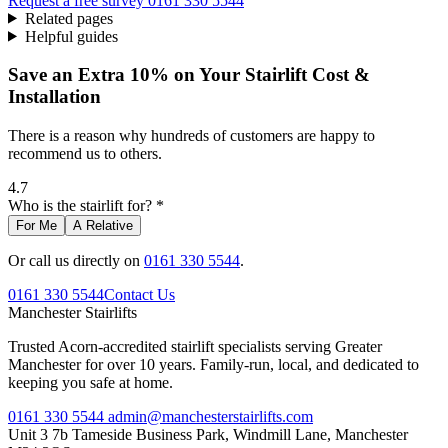
Request a free survey
0161 330 5544
Related pages
Helpful guides
Save an Extra 10% on Your Stairlift Cost &
Installation
There is a reason why hundreds of customers are happy to
recommend us to others.
4.7
Who is the stairlift for? *
For Me
A Relative
Or call us directly on
0161 330 5544
.
0161 330 5544
Contact Us
Manchester
Stairlifts
Trusted Acorn-accredited stairlift specialists serving Greater
Manchester for over 10 years. Family-run, local, and dedicated to
keeping you safe at home.
0161 330 5544
admin@manchesterstairlifts.com
Unit 3 7b Tameside Business Park, Windmill Lane, Manchester