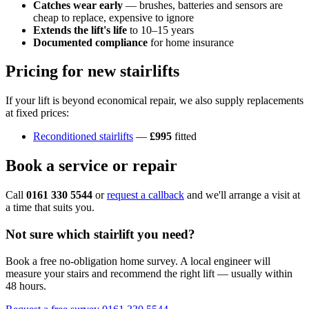
Catches wear early
— brushes, batteries and sensors are
cheap to replace, expensive to ignore
Extends the lift's life
to 10–15 years
Documented compliance
for home insurance
Pricing for new stairlifts
If your lift is beyond economical repair, we also supply replacements
at fixed prices:
Reconditioned stairlifts
—
£995
fitted
Book a service or repair
Call
0161 330 5544
or
request a callback
and we'll arrange a visit at
a time that suits you.
Not sure which stairlift you need?
Book a free no-obligation home survey. A local engineer will
measure your stairs and recommend the right lift — usually within
48 hours.