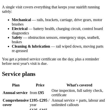
A single visit covers everything that keeps your stairlift running
safely:
Mechanical
— rails, brackets, carriage, drive gears, motor
brushes
Electrical
— battery health, charging circuit, control board
diagnostics
Safety
— obstruction sensors, emergency stops, seatbelt,
brakes
Cleaning & lubrication
— rail wiped down, moving parts
re-greased
You get a printed service certificate on the day, plus a reminder
before next year's visit is due.
Service plans
Plan
Price
What's covered
One inspection, full safety check,
Annual service
from
£95
certificate
Comprehensive
£195–£295
/
Annual service + parts, labour and
cover
year
unlimited callouts