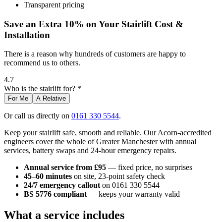
Transparent pricing
Save an Extra 10% on Your Stairlift Cost &
Installation
There is a reason why hundreds of customers are happy to
recommend us to others.
4.7
Who is the stairlift for? *
For Me
A Relative
Or call us directly on
0161 330 5544
.
Keep your stairlift safe, smooth and reliable. Our Acorn-accredited
engineers cover the whole of Greater Manchester with annual
services, battery swaps and 24-hour emergency repairs.
Annual service from £95
— fixed price, no surprises
45–60 minutes
on site, 23-point safety check
24/7 emergency callout
on 0161 330 5544
BS 5776 compliant
— keeps your warranty valid
What a service includes