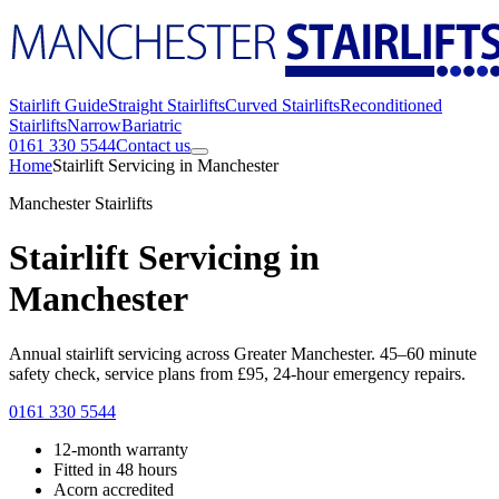
Stairlift Guide
Straight Stairlifts
Curved Stairlifts
Reconditioned
Stairlifts
Narrow
Bariatric
0161 330 5544
Contact us
Home
Stairlift Servicing in Manchester
Manchester Stairlifts
Stairlift Servicing in
Manchester
Annual stairlift servicing across Greater Manchester. 45–60 minute
safety check, service plans from £95, 24-hour emergency repairs.
0161 330 5544
12-month warranty
Fitted in 48 hours
Acorn accredited