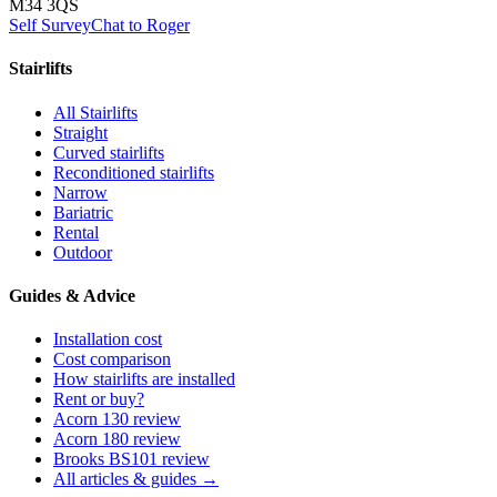
M34 3QS
Self Survey
Chat to Roger
Stairlifts
All Stairlifts
Straight
Curved stairlifts
Reconditioned stairlifts
Narrow
Bariatric
Rental
Outdoor
Guides & Advice
Installation cost
Cost comparison
How stairlifts are installed
Rent or buy?
Acorn 130 review
Acorn 180 review
Brooks BS101 review
All articles & guides →