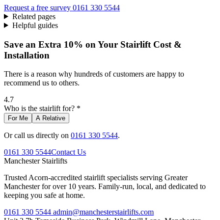
Request a free survey
0161 330 5544
Related pages
Helpful guides
Save an Extra 10% on Your Stairlift Cost &
Installation
There is a reason why hundreds of customers are happy to
recommend us to others.
4.7
Who is the stairlift for? *
For Me
A Relative
Or call us directly on
0161 330 5544
.
0161 330 5544
Contact Us
Manchester
Stairlifts
Trusted Acorn-accredited stairlift specialists serving Greater
Manchester for over 10 years. Family-run, local, and dedicated to
keeping you safe at home.
0161 330 5544
admin@manchesterstairlifts.com