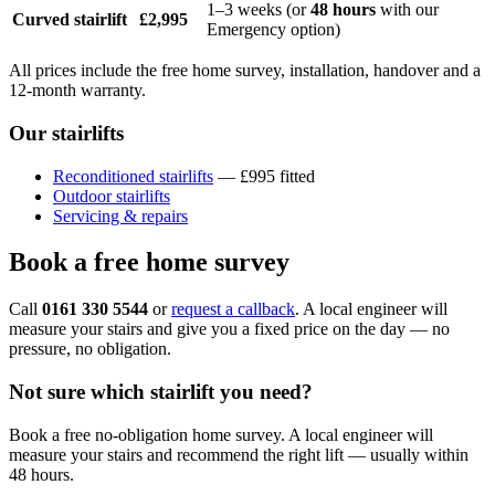
1–3 weeks (or
48 hours
with our
Curved stairlift
£2,995
Emergency option)
All prices include the free home survey, installation, handover and a
12-month warranty.
Our stairlifts
Reconditioned stairlifts
— £995 fitted
Outdoor stairlifts
Servicing & repairs
Book a free home survey
Call
0161 330 5544
or
request a callback
. A local engineer will
measure your stairs and give you a fixed price on the day — no
pressure, no obligation.
Not sure which stairlift you need?
Book a free no-obligation home survey. A local engineer will
measure your stairs and recommend the right lift — usually within
48 hours.