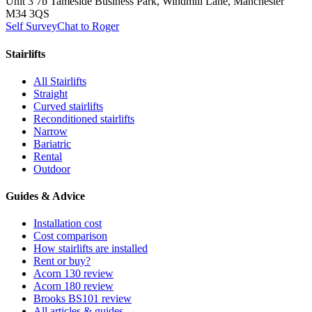
Unit 3 7b Tameside Business Park, Windmill Lane, Manchester
M34 3QS
Self Survey
Chat to Roger
Stairlifts
All Stairlifts
Straight
Curved stairlifts
Reconditioned stairlifts
Narrow
Bariatric
Rental
Outdoor
Guides & Advice
Installation cost
Cost comparison
How stairlifts are installed
Rent or buy?
Acorn 130 review
Acorn 180 review
Brooks BS101 review
All articles & guides →