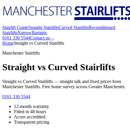
Stairlift Guide
Straight Stairlifts
Curved Stairlifts
Reconditioned
Stairlifts
Narrow
Bariatric
0161 330 5544
Contact us
Home
Straight vs Curved Stairlifts
Manchester Stairlifts
Straight vs Curved Stairlifts
Straight vs Curved Stairlifts — straight talk and fixed prices from
Manchester Stairlifts. Free home survey across Greater Manchester.
0161 330 5544
12-month warranty
Fitted in 48 hours
Acorn accredited
Transparent pricing