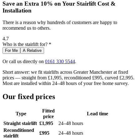
Save an Extra 10% on Your Stairlift Cost &
Installation
There is a reason why hundreds of customers are happy to
recommend us to others.
4.7
Who is the stairlift for? *
For Me
A Relative
Or call us directly on
0161 330 5544
.
Short answer: we fit stairlifts across Greater Manchester at fixed
prices — straight from £1,995, reconditioned £995, curved £2,995.
Most are installed within 24–48 hours of your free home survey.
Our fixed prices
Fitted
Type
Lead time
price
Straight stairlift
£1,995
24–48 hours
Reconditioned
£995
24–48 hours
stairlift