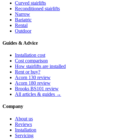
Curved stairlifts
Reconditioned stairlifts
Narrow
Bariatric
Rental
Outdoor
Guides & Advice
Installation cost
Cost comparison
How stairlifts are installed
Rent or buy?
Acorn 130 review
Acorn 180 review
Brooks BS101 review
All articles & guides →
Company
About us
Reviews
Installation
Servicing