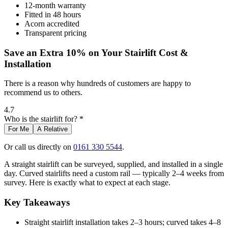
12-month warranty
Fitted in 48 hours
Acorn accredited
Transparent pricing
Save an Extra 10% on Your Stairlift Cost &
Installation
There is a reason why hundreds of customers are happy to
recommend us to others.
4.7
Who is the stairlift for? *
For Me
A Relative
Or call us directly on
0161 330 5544
.
A straight stairlift can be surveyed, supplied, and installed in a single
day. Curved stairlifts need a custom rail — typically 2–4 weeks from
survey. Here is exactly what to expect at each stage.
Key Takeaways
Straight stairlift installation takes 2–3 hours; curved takes 4–8