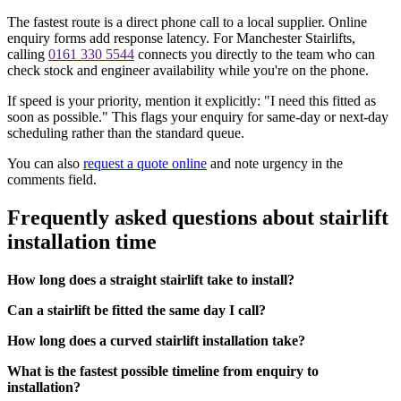
The fastest route is a direct phone call to a local supplier. Online
enquiry forms add response latency. For Manchester Stairlifts,
calling
0161 330 5544
connects you directly to the team who can
check stock and engineer availability while you're on the phone.
If speed is your priority, mention it explicitly: "I need this fitted as
soon as possible." This flags your enquiry for same-day or next-day
scheduling rather than the standard queue.
You can also
request a quote online
and note urgency in the
comments field.
Frequently asked questions about stairlift
installation time
How long does a straight stairlift take to install?
Can a stairlift be fitted the same day I call?
How long does a curved stairlift installation take?
What is the fastest possible timeline from enquiry to
installation?