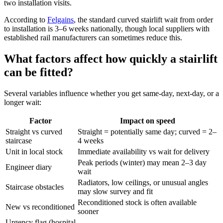
two installation visits.
According to
Felgains
, the standard curved stairlift wait from order
to installation is 3–6 weeks nationally, though local suppliers with
established rail manufacturers can sometimes reduce this.
What factors affect how quickly a stairlift
can be fitted?
Several variables influence whether you get same-day, next-day, or a
longer wait:
Factor
Impact on speed
Straight vs curved
Straight = potentially same day; curved = 2–
staircase
4 weeks
Unit in local stock
Immediate availability vs wait for delivery
Peak periods (winter) may mean 2–3 day
Engineer diary
wait
Radiators, low ceilings, or unusual angles
Staircase obstacles
may slow survey and fit
Reconditioned stock is often available
New vs reconditioned
sooner
Urgency flag (hospital