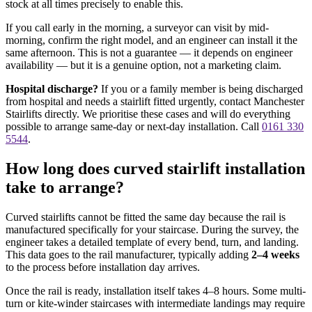
stock at all times precisely to enable this.
If you call early in the morning, a surveyor can visit by mid-
morning, confirm the right model, and an engineer can install it the
same afternoon. This is not a guarantee — it depends on engineer
availability — but it is a genuine option, not a marketing claim.
Hospital discharge?
If you or a family member is being discharged
from hospital and needs a stairlift fitted urgently, contact Manchester
Stairlifts directly. We prioritise these cases and will do everything
possible to arrange same-day or next-day installation. Call
0161 330
5544
.
How long does curved stairlift installation
take to arrange?
Curved stairlifts cannot be fitted the same day because the rail is
manufactured specifically for your staircase. During the survey, the
engineer takes a detailed template of every bend, turn, and landing.
This data goes to the rail manufacturer, typically adding
2–4 weeks
to the process before installation day arrives.
Once the rail is ready, installation itself takes 4–8 hours. Some multi-
turn or kite-winder staircases with intermediate landings may require