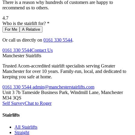
There is a reason why hundreds of customers are happy to
recommend us to others.
4.7
Who is the stairlift for? *
For Me
A Relative
Or call us directly on
0161 330 5544
.
0161 330 5544
Contact Us
Manchester
Stairlifts
Trusted Acorn-accredited stairlift specialists serving Greater
Manchester for over 10 years. Family-run, local, and dedicated to
keeping you safe at home.
0161 330 5544
admin@manchesterstairlifts.com
Unit 3 7b Tameside Business Park, Windmill Lane, Manchester
M34 3QS
Self Survey
Chat to Roger
Stairlifts
All Stairlifts
Straight