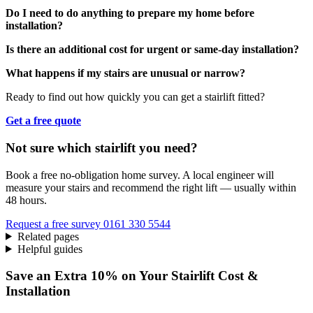
Do I need to do anything to prepare my home before
installation?
Is there an additional cost for urgent or same-day installation?
What happens if my stairs are unusual or narrow?
Ready to find out how quickly you can get a stairlift fitted?
Get a free quote
Not sure which stairlift you need?
Book a free no-obligation home survey. A local engineer will
measure your stairs and recommend the right lift — usually within
48 hours.
Request a free survey
0161 330 5544
Related pages
Helpful guides
Save an Extra 10% on Your Stairlift Cost &
Installation