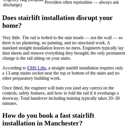
Providers often reprioritise — always ask
discharge)
Does stairlift installation disrupt your
home?
Very little. The rail is bolted to the stair treads — not the wall — so
there is no plastering, no painting, and no structural work. A
standard straight installation leaves no mess. Engineers typically lay
dust sheets and remove everything they brought; the only permanent
change is the rail sitting on your stairs.
According to
EMS Lifts
, a straight stairlift installation requires only
a 13-amp mains socket near the top or bottom of the stairs and no
other preparatory building work.
Once fitted, the engineer will train you (and any carers) on the
controls, safety features, and how to fold the rail if it overhangs a
doorway. Total handover including training typically takes 20–30
minutes.
How do you book a fast stairlift
installation in Manchester?