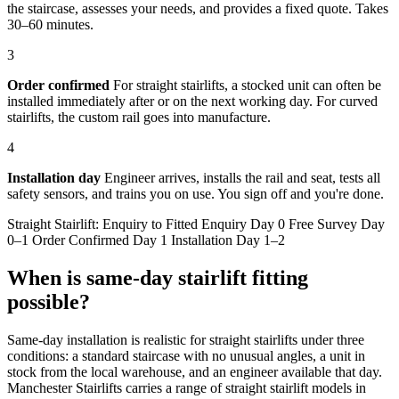
the staircase, assesses your needs, and provides a fixed quote. Takes
30–60 minutes.
3
Order confirmed
For straight stairlifts, a stocked unit can often be
installed immediately after or on the next working day. For curved
stairlifts, the custom rail goes into manufacture.
4
Installation day
Engineer arrives, installs the rail and seat, tests all
safety sensors, and trains you on use. You sign off and you're done.
Straight Stairlift: Enquiry to Fitted Enquiry Day 0 Free Survey Day
0–1 Order Confirmed Day 1 Installation Day 1–2
When is same-day stairlift fitting
possible?
Same-day installation is realistic for straight stairlifts under three
conditions: a standard staircase with no unusual angles, a unit in
stock from the local warehouse, and an engineer available that day.
Manchester Stairlifts carries a range of straight stairlift models in