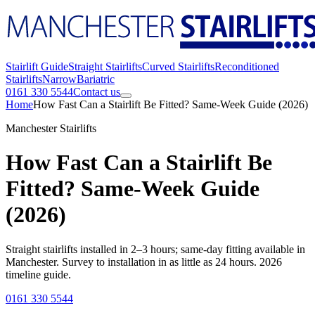
Stairlift Guide
Straight Stairlifts
Curved Stairlifts
Reconditioned
Stairlifts
Narrow
Bariatric
0161 330 5544
Contact us
Home
How Fast Can a Stairlift Be Fitted? Same-Week Guide (2026)
Manchester Stairlifts
How Fast Can a Stairlift Be
Fitted? Same-Week Guide
(2026)
Straight stairlifts installed in 2–3 hours; same-day fitting available in
Manchester. Survey to installation in as little as 24 hours. 2026
timeline guide.
0161 330 5544