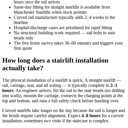
hours once the rail arrives
Same-day fitting for straight stairlifts is available from
Manchester Stairlifts when stock permits
Curved rail manufacture typically adds 2–4 weeks to the
timeline
Hospital-discharge cases are prioritised for rapid fitting
No structural building work required — rail bolts to stair
treads only
The free home survey takes 30–60 minutes and triggers your
firm quote
How long does a stairlift installation
actually take?
The physical installation of a stairlift is quick. A straight stairlift —
rail, carriage, seat, and all wiring — is typically complete in
2–3
hours
. An engineer arrives, fits the rail to the stair treads (no drilling
into walls), mounts the carriage, connects the charging points at the
top and bottom, and runs a full safety check before handing over.
Curved stairlifts take longer on the day because the rail is longer and
the bends require careful alignment. Expect
4–8 hours
for a curved
installation, sometimes two visits if the staircase is complex.