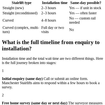
Stairlift type
Installation time
Same-day possible?
Straight (new)
2–3 hours
Yes — if unit in stock
Straight (reconditioned)
2–3 hours
Yes — often faster
No — custom rail
Curved
4–8 hours
needed
Curved (complex, multi-
Full day or two
No
turn)
visits
What is the full timeline from enquiry to
installation?
Installation time and the total wait time are two different things. Here
is the full journey broken into stages:
1
Initial enquiry (same day)
Call or submit an online form.
Manchester Stairlifts aims to respond within a few hours to book a
survey.
2
Free home survey (same day or next day)
The surveyor measures