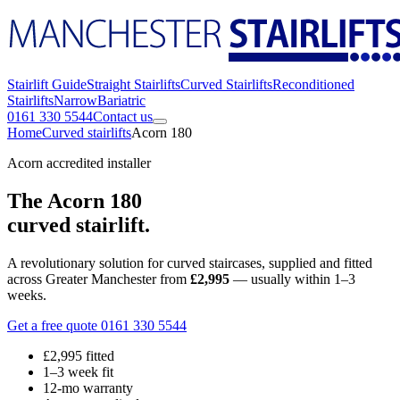
Stairlift Guide
Straight Stairlifts
Curved Stairlifts
Reconditioned
Stairlifts
Narrow
Bariatric
0161 330 5544
Contact us
Home
Curved stairlifts
Acorn 180
Acorn accredited installer
The Acorn 180
curved stairlift.
A revolutionary solution for curved staircases, supplied and fitted
across Greater Manchester from
£2,995
— usually within 1–3
weeks.
Get a free quote
0161 330 5544
£2,995 fitted
1–3 week fit
12-mo warranty