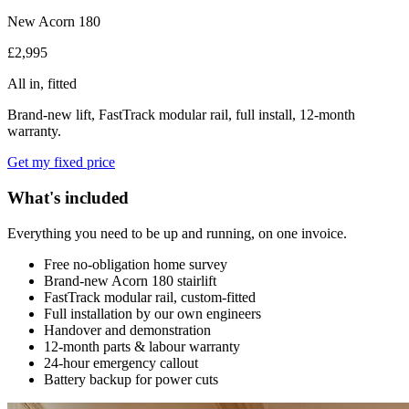
New Acorn 180
£2,995
All in, fitted
Brand-new lift, FastTrack modular rail, full install, 12-month
warranty.
Get my fixed price
What's included
Everything you need to be up and running, on one invoice.
Free no-obligation home survey
Brand-new Acorn 180 stairlift
FastTrack modular rail, custom-fitted
Full installation by our own engineers
Handover and demonstration
12-month parts & labour warranty
24-hour emergency callout
Battery backup for power cuts