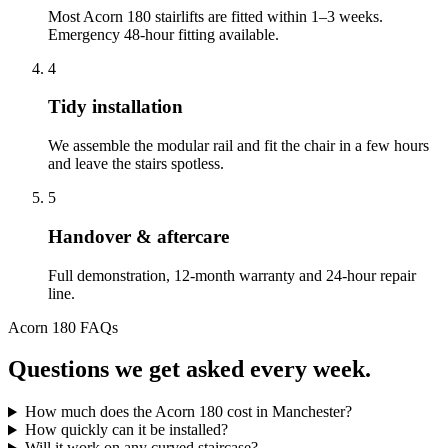
Most Acorn 180 stairlifts are fitted within 1–3 weeks.
Emergency 48-hour fitting available.
4
Tidy installation
We assemble the modular rail and fit the chair in a few hours
and leave the stairs spotless.
5
Handover & aftercare
Full demonstration, 12-month warranty and 24-hour repair
line.
Acorn 180 FAQs
Questions we get asked every week.
How much does the Acorn 180 cost in Manchester?
How quickly can it be installed?
Will it work on any curved staircase?