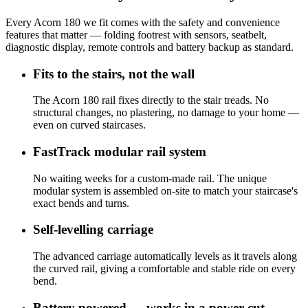
Every Acorn 180 we fit comes with the safety and convenience
features that matter — folding footrest with sensors, seatbelt,
diagnostic display, remote controls and battery backup as standard.
Fits to the stairs, not the wall
The Acorn 180 rail fixes directly to the stair treads. No
structural changes, no plastering, no damage to your home —
even on curved staircases.
FastTrack modular rail system
No waiting weeks for a custom-made rail. The unique
modular system is assembled on-site to match your staircase's
exact bends and turns.
Self-levelling carriage
The advanced carriage automatically levels as it travels along
the curved rail, giving a comfortable and stable ride on every
bend.
Battery powered — works in a power cut