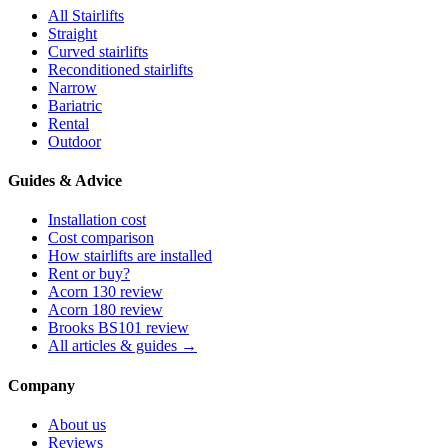
All Stairlifts
Straight
Curved stairlifts
Reconditioned stairlifts
Narrow
Bariatric
Rental
Outdoor
Guides & Advice
Installation cost
Cost comparison
How stairlifts are installed
Rent or buy?
Acorn 130 review
Acorn 180 review
Brooks BS101 review
All articles & guides →
Company
About us
Reviews