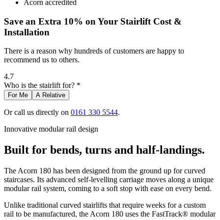
Acorn accredited
Save an Extra 10% on Your Stairlift Cost &
Installation
There is a reason why hundreds of customers are happy to
recommend us to others.
4.7
Who is the stairlift for? *
For Me
A Relative
Or call us directly on
0161 330 5544
.
Innovative modular rail design
Built for bends, turns and half-landings.
The Acorn 180 has been designed from the ground up for curved
staircases. Its advanced self-levelling carriage moves along a unique
modular rail system, coming to a soft stop with ease on every bend.
Unlike traditional curved stairlifts that require weeks for a custom
rail to be manufactured, the Acorn 180 uses the FastTrack® modular