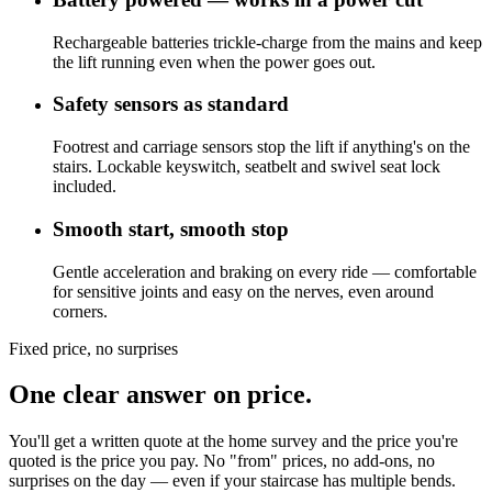
Rechargeable batteries trickle-charge from the mains and keep
the lift running even when the power goes out.
Safety sensors as standard
Footrest and carriage sensors stop the lift if anything's on the
stairs. Lockable keyswitch, seatbelt and swivel seat lock
included.
Smooth start, smooth stop
Gentle acceleration and braking on every ride — comfortable
for sensitive joints and easy on the nerves, even around
corners.
Fixed price, no surprises
One clear answer on price.
You'll get a written quote at the home survey and the price you're
quoted is the price you pay. No "from" prices, no add-ons, no
surprises on the day — even if your staircase has multiple bends.