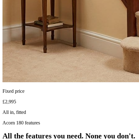
Fixed price
£2,995
All in, fitted
Acorn 180 features
All the features you need. None you don't.