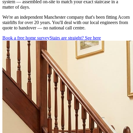
system — assembled on-site to match your exact staircase in a
matter of days.
We're an independent Manchester company that's been fitting Acorn
stairlifts for over 20 years. You'll deal with our local engineers from
quote to handover — no national call centre.
Book a free home survey
Stairs are straight? See here