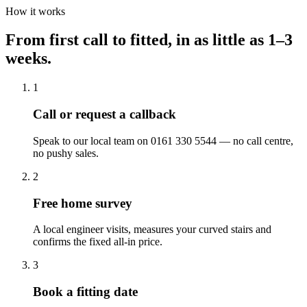
How it works
From first call to fitted, in as little as 1–3
weeks.
1
Call or request a callback
Speak to our local team on 0161 330 5544 — no call centre,
no pushy sales.
2
Free home survey
A local engineer visits, measures your curved stairs and
confirms the fixed all-in price.
3
Book a fitting date