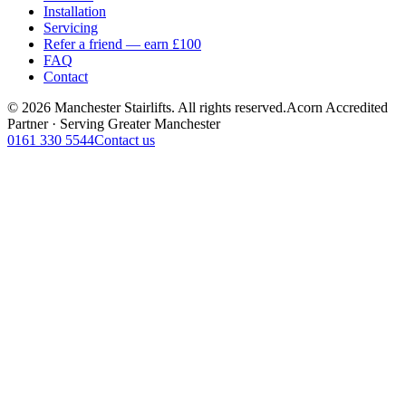
Installation
Servicing
Refer a friend — earn £100
FAQ
Contact
© 2026 Manchester Stairlifts. All rights reserved.
Acorn Accredited
Partner · Serving Greater Manchester
0161 330 5544
Contact us