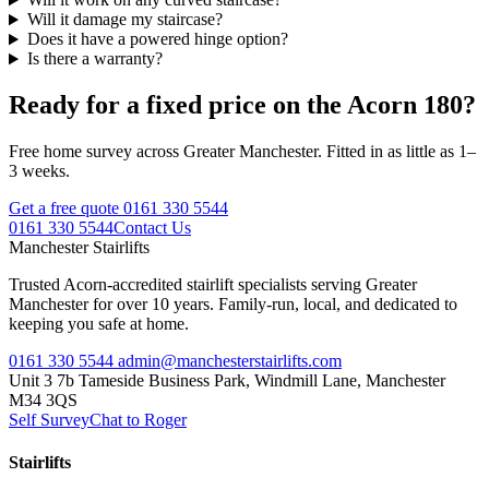
Will it damage my staircase?
Does it have a powered hinge option?
Is there a warranty?
Ready for a fixed price on the Acorn 180?
Free home survey across Greater Manchester. Fitted in as little as 1–
3 weeks.
Get a free quote
0161 330 5544
0161 330 5544
Contact Us
Manchester
Stairlifts
Trusted Acorn-accredited stairlift specialists serving Greater
Manchester for over 10 years. Family-run, local, and dedicated to
keeping you safe at home.
0161 330 5544
admin@manchesterstairlifts.com
Unit 3 7b Tameside Business Park, Windmill Lane, Manchester
M34 3QS
Self Survey
Chat to Roger
Stairlifts