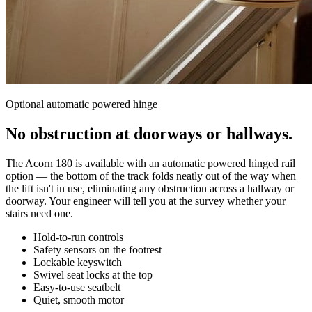
Optional automatic powered hinge
No obstruction at doorways or hallways.
The Acorn 180 is available with an automatic powered hinged rail
option — the bottom of the track folds neatly out of the way when
the lift isn't in use, eliminating any obstruction across a hallway or
doorway. Your engineer will tell you at the survey whether your
stairs need one.
Hold-to-run controls
Safety sensors on the footrest
Lockable keyswitch
Swivel seat locks at the top
Easy-to-use seatbelt
Quiet, smooth motor