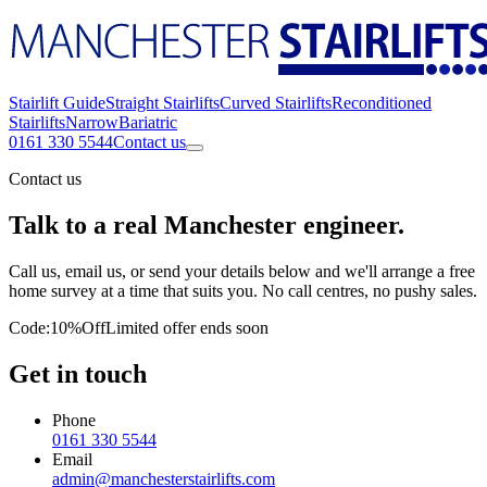
Stairlift Guide
Straight Stairlifts
Curved Stairlifts
Reconditioned
Stairlifts
Narrow
Bariatric
0161 330 5544
Contact us
Contact us
Talk to a real Manchester engineer.
Call us, email us, or send your details below and we'll arrange a free
home survey at a time that suits you. No call centres, no pushy sales.
Code:
10%Off
Limited offer ends soon
Get in touch
Phone
0161 330 5544
Email
admin@manchesterstairlifts.com