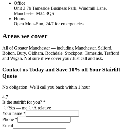
Office
Unit 3 7b Tameside Business Park, Windmill Lane,
Manchester M34 3QS
Hours
Open Mon–Sun, 24/7 for emergencies
Areas we cover
All of Greater Manchester — including Manchester, Salford,
Bolton, Bury, Oldham, Rochdale, Stockport, Tameside, Trafford
and Wigan. Not sure if we cover you? Just call and ask.
Contact us Today and Save 10% off Your Stairlift
Quote
No obligation. We'll call you back within 1 hour
4.7
Is the stairlift for you? *
Yes — me
A relative
Your name *
Phone *
Email