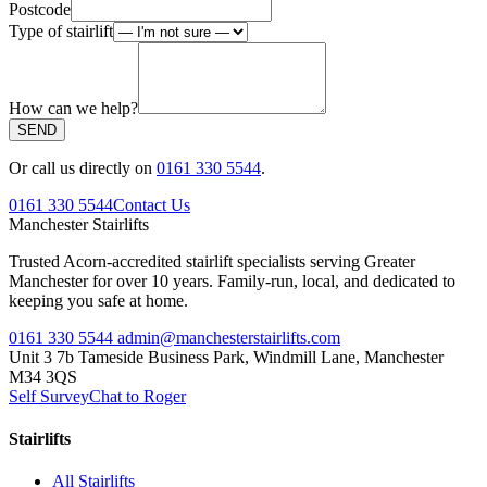
Postcode
Type of stairlift
How can we help?
SEND
Or call us directly on
0161 330 5544
.
0161 330 5544
Contact Us
Manchester
Stairlifts
Trusted Acorn-accredited stairlift specialists serving Greater
Manchester for over 10 years. Family-run, local, and dedicated to
keeping you safe at home.
0161 330 5544
admin@manchesterstairlifts.com
Unit 3 7b Tameside Business Park, Windmill Lane, Manchester
M34 3QS
Self Survey
Chat to Roger
Stairlifts
All Stairlifts