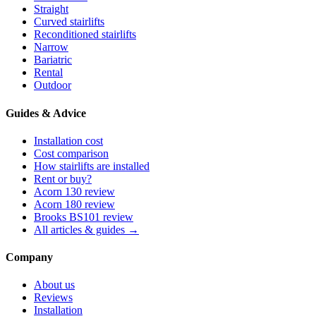
Straight
Curved stairlifts
Reconditioned stairlifts
Narrow
Bariatric
Rental
Outdoor
Guides & Advice
Installation cost
Cost comparison
How stairlifts are installed
Rent or buy?
Acorn 130 review
Acorn 180 review
Brooks BS101 review
All articles & guides →
Company
About us
Reviews
Installation