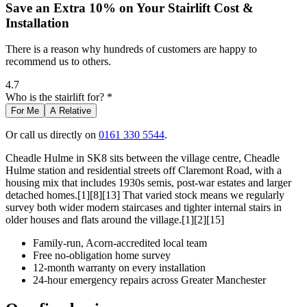
Save an Extra 10% on Your Stairlift Cost &
Installation
There is a reason why hundreds of customers are happy to
recommend us to others.
4.7
Who is the stairlift for? *
For Me
A Relative
Or call us directly on
0161 330 5544
.
Cheadle Hulme in SK8 sits between the village centre, Cheadle
Hulme station and residential streets off Claremont Road, with a
housing mix that includes 1930s semis, post-war estates and larger
detached homes.[1][8][13] That varied stock means we regularly
survey both wider modern staircases and tighter internal stairs in
older houses and flats around the village.[1][2][15]
Family-run, Acorn-accredited local team
Free no-obligation home survey
12-month warranty on every installation
24-hour emergency repairs across Greater Manchester