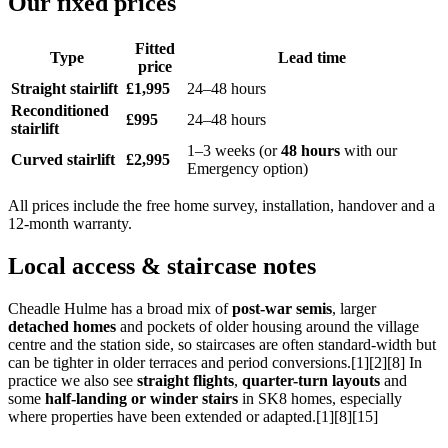
Our fixed prices
Fitted
Type
Lead time
price
Straight stairlift
£1,995
24–48 hours
Reconditioned
£995
24–48 hours
stairlift
1–3 weeks (or
48 hours
with our
Curved stairlift
£2,995
Emergency option)
All prices include the free home survey, installation, handover and a
12-month warranty.
Local access & staircase notes
Cheadle Hulme has a broad mix of
post-war semis
, larger
detached homes
and pockets of older housing around the village
centre and the station side, so staircases are often standard-width but
can be tighter in older terraces and period conversions.[1][2][8] In
practice we also see
straight flights
,
quarter-turn layouts
and
some
half-landing or winder stairs
in SK8 homes, especially
where properties have been extended or adapted.[1][8][15]