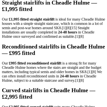
Straight stairlifts in Cheadle Hulme —
£1,995 fitted
Our
£1,995 fitted straight stairlift
is ideal for many Cheadle Hulme
houses with a simple straight staircase, which is common in a lot of
semis and post-war homes around SK8.[1][8][15] Straight
installations are usually completed in
24-48 hours
in Cheadle
Hulme once surveyed and confirmed as suitable.[1][8]
Reconditioned stairlifts in Cheadle Hulme
— £995 fitted
Our
£995 fitted reconditioned stairlift
is a strong fit for many
Cheadle Hulme homes where the stairs are straight and the budget
matters, including typical semis and older homes in SK8.[1][8] We
can often install reconditioned units in
24-48 hours
in Cheadle
Hulme, subject to a suitable staircase and survey.[1][8]
Curved stairlifts in Cheadle Hulme —
£2,995 fitted
Our
£2,995 fitted curved stairlift
suits many Cheadle Hulme