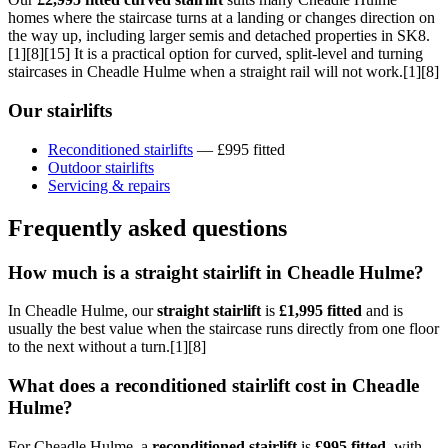
homes where the staircase turns at a landing or changes direction on
the way up, including larger semis and detached properties in SK8.
[1][8][15] It is a practical option for curved, split-level and turning
staircases in Cheadle Hulme when a straight rail will not work.[1][8]
Our stairlifts
Reconditioned stairlifts
— £995 fitted
Outdoor stairlifts
Servicing & repairs
Frequently asked questions
How much is a straight stairlift in Cheadle Hulme?
In Cheadle Hulme, our
straight stairlift
is
£1,995 fitted
and is
usually the best value when the staircase runs directly from one floor
to the next without a turn.[1][8]
What does a reconditioned stairlift cost in Cheadle
Hulme?
For Cheadle Hulme, a
reconditioned stairlift
is
£995 fitted
, with