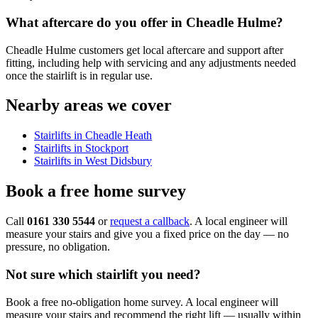
What aftercare do you offer in Cheadle Hulme?
Cheadle Hulme customers get local aftercare and support after
fitting, including help with servicing and any adjustments needed
once the stairlift is in regular use.
Nearby areas we cover
Stairlifts in Cheadle Heath
Stairlifts in Stockport
Stairlifts in West Didsbury
Book a free home survey
Call
0161 330 5544
or
request a callback
. A local engineer will
measure your stairs and give you a fixed price on the day — no
pressure, no obligation.
Not sure which stairlift you need?
Book a free no-obligation home survey. A local engineer will
measure your stairs and recommend the right lift — usually within