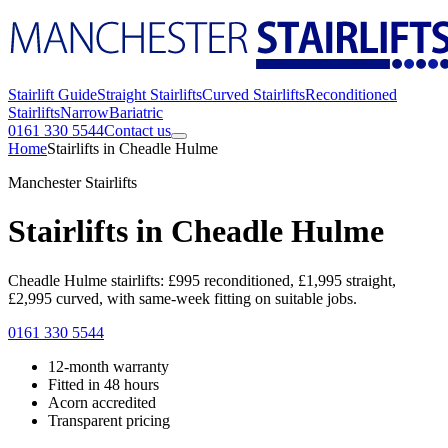
Stairlift Guide
Straight Stairlifts
Curved Stairlifts
Reconditioned
Stairlifts
Narrow
Bariatric
0161 330 5544
Contact us
Home
Stairlifts in Cheadle Hulme
Manchester Stairlifts
Stairlifts in Cheadle Hulme
Cheadle Hulme stairlifts: £995 reconditioned, £1,995 straight,
£2,995 curved, with same-week fitting on suitable jobs.
0161 330 5544
12-month warranty
Fitted in 48 hours
Acorn accredited
Transparent pricing