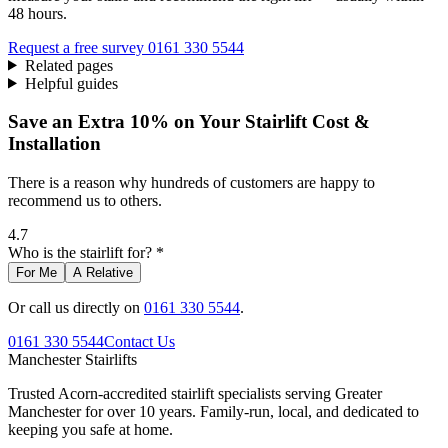
48 hours.
Request a free survey
0161 330 5544
Related pages
Helpful guides
Save an Extra 10% on Your Stairlift Cost &
Installation
There is a reason why hundreds of customers are happy to
recommend us to others.
4.7
Who is the stairlift for? *
For Me
A Relative
Or call us directly on
0161 330 5544
.
0161 330 5544
Contact Us
Manchester
Stairlifts
Trusted Acorn-accredited stairlift specialists serving Greater
Manchester for over 10 years. Family-run, local, and dedicated to
keeping you safe at home.