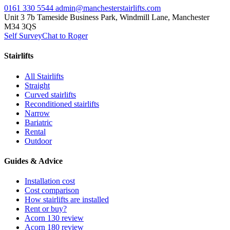
0161 330 5544
admin@manchesterstairlifts.com
Unit 3 7b Tameside Business Park, Windmill Lane, Manchester
M34 3QS
Self Survey
Chat to Roger
Stairlifts
All Stairlifts
Straight
Curved stairlifts
Reconditioned stairlifts
Narrow
Bariatric
Rental
Outdoor
Guides & Advice
Installation cost
Cost comparison
How stairlifts are installed
Rent or buy?
Acorn 130 review
Acorn 180 review