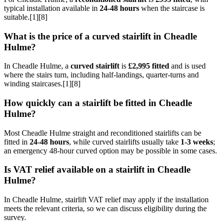
typical installation available in
24-48 hours
when the staircase is
suitable.[1][8]
What is the price of a curved stairlift in Cheadle
Hulme?
In Cheadle Hulme, a
curved stairlift
is
£2,995 fitted
and is used
where the stairs turn, including half-landings, quarter-turns and
winding staircases.[1][8]
How quickly can a stairlift be fitted in Cheadle
Hulme?
Most Cheadle Hulme straight and reconditioned stairlifts can be
fitted in
24-48 hours
, while curved stairlifts usually take
1-3 weeks
;
an emergency 48-hour curved option may be possible in some cases.
Is VAT relief available on a stairlift in Cheadle
Hulme?
In Cheadle Hulme, stairlift VAT relief may apply if the installation
meets the relevant criteria, so we can discuss eligibility during the
survey.