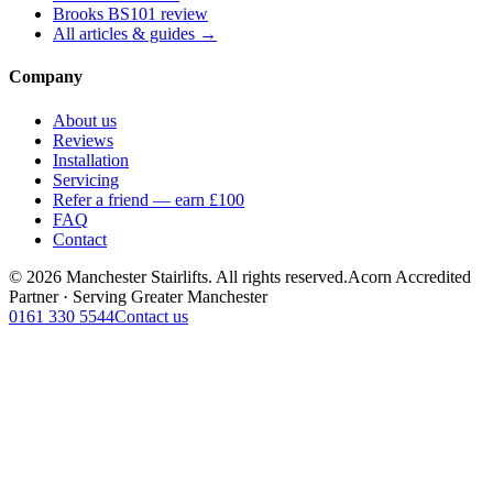
Brooks BS101 review
All articles & guides →
Company
About us
Reviews
Installation
Servicing
Refer a friend — earn £100
FAQ
Contact
© 2026 Manchester Stairlifts. All rights reserved.
Acorn Accredited
Partner · Serving Greater Manchester
0161 330 5544
Contact us