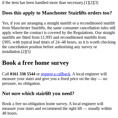
if the item has been handled more than necessary.[1][2][3]
Does this apply to Manchester Stairlifts orders too?
Yes, if you are arranging a straight stairlift or a reconditioned stairlift
from Manchester Stairlifts, the same consumer cancellation rules still
apply where the contract is covered by the Regulations. Our straight
stairlifts are fitted from £1,995 and reconditioned stairlifts from
£995, with typical lead times of 24–48 hours, so it is worth checking
the cancellation position before authorising any survey or
installation.[2][5]
Book a free home survey
Call
0161 330 5544
or
request a callback
. A local engineer will
measure your stairs and give you a fixed price on the day — no
pressure, no obligation.
Not sure which stairlift you need?
Book a free no-obligation home survey. A local engineer will
measure your stairs and recommend the right lift — usually within
48 hours.