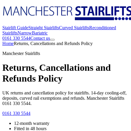
Stairlift Guide
Straight Stairlifts
Curved Stairlifts
Reconditioned
Stairlifts
Narrow
Bariatric
0161 330 5544
Contact us
Home
Returns, Cancellations and Refunds Policy
Manchester Stairlifts
Returns, Cancellations and
Refunds Policy
UK returns and cancellation policy for stairlifts. 14-day cooling-off,
deposits, curved rail exemptions and refunds. Manchester Stairlifts
0161 330 5544.
0161 330 5544
12-month warranty
Fitted in 48 hours