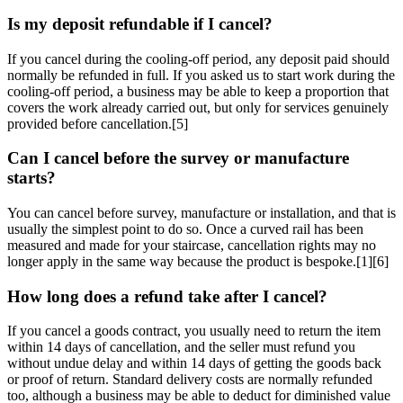
Is my deposit refundable if I cancel?
If you cancel during the cooling-off period, any deposit paid should
normally be refunded in full. If you asked us to start work during the
cooling-off period, a business may be able to keep a proportion that
covers the work already carried out, but only for services genuinely
provided before cancellation.[5]
Can I cancel before the survey or manufacture
starts?
You can cancel before survey, manufacture or installation, and that is
usually the simplest point to do so. Once a curved rail has been
measured and made for your staircase, cancellation rights may no
longer apply in the same way because the product is bespoke.[1][6]
How long does a refund take after I cancel?
If you cancel a goods contract, you usually need to return the item
within 14 days of cancellation, and the seller must refund you
without undue delay and within 14 days of getting the goods back
or proof of return. Standard delivery costs are normally refunded
too, although a business may be able to deduct for diminished value