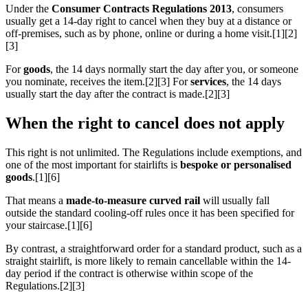
Under the
Consumer Contracts Regulations 2013
, consumers
usually get a 14-day right to cancel when they buy at a distance or
off-premises, such as by phone, online or during a home visit.[1][2]
[3]
For
goods
, the 14 days normally start the day after you, or someone
you nominate, receives the item.[2][3] For
services
, the 14 days
usually start the day after the contract is made.[2][3]
When the right to cancel does not apply
This right is not unlimited. The Regulations include exemptions, and
one of the most important for stairlifts is
bespoke or personalised
goods
.[1][6]
That means a
made-to-measure curved rail
will usually fall
outside the standard cooling-off rules once it has been specified for
your staircase.[1][6]
By contrast, a straightforward order for a standard product, such as a
straight stairlift, is more likely to remain cancellable within the 14-
day period if the contract is otherwise within scope of the
Regulations.[2][3]