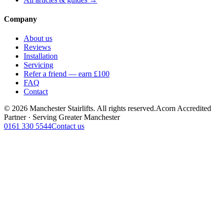
Company
About us
Reviews
Installation
Servicing
Refer a friend — earn £100
FAQ
Contact
© 2026 Manchester Stairlifts. All rights reserved.
Acorn Accredited
Partner · Serving Greater Manchester
0161 330 5544
Contact us