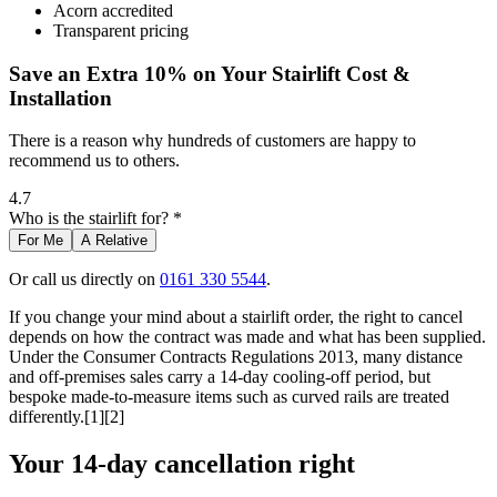
Acorn accredited
Transparent pricing
Save an Extra 10% on Your Stairlift Cost &
Installation
There is a reason why hundreds of customers are happy to
recommend us to others.
4.7
Who is the stairlift for? *
For Me
A Relative
Or call us directly on
0161 330 5544
.
If you change your mind about a stairlift order, the right to cancel
depends on how the contract was made and what has been supplied.
Under the Consumer Contracts Regulations 2013, many distance
and off-premises sales carry a 14-day cooling-off period, but
bespoke made-to-measure items such as curved rails are treated
differently.[1][2]
Your 14-day cancellation right