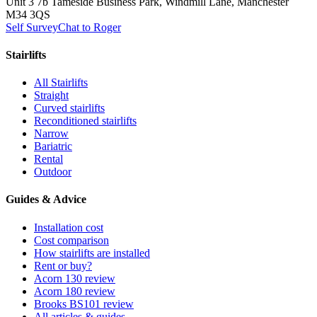
Unit 3 7b Tameside Business Park, Windmill Lane, Manchester
M34 3QS
Self Survey
Chat to Roger
Stairlifts
All Stairlifts
Straight
Curved stairlifts
Reconditioned stairlifts
Narrow
Bariatric
Rental
Outdoor
Guides & Advice
Installation cost
Cost comparison
How stairlifts are installed
Rent or buy?
Acorn 130 review
Acorn 180 review
Brooks BS101 review
All articles & guides →