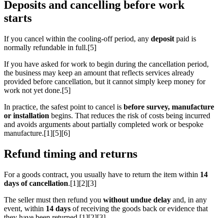
Deposits and cancelling before work
starts
If you cancel within the cooling-off period, any
deposit
paid is
normally refundable in full.[5]
If you have asked for work to begin during the cancellation period,
the business may keep an amount that reflects services already
provided before cancellation, but it cannot simply keep money for
work not yet done.[5]
In practice, the safest point to cancel is
before survey, manufacture
or installation
begins. That reduces the risk of costs being incurred
and avoids arguments about partially completed work or bespoke
manufacture.[1][5][6]
Refund timing and returns
For a goods contract, you usually have to return the item within
14
days of cancellation
.[1][2][3]
The seller must then refund you
without undue delay
and, in any
event, within
14 days
of receiving the goods back or evidence that
they have been returned.[1][2][3]