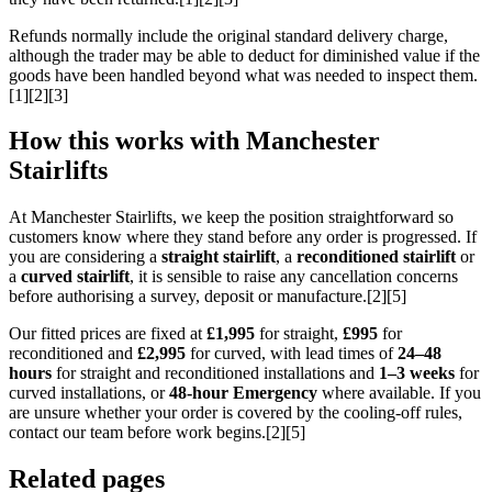
Refunds normally include the original standard delivery charge,
although the trader may be able to deduct for diminished value if the
goods have been handled beyond what was needed to inspect them.
[1][2][3]
How this works with Manchester
Stairlifts
At Manchester Stairlifts, we keep the position straightforward so
customers know where they stand before any order is progressed. If
you are considering a
straight stairlift
, a
reconditioned stairlift
or
a
curved stairlift
, it is sensible to raise any cancellation concerns
before authorising a survey, deposit or manufacture.[2][5]
Our fitted prices are fixed at
£1,995
for straight,
£995
for
reconditioned and
£2,995
for curved, with lead times of
24–48
hours
for straight and reconditioned installations and
1–3 weeks
for
curved installations, or
48-hour Emergency
where available. If you
are unsure whether your order is covered by the cooling-off rules,
contact our team before work begins.[2][5]
Related pages