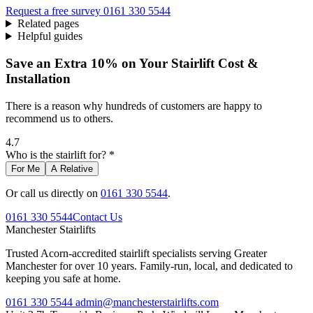
Request a free survey
0161 330 5544
Related pages
Helpful guides
Save an Extra 10% on Your Stairlift Cost &
Installation
There is a reason why hundreds of customers are happy to
recommend us to others.
4.7
Who is the stairlift for? *
For Me
A Relative
Or call us directly on
0161 330 5544
.
0161 330 5544
Contact Us
Manchester
Stairlifts
Trusted Acorn-accredited stairlift specialists serving Greater
Manchester for over 10 years. Family-run, local, and dedicated to
keeping you safe at home.
0161 330 5544
admin@manchesterstairlifts.com