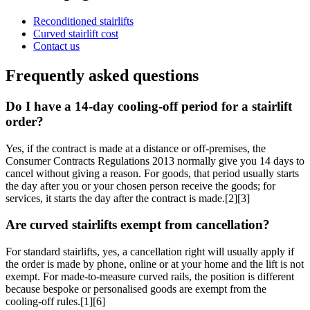
Reconditioned stairlifts
Curved stairlift cost
Contact us
Frequently asked questions
Do I have a 14-day cooling-off period for a stairlift
order?
Yes, if the contract is made at a distance or off-premises, the
Consumer Contracts Regulations 2013 normally give you 14 days to
cancel without giving a reason. For goods, that period usually starts
the day after you or your chosen person receive the goods; for
services, it starts the day after the contract is made.[2][3]
Are curved stairlifts exempt from cancellation?
For standard stairlifts, yes, a cancellation right will usually apply if
the order is made by phone, online or at your home and the lift is not
exempt. For made-to-measure curved rails, the position is different
because bespoke or personalised goods are exempt from the
cooling-off rules.[1][6]