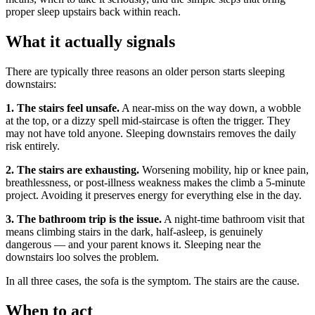
proper sleep upstairs back within reach.
What it actually signals
There are typically three reasons an older person starts sleeping
downstairs:
1. The stairs feel unsafe.
A near-miss on the way down, a wobble
at the top, or a dizzy spell mid-staircase is often the trigger. They
may not have told anyone. Sleeping downstairs removes the daily
risk entirely.
2. The stairs are exhausting.
Worsening mobility, hip or knee pain,
breathlessness, or post-illness weakness makes the climb a 5-minute
project. Avoiding it preserves energy for everything else in the day.
3. The bathroom trip is the issue.
A night-time bathroom visit that
means climbing stairs in the dark, half-asleep, is genuinely
dangerous — and your parent knows it. Sleeping near the
downstairs loo solves the problem.
In all three cases, the sofa is the symptom. The stairs are the cause.
When to act