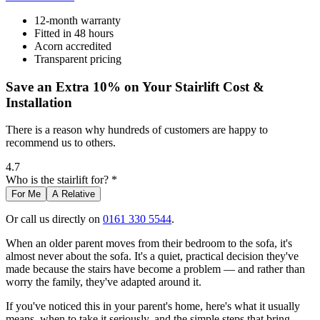
12-month warranty
Fitted in 48 hours
Acorn accredited
Transparent pricing
Save an Extra 10% on Your Stairlift Cost &
Installation
There is a reason why hundreds of customers are happy to
recommend us to others.
4.7
Who is the stairlift for? *
For Me
A Relative
Or call us directly on
0161 330 5544
.
When an older parent moves from their bedroom to the sofa, it's
almost never about the sofa. It's a quiet, practical decision they've
made because the stairs have become a problem — and rather than
worry the family, they've adapted around it.
If you've noticed this in your parent's home, here's what it usually
means, when to take it seriously, and the simple steps that bring