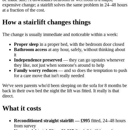
expensive change; a stairlift solves the same problem in 24–48 hours
at a fraction of the cost.
How a stairlift changes things
The change is usually immediate and noticeable within a week:
Proper sleep
in a proper bed, with the bedroom door closed
Bathroom access
at any hour, safely, without thinking about
it
Independence preserved
— they can go upstairs whenever
they like, not just when someone's around to help
Family worry reduces
— and so does the temptation to push
for a care move that isn't really needed
We've seen parents who'd been sleeping on the sofa for 8 months be
back in their own bed the night the lift was fitted. It really is that
direct.
What it costs
Reconditioned straight stairlift — £995
fitted, 24–48 hours
from survey