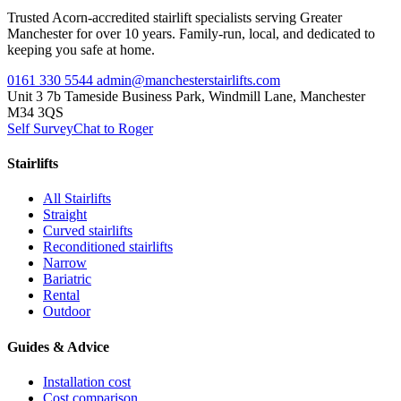
Trusted Acorn-accredited stairlift specialists serving Greater
Manchester for over 10 years. Family-run, local, and dedicated to
keeping you safe at home.
0161 330 5544
admin@manchesterstairlifts.com
Unit 3 7b Tameside Business Park, Windmill Lane, Manchester
M34 3QS
Self Survey
Chat to Roger
Stairlifts
All Stairlifts
Straight
Curved stairlifts
Reconditioned stairlifts
Narrow
Bariatric
Rental
Outdoor
Guides & Advice
Installation cost
Cost comparison