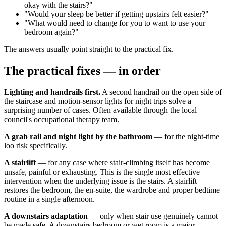
okay with the stairs?"
"Would your sleep be better if getting upstairs felt easier?"
"What would need to change for you to want to use your
bedroom again?"
The answers usually point straight to the practical fix.
The practical fixes — in order
Lighting and handrails first.
A second handrail on the open side of
the staircase and motion-sensor lights for night trips solve a
surprising number of cases. Often available through the local
council's occupational therapy team.
A grab rail and night light by the bathroom
— for the night-time
loo risk specifically.
A stairlift
— for any case where stair-climbing itself has become
unsafe, painful or exhausting. This is the single most effective
intervention when the underlying issue is the stairs. A stairlift
restores the bedroom, the en-suite, the wardrobe and proper bedtime
routine in a single afternoon.
A downstairs adaptation
— only when stair use genuinely cannot
be made safe. A downstairs bedroom or wet room is a major,