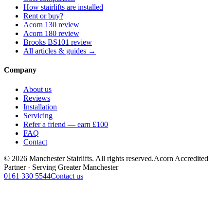
How stairlifts are installed
Rent or buy?
Acorn 130 review
Acorn 180 review
Brooks BS101 review
All articles & guides →
Company
About us
Reviews
Installation
Servicing
Refer a friend — earn £100
FAQ
Contact
© 2026 Manchester Stairlifts. All rights reserved.
Acorn Accredited
Partner · Serving Greater Manchester
0161 330 5544
Contact us