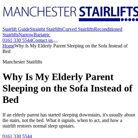
Stairlift Guide
Straight Stairlifts
Curved Stairlifts
Reconditioned
Stairlifts
Narrow
Bariatric
0161 330 5544
Contact us
Home
Why Is My Elderly Parent Sleeping on the Sofa Instead of
Bed
Manchester Stairlifts
Why Is My Elderly Parent
Sleeping on the Sofa Instead of
Bed
If an elderly parent has started sleeping downstairs, it's usually about
the stairs, not the bed. What it signals, when to act, and how a
stairlift restores normal sleep upstairs.
0161 330 5544