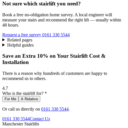
Not sure which stairlift you need?
Book a free no-obligation home survey. A local engineer will
measure your stairs and recommend the right lift — usually within
48 hours.
Request a free survey
0161 330 5544
Related pages
Helpful guides
Save an Extra 10% on Your Stairlift Cost &
Installation
There is a reason why hundreds of customers are happy to
recommend us to others.
4.7
Who is the stairlift for? *
For Me
A Relative
Or call us directly on
0161 330 5544
.
0161 330 5544
Contact Us
Manchester
Stairlifts