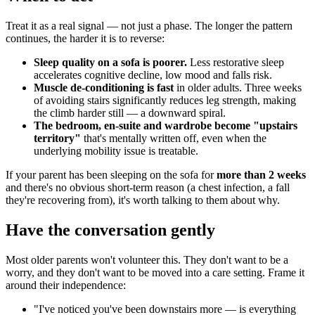
Treat it as a real signal — not just a phase. The longer the pattern
continues, the harder it is to reverse:
Sleep quality on a sofa is poorer.
Less restorative sleep
accelerates cognitive decline, low mood and falls risk.
Muscle de-conditioning is fast
in older adults. Three weeks
of avoiding stairs significantly reduces leg strength, making
the climb harder still — a downward spiral.
The bedroom, en-suite and wardrobe become "upstairs
territory"
that's mentally written off, even when the
underlying mobility issue is treatable.
If your parent has been sleeping on the sofa for
more than 2 weeks
and there's no obvious short-term reason (a chest infection, a fall
they're recovering from), it's worth talking to them about why.
Have the conversation gently
Most older parents won't volunteer this. They don't want to be a
worry, and they don't want to be moved into a care setting. Frame it
around their independence:
"I've noticed you've been downstairs more — is everything