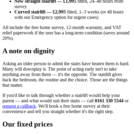
New straight stairlift — £1,995
fitted, 24–48 hours from
survey
Curved stairlift — £2,995
fitted, 1–3 weeks (or 48 hours
with our Emergency option for urgent cases)
All include the free home survey, 12-month warranty, and VAT
relief paperwork if the user has a long-term condition (saves around
20%).
A note on dignity
Asking an older person to admit the stairs have beaten them is hard.
Many will downplay it. The point of acting early isn't to take
anything away from them — it's the opposite. The stairlift gives
back the bedroom, the routine and the choice. Those are the things
that matter.
If you'd like to talk through whether a stairlift would help your
parent — and what would suit their stairs — call
0161 330 5544
or
request a callback
. We'll book a free home survey at their
convenience and tell you straight whether it's the right step.
Our fixed prices