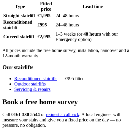
Fitted
Type
Lead time
price
Straight stairlift
£1,995
24–48 hours
Reconditioned
£995
24–48 hours
stairlift
1–3 weeks (or
48 hours
with our
Curved stairlift
£2,995
Emergency option)
All prices include the free home survey, installation, handover and a
12-month warranty.
Our stairlifts
Reconditioned stairlifts
— £995 fitted
Outdoor stairlifts
Servicing & repairs
Book a free home survey
Call
0161 330 5544
or
request a callback
. A local engineer will
measure your stairs and give you a fixed price on the day — no
pressure, no obligation.