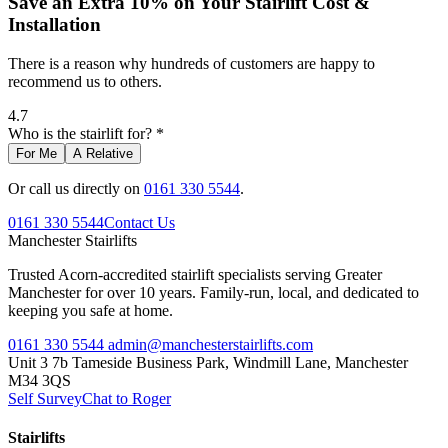
Save an Extra 10% on Your Stairlift Cost &
Installation
There is a reason why hundreds of customers are happy to
recommend us to others.
4.7
Who is the stairlift for? *
For Me
A Relative
Or call us directly on
0161 330 5544
.
0161 330 5544
Contact Us
Manchester
Stairlifts
Trusted Acorn-accredited stairlift specialists serving Greater
Manchester for over 10 years. Family-run, local, and dedicated to
keeping you safe at home.
0161 330 5544
admin@manchesterstairlifts.com
Unit 3 7b Tameside Business Park, Windmill Lane, Manchester
M34 3QS
Self Survey
Chat to Roger
Stairlifts