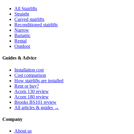
All Stairlifts
Straight
Curved stairlifts
Reconditioned stairlifts
Narrow
Bariatric
Rental
Outdoor
Guides & Advice
Installation cost
Cost comparison
How stairlifts are installed
Rent or buy?
Acorn 130 review
Acorn 180 review
Brooks BS101 review
All articles & guides →
Company
About us