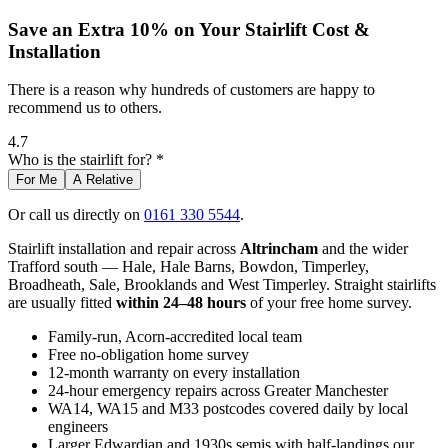
Save an Extra 10% on Your Stairlift Cost &
Installation
There is a reason why hundreds of customers are happy to
recommend us to others.
4.7
Who is the stairlift for? *
For Me
A Relative
Or call us directly on
0161 330 5544
.
Stairlift installation and repair across
Altrincham
and the wider
Trafford south — Hale, Hale Barns, Bowdon, Timperley,
Broadheath, Sale, Brooklands and West Timperley. Straight stairlifts
are usually fitted
within 24–48 hours
of your free home survey.
Family-run, Acorn-accredited local team
Free no-obligation home survey
12-month warranty on every installation
24-hour emergency repairs across Greater Manchester
WA14, WA15 and M33 postcodes covered daily by local
engineers
Larger Edwardian and 1930s semis with half-landings our