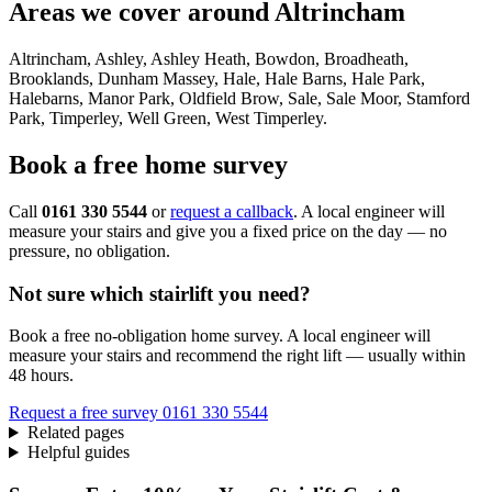
Areas we cover around Altrincham
Altrincham, Ashley, Ashley Heath, Bowdon, Broadheath,
Brooklands, Dunham Massey, Hale, Hale Barns, Hale Park,
Halebarns, Manor Park, Oldfield Brow, Sale, Sale Moor, Stamford
Park, Timperley, Well Green, West Timperley.
Book a free home survey
Call
0161 330 5544
or
request a callback
. A local engineer will
measure your stairs and give you a fixed price on the day — no
pressure, no obligation.
Not sure which stairlift you need?
Book a free no-obligation home survey. A local engineer will
measure your stairs and recommend the right lift — usually within
48 hours.
Request a free survey
0161 330 5544
Related pages
Helpful guides