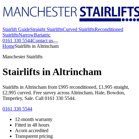
Stairlift Guide
Straight Stairlifts
Curved Stairlifts
Reconditioned
Stairlifts
Narrow
Bariatric
0161 330 5544
Contact us
Home
Stairlifts in Altrincham
Manchester Stairlifts
Stairlifts in Altrincham
Stairlifts in Altrincham from £995 reconditioned, £1,995 straight,
£2,995 curved. Free survey across Altrincham, Hale, Bowdon,
Timperley, Sale. Call 0161 330 5544.
0161 330 5544
12-month warranty
Fitted in 48 hours
Acorn accredited
Transparent pricing