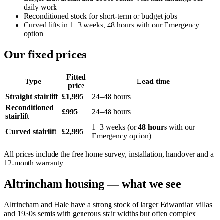
daily work
Reconditioned stock for short-term or budget jobs
Curved lifts in 1–3 weeks, 48 hours with our Emergency
option
Our fixed prices
Fitted
Type
Lead time
price
Straight stairlift
£1,995
24–48 hours
Reconditioned
£995
24–48 hours
stairlift
1–3 weeks (or
48 hours
with our
Curved stairlift
£2,995
Emergency option)
All prices include the free home survey, installation, handover and a
12-month warranty.
Altrincham housing — what we see
Altrincham and Hale have a strong stock of larger Edwardian villas
and 1930s semis with generous stair widths but often complex