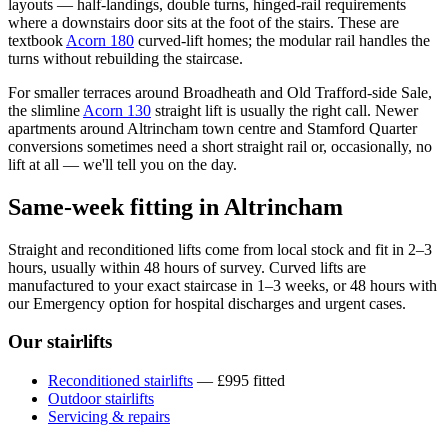
layouts — half-landings, double turns, hinged-rail requirements
where a downstairs door sits at the foot of the stairs. These are
textbook
Acorn 180
curved-lift homes; the modular rail handles the
turns without rebuilding the staircase.
For smaller terraces around Broadheath and Old Trafford-side Sale,
the slimline
Acorn 130
straight lift is usually the right call. Newer
apartments around Altrincham town centre and Stamford Quarter
conversions sometimes need a short straight rail or, occasionally, no
lift at all — we'll tell you on the day.
Same-week fitting in Altrincham
Straight and reconditioned lifts come from local stock and fit in 2–3
hours, usually within 48 hours of survey. Curved lifts are
manufactured to your exact staircase in 1–3 weeks, or 48 hours with
our Emergency option for hospital discharges and urgent cases.
Our stairlifts
Reconditioned stairlifts
— £995 fitted
Outdoor stairlifts
Servicing & repairs