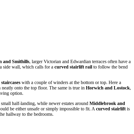
 and Smithills
, larger Victorian and Edwardian terraces often have a
a side wall, which calls for a
curved stairlift rail
to follow the bend
 staircases
with a couple of winders at the bottom or top. Here a
n neatly onto the top floor. The same is true in
Horwich and Lostock
,
aving option.
a small half-landing, while newer estates around
Middlebrook and
would be either unsafe or simply impossible to fit. A
curved stairlift
is
 the hallway to the bedrooms.