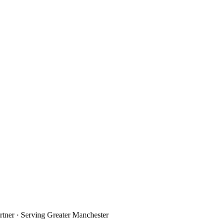
rtner · Serving Greater Manchester