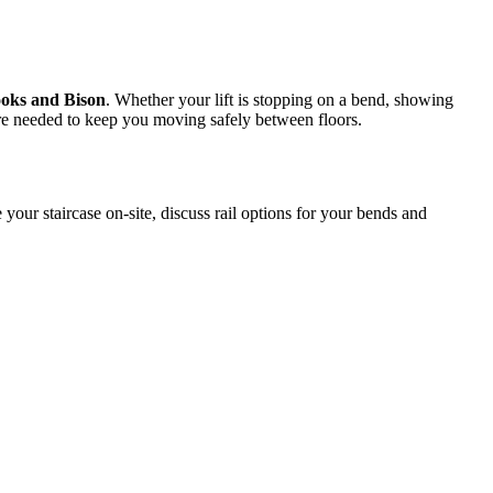
ooks and Bison
. Whether your lift is stopping on a bend, showing
where needed to keep you moving safely between floors.
 your staircase on-site, discuss rail options for your bends and