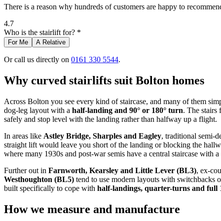
There is a reason why hundreds of customers are happy to recommend 
4.7
Who is the stairlift for? *
For Me
A Relative
Or call us directly on
0161 330 5544
.
Why curved stairlifts suit Bolton homes
Across Bolton you see every kind of staircase, and many of them simply 
dog-leg layout with a
half-landing and 90° or 180° turn
. The stairs
safely and stop level with the landing rather than halfway up a flight.
In areas like
Astley Bridge, Sharples and Eagley
, traditional semi-
straight lift would leave you short of the landing or blocking the hallwa
where many 1930s and post-war semis have a central staircase with a 
Further out in
Farnworth, Kearsley and Little Lever (BL3)
, ex‑co
Westhoughton (BL5)
tend to use modern layouts with switchbacks or t
built specifically to cope with
half-landings, quarter-turns and full
How we measure and manufacture