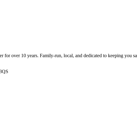
ter for over 10 years. Family-run, local, and dedicated to keeping you s
 3QS