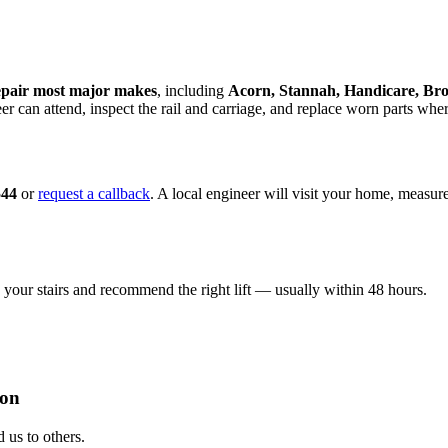
epair most major makes
, including
Acorn, Stannah, Handicare, Br
ineer can attend, inspect the rail and carriage, and replace worn parts 
544
or
request a callback
. A local engineer will visit your home, measure
your stairs and recommend the right lift — usually within 48 hours.
ion
us to others.