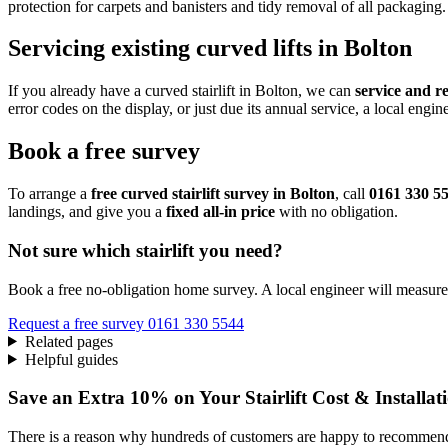
protection for carpets and banisters and tidy removal of all packaging.
Servicing existing curved lifts in Bolton
If you already have a curved stairlift in Bolton, we can
service and r
error codes on the display, or just due its annual service, a local eng
Book a free survey
To arrange a
free curved stairlift survey in Bolton
, call
0161 330 5
landings, and give you a
fixed all‑in price
with no obligation.
Not sure which stairlift you need?
Book a free no-obligation home survey. A local engineer will measure 
Request a free survey
0161 330 5544
Related pages
Helpful guides
Save an Extra 10% on Your Stairlift Cost & Installat
There is a reason why hundreds of customers are happy to recommend 