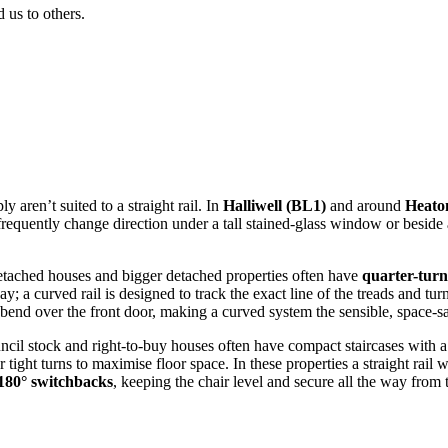
us to others.
aren’t suited to a straight rail. In
Halliwell (BL1)
and around
Heaton
 frequently change direction under a tall stained-glass window or beside 
detached houses and bigger detached properties often have
quarter-turn
y; a curved rail is designed to track the exact line of the treads and tur
bend over the front door, making a curved system the sensible, space-s
uncil stock and right-to-buy houses often have compact staircases with 
ight turns to maximise floor space. In these properties a straight rail 
 180° switchbacks
, keeping the chair level and secure all the way from