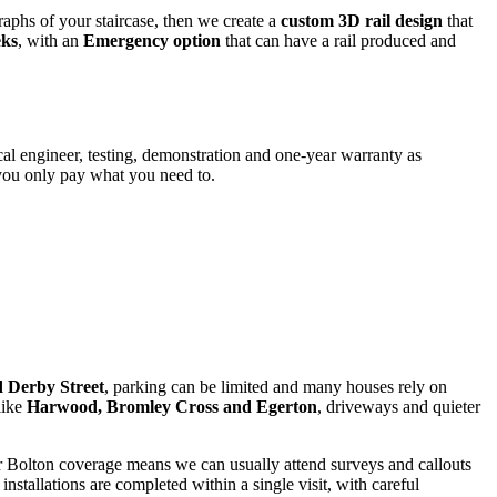
aphs of your staircase, then we create a
custom 3D rail design
that
eks
, with an
Emergency option
that can have a rail produced and
local engineer, testing, demonstration and one-year warranty as
 you only pay what you need to.
 Derby Street
, parking can be limited and many houses rely on
like
Harwood, Bromley Cross and Egerton
, driveways and quieter
Our Bolton coverage means we can usually attend surveys and callouts
stallations are completed within a single visit, with careful