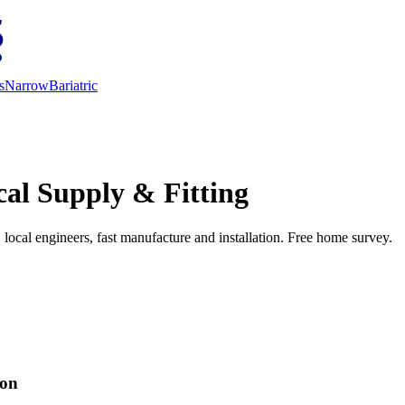
s
Narrow
Bariatric
cal Supply & Fitting
d, local engineers, fast manufacture and installation. Free home survey.
ion