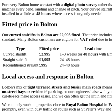
For every Bolton home we start with a
digital photo survey
rather th
matches every bend, landing and change of pitch. Your curved stairlift r
installed in as little as
48 hours
where access is urgently needed.
Fitted price in Bolton
Our
curved stairlifts in Bolton are £2,995 fitted
. That price includes
standard. Many Bolton customers are eligible for
VAT relief
due to lo
Type
Fitted price
Lead time
Curved stairlift
£2,995
1–3 weeks (or
48 hours
with Em
Straight stairlift
£1,995
24–48 hours
Reconditioned straight
£995
24–48 hours
Local access and response in Bolton
Bolton’s mix of
tight terraced streets and busier main roads
means 
on‑street bays or residents’ parking
, so our engineers liaise with y
cul‑de‑sacs make access easier, and we can often get the lift in and fit
We routinely work in properties close to
Royal Bolton Hospital in 
promptly, even with busy traffic on routes such as St Peter’s Way and 