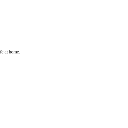
afe at home.