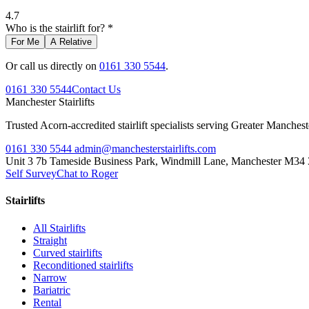
4.7
Who is the stairlift for? *
For Me
A Relative
Or call us directly on
0161 330 5544
.
0161 330 5544
Contact Us
Manchester
Stairlifts
Trusted Acorn-accredited stairlift specialists serving Greater Manches
0161 330 5544
admin@manchesterstairlifts.com
Unit 3 7b Tameside Business Park, Windmill Lane, Manchester M34
Self Survey
Chat to Roger
Stairlifts
All Stairlifts
Straight
Curved stairlifts
Reconditioned stairlifts
Narrow
Bariatric
Rental