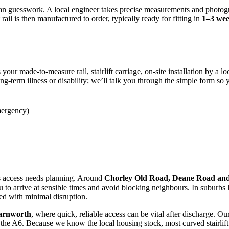
an guesswork. A local engineer takes precise measurements and photogr
ail is then manufactured to order, typically ready for fitting in
1–3 we
 your made-to-measure rail, stairlift carriage, on-site installation by a 
ng-term illness or disability; we’ll talk you through the simple form so
ergency)
access needs planning. Around
Chorley Old Road, Deane Road and
ou to arrive at sensible times and avoid blocking neighbours. In suburbs 
ted with minimal disruption.
Farnworth
, where quick, reliable access can be vital after discharge. 
the A6. Because we know the local housing stock, most curved stairlift in