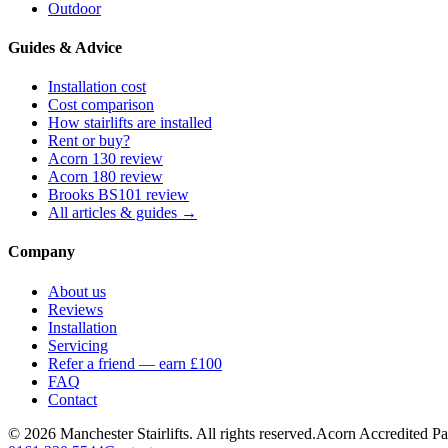
Outdoor
Guides & Advice
Installation cost
Cost comparison
How stairlifts are installed
Rent or buy?
Acorn 130 review
Acorn 180 review
Brooks BS101 review
All articles & guides →
Company
About us
Reviews
Installation
Servicing
Refer a friend — earn £100
FAQ
Contact
© 2026 Manchester Stairlifts. All rights reserved.
Acorn Accredited Pa