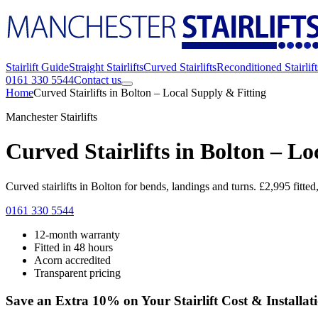
Stairlift Guide
Straight Stairlifts
Curved Stairlifts
Reconditioned Stairlift
0161 330 5544
Contact us
Home
Curved Stairlifts in Bolton – Local Supply & Fitting
Manchester Stairlifts
Curved Stairlifts in Bolton – Lo
Curved stairlifts in Bolton for bends, landings and turns. £2,995 fitte
0161 330 5544
12-month warranty
Fitted in 48 hours
Acorn accredited
Transparent pricing
Save an Extra 10% on Your Stairlift Cost & Installat