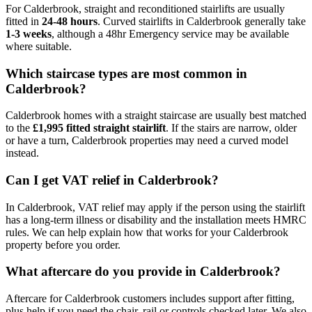
For Calderbrook, straight and reconditioned stairlifts are usually
fitted in
24-48 hours
. Curved stairlifts in Calderbrook generally take
1-3 weeks
, although a 48hr Emergency service may be available
where suitable.
Which staircase types are most common in
Calderbrook?
Calderbrook homes with a straight staircase are usually best matched
to the
£1,995 fitted straight stairlift
. If the stairs are narrow, older
or have a turn, Calderbrook properties may need a curved model
instead.
Can I get VAT relief in Calderbrook?
In Calderbrook, VAT relief may apply if the person using the stairlift
has a long-term illness or disability and the installation meets HMRC
rules. We can help explain how that works for your Calderbrook
property before you order.
What aftercare do you provide in Calderbrook?
Aftercare for Calderbrook customers includes support after fitting,
plus help if you need the chair, rail or controls checked later. We also