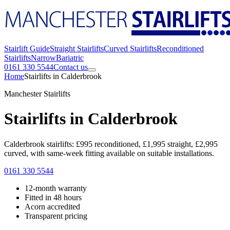
Stairlift Guide
Straight Stairlifts
Curved Stairlifts
Reconditioned
Stairlifts
Narrow
Bariatric
0161 330 5544
Contact us
Home
Stairlifts in Calderbrook
Manchester Stairlifts
Stairlifts in Calderbrook
Calderbrook stairlifts: £995 reconditioned, £1,995 straight, £2,995
curved, with same-week fitting available on suitable installations.
0161 330 5544
12-month warranty
Fitted in 48 hours
Acorn accredited
Transparent pricing