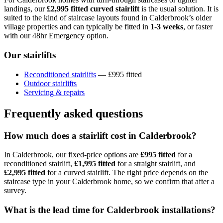
landings, our
£2,995 fitted curved stairlift
is the usual solution. It is
suited to the kind of staircase layouts found in Calderbrook’s older
village properties and can typically be fitted in
1-3 weeks
, or faster
with our 48hr Emergency option.
Our stairlifts
Reconditioned stairlifts
— £995 fitted
Outdoor stairlifts
Servicing & repairs
Frequently asked questions
How much does a stairlift cost in Calderbrook?
In Calderbrook, our fixed-price options are
£995 fitted
for a
reconditioned stairlift,
£1,995 fitted
for a straight stairlift, and
£2,995 fitted
for a curved stairlift. The right price depends on the
staircase type in your Calderbrook home, so we confirm that after a
survey.
What is the lead time for Calderbrook installations?