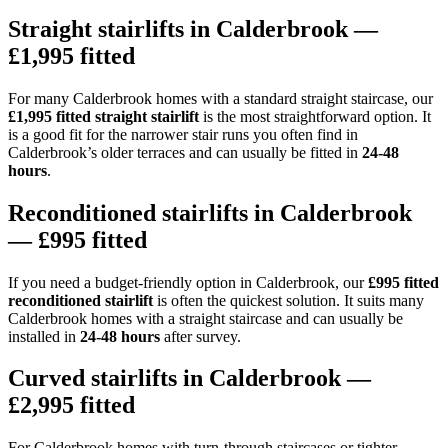
Straight stairlifts in Calderbrook —
£1,995 fitted
For many Calderbrook homes with a standard straight staircase, our
£1,995 fitted straight stairlift
is the most straightforward option. It
is a good fit for the narrower stair runs you often find in
Calderbrook’s older terraces and can usually be fitted in
24-48
hours
.
Reconditioned stairlifts in Calderbrook
— £995 fitted
If you need a budget-friendly option in Calderbrook, our
£995 fitted
reconditioned stairlift
is often the quickest solution. It suits many
Calderbrook homes with a straight staircase and can usually be
installed in
24-48 hours
after survey.
Curved stairlifts in Calderbrook —
£2,995 fitted
For Calderbrook homes with turn-through staircases or tighter