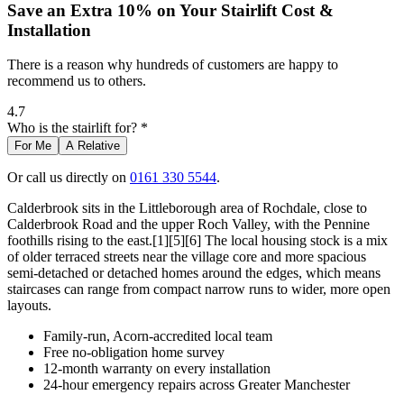
Save an Extra 10% on Your Stairlift Cost &
Installation
There is a reason why hundreds of customers are happy to
recommend us to others.
4.7
Who is the stairlift for? *
For Me
A Relative
Or call us directly on
0161 330 5544
.
Calderbrook sits in the Littleborough area of Rochdale, close to
Calderbrook Road and the upper Roch Valley, with the Pennine
foothills rising to the east.[1][5][6] The local housing stock is a mix
of older terraced streets near the village core and more spacious
semi-detached or detached homes around the edges, which means
staircases can range from compact narrow runs to wider, more open
layouts.
Family-run, Acorn-accredited local team
Free no-obligation home survey
12-month warranty on every installation
24-hour emergency repairs across Greater Manchester