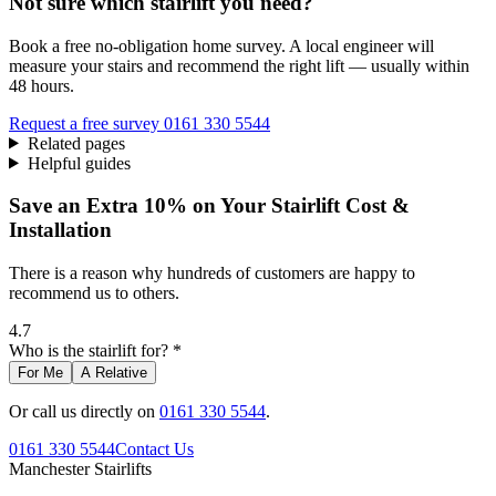
Not sure which stairlift you need?
Book a free no-obligation home survey. A local engineer will
measure your stairs and recommend the right lift — usually within
48 hours.
Request a free survey
0161 330 5544
Related pages
Helpful guides
Save an Extra 10% on Your Stairlift Cost &
Installation
There is a reason why hundreds of customers are happy to
recommend us to others.
4.7
Who is the stairlift for? *
For Me
A Relative
Or call us directly on
0161 330 5544
.
0161 330 5544
Contact Us
Manchester
Stairlifts