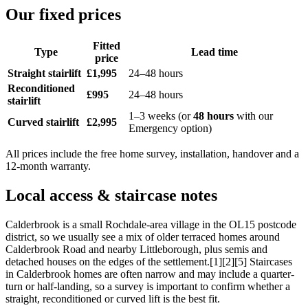
Our fixed prices
Fitted
Type
Lead time
price
Straight stairlift
£1,995
24–48 hours
Reconditioned
£995
24–48 hours
stairlift
1–3 weeks (or
48 hours
with our
Curved stairlift
£2,995
Emergency option)
All prices include the free home survey, installation, handover and a
12-month warranty.
Local access & staircase notes
Calderbrook is a small Rochdale-area village in the OL15 postcode
district, so we usually see a mix of older terraced homes around
Calderbrook Road and nearby Littleborough, plus semis and
detached houses on the edges of the settlement.[1][2][5] Staircases
in Calderbrook homes are often narrow and may include a quarter-
turn or half-landing, so a survey is important to confirm whether a
straight, reconditioned or curved lift is the best fit.