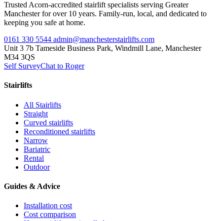
Trusted Acorn-accredited stairlift specialists serving Greater
Manchester for over 10 years. Family-run, local, and dedicated to
keeping you safe at home.
0161 330 5544
admin@manchesterstairlifts.com
Unit 3 7b Tameside Business Park, Windmill Lane, Manchester
M34 3QS
Self Survey
Chat to Roger
Stairlifts
All Stairlifts
Straight
Curved stairlifts
Reconditioned stairlifts
Narrow
Bariatric
Rental
Outdoor
Guides & Advice
Installation cost
Cost comparison