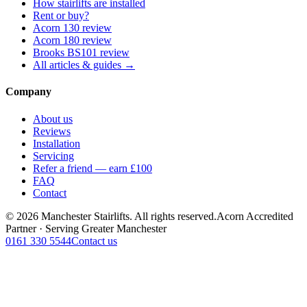
How stairlifts are installed
Rent or buy?
Acorn 130 review
Acorn 180 review
Brooks BS101 review
All articles & guides →
Company
About us
Reviews
Installation
Servicing
Refer a friend — earn £100
FAQ
Contact
© 2026 Manchester Stairlifts. All rights reserved.
Acorn Accredited
Partner · Serving Greater Manchester
0161 330 5544
Contact us