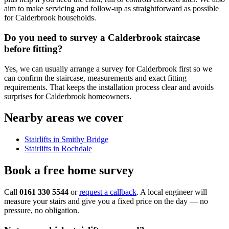
aim to make servicing and follow-up as straightforward as possible
for Calderbrook households.
Do you need to survey a Calderbrook staircase
before fitting?
Yes, we can usually arrange a survey for Calderbrook first so we
can confirm the staircase, measurements and exact fitting
requirements. That keeps the installation process clear and avoids
surprises for Calderbrook homeowners.
Nearby areas we cover
Stairlifts in Smithy Bridge
Stairlifts in Rochdale
Book a free home survey
Call
0161 330 5544
or
request a callback
. A local engineer will
measure your stairs and give you a fixed price on the day — no
pressure, no obligation.