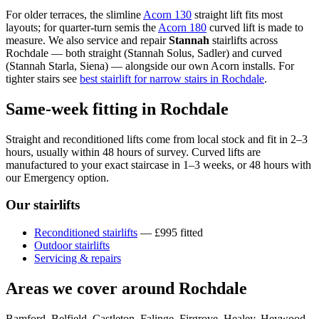
For older terraces, the slimline
Acorn 130
straight lift fits most
layouts; for quarter-turn semis the
Acorn 180
curved lift is made to
measure. We also service and repair
Stannah
stairlifts across
Rochdale — both straight (Stannah Solus, Sadler) and curved
(Stannah Starla, Siena) — alongside our own Acorn installs. For
tighter stairs see
best stairlift for narrow stairs in Rochdale
.
Same-week fitting in Rochdale
Straight and reconditioned lifts come from local stock and fit in 2–3
hours, usually within 48 hours of survey. Curved lifts are
manufactured to your exact staircase in 1–3 weeks, or 48 hours with
our Emergency option.
Our stairlifts
Reconditioned stairlifts
— £995 fitted
Outdoor stairlifts
Servicing & repairs
Areas we cover around Rochdale
Bamford, Belfield, Castleton, Falinge, Firgrove, Healey, Heywood,