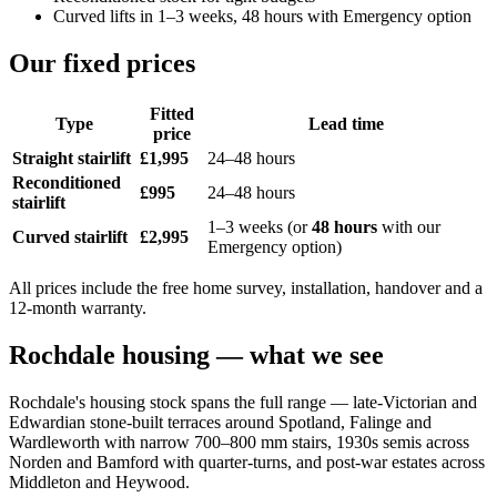
Curved lifts in 1–3 weeks, 48 hours with Emergency option
Our fixed prices
Fitted
Type
Lead time
price
Straight stairlift
£1,995
24–48 hours
Reconditioned
£995
24–48 hours
stairlift
1–3 weeks (or
48 hours
with our
Curved stairlift
£2,995
Emergency option)
All prices include the free home survey, installation, handover and a
12-month warranty.
Rochdale housing — what we see
Rochdale's housing stock spans the full range — late-Victorian and
Edwardian stone-built terraces around Spotland, Falinge and
Wardleworth with narrow 700–800 mm stairs, 1930s semis across
Norden and Bamford with quarter-turns, and post-war estates across
Middleton and Heywood.