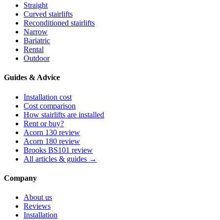
Straight
Curved stairlifts
Reconditioned stairlifts
Narrow
Bariatric
Rental
Outdoor
Guides & Advice
Installation cost
Cost comparison
How stairlifts are installed
Rent or buy?
Acorn 130 review
Acorn 180 review
Brooks BS101 review
All articles & guides →
Company
About us
Reviews
Installation