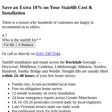
Save an Extra 10% on Your Stairlift Cost &
Installation
There is a reason why hundreds of customers are happy to
recommend us to others.
4.7
Who is the stairlift for? *
For Me
A Relative
Or call us directly on
0161 330 5544
.
Stairlift installation and repair across the
Rochdale
borough —
Heywood, Middleton, Castleton, Littleborough, Milnrow, Norden,
Bamford, Smithy Bridge and Wardle. Straight lifts are usually fitted
within 24–48 hours
of your free home survey.
Family-run, Acorn-accredited local team
Free no-obligation home survey
12-month warranty on every installation
24-hour emergency repairs across Greater Manchester
OL10–OL16 postcodes covered daily by local engineers
Late-Victorian terrace stairs our daily work
Reconditioned stock for tight budgets