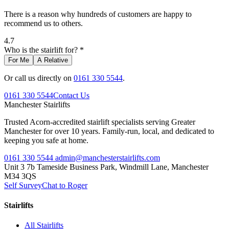
There is a reason why hundreds of customers are happy to
recommend us to others.
4.7
Who is the stairlift for? *
For Me
A Relative
Or call us directly on
0161 330 5544
.
0161 330 5544
Contact Us
Manchester
Stairlifts
Trusted Acorn-accredited stairlift specialists serving Greater
Manchester for over 10 years. Family-run, local, and dedicated to
keeping you safe at home.
0161 330 5544
admin@manchesterstairlifts.com
Unit 3 7b Tameside Business Park, Windmill Lane, Manchester
M34 3QS
Self Survey
Chat to Roger
Stairlifts
All Stairlifts