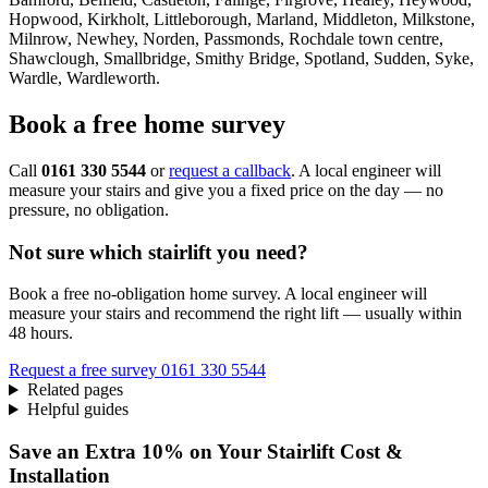
Hopwood, Kirkholt, Littleborough, Marland, Middleton, Milkstone,
Milnrow, Newhey, Norden, Passmonds, Rochdale town centre,
Shawclough, Smallbridge, Smithy Bridge, Spotland, Sudden, Syke,
Wardle, Wardleworth.
Book a free home survey
Call
0161 330 5544
or
request a callback
. A local engineer will
measure your stairs and give you a fixed price on the day — no
pressure, no obligation.
Not sure which stairlift you need?
Book a free no-obligation home survey. A local engineer will
measure your stairs and recommend the right lift — usually within
48 hours.
Request a free survey
0161 330 5544
Related pages
Helpful guides
Save an Extra 10% on Your Stairlift Cost &
Installation