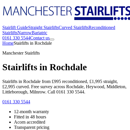
Stairlift Guide
Straight Stairlifts
Curved Stairlifts
Reconditioned
Stairlifts
Narrow
Bariatric
0161 330 5544
Contact us
Home
Stairlifts in Rochdale
Manchester Stairlifts
Stairlifts in Rochdale
Stairlifts in Rochdale from £995 reconditioned, £1,995 straight,
£2,995 curved. Free survey across Rochdale, Heywood, Middleton,
Littleborough, Milnrow. Call 0161 330 5544.
0161 330 5544
12-month warranty
Fitted in 48 hours
Acorn accredited
Transparent pricing