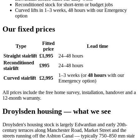
Reconditioned stock for short-term or budget jobs
Curved lifts in 1–3 weeks, 48 hours with our Emergency
option
Our fixed prices
Fitted
Type
Lead time
price
Straight stairlift
£1,995
24–48 hours
Reconditioned
£995
24–48 hours
stairlift
1–3 weeks (or
48 hours
with our
Curved stairlift
£2,995
Emergency option)
All prices include the free home survey, installation, handover and a
12-month warranty.
Droylsden housing — what we see
Droylsden's housing stock is largely Edwardian and early 20th-
century terraces along Manchester Road, Market Street and the
streets running off the Ashton Canal — typically 750–850 mm stair