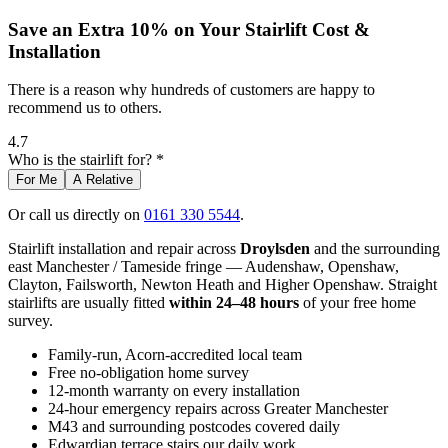
Save an Extra 10% on Your Stairlift Cost &
Installation
There is a reason why hundreds of customers are happy to
recommend us to others.
4.7
Who is the stairlift for? *
For Me
A Relative
Or call us directly on
0161 330 5544
.
Stairlift installation and repair across
Droylsden
and the surrounding
east Manchester / Tameside fringe — Audenshaw, Openshaw,
Clayton, Failsworth, Newton Heath and Higher Openshaw. Straight
stairlifts are usually fitted
within 24–48 hours
of your free home
survey.
Family-run, Acorn-accredited local team
Free no-obligation home survey
12-month warranty on every installation
24-hour emergency repairs across Greater Manchester
M43 and surrounding postcodes covered daily
Edwardian terrace stairs our daily work