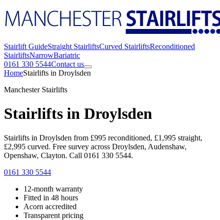
Stairlift Guide
Straight Stairlifts
Curved Stairlifts
Reconditioned
Stairlifts
Narrow
Bariatric
0161 330 5544
Contact us
Home
Stairlifts in Droylsden
Manchester Stairlifts
Stairlifts in Droylsden
Stairlifts in Droylsden from £995 reconditioned, £1,995 straight,
£2,995 curved. Free survey across Droylsden, Audenshaw,
Openshaw, Clayton. Call 0161 330 5544.
0161 330 5544
12-month warranty
Fitted in 48 hours
Acorn accredited
Transparent pricing