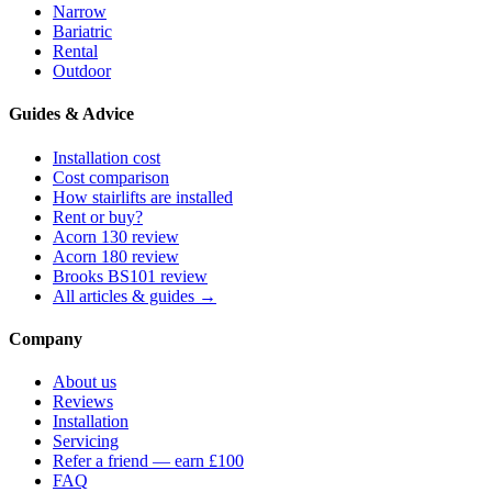
Narrow
Bariatric
Rental
Outdoor
Guides & Advice
Installation cost
Cost comparison
How stairlifts are installed
Rent or buy?
Acorn 130 review
Acorn 180 review
Brooks BS101 review
All articles & guides →
Company
About us
Reviews
Installation
Servicing
Refer a friend — earn £100
FAQ