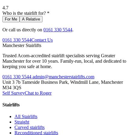
4.7
Who is the stairlift for? *
For Me
A Relative
Or call us directly on
0161 330 5544
.
0161 330 5544
Contact Us
Manchester
Stairlifts
Trusted Acorn-accredited stairlift specialists serving Greater
Manchester for over 10 years. Family-run, local, and dedicated to
keeping you safe at home.
0161 330 5544
admin@manchesterstairlifts.com
Unit 3 7b Tameside Business Park, Windmill Lane, Manchester
M34 3QS
Self Survey
Chat to Roger
Stairlifts
All Stairlifts
Straight
Curved stairlifts
Reconditioned stairlifts