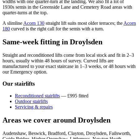
widths with one quarter-turn at the landing. We also fit a lot of
1930s semis in the Greenside Lane and Cemetery Road areas with
quarter-turns at the top.
A slimline
Acorn 130
straight lift suits most older terraces; the
Acorn
180
curved is the right call for the semis with a turn.
Same-week fitting in Droylsden
Straight and reconditioned lifts come from local stock and fit in 2–3
hours, usually within 48 hours of survey. Curved lifts are
manufactured to your exact staircase in 1–3 weeks, or 48 hours with
our Emergency option.
Our stairlifts
Reconditioned stairlifts
— £995 fitted
Outdoor stairlifts
Servicing & repairs
Areas we cover around Droylsden
Audenshaw, Beswick, Bradford, Clayton, Droylsden, Failsworth,
Guide Bridge, Higher Openshaw, Littlemoss, Newton Heath,