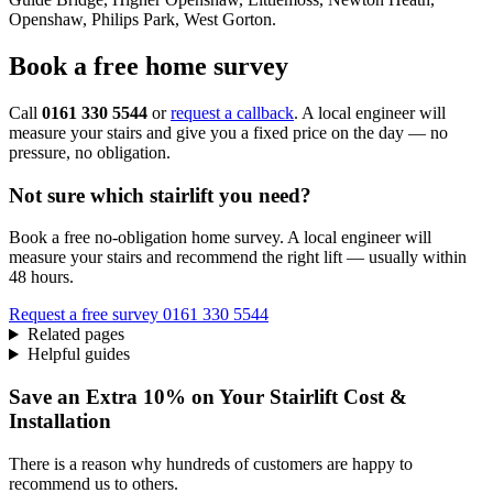
Openshaw, Philips Park, West Gorton.
Book a free home survey
Call
0161 330 5544
or
request a callback
. A local engineer will
measure your stairs and give you a fixed price on the day — no
pressure, no obligation.
Not sure which stairlift you need?
Book a free no-obligation home survey. A local engineer will
measure your stairs and recommend the right lift — usually within
48 hours.
Request a free survey
0161 330 5544
Related pages
Helpful guides
Save an Extra 10% on Your Stairlift Cost &
Installation
There is a reason why hundreds of customers are happy to
recommend us to others.