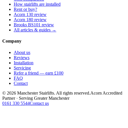
How stairlifts are installed
Rent or buy?
Acorn 130 review
Acorn 180 review
Brooks BS101 review
All articles & guides →
Company
About us
Reviews
Installation
Servicing
Refer a friend — earn £100
FAQ
Contact
© 2026 Manchester Stairlifts. All rights reserved.
Acorn Accredited
Partner · Serving Greater Manchester
0161 330 5544
Contact us