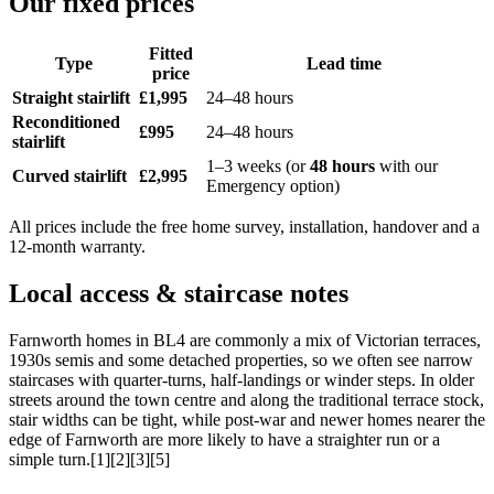
Our fixed prices
Fitted
Type
Lead time
price
Straight stairlift
£1,995
24–48 hours
Reconditioned
£995
24–48 hours
stairlift
1–3 weeks (or
48 hours
with our
Curved stairlift
£2,995
Emergency option)
All prices include the free home survey, installation, handover and a
12-month warranty.
Local access & staircase notes
Farnworth homes in BL4 are commonly a mix of Victorian terraces,
1930s semis and some detached properties, so we often see narrow
staircases with quarter-turns, half-landings or winder steps. In older
streets around the town centre and along the traditional terrace stock,
stair widths can be tight, while post-war and newer homes nearer the
edge of Farnworth are more likely to have a straighter run or a
simple turn.[1][2][3][5]