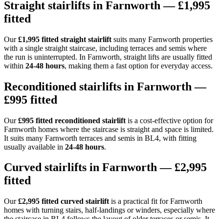
Straight stairlifts in Farnworth — £1,995
fitted
Our
£1,995 fitted straight stairlift
suits many Farnworth properties
with a single straight staircase, including terraces and semis where
the run is uninterrupted. In Farnworth, straight lifts are usually fitted
within
24-48 hours
, making them a fast option for everyday access.
Reconditioned stairlifts in Farnworth —
£995 fitted
Our
£995 fitted reconditioned stairlift
is a cost-effective option for
Farnworth homes where the staircase is straight and space is limited.
It suits many Farnworth terraces and semis in BL4, with fitting
usually available in
24-48 hours
.
Curved stairlifts in Farnworth — £2,995
fitted
Our
£2,995 fitted curved stairlift
is a practical fit for Farnworth
homes with turning stairs, half-landings or winders, especially where
the staircase in BL4 follows the layout of older terraces or semis. It