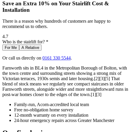
Save an Extra 10% on Your Stairlift Cost &
Installation
There is a reason why hundreds of customers are happy to
recommend us to others.
4.7
Who is the stairlift for? *
For Me
A Relative
Or call us directly on
0161 330 5544
.
Farnworth sits in BL4 in the Metropolitan Borough of Bolton, with
the town centre and surrounding streets showing a strong mix of
Victorian terraces, 1930s semis and later housing.[2][3][5] That
blend of stock means we regularly see compact staircases in older
Farnworth streets, alongside wider and more straightforward runs in
post-war homes closer to the edges of the town.[1][3]
Family-run, Acorn-accredited local team
Free no-obligation home survey
12-month warranty on every installation
24-hour emergency repairs across Greater Manchester