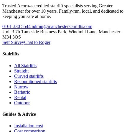
Trusted Acorn-accredited stairlift specialists serving Greater
Manchester for over 10 years. Family-run, local, and dedicated to
keeping you safe at home.
0161 330 5544
admin@manchesterstairlifts.com
Unit 3 7b Tameside Business Park, Windmill Lane, Manchester
M34 3QS
Self Survey
Chat to Roger
Stairlifts
All Stairlifts
Straight
Curved stairlifts
Reconditioned stairlifts
Narrow
Bariatric
Rental
Outdoor
Guides & Advice
Installation cost
Cost comparison