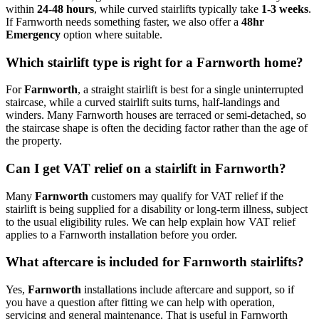
within
24-48 hours
, while curved stairlifts typically take
1-3 weeks
.
If Farnworth needs something faster, we also offer a
48hr
Emergency
option where suitable.
Which stairlift type is right for a Farnworth home?
For
Farnworth
, a straight stairlift is best for a single uninterrupted
staircase, while a curved stairlift suits turns, half-landings and
winders. Many Farnworth houses are terraced or semi-detached, so
the staircase shape is often the deciding factor rather than the age of
the property.
Can I get VAT relief on a stairlift in Farnworth?
Many
Farnworth
customers may qualify for VAT relief if the
stairlift is being supplied for a disability or long-term illness, subject
to the usual eligibility rules. We can help explain how VAT relief
applies to a Farnworth installation before you order.
What aftercare is included for Farnworth stairlifts?
Yes,
Farnworth
installations include aftercare and support, so if
you have a question after fitting we can help with operation,
servicing and general maintenance. That is useful in Farnworth