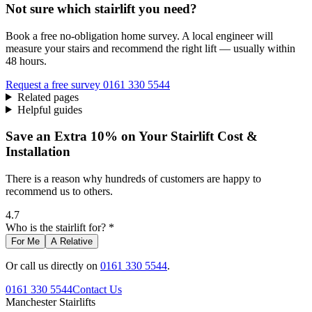
Not sure which stairlift you need?
Book a free no-obligation home survey. A local engineer will
measure your stairs and recommend the right lift — usually within
48 hours.
Request a free survey
0161 330 5544
Related pages
Helpful guides
Save an Extra 10% on Your Stairlift Cost &
Installation
There is a reason why hundreds of customers are happy to
recommend us to others.
4.7
Who is the stairlift for? *
For Me
A Relative
Or call us directly on
0161 330 5544
.
0161 330 5544
Contact Us
Manchester
Stairlifts