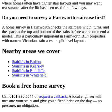
where homes often have tighter stair layouts and you may want
reassurance after the lift has been used for a few days.
Do you need to survey a Farnworth staircase first?
A home survey in
Farnworth
checks the staircase width, turns, and
the space at the top and bottom of the stairs before we recommend a
model. This is particularly important in Farnworth BL4 properties
with narrow Victorian staircases or split-level layouts.
Nearby areas we cover
Stairlifts in Bolton
Stairlifts in Kearsley
Stairlifts in Radcliffe
Stairlifts in Whitefield
Book a free home survey
Call
0161 330 5544
or
request a callback
. A local engineer will
measure your stairs and give you a fixed price on the day — no
pressure, no obligation.