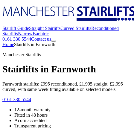
Stairlift Guide
Straight Stairlifts
Curved Stairlifts
Reconditioned
Stairlifts
Narrow
Bariatric
0161 330 5544
Contact us
Home
Stairlifts in Farnworth
Manchester Stairlifts
Stairlifts in Farnworth
Farnworth stairlifts: £995 reconditioned, £1,995 straight, £2,995
curved, with same-week fitting available on selected models.
0161 330 5544
12-month warranty
Fitted in 48 hours
Acorn accredited
Transparent pricing