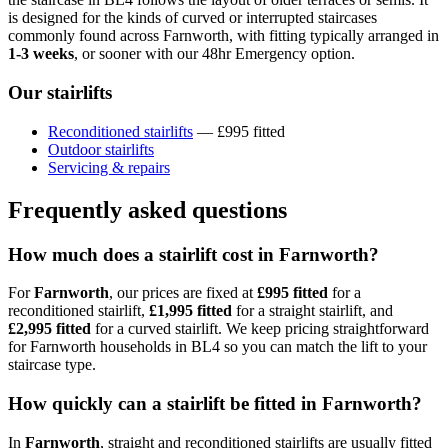
is designed for the kinds of curved or interrupted staircases
commonly found across Farnworth, with fitting typically arranged in
1-3 weeks
, or sooner with our 48hr Emergency option.
Our stairlifts
Reconditioned stairlifts
— £995 fitted
Outdoor stairlifts
Servicing & repairs
Frequently asked questions
How much does a stairlift cost in Farnworth?
For
Farnworth
, our prices are fixed at
£995 fitted
for a
reconditioned stairlift,
£1,995 fitted
for a straight stairlift, and
£2,995 fitted
for a curved stairlift. We keep pricing straightforward
for Farnworth households in BL4 so you can match the lift to your
staircase type.
How quickly can a stairlift be fitted in Farnworth?
In
Farnworth
, straight and reconditioned stairlifts are usually fitted