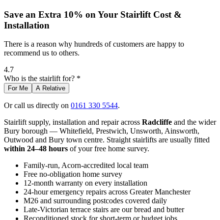
Save an Extra 10% on Your Stairlift Cost &
Installation
There is a reason why hundreds of customers are happy to
recommend us to others.
4.7
Who is the stairlift for? *
For Me
A Relative
Or call us directly on
0161 330 5544
.
Stairlift supply, installation and repair across
Radcliffe
and the wider
Bury borough — Whitefield, Prestwich, Unsworth, Ainsworth,
Outwood and Bury town centre. Straight stairlifts are usually fitted
within 24–48 hours
of your free home survey.
Family-run, Acorn-accredited local team
Free no-obligation home survey
12-month warranty on every installation
24-hour emergency repairs across Greater Manchester
M26 and surrounding postcodes covered daily
Late-Victorian terrace stairs are our bread and butter
Reconditioned stock for short-term or budget jobs