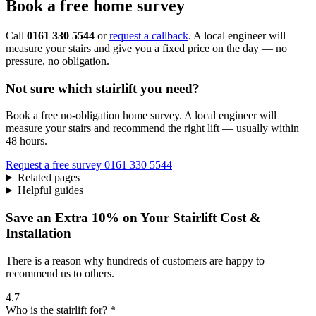
Book a free home survey
Call
0161 330 5544
or
request a callback
. A local engineer will
measure your stairs and give you a fixed price on the day — no
pressure, no obligation.
Not sure which stairlift you need?
Book a free no-obligation home survey. A local engineer will
measure your stairs and recommend the right lift — usually within
48 hours.
Request a free survey
0161 330 5544
Related pages
Helpful guides
Save an Extra 10% on Your Stairlift Cost &
Installation
There is a reason why hundreds of customers are happy to
recommend us to others.
4.7
Who is the stairlift for? *