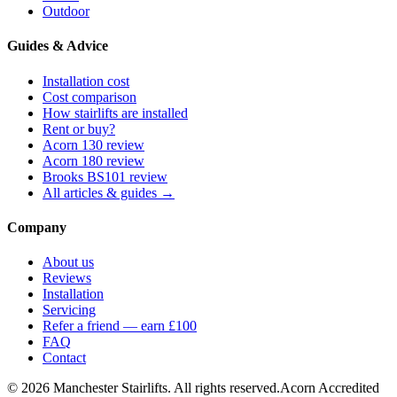
Outdoor
Guides & Advice
Installation cost
Cost comparison
How stairlifts are installed
Rent or buy?
Acorn 130 review
Acorn 180 review
Brooks BS101 review
All articles & guides →
Company
About us
Reviews
Installation
Servicing
Refer a friend — earn £100
FAQ
Contact
© 2026 Manchester Stairlifts. All rights reserved.
Acorn Accredited