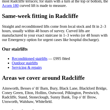
most Radcliffe terraces; for stairs with a turn at the top or bottom, the
Acorn 180
curved lift is made to measure.
Same-week fitting in Radcliffe
Straight and reconditioned lifts come from local stock and fit in 2–3
hours, usually within 48 hours of survey. Curved lifts are
manufactured to your exact staircase in 1–3 weeks (or 48 hours with
our Emergency option for urgent cases like hospital discharge).
Our stairlifts
Reconditioned stairlifts
— £995 fitted
Outdoor stairlifts
Servicing & repairs
Areas we cover around Radcliffe
Ainsworth, Besses o' th' Barn, Bury, Black Lane, Blackford Bridge,
Coney Green, Elton, Hollins, Outwood, Pilkington, Prestwich,
Radcliffe, Stand, Stoneclough, Sunny Bank, Top o' th' Brow,
Unsworth, Walshaw, Whitefield.