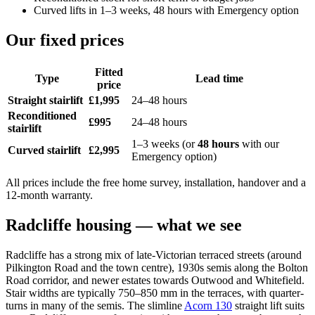
Curved lifts in 1–3 weeks, 48 hours with Emergency option
Our fixed prices
Fitted
Type
Lead time
price
Straight stairlift
£1,995
24–48 hours
Reconditioned
£995
24–48 hours
stairlift
1–3 weeks (or
48 hours
with our
Curved stairlift
£2,995
Emergency option)
All prices include the free home survey, installation, handover and a
12-month warranty.
Radcliffe housing — what we see
Radcliffe has a strong mix of late-Victorian terraced streets (around
Pilkington Road and the town centre), 1930s semis along the Bolton
Road corridor, and newer estates towards Outwood and Whitefield.
Stair widths are typically 750–850 mm in the terraces, with quarter-
turns in many of the semis. The slimline
Acorn 130
straight lift suits