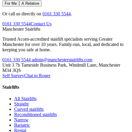
For Me
A Relative
Or call us directly on
0161 330 5544
.
0161 330 5544
Contact Us
Manchester
Stairlifts
Trusted Acorn-accredited stairlift specialists serving Greater
Manchester for over 10 years. Family-run, local, and dedicated to
keeping you safe at home.
0161 330 5544
admin@manchesterstairlifts.com
Unit 3 7b Tameside Business Park, Windmill Lane, Manchester
M34 3QS
Self Survey
Chat to Roger
Stairlifts
All Stairlifts
Straight
Curved stairlifts
Reconditioned stairlifts
Narrow
Bariatric
Rental