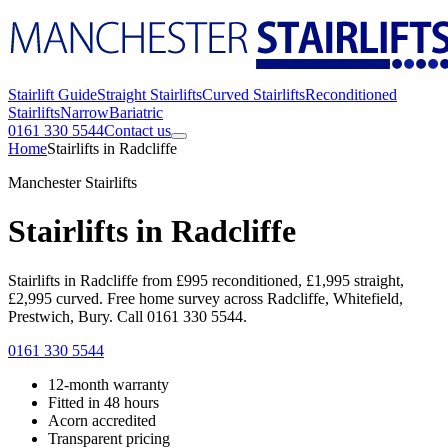
Stairlift Guide
Straight Stairlifts
Curved Stairlifts
Reconditioned
Stairlifts
Narrow
Bariatric
0161 330 5544
Contact us
Home
Stairlifts in Radcliffe
Manchester Stairlifts
Stairlifts in Radcliffe
Stairlifts in Radcliffe from £995 reconditioned, £1,995 straight,
£2,995 curved. Free home survey across Radcliffe, Whitefield,
Prestwich, Bury. Call 0161 330 5544.
0161 330 5544
12-month warranty
Fitted in 48 hours
Acorn accredited
Transparent pricing