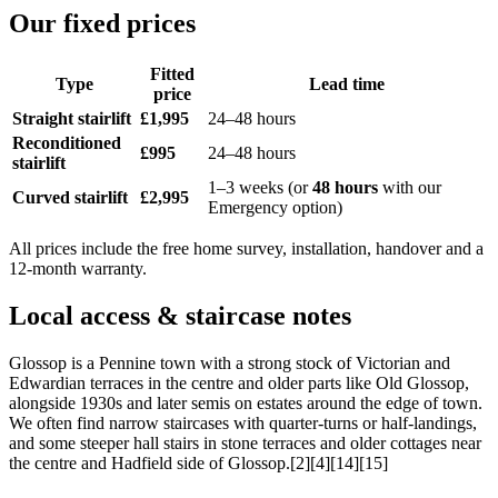
Our fixed prices
Fitted
Type
Lead time
price
Straight stairlift
£1,995
24–48 hours
Reconditioned
£995
24–48 hours
stairlift
1–3 weeks (or
48 hours
with our
Curved stairlift
£2,995
Emergency option)
All prices include the free home survey, installation, handover and a
12-month warranty.
Local access & staircase notes
Glossop is a Pennine town with a strong stock of Victorian and
Edwardian terraces in the centre and older parts like Old Glossop,
alongside 1930s and later semis on estates around the edge of town.
We often find narrow staircases with quarter-turns or half-landings,
and some steeper hall stairs in stone terraces and older cottages near
the centre and Hadfield side of Glossop.[2][4][14][15]