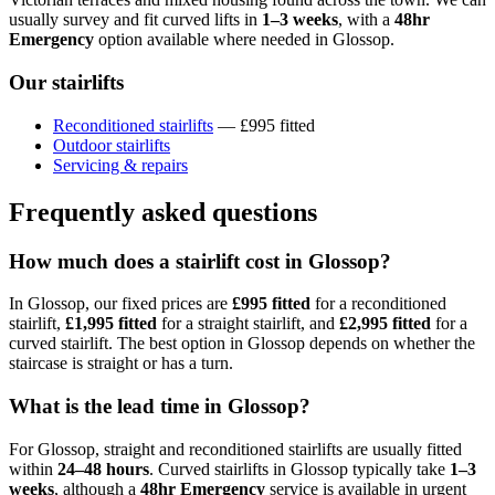
usually survey and fit curved lifts in
1–3 weeks
, with a
48hr
Emergency
option available where needed in Glossop.
Our stairlifts
Reconditioned stairlifts
— £995 fitted
Outdoor stairlifts
Servicing & repairs
Frequently asked questions
How much does a stairlift cost in Glossop?
In Glossop, our fixed prices are
£995 fitted
for a reconditioned
stairlift,
£1,995 fitted
for a straight stairlift, and
£2,995 fitted
for a
curved stairlift. The best option in Glossop depends on whether the
staircase is straight or has a turn.
What is the lead time in Glossop?
For Glossop, straight and reconditioned stairlifts are usually fitted
within
24–48 hours
. Curved stairlifts in Glossop typically take
1–3
weeks
, although a
48hr Emergency
service is available in urgent