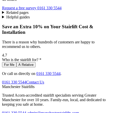
Request a free survey
0161 330 5544
Related pages
Helpful guides
Save an Extra 10% on Your Stairlift Cost &
Installation
There is a reason why hundreds of customers are happy to
recommend us to others.
4.7
Who is the stairlift for? *
For Me
A Relative
Or call us directly on
0161 330 5544
.
0161 330 5544
Contact Us
Manchester
Stairlifts
Trusted Acorn-accredited stairlift specialists serving Greater
Manchester for over 10 years. Family-run, local, and dedicated to
keeping you safe at home.
0161 330 5544
admin@manchesterstairlifts.com