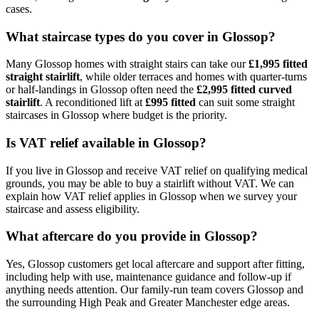
cases.
What staircase types do you cover in Glossop?
Many Glossop homes with straight stairs can take our
£1,995 fitted
straight stairlift
, while older terraces and homes with quarter-turns
or half-landings in Glossop often need the
£2,995 fitted curved
stairlift
. A reconditioned lift at
£995 fitted
can suit some straight
staircases in Glossop where budget is the priority.
Is VAT relief available in Glossop?
If you live in Glossop and receive VAT relief on qualifying medical
grounds, you may be able to buy a stairlift without VAT. We can
explain how VAT relief applies in Glossop when we survey your
staircase and assess eligibility.
What aftercare do you provide in Glossop?
Yes, Glossop customers get local aftercare and support after fitting,
including help with use, maintenance guidance and follow-up if
anything needs attention. Our family-run team covers Glossop and
the surrounding High Peak and Greater Manchester edge areas.