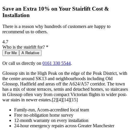
Save an Extra 10% on Your Stairlift Cost &
Installation
There is a reason why hundreds of customers are happy to
recommend us to others.
4.7
Who is the stairlift for? *
For Me
A Relative
Or call us directly on
0161 330 5544
.
Glossop sits in the High Peak on the edge of the Peak District, with
the centre around SK13 and neighbourhoods including Old
Glossop, Hadfield and areas off the A624/A57 corridor. The town
has a mix of stone terraces, semis and detached homes, so staircases
in Glossop often vary from compact Victorian flights to wider post-
war stairs in newer estates.[2][4][14][15]
Family-run, Acorn-accredited local team
Free no-obligation home survey
12-month warranty on every installation
24-hour emergency repairs across Greater Manchester