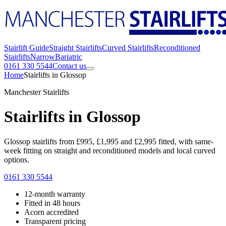
Stairlift Guide
Straight Stairlifts
Curved Stairlifts
Reconditioned
Stairlifts
Narrow
Bariatric
0161 330 5544
Contact us
Home
Stairlifts in Glossop
Manchester Stairlifts
Stairlifts in Glossop
Glossop stairlifts from £995, £1,995 and £2,995 fitted, with same-
week fitting on straight and reconditioned models and local curved
options.
0161 330 5544
12-month warranty
Fitted in 48 hours
Acorn accredited
Transparent pricing