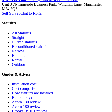
Unit 3 7b Tameside Business Park, Windmill Lane, Manchester
M34 3QS
Self Survey
Chat to Roger
Stairlifts
All Stairlifts
Straight
Curved stairlifts
Reconditioned stairlifts
Narrow
Bariatric
Rental
Outdoor
Guides & Advice
Installation cost
Cost comparison
How stairlifts are installed
Rent or buy?
Acorn 130 review
Acorn 180 review
Brooks BS101 review