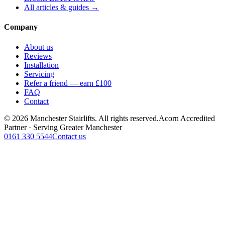
All articles & guides →
Company
About us
Reviews
Installation
Servicing
Refer a friend — earn £100
FAQ
Contact
© 2026 Manchester Stairlifts. All rights reserved.
Acorn Accredited
Partner · Serving Greater Manchester
0161 330 5544
Contact us