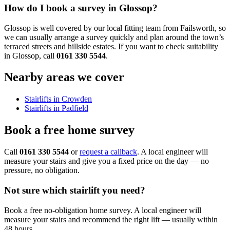
How do I book a survey in Glossop?
Glossop is well covered by our local fitting team from Failsworth, so
we can usually arrange a survey quickly and plan around the town’s
terraced streets and hillside estates. If you want to check suitability
in Glossop, call
0161 330 5544
.
Nearby areas we cover
Stairlifts in Crowden
Stairlifts in Padfield
Book a free home survey
Call
0161 330 5544
or
request a callback
. A local engineer will
measure your stairs and give you a fixed price on the day — no
pressure, no obligation.
Not sure which stairlift you need?
Book a free no-obligation home survey. A local engineer will
measure your stairs and recommend the right lift — usually within
48 hours.