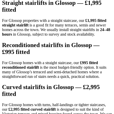
Straight stairlifts in Glossop — £1,995
fitted
For Glossop properties with a straight staircase, our
£1,995 fitted
straight stairlift
is a good fit for many terraces, semis and newer
homes across the town. We usually install straight stairlifts in
24–48
hours
in Glossop, subject to survey and stock availability.
Reconditioned stairlifts in Glossop —
£995 fitted
For Glossop homes with a straight staircase, our
£995 fitted
reconditioned stairlift
is the most budget-friendly option. It suits
many of Glossop’s terraced and semi-detached homes where a
straightforward run of stairs needs a quick, practical solution.
Curved stairlifts in Glossop — £2,995
fitted
For Glossop homes with turns, half-landings or tighter staircases,
our
£2,995 fitted curved stairlift
is designed to suit the kind of
Victorian terraces and mixed housing found across the town. We can