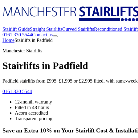
Stairlift Guide
Straight Stairlifts
Curved Stairlifts
Reconditioned Stairlift
0161 330 5544
Contact us
Home
Stairlifts in Padfield
Manchester Stairlifts
Stairlifts in Padfield
Padfield stairlifts from £995, £1,995 or £2,995 fitted, with same-week f
0161 330 5544
12-month warranty
Fitted in 48 hours
Acorn accredited
Transparent pricing
Save an Extra 10% on Your Stairlift Cost & Installat