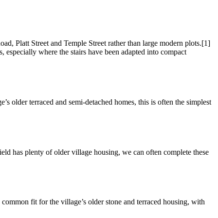
ad, Platt Street and Temple Street rather than large modern plots.[1]
ers, especially where the stairs have been adapted into compact
lage’s older terraced and semi-detached homes, this is often the simplest
field has plenty of older village housing, we can often complete these
 a common fit for the village’s older stone and terraced housing, with