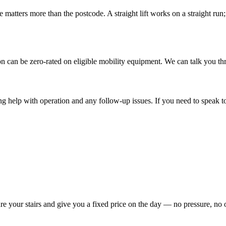
 matters more than the postcode. A straight lift works on a straight run; 
ation can be zero-rated on eligible mobility equipment. We can talk you 
ing help with operation and any follow-up issues. If you need to speak to 
re your stairs and give you a fixed price on the day — no pressure, no 