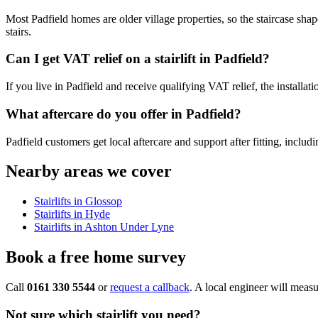
Most Padfield homes are older village properties, so the staircase shape
stairs.
Can I get VAT relief on a stairlift in Padfield?
If you live in Padfield and receive qualifying VAT relief, the install
What aftercare do you offer in Padfield?
Padfield customers get local aftercare and support after fitting, includ
Nearby areas we cover
Stairlifts in Glossop
Stairlifts in Hyde
Stairlifts in Ashton Under Lyne
Book a free home survey
Call
0161 330 5544
or
request a callback
. A local engineer will measu
Not sure which stairlift you need?