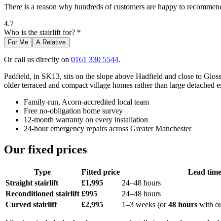
There is a reason why hundreds of customers are happy to recommend 
4.7
Who is the stairlift for? *
For Me
A Relative
Or call us directly on
0161 330 5544
.
Padfield, in SK13, sits on the slope above Hadfield and close to Gloss
older terraced and compact village homes rather than large detached es
Family-run, Acorn-accredited local team
Free no-obligation home survey
12-month warranty on every installation
24-hour emergency repairs across Greater Manchester
Our fixed prices
Type
Fitted price
Lead tim
Straight stairlift
£1,995
24–48 hours
Reconditioned stairlift
£995
24–48 hours
Curved stairlift
£2,995
1–3 weeks (or
48 hours
with o