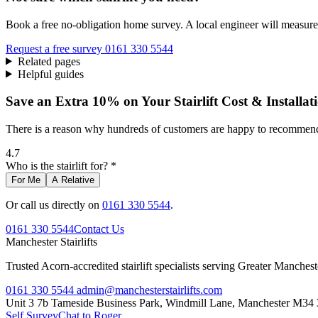
Book a free no-obligation home survey. A local engineer will measure 
Request a free survey
0161 330 5544
Related pages
Helpful guides
Save an Extra 10% on Your Stairlift Cost & Installat
There is a reason why hundreds of customers are happy to recommend 
4.7
Who is the stairlift for? *
For Me
A Relative
Or call us directly on
0161 330 5544
.
0161 330 5544
Contact Us
Manchester
Stairlifts
Trusted Acorn-accredited stairlift specialists serving Greater Manches
0161 330 5544
admin@manchesterstairlifts.com
Unit 3 7b Tameside Business Park, Windmill Lane, Manchester M34
Self Survey
Chat to Roger