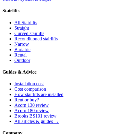
Stairlifts
All Stairlifts
Straight
Curved stairlifts
Reconditioned stairlifts
Narrow
Bariatric
Rental
Outdoor
Guides & Advice
Installation cost
Cost comparison
How stairlifts are installed
Rent or buy?
Acorn 130 review
Acorn 180 review
Brooks BS101 review
All articles & guides →
Company