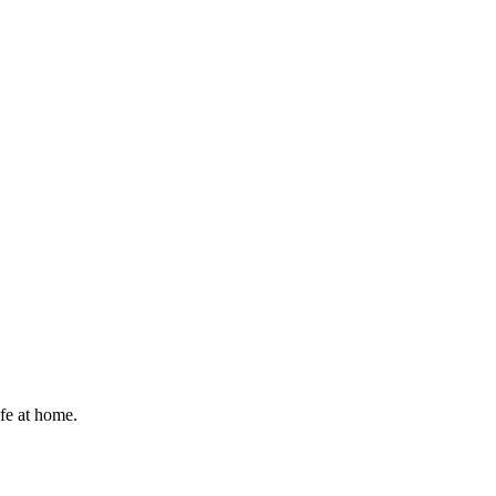
afe at home.