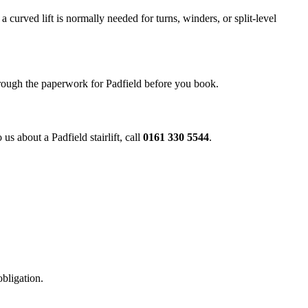
a curved lift is normally needed for turns, winders, or split-level
through the paperwork for Padfield before you book.
us about a Padfield stairlift, call
0161 330 5544
.
obligation.