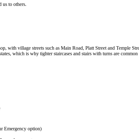
us to others.
op, with village streets such as Main Road, Platt Street and Temple Str
tates, which is why tighter staircases and stairs with turns are common 
e
ur Emergency option)