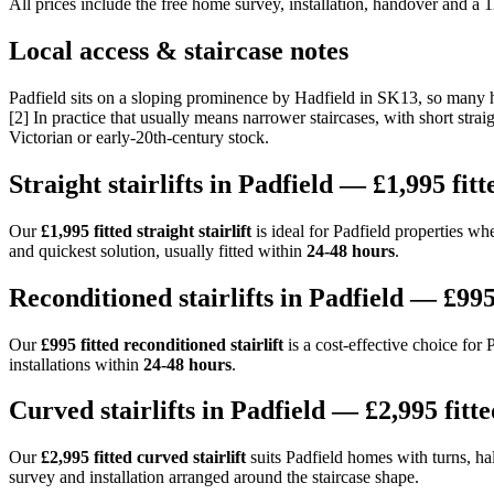
All prices include the free home survey, installation, handover and a
Local access & staircase notes
Padfield sits on a sloping prominence by Hadfield in SK13, so many ho
[2] In practice that usually means narrower staircases, with short stra
Victorian or early-20th-century stock.
Straight stairlifts in Padfield — £1,995 fitt
Our
£1,995 fitted straight stairlift
is ideal for Padfield properties whe
and quickest solution, usually fitted within
24-48 hours
.
Reconditioned stairlifts in Padfield — £995
Our
£995 fitted reconditioned stairlift
is a cost-effective choice for
installations within
24-48 hours
.
Curved stairlifts in Padfield — £2,995 fitte
Our
£2,995 fitted curved stairlift
suits Padfield homes with turns, half
survey and installation arranged around the staircase shape.