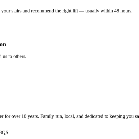
your stairs and recommend the right lift — usually within 48 hours.
ion
us to others.
ter for over 10 years. Family-run, local, and dedicated to keeping you s
 3QS