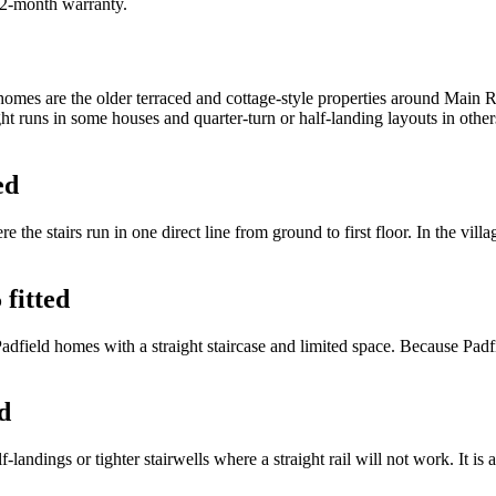
 12-month warranty.
mes are the older terraced and cottage-style properties around Main Ro
ight runs in some houses and quarter-turn or half-landing layouts in oth
ed
re the stairs run in one direct line from ground to first floor. In the vil
 fitted
 Padfield homes with a straight staircase and limited space. Because Pad
d
-landings or tighter stairwells where a straight rail will not work. It is