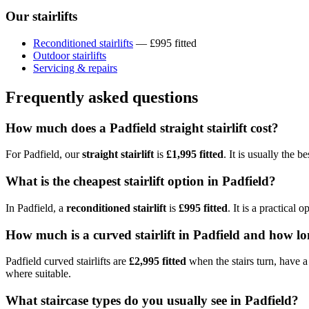
Our stairlifts
Reconditioned stairlifts
— £995 fitted
Outdoor stairlifts
Servicing & repairs
Frequently asked questions
How much does a Padfield straight stairlift cost?
For Padfield, our
straight stairlift
is
£1,995 fitted
. It is usually the 
What is the cheapest stairlift option in Padfield?
In Padfield, a
reconditioned stairlift
is
£995 fitted
. It is a practical
How much is a curved stairlift in Padfield and how lo
Padfield curved stairlifts are
£2,995 fitted
when the stairs turn, have a 
where suitable.
What staircase types do you usually see in Padfield?