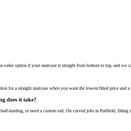
best-value option if your staircase is straight from bottom to top, and we c
 option for a straight staircase when you want the lowest fitted price and 
ng does it take?
half-landing, or need a custom rail. On curved jobs in Padfield, fitting 