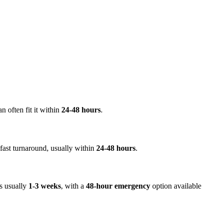
an often fit it within
24-48 hours
.
a fast turnaround, usually within
24-48 hours
.
is usually
1-3 weeks
, with a
48-hour emergency
option available