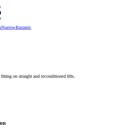
s
Narrow
Bariatric
itting on straight and reconditioned lifts.
ion