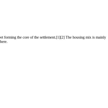
eet forming the core of the settlement.[1][2] The housing mix is mainly
here.