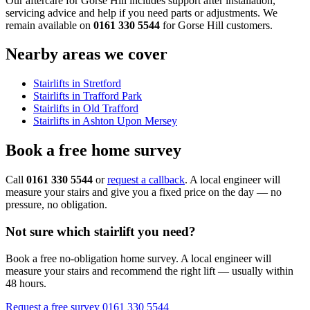
Our aftercare for Gorse Hill includes support after installation,
servicing advice and help if you need parts or adjustments. We
remain available on
0161 330 5544
for Gorse Hill customers.
Nearby areas we cover
Stairlifts in Stretford
Stairlifts in Trafford Park
Stairlifts in Old Trafford
Stairlifts in Ashton Upon Mersey
Book a free home survey
Call
0161 330 5544
or
request a callback
. A local engineer will
measure your stairs and give you a fixed price on the day — no
pressure, no obligation.
Not sure which stairlift you need?
Book a free no-obligation home survey. A local engineer will
measure your stairs and recommend the right lift — usually within
48 hours.
Request a free survey
0161 330 5544