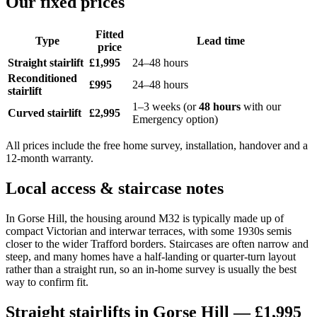
Our fixed prices
Fitted
Type
Lead time
price
Straight stairlift
£1,995
24–48 hours
Reconditioned
£995
24–48 hours
stairlift
1–3 weeks (or
48 hours
with our
Curved stairlift
£2,995
Emergency option)
All prices include the free home survey, installation, handover and a
12-month warranty.
Local access & staircase notes
In Gorse Hill, the housing around M32 is typically made up of
compact Victorian and interwar terraces, with some 1930s semis
closer to the wider Trafford borders. Staircases are often narrow and
steep, and many homes have a half-landing or quarter-turn layout
rather than a straight run, so an in-home survey is usually the best
way to confirm fit.
Straight stairlifts in Gorse Hill — £1,995