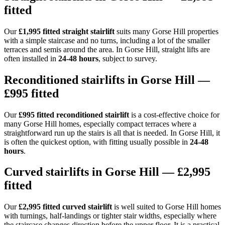
fitted
Our
£1,995 fitted straight stairlift
suits many Gorse Hill properties
with a simple staircase and no turns, including a lot of the smaller
terraces and semis around the area. In Gorse Hill, straight lifts are
often installed in
24-48 hours
, subject to survey.
Reconditioned stairlifts in Gorse Hill —
£995 fitted
Our
£995 fitted reconditioned stairlift
is a cost-effective choice for
many Gorse Hill homes, especially compact terraces where a
straightforward run up the stairs is all that is needed. In Gorse Hill, it
is often the quickest option, with fitting usually possible in
24-48
hours
.
Curved stairlifts in Gorse Hill — £2,995
fitted
Our
£2,995 fitted curved stairlift
is well suited to Gorse Hill homes
with turnings, half-landings or tighter stair widths, especially where
the staircase changes direction before the upper floor. It is a practical