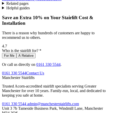
Related pages
Helpful guides
Save an Extra 10% on Your Stairlift Cost &
Installation
There is a reason why hundreds of customers are happy to
recommend us to others.
4.7
Who is the stairlift for? *
For Me
A Relative
Or call us directly on
0161 330 5544
.
0161 330 5544
Contact Us
Manchester
Stairlifts
Trusted Acorn-accredited stairlift specialists serving Greater
Manchester for over 10 years. Family-run, local, and dedicated to
keeping you safe at home.
0161 330 5544
admin@manchesterstairlifts.com
Unit 3 7b Tameside Business Park, Windmill Lane, Manchester
M34 3QS