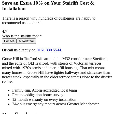
Save an Extra 10% on Your Stairlift Cost &
Installation
There is a reason why hundreds of customers are happy to
recommend us to others.
4.7
Who is the stairlift for? *
For Me
A Relative
Or call us directly on
0161 330 5544
.
Gorse Hill in Trafford sits around the M32 corridor near Stretford
and the edge of Old Trafford, with streets of Victorian terraces
mixed with 1930s semis and later infill housing. That mix means
many homes in Gorse Hill have tighter hallways and staircases than
newer stock, especially in the older terrace streets close to the district
centre.
Family-run, Acorn-accredited local team
Free no-obligation home survey
12-month warranty on every installation
24-hour emergency repairs across Greater Manchester