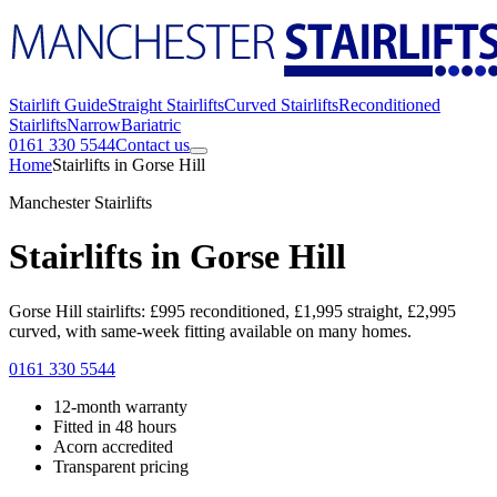
Stairlift Guide
Straight Stairlifts
Curved Stairlifts
Reconditioned
Stairlifts
Narrow
Bariatric
0161 330 5544
Contact us
Home
Stairlifts in Gorse Hill
Manchester Stairlifts
Stairlifts in Gorse Hill
Gorse Hill stairlifts: £995 reconditioned, £1,995 straight, £2,995
curved, with same-week fitting available on many homes.
0161 330 5544
12-month warranty
Fitted in 48 hours
Acorn accredited
Transparent pricing