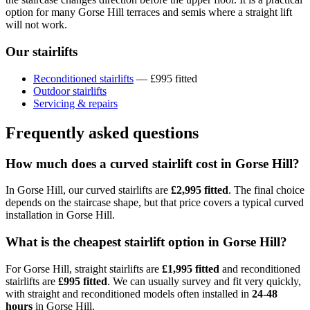
option for many Gorse Hill terraces and semis where a straight lift
will not work.
Our stairlifts
Reconditioned stairlifts
— £995 fitted
Outdoor stairlifts
Servicing & repairs
Frequently asked questions
How much does a curved stairlift cost in Gorse Hill?
In Gorse Hill, our curved stairlifts are
£2,995 fitted
. The final choice
depends on the staircase shape, but that price covers a typical curved
installation in Gorse Hill.
What is the cheapest stairlift option in Gorse Hill?
For Gorse Hill, straight stairlifts are
£1,995 fitted
and reconditioned
stairlifts are
£995 fitted
. We can usually survey and fit very quickly,
with straight and reconditioned models often installed in
24-48
hours
in Gorse Hill.