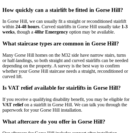
How quickly can a stairlift be fitted in Gorse Hill?
In Gorse Hill, we can usually fit a straight or reconditioned stairlift
within
24-48 hours
. Curved stairlifts in Gorse Hill usually take
1-3
weeks
, though a
48hr Emergency
option may be available.
What staircase types are common in Gorse Hill?
Many Gorse Hill homes on the M32 side have narrow stairs, turns
or half-landings, so both straight and curved stairlifts can be needed
depending on the property. A survey is the best way to confirm
whether your Gorse Hill staircase needs a straight, reconditioned or
curved lift.
Is VAT relief available for stairlifts in Gorse Hill?
If you receive a qualifying disability benefit, you may be eligible for
VAT relief
on a stairlift in Gorse Hill. We can talk you through the
paperwork for your Gorse Hill installation.
What aftercare do you offer in Gorse Hill?