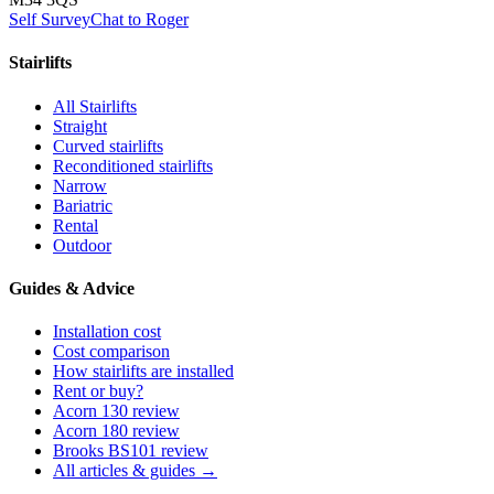
Self Survey
Chat to Roger
Stairlifts
All Stairlifts
Straight
Curved stairlifts
Reconditioned stairlifts
Narrow
Bariatric
Rental
Outdoor
Guides & Advice
Installation cost
Cost comparison
How stairlifts are installed
Rent or buy?
Acorn 130 review
Acorn 180 review
Brooks BS101 review
All articles & guides →