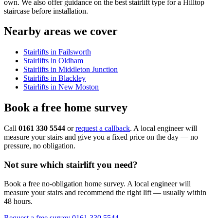
own. We also offer guidance on the best stairlift type for a Hilltop
staircase before installation.
Nearby areas we cover
Stairlifts in Failsworth
Stairlifts in Oldham
Stairlifts in Middleton Junction
Stairlifts in Blackley
Stairlifts in New Moston
Book a free home survey
Call
0161 330 5544
or
request a callback
. A local engineer will
measure your stairs and give you a fixed price on the day — no
pressure, no obligation.
Not sure which stairlift you need?
Book a free no-obligation home survey. A local engineer will
measure your stairs and recommend the right lift — usually within
48 hours.
Request a free survey
0161 330 5544