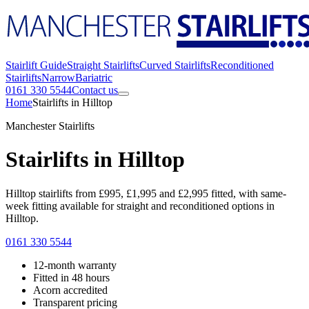
Stairlift Guide
Straight Stairlifts
Curved Stairlifts
Reconditioned
Stairlifts
Narrow
Bariatric
0161 330 5544
Contact us
Home
Stairlifts in Hilltop
Manchester Stairlifts
Stairlifts in Hilltop
Hilltop stairlifts from £995, £1,995 and £2,995 fitted, with same-
week fitting available for straight and reconditioned options in
Hilltop.
0161 330 5544
12-month warranty
Fitted in 48 hours
Acorn accredited
Transparent pricing