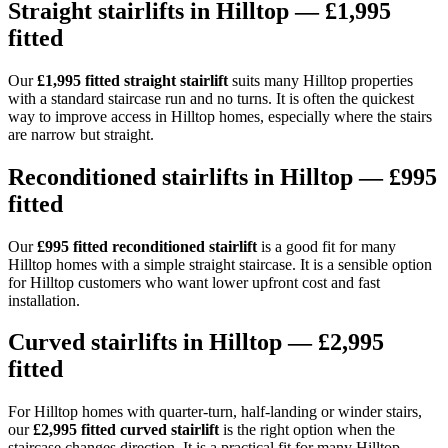
Straight stairlifts in Hilltop — £1,995
fitted
Our
£1,995 fitted straight stairlift
suits many Hilltop properties
with a standard staircase run and no turns. It is often the quickest
way to improve access in Hilltop homes, especially where the stairs
are narrow but straight.
Reconditioned stairlifts in Hilltop — £995
fitted
Our
£995 fitted reconditioned stairlift
is a good fit for many
Hilltop homes with a simple straight staircase. It is a sensible option
for Hilltop customers who want lower upfront cost and fast
installation.
Curved stairlifts in Hilltop — £2,995
fitted
For Hilltop homes with quarter-turn, half-landing or winder stairs,
our
£2,995 fitted curved stairlift
is the right option when the
staircase changes direction. It is a practical fit for many Hilltop