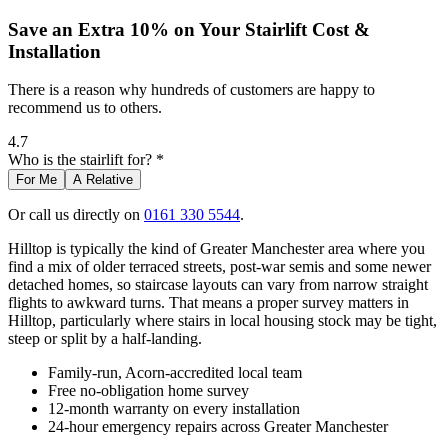
Save an Extra 10% on Your Stairlift Cost &
Installation
There is a reason why hundreds of customers are happy to
recommend us to others.
4.7
Who is the stairlift for? *
For Me
A Relative
Or call us directly on
0161 330 5544
.
Hilltop is typically the kind of Greater Manchester area where you
find a mix of older terraced streets, post-war semis and some newer
detached homes, so staircase layouts can vary from narrow straight
flights to awkward turns. That means a proper survey matters in
Hilltop, particularly where stairs in local housing stock may be tight,
steep or split by a half-landing.
Family-run, Acorn-accredited local team
Free no-obligation home survey
12-month warranty on every installation
24-hour emergency repairs across Greater Manchester