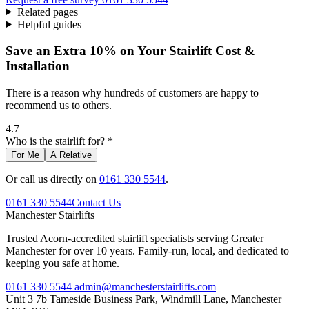
Related pages
Helpful guides
Save an Extra 10% on Your Stairlift Cost &
Installation
There is a reason why hundreds of customers are happy to
recommend us to others.
4.7
Who is the stairlift for? *
For Me
A Relative
Or call us directly on
0161 330 5544
.
0161 330 5544
Contact Us
Manchester
Stairlifts
Trusted Acorn-accredited stairlift specialists serving Greater
Manchester for over 10 years. Family-run, local, and dedicated to
keeping you safe at home.
0161 330 5544
admin@manchesterstairlifts.com
Unit 3 7b Tameside Business Park, Windmill Lane, Manchester