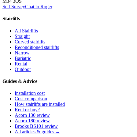
M34 3QS
Self Survey
Chat to Roger
Stairlifts
All Stairlifts
Straight
Curved stairlifts
Reconditioned stairlifts
Narrow
Bariatric
Rental
Outdoor
Guides & Advice
Installation cost
Cost comparison
How stairlifts are installed
Rent or buy?
Acorn 130 review
Acorn 180 review
Brooks BS101 review
All articles & guides →