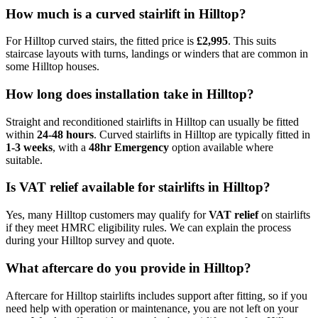
How much is a curved stairlift in Hilltop?
For Hilltop curved stairs, the fitted price is
£2,995
. This suits
staircase layouts with turns, landings or winders that are common in
some Hilltop houses.
How long does installation take in Hilltop?
Straight and reconditioned stairlifts in Hilltop can usually be fitted
within
24-48 hours
. Curved stairlifts in Hilltop are typically fitted in
1-3 weeks
, with a
48hr Emergency
option available where
suitable.
Is VAT relief available for stairlifts in Hilltop?
Yes, many Hilltop customers may qualify for
VAT relief
on stairlifts
if they meet HMRC eligibility rules. We can explain the process
during your Hilltop survey and quote.
What aftercare do you provide in Hilltop?
Aftercare for Hilltop stairlifts includes support after fitting, so if you
need help with operation or maintenance, you are not left on your