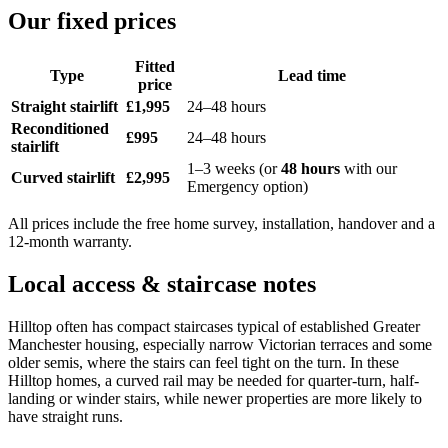
Our fixed prices
Fitted
Type
Lead time
price
Straight stairlift
£1,995
24–48 hours
Reconditioned
£995
24–48 hours
stairlift
1–3 weeks (or
48 hours
with our
Curved stairlift
£2,995
Emergency option)
All prices include the free home survey, installation, handover and a
12-month warranty.
Local access & staircase notes
Hilltop often has compact staircases typical of established Greater
Manchester housing, especially narrow Victorian terraces and some
older semis, where the stairs can feel tight on the turn. In these
Hilltop homes, a curved rail may be needed for quarter-turn, half-
landing or winder stairs, while newer properties are more likely to
have straight runs.