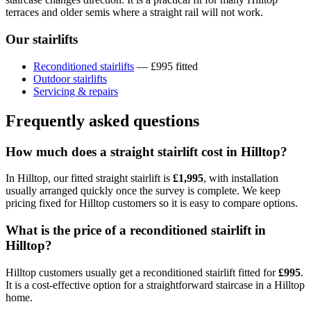
terraces and older semis where a straight rail will not work.
Our stairlifts
Reconditioned stairlifts
— £995 fitted
Outdoor stairlifts
Servicing & repairs
Frequently asked questions
How much does a straight stairlift cost in Hilltop?
In Hilltop, our fitted straight stairlift is
£1,995
, with installation
usually arranged quickly once the survey is complete. We keep
pricing fixed for Hilltop customers so it is easy to compare options.
What is the price of a reconditioned stairlift in
Hilltop?
Hilltop customers usually get a reconditioned stairlift fitted for
£995
.
It is a cost-effective option for a straightforward staircase in a Hilltop
home.