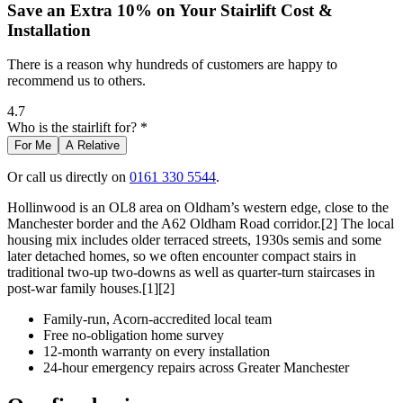
Save an Extra 10% on Your Stairlift Cost &
Installation
There is a reason why hundreds of customers are happy to
recommend us to others.
4.7
Who is the stairlift for? *
For Me
A Relative
Or call us directly on
0161 330 5544
.
Hollinwood is an OL8 area on Oldham’s western edge, close to the
Manchester border and the A62 Oldham Road corridor.[2] The local
housing mix includes older terraced streets, 1930s semis and some
later detached homes, so we often encounter compact stairs in
traditional two-up two-downs as well as quarter-turn staircases in
post-war family houses.[1][2]
Family-run, Acorn-accredited local team
Free no-obligation home survey
12-month warranty on every installation
24-hour emergency repairs across Greater Manchester