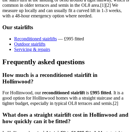
common in older terraces and semis in the OL8 area.[1][2] We
measure up locally and can usually fit a curved lift in 1-3 weeks,
with a 48-hour emergency option where needed.
Our stairlifts
Reconditioned stairlifts
— £995 fitted
Outdoor stairlifts
Servicing & repairs
Frequently asked questions
How much is a reconditioned stairlift in
Hollinwood?
For Hollinwood, our
reconditioned stairlift
is
£995 fitted
. It is a
good option for Hollinwood homes with a straight staircase and a
tighter budget, especially in typical OL8 terraces and semis.[2]
What does a straight stairlift cost in Hollinwood and
how quickly can it be fitted?