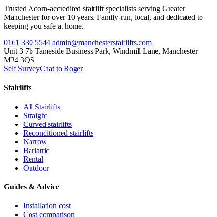
Trusted Acorn-accredited stairlift specialists serving Greater
Manchester for over 10 years. Family-run, local, and dedicated to
keeping you safe at home.
0161 330 5544
admin@manchesterstairlifts.com
Unit 3 7b Tameside Business Park, Windmill Lane, Manchester
M34 3QS
Self Survey
Chat to Roger
Stairlifts
All Stairlifts
Straight
Curved stairlifts
Reconditioned stairlifts
Narrow
Bariatric
Rental
Outdoor
Guides & Advice
Installation cost
Cost comparison