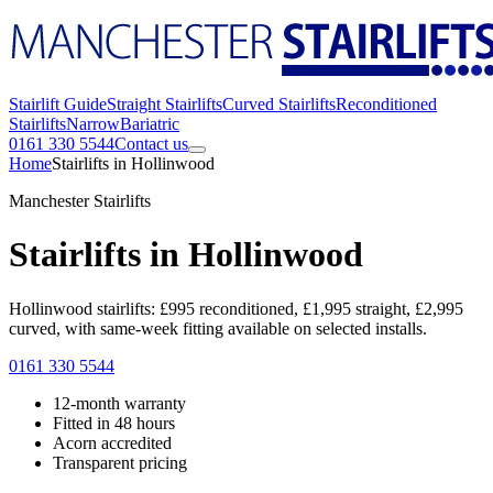
Stairlift Guide
Straight Stairlifts
Curved Stairlifts
Reconditioned
Stairlifts
Narrow
Bariatric
0161 330 5544
Contact us
Home
Stairlifts in Hollinwood
Manchester Stairlifts
Stairlifts in Hollinwood
Hollinwood stairlifts: £995 reconditioned, £1,995 straight, £2,995
curved, with same-week fitting available on selected installs.
0161 330 5544
12-month warranty
Fitted in 48 hours
Acorn accredited
Transparent pricing