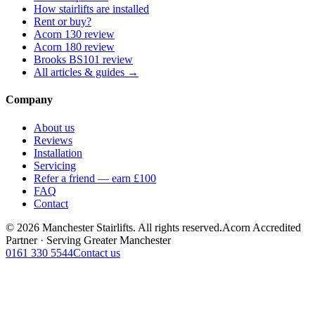
How stairlifts are installed
Rent or buy?
Acorn 130 review
Acorn 180 review
Brooks BS101 review
All articles & guides →
Company
About us
Reviews
Installation
Servicing
Refer a friend — earn £100
FAQ
Contact
© 2026 Manchester Stairlifts. All rights reserved.
Acorn Accredited
Partner · Serving Greater Manchester
0161 330 5544
Contact us