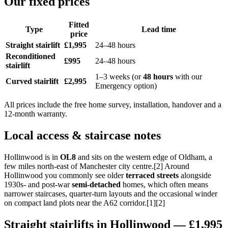
Our fixed prices
Fitted
Type
Lead time
price
Straight stairlift
£1,995
24–48 hours
Reconditioned
£995
24–48 hours
stairlift
1–3 weeks (or
48 hours
with our
Curved stairlift
£2,995
Emergency option)
All prices include the free home survey, installation, handover and a
12-month warranty.
Local access & staircase notes
Hollinwood is in
OL8
and sits on the western edge of Oldham, a
few miles north-east of Manchester city centre.[2] Around
Hollinwood you commonly see older
terraced streets
alongside
1930s- and post-war
semi-detached
homes, which often means
narrower staircases, quarter-turn layouts and the occasional winder
on compact land plots near the A62 corridor.[1][2]
Straight stairlifts in Hollinwood — £1,995