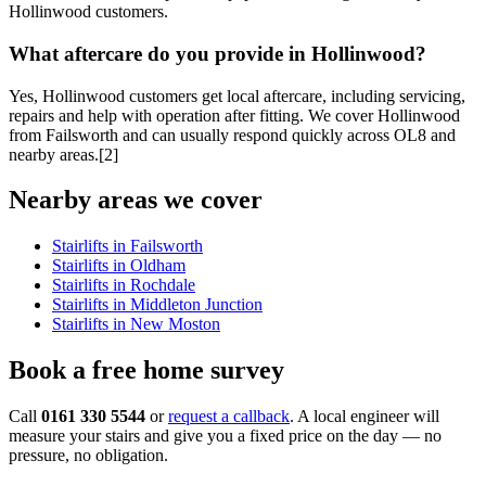
Hollinwood customers.
What aftercare do you provide in Hollinwood?
Yes, Hollinwood customers get local aftercare, including servicing,
repairs and help with operation after fitting. We cover Hollinwood
from Failsworth and can usually respond quickly across OL8 and
nearby areas.[2]
Nearby areas we cover
Stairlifts in Failsworth
Stairlifts in Oldham
Stairlifts in Rochdale
Stairlifts in Middleton Junction
Stairlifts in New Moston
Book a free home survey
Call
0161 330 5544
or
request a callback
. A local engineer will
measure your stairs and give you a fixed price on the day — no
pressure, no obligation.