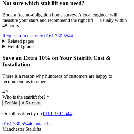
Not sure which stairlift you need?
Book a free no-obligation home survey. A local engineer will
measure your stairs and recommend the right lift — usually within
48 hours.
Request a free survey
0161 330 5544
Related pages
Helpful guides
Save an Extra 10% on Your Stairlift Cost &
Installation
There is a reason why hundreds of customers are happy to
recommend us to others.
4.7
Who is the stairlift for? *
For Me
A Relative
Or call us directly on
0161 330 5544
.
0161 330 5544
Contact Us
Manchester
Stairlifts