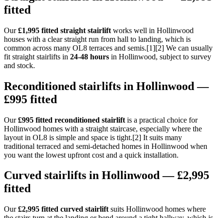
fitted
Our
£1,995 fitted straight stairlift
works well in Hollinwood
houses with a clear straight run from hall to landing, which is
common across many OL8 terraces and semis.[1][2] We can usually
fit straight stairlifts in
24-48 hours
in Hollinwood, subject to survey
and stock.
Reconditioned stairlifts in Hollinwood —
£995 fitted
Our
£995 fitted reconditioned stairlift
is a practical choice for
Hollinwood homes with a straight staircase, especially where the
layout in OL8 is simple and space is tight.[2] It suits many
traditional terraced and semi-detached homes in Hollinwood when
you want the lowest upfront cost and a quick installation.
Curved stairlifts in Hollinwood — £2,995
fitted
Our
£2,995 fitted curved stairlift
suits Hollinwood homes where
the stairs turn at the landing or bend around a tight hallway, which is