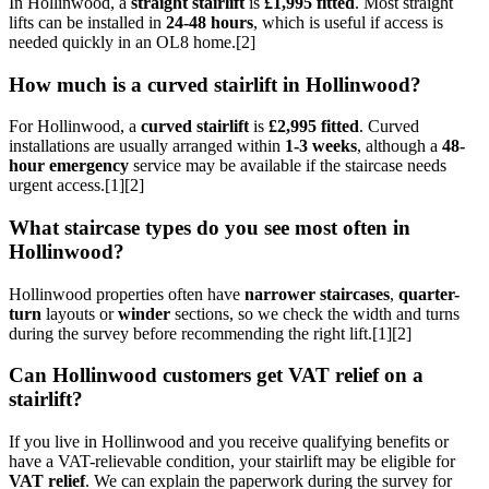
In Hollinwood, a
straight stairlift
is
£1,995 fitted
. Most straight
lifts can be installed in
24-48 hours
, which is useful if access is
needed quickly in an OL8 home.[2]
How much is a curved stairlift in Hollinwood?
For Hollinwood, a
curved stairlift
is
£2,995 fitted
. Curved
installations are usually arranged within
1-3 weeks
, although a
48-
hour emergency
service may be available if the staircase needs
urgent access.[1][2]
What staircase types do you see most often in
Hollinwood?
Hollinwood properties often have
narrower staircases
,
quarter-
turn
layouts or
winder
sections, so we check the width and turns
during the survey before recommending the right lift.[1][2]
Can Hollinwood customers get VAT relief on a
stairlift?
If you live in Hollinwood and you receive qualifying benefits or
have a VAT-relievable condition, your stairlift may be eligible for
VAT relief
. We can explain the paperwork during the survey for