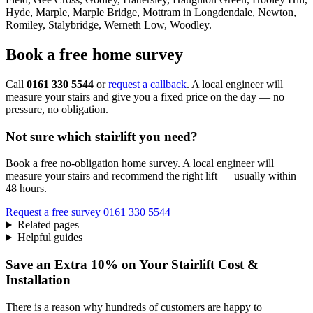
Hyde, Marple, Marple Bridge, Mottram in Longdendale, Newton,
Romiley, Stalybridge, Werneth Low, Woodley.
Book a free home survey
Call
0161 330 5544
or
request a callback
. A local engineer will
measure your stairs and give you a fixed price on the day — no
pressure, no obligation.
Not sure which stairlift you need?
Book a free no-obligation home survey. A local engineer will
measure your stairs and recommend the right lift — usually within
48 hours.
Request a free survey
0161 330 5544
Related pages
Helpful guides
Save an Extra 10% on Your Stairlift Cost &
Installation
There is a reason why hundreds of customers are happy to