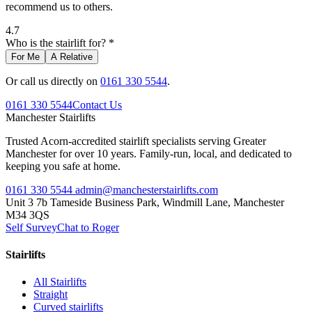
recommend us to others.
4.7
Who is the stairlift for? *
For Me
A Relative
Or call us directly on
0161 330 5544
.
0161 330 5544
Contact Us
Manchester
Stairlifts
Trusted Acorn-accredited stairlift specialists serving Greater
Manchester for over 10 years. Family-run, local, and dedicated to
keeping you safe at home.
0161 330 5544
admin@manchesterstairlifts.com
Unit 3 7b Tameside Business Park, Windmill Lane, Manchester
M34 3QS
Self Survey
Chat to Roger
Stairlifts
All Stairlifts
Straight
Curved stairlifts