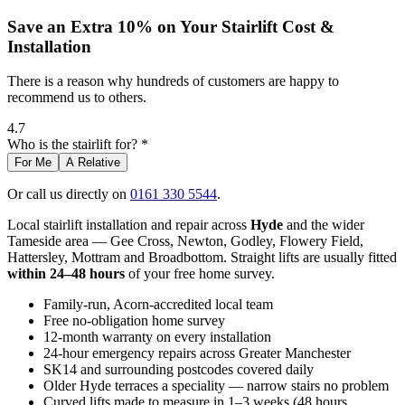
Save an Extra 10% on Your Stairlift Cost &
Installation
There is a reason why hundreds of customers are happy to
recommend us to others.
4.7
Who is the stairlift for? *
For Me
A Relative
Or call us directly on
0161 330 5544
.
Local stairlift installation and repair across
Hyde
and the wider
Tameside area — Gee Cross, Newton, Godley, Flowery Field,
Hattersley, Mottram and Broadbottom. Straight lifts are usually fitted
within 24–48 hours
of your free home survey.
Family-run, Acorn-accredited local team
Free no-obligation home survey
12-month warranty on every installation
24-hour emergency repairs across Greater Manchester
SK14 and surrounding postcodes covered daily
Older Hyde terraces a speciality — narrow stairs no problem
Curved lifts made to measure in 1–3 weeks (48 hours