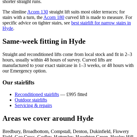
shorter straight runs.
The slimline
Acorn 130
straight lift suits most older terraces; for
stairs with a turn, the
Acorn 180
curved lift is made to measure. For
specific advice on tighter stairs, see
best stairlift for narrow stairs in
Hyde
.
Same-week fitting in Hyde
Straight and reconditioned lifts come from local stock and fit in 2–3
hours, usually within 48 hours of survey. Curved lifts are
manufactured to your exact staircase in 1–3 weeks, or 48 hours with
our Emergency option.
Our stairlifts
Reconditioned stairlifts
— £995 fitted
Outdoor stairlifts
Servicing & repairs
Areas we cover around Hyde
Bredbury, Broadbottom, Compstall, Denton, Dukinfield, Flowery
Field, Gee Cross, Godley, Hattersley, Haughton Green, Hooley Hill,