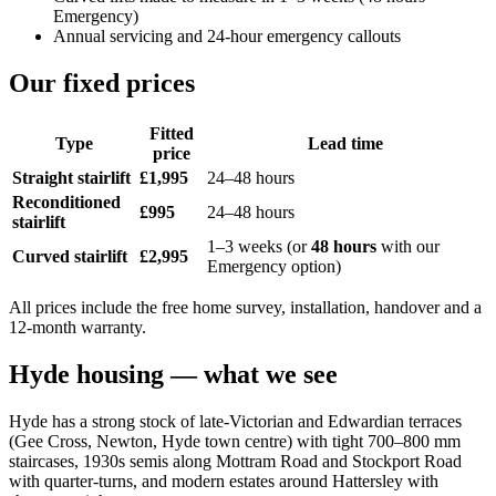
Emergency)
Annual servicing and 24-hour emergency callouts
Our fixed prices
Fitted
Type
Lead time
price
Straight stairlift
£1,995
24–48 hours
Reconditioned
£995
24–48 hours
stairlift
1–3 weeks (or
48 hours
with our
Curved stairlift
£2,995
Emergency option)
All prices include the free home survey, installation, handover and a
12-month warranty.
Hyde housing — what we see
Hyde has a strong stock of late-Victorian and Edwardian terraces
(Gee Cross, Newton, Hyde town centre) with tight 700–800 mm
staircases, 1930s semis along Mottram Road and Stockport Road
with quarter-turns, and modern estates around Hattersley with