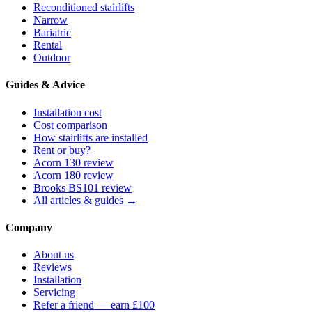
Reconditioned stairlifts
Narrow
Bariatric
Rental
Outdoor
Guides & Advice
Installation cost
Cost comparison
How stairlifts are installed
Rent or buy?
Acorn 130 review
Acorn 180 review
Brooks BS101 review
All articles & guides →
Company
About us
Reviews
Installation
Servicing
Refer a friend — earn £100