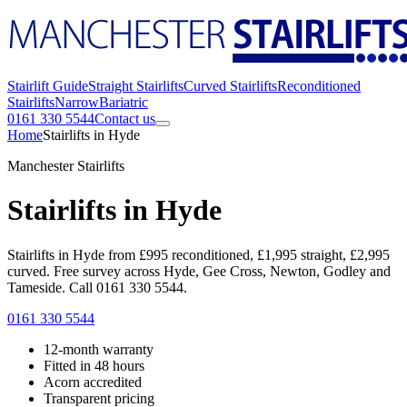
Stairlift Guide
Straight Stairlifts
Curved Stairlifts
Reconditioned
Stairlifts
Narrow
Bariatric
0161 330 5544
Contact us
Home
Stairlifts in Hyde
Manchester Stairlifts
Stairlifts in Hyde
Stairlifts in Hyde from £995 reconditioned, £1,995 straight, £2,995
curved. Free survey across Hyde, Gee Cross, Newton, Godley and
Tameside. Call 0161 330 5544.
0161 330 5544
12-month warranty
Fitted in 48 hours
Acorn accredited
Transparent pricing