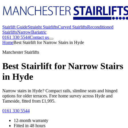
Stairlift Guide
Straight Stairlifts
Curved Stairlifts
Reconditioned
Stairlifts
Narrow
Bariatric
0161 330 5544
Contact us
Home
Best Stairlift for Narrow Stairs in Hyde
Manchester Stairlifts
Best Stairlift for Narrow Stairs
in Hyde
Narrow stairs in Hyde? Compact rails, slimline seats and hinged
options for older terraces. Free home survey across Hyde and
Tameside, fitted from £1,995.
0161 330 5544
12-month warranty
Fitted in 48 hours