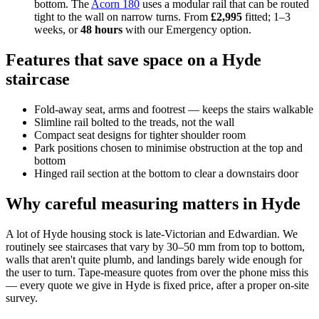
bottom. The
Acorn 180
uses a modular rail that can be routed
tight to the wall on narrow turns. From
£2,995
fitted; 1–3
weeks, or
48 hours
with our Emergency option.
Features that save space on a Hyde
staircase
Fold-away seat, arms and footrest — keeps the stairs walkable
Slimline rail bolted to the treads, not the wall
Compact seat designs for tighter shoulder room
Park positions chosen to minimise obstruction at the top and
bottom
Hinged rail section at the bottom to clear a downstairs door
Why careful measuring matters in Hyde
A lot of Hyde housing stock is late-Victorian and Edwardian. We
routinely see staircases that vary by 30–50 mm from top to bottom,
walls that aren't quite plumb, and landings barely wide enough for
the user to turn. Tape-measure quotes from over the phone miss this
— every quote we give in Hyde is fixed price, after a proper on-site
survey.