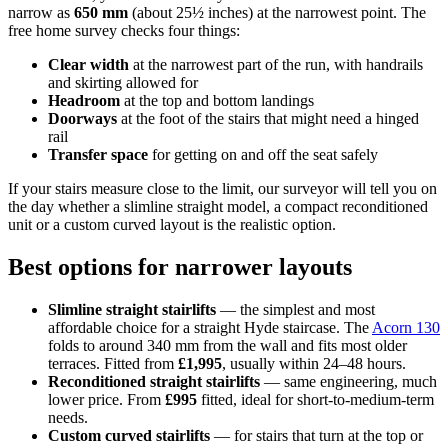
narrow as
650 mm
(about 25½ inches) at the narrowest point. The
free home survey checks four things:
Clear width
at the narrowest part of the run, with handrails
and skirting allowed for
Headroom
at the top and bottom landings
Doorways
at the foot of the stairs that might need a hinged
rail
Transfer space
for getting on and off the seat safely
If your stairs measure close to the limit, our surveyor will tell you on
the day whether a slimline straight model, a compact reconditioned
unit or a custom curved layout is the realistic option.
Best options for narrower layouts
Slimline straight stairlifts
— the simplest and most
affordable choice for a straight Hyde staircase. The
Acorn 130
folds to around 340 mm from the wall and fits most older
terraces. Fitted from
£1,995
, usually within 24–48 hours.
Reconditioned straight stairlifts
— same engineering, much
lower price. From
£995
fitted, ideal for short-to-medium-term
needs.
Custom curved stairlifts
— for stairs that turn at the top or