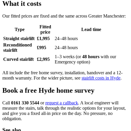
What it costs
Our fitted prices are fixed and the same across Greater Manchester:
Fitted
Type
Lead time
price
Straight stairlift
£1,995
24–48 hours
Reconditioned
£995
24–48 hours
stairlift
1–3 weeks (or
48 hours
with our
Curved stairlift
£2,995
Emergency option)
All include the free home survey, installation, handover and a 12-
month warranty. For the wider picture, see
stairlift costs in Hyde
.
Book a free Hyde home survey
Call
0161 330 5544
or
request a callback
. A local engineer will
measure the stairs, talk through the realistic options for your layout,
and give you a fixed all-in price on the day. No pressure, no
obligation.
See also