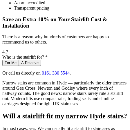
Acorn accredited
Transparent pricing
Save an Extra 10% on Your Stairlift Cost &
Installation
There is a reason why hundreds of customers are happy to
recommend us to others.
4.7
Who is the stairlift for? *
For Me
A Relative
Or call us directly on
0161 330 5544
.
Narrow stairs are common in Hyde — particularly the older terraces
around Gee Cross, Newton and Godley where every inch of
hallway counts. The good news: narrow stairs rarely rule a stairlift
out. Modern lifts use compact rails, folding seats and slimline
carriages designed for tight UK staircases.
Will a stairlift fit my narrow Hyde stairs?
In most cases, yes. We can usually fit a stairlift to staircases as