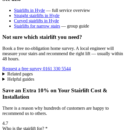
Stairlifts in Hyde
— full service overview
Straight stairlifts in Hyde
Curved stairlifts in Hyde
Stairlifts for narrow stairs
— group guide
Not sure which stairlift you need?
Book a free no-obligation home survey. A local engineer will
measure your stairs and recommend the right lift — usually within
48 hours.
Request a free survey
0161 330 5544
Related pages
Helpful guides
Save an Extra 10% on Your Stairlift Cost &
Installation
There is a reason why hundreds of customers are happy to
recommend us to others.
4.7
Who is the stairlift for? *