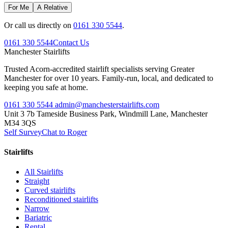
For Me
A Relative
Or call us directly on
0161 330 5544
.
0161 330 5544
Contact Us
Manchester
Stairlifts
Trusted Acorn-accredited stairlift specialists serving Greater
Manchester for over 10 years. Family-run, local, and dedicated to
keeping you safe at home.
0161 330 5544
admin@manchesterstairlifts.com
Unit 3 7b Tameside Business Park, Windmill Lane, Manchester
M34 3QS
Self Survey
Chat to Roger
Stairlifts
All Stairlifts
Straight
Curved stairlifts
Reconditioned stairlifts
Narrow
Bariatric
Rental