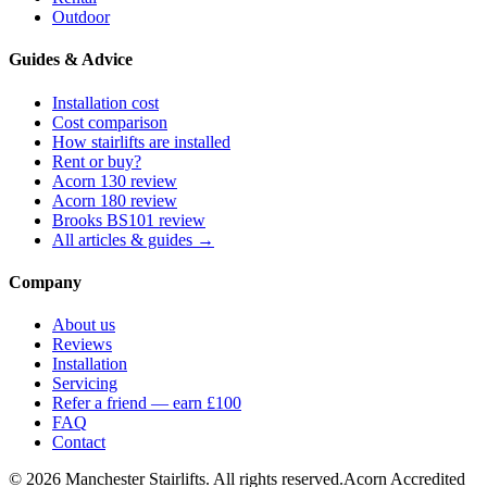
Outdoor
Guides & Advice
Installation cost
Cost comparison
How stairlifts are installed
Rent or buy?
Acorn 130 review
Acorn 180 review
Brooks BS101 review
All articles & guides →
Company
About us
Reviews
Installation
Servicing
Refer a friend — earn £100
FAQ
Contact
© 2026 Manchester Stairlifts. All rights reserved.
Acorn Accredited