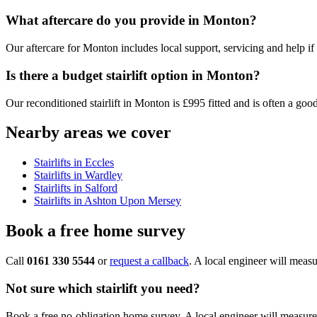
What aftercare do you provide in Monton?
Our aftercare for Monton includes local support, servicing and help if the
Is there a budget stairlift option in Monton?
Our reconditioned stairlift in Monton is £995 fitted and is often a good
Nearby areas we cover
Stairlifts in Eccles
Stairlifts in Wardley
Stairlifts in Salford
Stairlifts in Ashton Upon Mersey
Book a free home survey
Call
0161 330 5544
or
request a callback
. A local engineer will measu
Not sure which stairlift you need?
Book a free no-obligation home survey. A local engineer will measure 