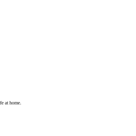
afe at home.