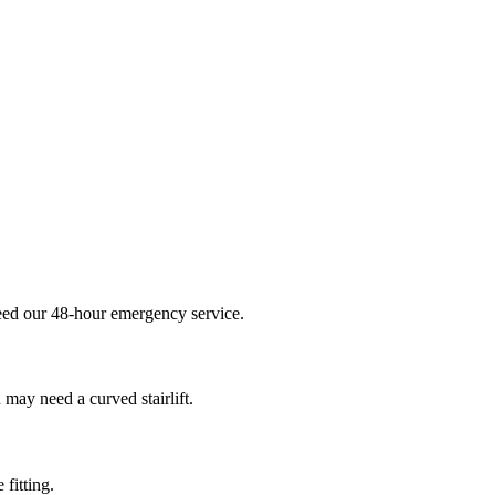
 need our 48-hour emergency service.
 may need a curved stairlift.
 fitting.