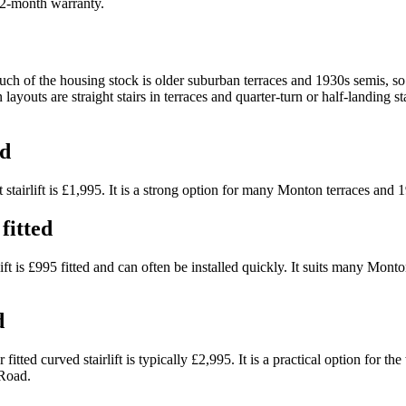
 12-month warranty.
f the housing stock is older suburban terraces and 1930s semis, so w
youts are straight stairs in terraces and quarter-turn or half-landing s
ed
 stairlift is £1,995. It is a strong option for many Monton terraces and 
fitted
ift is £995 fitted and can often be installed quickly. It suits many Monto
d
fitted curved stairlift is typically £2,995. It is a practical option for 
 Road.