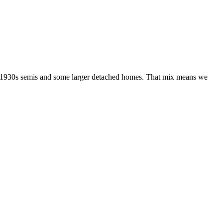
es, 1930s semis and some larger detached homes. That mix means we