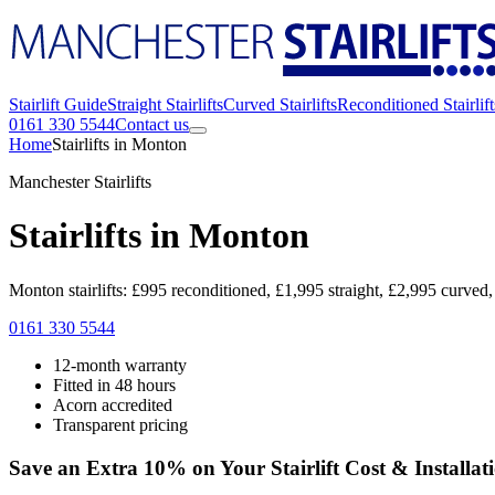
Stairlift Guide
Straight Stairlifts
Curved Stairlifts
Reconditioned Stairlift
0161 330 5544
Contact us
Home
Stairlifts in Monton
Manchester Stairlifts
Stairlifts in Monton
Monton stairlifts: £995 reconditioned, £1,995 straight, £2,995 curved,
0161 330 5544
12-month warranty
Fitted in 48 hours
Acorn accredited
Transparent pricing
Save an Extra 10% on Your Stairlift Cost & Installat