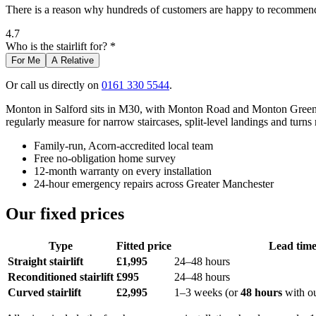
There is a reason why hundreds of customers are happy to recommend 
4.7
Who is the stairlift for? *
For Me
A Relative
Or call us directly on
0161 330 5544
.
Monton in Salford sits in M30, with Monton Road and Monton Green at 
regularly measure for narrow staircases, split-level landings and turns 
Family-run, Acorn-accredited local team
Free no-obligation home survey
12-month warranty on every installation
24-hour emergency repairs across Greater Manchester
Our fixed prices
Type
Fitted price
Lead tim
Straight stairlift
£1,995
24–48 hours
Reconditioned stairlift
£995
24–48 hours
Curved stairlift
£2,995
1–3 weeks (or
48 hours
with o