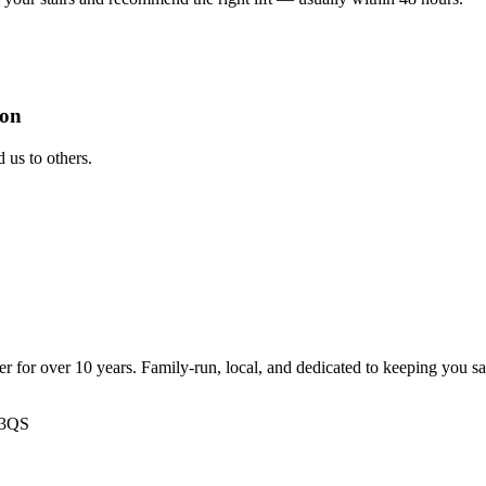
ion
us to others.
ter for over 10 years. Family-run, local, and dedicated to keeping you s
 3QS