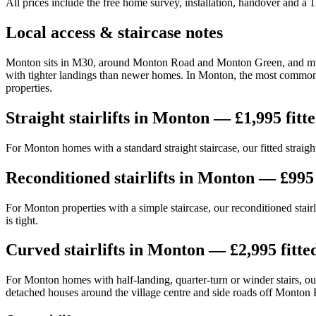
All prices include the free home survey, installation, handover and a
Local access & staircase notes
Monton sits in M30, around Monton Road and Monton Green, and much o
with tighter landings than newer homes. In Monton, the most common la
properties.
Straight stairlifts in Monton — £1,995 fitt
For Monton homes with a standard straight staircase, our fitted straight
Reconditioned stairlifts in Monton — £995 
For Monton properties with a simple staircase, our reconditioned stairl
is tight.
Curved stairlifts in Monton — £2,995 fitte
For Monton homes with half-landing, quarter-turn or winder stairs, our 
detached houses around the village centre and side roads off Monton