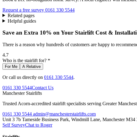
Request a free survey
0161 330 5544
Related pages
Helpful guides
Save an Extra 10% on Your Stairlift Cost & Installat
There is a reason why hundreds of customers are happy to recommend 
4.7
Who is the stairlift for? *
For Me
A Relative
Or call us directly on
0161 330 5544
.
0161 330 5544
Contact Us
Manchester
Stairlifts
Trusted Acorn-accredited stairlift specialists serving Greater Manches
0161 330 5544
admin@manchesterstairlifts.com
Unit 3 7b Tameside Business Park, Windmill Lane, Manchester M34
Self Survey
Chat to Roger
Stairlifts