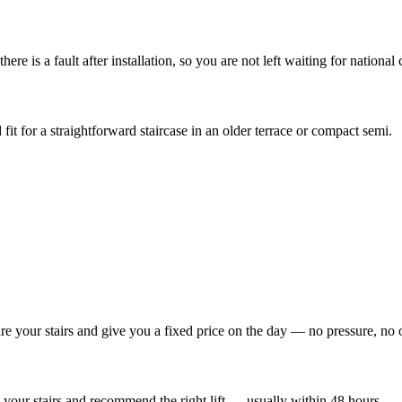
re is a fault after installation, so you are not left waiting for national c
 fit for a straightforward staircase in an older terrace or compact semi.
re your stairs and give you a fixed price on the day — no pressure, no 
your stairs and recommend the right lift — usually within 48 hours.