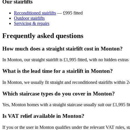
Our stairlifts
Reconditioned stairlifts
— £995 fitted
Outdoor stairlifts
Servicing & repairs
Frequently asked questions
How much does a straight stairlift cost in Monton?
In Monton, our straight stairlift is £1,995 fitted, with no hidden extras
What is the lead time for a stairlift in Monton?
In Monton, we usually fit straight and reconditioned stairlifts withi
Which staircase types do you cover in Monton?
Yes, Monton homes with a straight staircase usually suit our £1,995 fi
Is VAT relief available in Monton?
If you or the user in Monton qualifies under the relevant VAT rules, stai