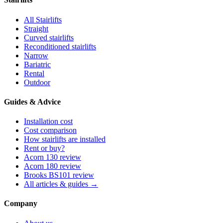
All Stairlifts
Straight
Curved stairlifts
Reconditioned stairlifts
Narrow
Bariatric
Rental
Outdoor
Guides & Advice
Installation cost
Cost comparison
How stairlifts are installed
Rent or buy?
Acorn 130 review
Acorn 180 review
Brooks BS101 review
All articles & guides →
Company