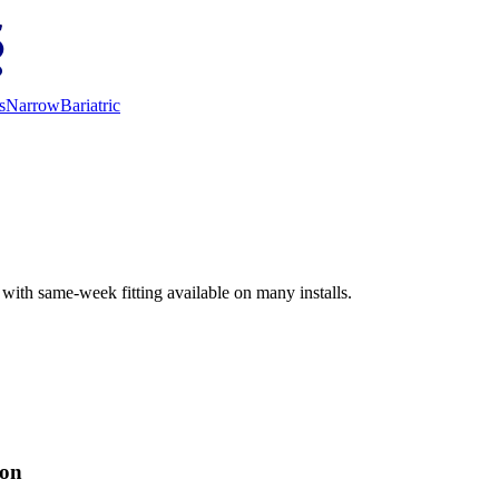
s
Narrow
Bariatric
 with same-week fitting available on many installs.
ion