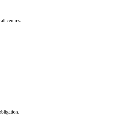
all centres.
obligation.