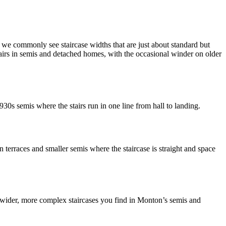
e commonly see staircase widths that are just about standard but
tairs in semis and detached homes, with the occasional winder on older
1930s semis where the stairs run in one line from hall to landing.
n terraces and smaller semis where the staircase is straight and space
the wider, more complex staircases you find in Monton’s semis and