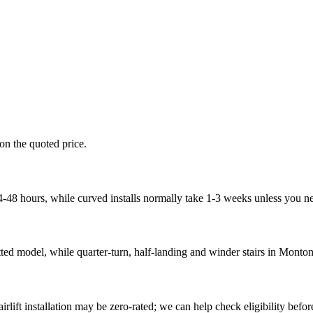
 on the quoted price.
n 24-48 hours, while curved installs normally take 1-3 weeks unless you
tted model, while quarter-turn, half-landing and winder stairs in Monton
rlift installation may be zero-rated; we can help check eligibility before