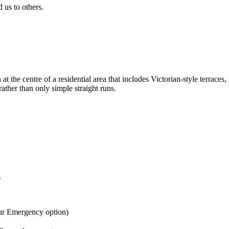
us to others.
the centre of a residential area that includes Victorian-style terrac
rather than only simple straight runs.
e
ur Emergency option)