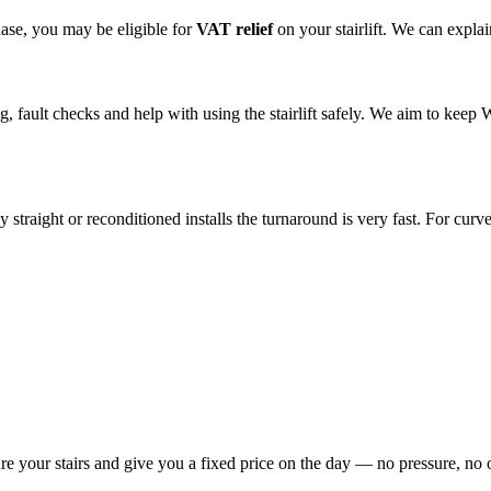
hase, you may be eligible for
VAT relief
on your stairlift. We can expl
ing, fault checks and help with using the stairlift safely. We aim to kee
traight or reconditioned installs the turnaround is very fast. For curved
re your stairs and give you a fixed price on the day — no pressure, no 