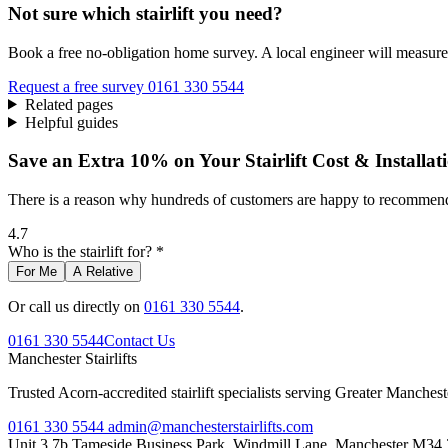
Not sure which stairlift you need?
Book a free no-obligation home survey. A local engineer will measure 
Request a free survey
0161 330 5544
Related pages
Helpful guides
Save an Extra 10% on Your Stairlift Cost & Installat
There is a reason why hundreds of customers are happy to recommend 
4.7
Who is the stairlift for? *
For Me
A Relative
Or call us directly on
0161 330 5544
.
0161 330 5544
Contact Us
Manchester
Stairlifts
Trusted Acorn-accredited stairlift specialists serving Greater Manches
0161 330 5544
admin@manchesterstairlifts.com
Unit 3 7b Tameside Business Park, Windmill Lane, Manchester M34