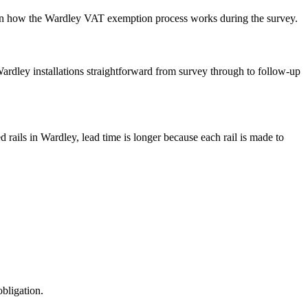
ain how the Wardley VAT exemption process works during the survey.
p Wardley installations straightforward from survey through to follow-up
 rails in Wardley, lead time is longer because each rail is made to
obligation.