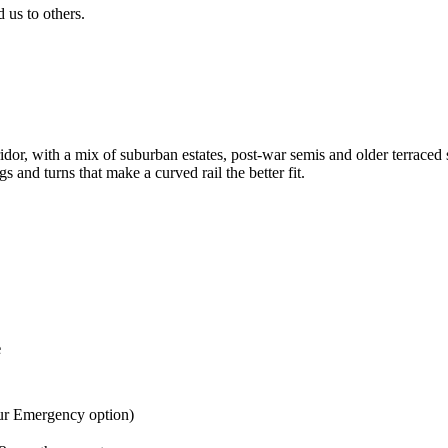
us to others.
idor, with a mix of suburban estates, post-war semis and older terrace
s and turns that make a curved rail the better fit.
e
ur Emergency option)