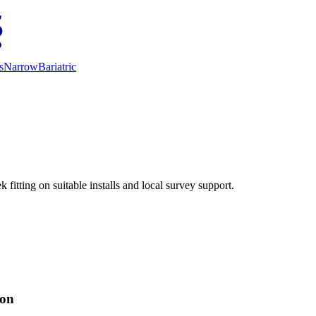
s
Narrow
Bariatric
fitting on suitable installs and local survey support.
ion