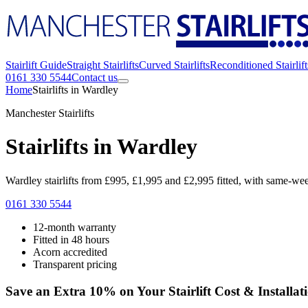
Stairlift Guide
Straight Stairlifts
Curved Stairlifts
Reconditioned Stairlift
0161 330 5544
Contact us
Home
Stairlifts in Wardley
Manchester Stairlifts
Stairlifts in Wardley
Wardley stairlifts from £995, £1,995 and £2,995 fitted, with same-week 
0161 330 5544
12-month warranty
Fitted in 48 hours
Acorn accredited
Transparent pricing
Save an Extra 10% on Your Stairlift Cost & Installat