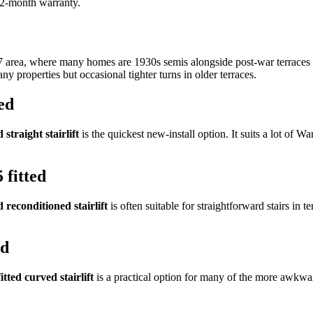
 12-month warranty.
7 area, where many homes are 1930s semis alongside post-war terraces a
ny properties but occasional tighter turns in older terraces.
ed
 straight stairlift
is the quickest new-install option. It suits a lot of Wa
 fitted
d reconditioned stairlift
is often suitable for straightforward stairs in 
ed
itted curved stairlift
is a practical option for many of the more awkwar