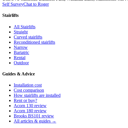
Self Survey
Chat to Roger
Stairlifts
All Stairlifts
Straight
Curved stairlifts
Reconditioned stairlifts
Narrow
Bariatric
Rental
Outdoor
Guides & Advice
Installation cost
Cost comparison
How stairlifts are installed
Rent or buy?
Acorn 130 review
Acorn 180 review
Brooks BS101 review
All articles & guides →