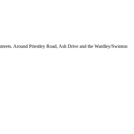
d streets. Around Priestley Road, Ash Drive and the Wardley/Swinton