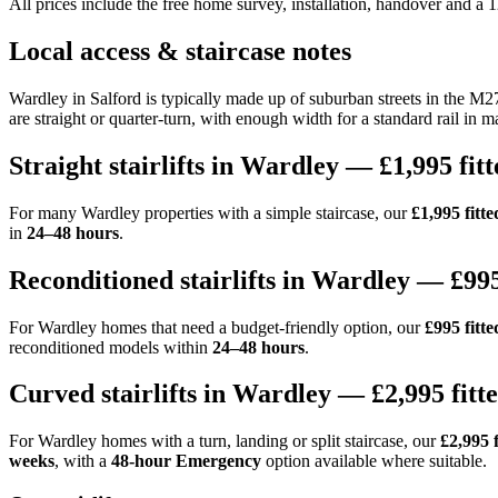
All prices include the free home survey, installation, handover and a
Local access & staircase notes
Wardley in Salford is typically made up of suburban streets in the M2
are straight or quarter-turn, with enough width for a standard rail in ma
Straight stairlifts in Wardley — £1,995 fitt
For many Wardley properties with a simple staircase, our
£1,995 fitted
in
24–48 hours
.
Reconditioned stairlifts in Wardley — £995
For Wardley homes that need a budget-friendly option, our
£995 fitte
reconditioned models within
24–48 hours
.
Curved stairlifts in Wardley — £2,995 fitt
For Wardley homes with a turn, landing or split staircase, our
£2,995 f
weeks
, with a
48-hour Emergency
option available where suitable.