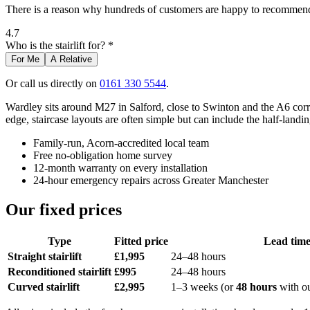
There is a reason why hundreds of customers are happy to recommend 
4.7
Who is the stairlift for? *
For Me
A Relative
Or call us directly on
0161 330 5544
.
Wardley sits around M27 in Salford, close to Swinton and the A6 corr
edge, staircase layouts are often simple but can include the half-landing
Family-run, Acorn-accredited local team
Free no-obligation home survey
12-month warranty on every installation
24-hour emergency repairs across Greater Manchester
Our fixed prices
Type
Fitted price
Lead tim
Straight stairlift
£1,995
24–48 hours
Reconditioned stairlift
£995
24–48 hours
Curved stairlift
£2,995
1–3 weeks (or
48 hours
with o