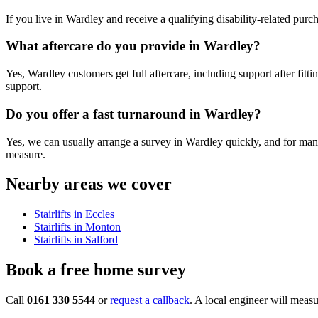
If you live in Wardley and receive a qualifying disability-related purc
What aftercare do you provide in Wardley?
Yes, Wardley customers get full aftercare, including support after fitt
support.
Do you offer a fast turnaround in Wardley?
Yes, we can usually arrange a survey in Wardley quickly, and for many s
measure.
Nearby areas we cover
Stairlifts in Eccles
Stairlifts in Monton
Stairlifts in Salford
Book a free home survey
Call
0161 330 5544
or
request a callback
. A local engineer will measu