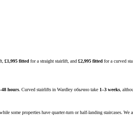
ft,
£1,995 fitted
for a straight stairlift, and
£2,995 fitted
for a curved sta
–48 hours
. Curved stairlifts in Wardley обычно take
1–3 weeks
, alth
 while some properties have quarter-turn or half-landing staircases. We