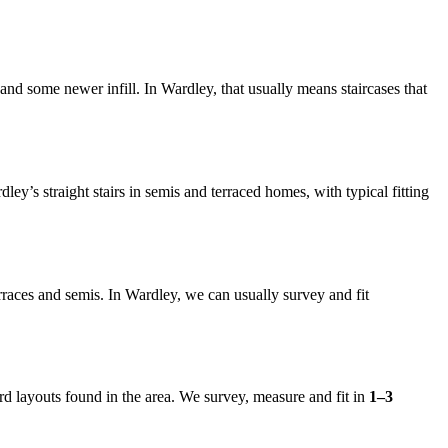
nd some newer infill. In Wardley, that usually means staircases that
rdley’s straight stairs in semis and terraced homes, with typical fitting
terraces and semis. In Wardley, we can usually survey and fit
d layouts found in the area. We survey, measure and fit in
1–3