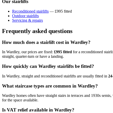
Our stairlifts
Reconditioned stairlifts
— £995 fitted
Outdoor stairlifts
Servicing & repairs
Frequently asked questions
How much does a stairlift cost in Wardley?
In Wardley, our prices are fixed:
£995 fitted
for a reconditioned stairli
straight, quarter-turn or have a landing.
How quickly can Wardley stairlifts be fitted?
In Wardley, straight and reconditioned stairlifts are usually fitted in
24
What staircase types are common in Wardley?
Wardley homes often have straight stairs in terraces and 1930s semis,
for the space available.
Is VAT relief available in Wardley?