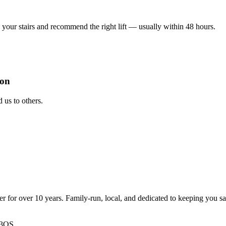
your stairs and recommend the right lift — usually within 48 hours.
ion
us to others.
ter for over 10 years. Family-run, local, and dedicated to keeping you s
 3QS