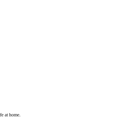
afe at home.