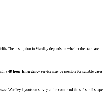
irlift. The best option in Wardley depends on whether the stairs are
ough a
48-hour Emergency
service may be possible for suitable cases.
 assess Wardley layouts on survey and recommend the safest rail shape