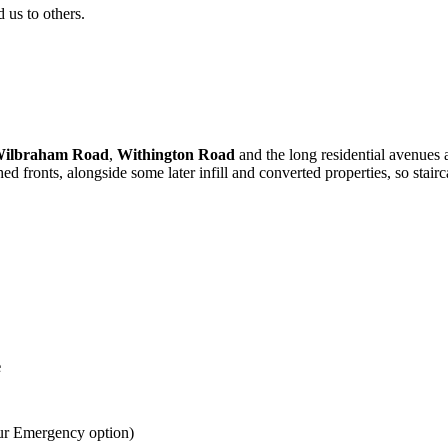
us to others.
ilbraham Road
,
Withington Road
and the long residential avenues
 fronts, alongside some later infill and converted properties, so stairc
e
ur Emergency option)