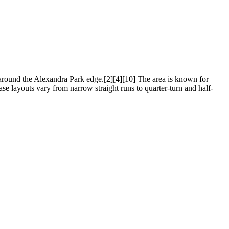
 around the Alexandra Park edge.[2][4][10] The area is known for
ase layouts vary from narrow straight runs to quarter-turn and half-