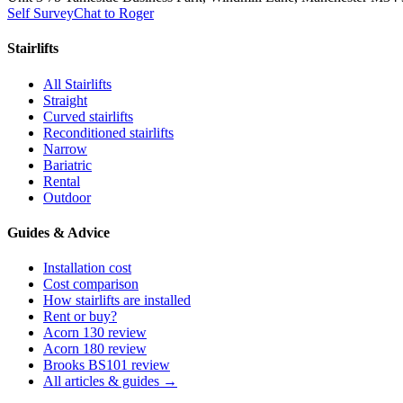
Self Survey
Chat to Roger
Stairlifts
All Stairlifts
Straight
Curved stairlifts
Reconditioned stairlifts
Narrow
Bariatric
Rental
Outdoor
Guides & Advice
Installation cost
Cost comparison
How stairlifts are installed
Rent or buy?
Acorn 130 review
Acorn 180 review
Brooks BS101 review
All articles & guides →