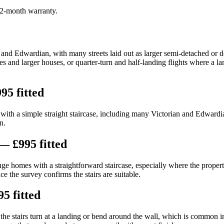
 12-month warranty.
 and Edwardian, with many streets laid out as larger semi-detached or d
ces and larger houses, or quarter-turn and half-landing flights where a la
95 fitted
th a simple straight staircase, including many Victorian and Edwardian 
n.
— £995 fitted
nge homes with a straightforward staircase, especially where the property
e the survey confirms the stairs are suitable.
5 fitted
e stairs turn at a landing or bend around the wall, which is common i