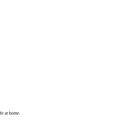
afe at home.