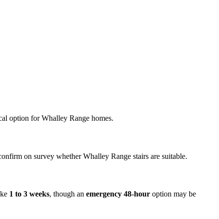
omical option for Whalley Range homes.
l confirm on survey whether Whalley Range stairs are suitable.
take
1 to 3 weeks
, though an
emergency 48-hour
option may be