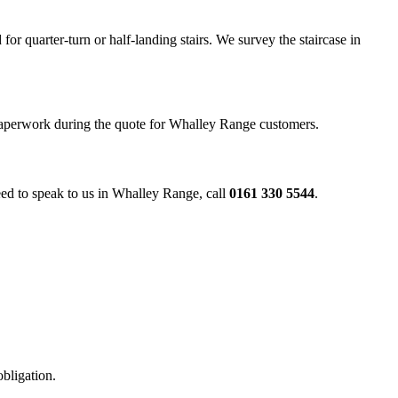
or quarter-turn or half-landing stairs. We survey the staircase in
paperwork during the quote for Whalley Range customers.
 need to speak to us in Whalley Range, call
0161 330 5544
.
obligation.