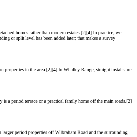
etached homes rather than modern estates.[2][4] In practice, we
nding or split level has been added later; that makes a survey
properties in the area.[2][4] In Whalley Range, straight installs are
 is a period terrace or a practical family home off the main roads.[2]
n larger period properties off Wilbraham Road and the surrounding