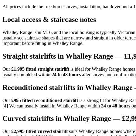
All prices include the free home survey, installation, handover and a
Local access & staircase notes
Whalley Range is in M16, and the local housing is typically Victorian
usually see staircase shapes that are narrow and straight in older terra
important before fitting in Whalley Range.
Straight stairlifts in Whalley Range — £1,9
Our
£1,995 fitted straight stairlift
is ideal for Whalley Range homes wi
usually completed within
24 to 48 hours
after survey and confirmatio
Reconditioned stairlifts in Whalley Range 
Our
£995 fitted reconditioned stairlift
is a strong fit for Whalley Ra
[4] We can usually install in Whalley Range within
24 to 48 hours
onc
Curved stairlifts in Whalley Range — £2,99
Our
£2,995 fitted curved stairlift
suits Whalley Range homes where th