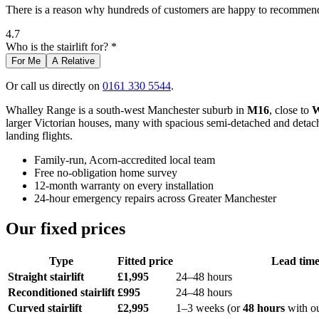
There is a reason why hundreds of customers are happy to recommend 
4.7
Who is the stairlift for? *
For Me
A Relative
Or call us directly on
0161 330 5544
.
Whalley Range is a south-west Manchester suburb in
M16
, close to
W
larger Victorian houses, many with spacious semi-detached and detached
landing flights.
Family-run, Acorn-accredited local team
Free no-obligation home survey
12-month warranty on every installation
24-hour emergency repairs across Greater Manchester
Our fixed prices
Type
Fitted price
Lead tim
Straight stairlift
£1,995
24–48 hours
Reconditioned stairlift
£995
24–48 hours
Curved stairlift
£2,995
1–3 weeks (or
48 hours
with o