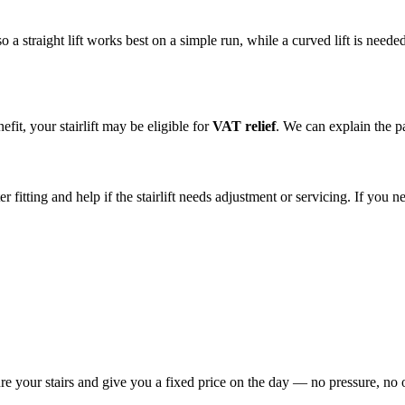
straight lift works best on a simple run, while a curved lift is needed f
fit, your stairlift may be eligible for
VAT relief
. We can explain the 
r fitting and help if the stairlift needs adjustment or servicing. If you
re your stairs and give you a fixed price on the day — no pressure, no 