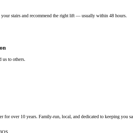
your stairs and recommend the right lift — usually within 48 hours.
ion
us to others.
ter for over 10 years. Family-run, local, and dedicated to keeping you s
 3QS