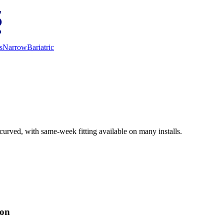
s
Narrow
Bariatric
curved, with same-week fitting available on many installs.
ion