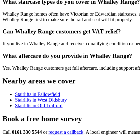
What staircase types do you cover in Whalley Range?
Whalley Range homes often have Victorian or Edwardian staircases, so a 
Whalley Range first to make sure the rail and seat will fit properly.
Can Whalley Range customers get VAT relief?
If you live in Whalley Range and receive a qualifying condition or bene
What aftercare do you provide in Whalley Range?
Yes. Whalley Range customers get full aftercare, including support afte
Nearby areas we cover
Stairlifts in Fallowfield
Stairlifts in West Didsbury
Stairlifts in Old Trafford
Book a free home survey
Call
0161 330 5544
or
request a callback
. A local engineer will measu