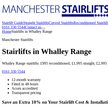
Stairlift Guide
Straight Stairlifts
Curved Stairlifts
Reconditioned Stairlift
0161 330 5544
Contact us
Home
Stairlifts in Whalley Range
Manchester Stairlifts
Stairlifts in Whalley Range
Whalley Range stairlifts: £995 reconditioned, £1,995 straight, £2,995 
0161 330 5544
12-month warranty
Fitted in 48 hours
Acorn accredited
Transparent pricing
Save an Extra 10% on Your Stairlift Cost & Installat