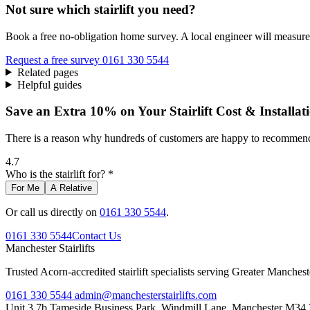
Not sure which stairlift you need?
Book a free no-obligation home survey. A local engineer will measure 
Request a free survey
0161 330 5544
Related pages
Helpful guides
Save an Extra 10% on Your Stairlift Cost & Installat
There is a reason why hundreds of customers are happy to recommend 
4.7
Who is the stairlift for? *
For Me
A Relative
Or call us directly on
0161 330 5544
.
0161 330 5544
Contact Us
Manchester
Stairlifts
Trusted Acorn-accredited stairlift specialists serving Greater Manches
0161 330 5544
admin@manchesterstairlifts.com
Unit 3 7b Tameside Business Park, Windmill Lane, Manchester M34