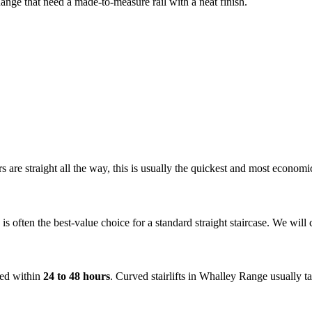
 Range that need a made-to-measure rail with a neat finish.
airs are straight all the way, this is usually the quickest and most econ
is often the best-value choice for a standard straight staircase. We wil
tted within
24 to 48 hours
. Curved stairlifts in Whalley Range usually 