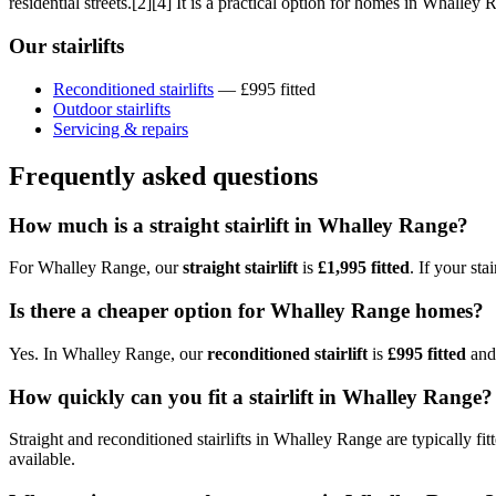
residential streets.[2][4] It is a practical option for homes in Whalley
Our stairlifts
Reconditioned stairlifts
— £995 fitted
Outdoor stairlifts
Servicing & repairs
Frequently asked questions
How much is a straight stairlift in Whalley Range?
For Whalley Range, our
straight stairlift
is
£1,995 fitted
. If your st
Is there a cheaper option for Whalley Range homes?
Yes. In Whalley Range, our
reconditioned stairlift
is
£995 fitted
and 
How quickly can you fit a stairlift in Whalley Range?
Straight and reconditioned stairlifts in Whalley Range are typically fi
available.