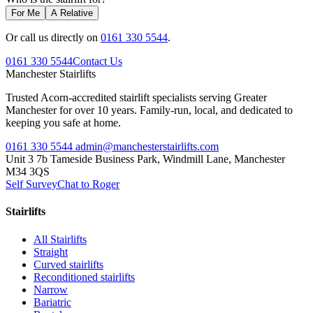
For Me
A Relative
Or call us directly on
0161 330 5544
.
0161 330 5544
Contact Us
Manchester
Stairlifts
Trusted Acorn-accredited stairlift specialists serving Greater
Manchester for over 10 years. Family-run, local, and dedicated to
keeping you safe at home.
0161 330 5544
admin@manchesterstairlifts.com
Unit 3 7b Tameside Business Park, Windmill Lane, Manchester
M34 3QS
Self Survey
Chat to Roger
Stairlifts
All Stairlifts
Straight
Curved stairlifts
Reconditioned stairlifts
Narrow
Bariatric