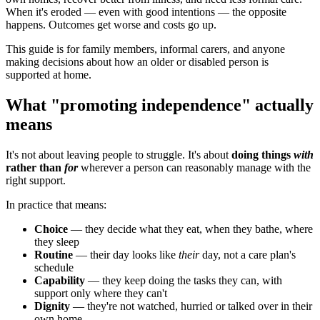
When it's eroded — even with good intentions — the opposite
happens. Outcomes get worse and costs go up.
This guide is for family members, informal carers, and anyone
making decisions about how an older or disabled person is
supported at home.
What "promoting independence" actually
means
It's not about leaving people to struggle. It's about
doing things
with
rather than
for
wherever a person can reasonably manage with the
right support.
In practice that means:
Choice
— they decide what they eat, when they bathe, where
they sleep
Routine
— their day looks like
their
day, not a care plan's
schedule
Capability
— they keep doing the tasks they can, with
support only where they can't
Dignity
— they're not watched, hurried or talked over in their
own home