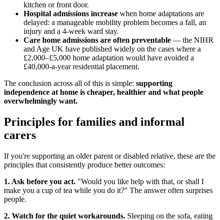
kitchen or front door.
Hospital admissions increase
when home adaptations are
delayed: a manageable mobility problem becomes a fall, an
injury and a 4-week ward stay.
Care home admissions are often preventable
— the NIHR
and Age UK have published widely on the cases where a
£2,000–£5,000 home adaptation would have avoided a
£40,000-a-year residential placement.
The conclusion across all of this is simple:
supporting
independence at home is cheaper, healthier and what people
overwhelmingly want.
Principles for families and informal
carers
If you're supporting an older parent or disabled relative, these are the
principles that consistently produce better outcomes:
1. Ask before you act.
"Would you like help with that, or shall I
make you a cup of tea while you do it?" The answer often surprises
people.
2. Watch for the quiet workarounds.
Sleeping on the sofa, eating