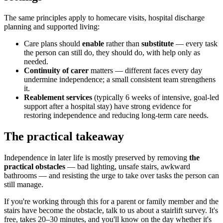
The same principles apply to homecare visits, hospital discharge
planning and supported living:
Care plans should
enable
rather than
substitute
— every task
the person can still do, they should do, with help only as
needed.
Continuity of carer
matters — different faces every day
undermine independence; a small consistent team strengthens
it.
Reablement services
(typically 6 weeks of intensive, goal-led
support after a hospital stay) have strong evidence for
restoring independence and reducing long-term care needs.
The practical takeaway
Independence in later life is mostly preserved by removing
the
practical obstacles
— bad lighting, unsafe stairs, awkward
bathrooms — and resisting the urge to take over tasks the person can
still manage.
If you're working through this for a parent or family member and the
stairs have become the obstacle, talk to us about a stairlift survey. It's
free, takes 20–30 minutes, and you'll know on the day whether it's