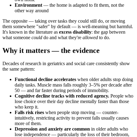
Environment
— the home is adapted to fit them, not the
other way around
The opposite — taking over tasks they could still do, or moving
them somewhere "safer" by default — is well-meaning but harmful.
It's known in the literature as
excess disability
: the gap between
what someone
could
do and what they're
allowed
to do.
Why it matters — the evidence
Decades of research in geriatrics and social care consistently show
the same pattern:
Functional decline accelerates
when older adults stop doing
daily tasks. Muscle mass falls roughly 3–5% per decade after
50 — and far faster during periods of immobility.
Cognitive decline tracks with reduced agency.
People who
lose choice over their day decline mentally faster than those
who keep it.
Falls risk rises
when people stop moving — counter-
intuitively, restricting activity to prevent falls usually causes
more of them.
Depression and anxiety are common
in older adults who
lose independence — particularly the loss of their bedroom,