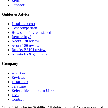
Rental
Outdoor
Guides & Advice
Installation cost
Cost comparison
How stairlifts are installed
Rent or buy?
Acorn 130 review
Acorn 180 review
Brooks BS101 review
All articles & guides →
Company
About us
Reviews
Installation
Servicing
Refer a friend — earn £100
FAQ
Contact
© 2026 Manchester Stairlifts. All rights reserved.
Acorn Accredited