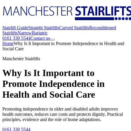
Stairlift Guide
Straight Stairlifts
Curved Stairlifts
Reconditioned
Stairlifts
Narrow
Bariatric
0161 330 5544
Contact us
Home
Why Is It Important to Promote Independence in Health and
Social Care
Manchester Stairlifts
Why Is It Important to
Promote Independence in
Health and Social Care
Promoting independence in older and disabled adults improves
health outcomes, reduces care costs and protects dignity. Practical
principles, evidence and the role of home adaptations.
0161 330 5544