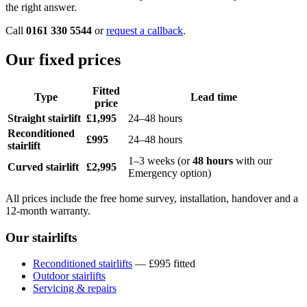
the right answer.
Call
0161 330 5544
or
request a callback
.
Our fixed prices
Fitted
Type
Lead time
price
Straight stairlift
£1,995
24–48 hours
Reconditioned
£995
24–48 hours
stairlift
1–3 weeks (or
48 hours
with our
Curved stairlift
£2,995
Emergency option)
All prices include the free home survey, installation, handover and a
12-month warranty.
Our stairlifts
Reconditioned stairlifts
— £995 fitted
Outdoor stairlifts
Servicing & repairs