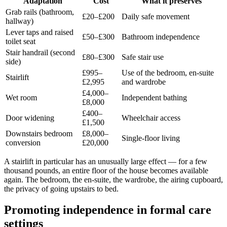
Adaptation
Cost
What it preserves
Grab rails (bathroom,
£20–£200
Daily safe movement
hallway)
Lever taps and raised
£50–£300
Bathroom independence
toilet seat
Stair handrail (second
£80–£300
Safe stair use
side)
£995–
Use of the bedroom, en-suite
Stairlift
£2,995
and wardrobe
£4,000–
Wet room
Independent bathing
£8,000
£400–
Door widening
Wheelchair access
£1,500
Downstairs bedroom
£8,000–
Single-floor living
conversion
£20,000
A stairlift in particular has an unusually large effect — for a few
thousand pounds, an entire floor of the house becomes available
again. The bedroom, the en-suite, the wardrobe, the airing cupboard,
the privacy of going upstairs to bed.
Promoting independence in formal care
settings