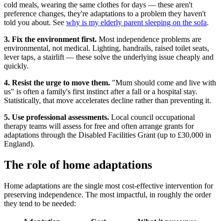
cold meals, wearing the same clothes for days — these aren't
preference changes, they're adaptations to a problem they haven't
told you about. See
why is my elderly parent sleeping on the sofa
.
3. Fix the environment first.
Most independence problems are
environmental, not medical. Lighting, handrails, raised toilet seats,
lever taps, a stairlift — these solve the underlying issue cheaply and
quickly.
4. Resist the urge to move them.
"Mum should come and live with
us" is often a family's first instinct after a fall or a hospital stay.
Statistically, that move accelerates decline rather than preventing it.
5. Use professional assessments.
Local council occupational
therapy teams will assess for free and often arrange grants for
adaptations through the Disabled Facilities Grant (up to £30,000 in
England).
The role of home adaptations
Home adaptations are the single most cost-effective intervention for
preserving independence. The most impactful, in roughly the order
they tend to be needed: