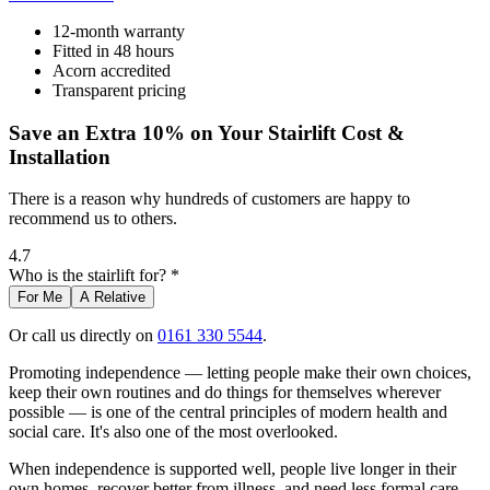
12-month warranty
Fitted in 48 hours
Acorn accredited
Transparent pricing
Save an Extra 10% on Your Stairlift Cost &
Installation
There is a reason why hundreds of customers are happy to
recommend us to others.
4.7
Who is the stairlift for? *
For Me
A Relative
Or call us directly on
0161 330 5544
.
Promoting independence — letting people make their own choices,
keep their own routines and do things for themselves wherever
possible — is one of the central principles of modern health and
social care. It's also one of the most overlooked.
When independence is supported well, people live longer in their
own homes, recover better from illness, and need less formal care.