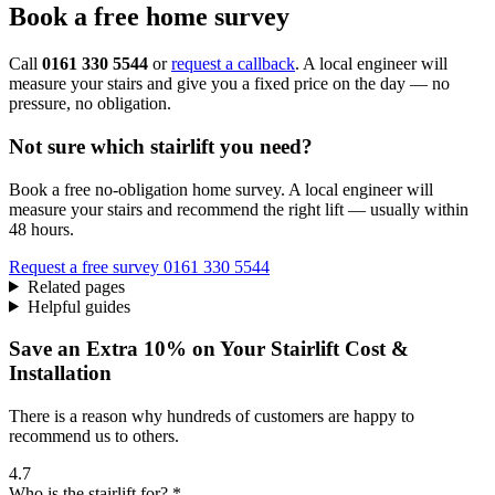
Book a free home survey
Call
0161 330 5544
or
request a callback
. A local engineer will
measure your stairs and give you a fixed price on the day — no
pressure, no obligation.
Not sure which stairlift you need?
Book a free no-obligation home survey. A local engineer will
measure your stairs and recommend the right lift — usually within
48 hours.
Request a free survey
0161 330 5544
Related pages
Helpful guides
Save an Extra 10% on Your Stairlift Cost &
Installation
There is a reason why hundreds of customers are happy to
recommend us to others.
4.7
Who is the stairlift for? *