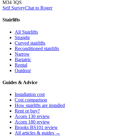
M34 3QS
Self Survey
Chat to Roger
Stairlifts
All Stairlifts
Straight
Curved stairlifts
Reconditioned stairlifts
Narrow
Bariatric
Rental
Outdoor
Guides & Advice
Installation cost
Cost comparison
How stairlifts are installed
Rent or buy?
Acorn 130 review
Acorn 180 review
Brooks BS101 review
All articles & guides →