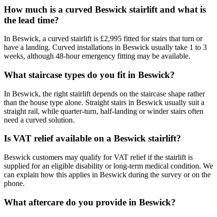
How much is a curved Beswick stairlift and what is
the lead time?
In Beswick, a curved stairlift is £2,995 fitted for stairs that turn or
have a landing. Curved installations in Beswick usually take 1 to 3
weeks, although 48-hour emergency fitting may be available.
What staircase types do you fit in Beswick?
In Beswick, the right stairlift depends on the staircase shape rather
than the house type alone. Straight stairs in Beswick usually suit a
straight rail, while quarter-turn, half-landing or winder stairs often
need a curved solution.
Is VAT relief available on a Beswick stairlift?
Beswick customers may qualify for VAT relief if the stairlift is
supplied for an eligible disability or long-term medical condition. We
can explain how this applies in Beswick during the survey or on the
phone.
What aftercare do you provide in Beswick?