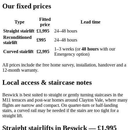
Our fixed prices
Fitted
Type
Lead time
price
Straight stairlift
£1,995
24–48 hours
Reconditioned
£995
24–48 hours
stairlift
1–3 weeks (or
48 hours
with our
Curved stairlift
£2,995
Emergency option)
All prices include the free home survey, installation, handover and a
12-month warranty.
Local access & staircase notes
Beswick is best suited to straight or gently turning staircases in the
M11 terraces and post-war homes around Clayton Vale, where many
flights are narrow and compact. On quarter-turn or half-landing
stairs, a curved rail may be needed if the stairs are too tight for a
straight lift.
Straight stairlifts in Beswick — £1,995