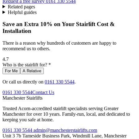
Request a free survey
0161 330 5544
Related pages
Helpful guides
Save an Extra 10% on Your Stairlift Cost &
Installation
There is a reason why hundreds of customers are happy to
recommend us to others.
4.7
Who is the stairlift for? *
For Me
A Relative
Or call us directly on
0161 330 5544
.
0161 330 5544
Contact Us
Manchester
Stairlifts
Trusted Acorn-accredited stairlift specialists serving Greater
Manchester for over 10 years. Family-run, local, and dedicated to
keeping you safe at home.
0161 330 5544
admin@manchesterstairlifts.com
Unit 3 7b Tameside Business Park, Windmill Lane, Manchester