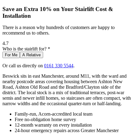
Save an Extra 10% on Your Stairlift Cost &
Installation
There is a reason why hundreds of customers are happy to
recommend us to others.
4.7
Who is the stairlift for? *
For Me
A Relative
Or call us directly on
0161 330 5544
.
Beswick sits in east Manchester, around M11, with the ward and
nearby postcode areas covering housing between Ashton New
Road, Ashton Old Road and the Bradford/Clayton side of the
district. The local stock is a mix of traditional terraces, post-war
semis and newer infill homes, so staircases are often compact, with
narrow widths and the occasional quarter-turn or half-landing.
Family-run, Acorn-accredited local team
Free no-obligation home survey
12-month warranty on every installation
24-hour emergency repairs across Greater Manchester