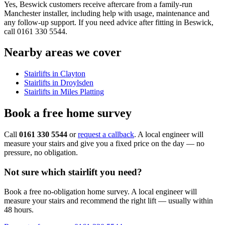
Yes, Beswick customers receive aftercare from a family-run
Manchester installer, including help with usage, maintenance and
any follow-up support. If you need advice after fitting in Beswick,
call 0161 330 5544.
Nearby areas we cover
Stairlifts in Clayton
Stairlifts in Droylsden
Stairlifts in Miles Platting
Book a free home survey
Call
0161 330 5544
or
request a callback
. A local engineer will
measure your stairs and give you a fixed price on the day — no
pressure, no obligation.
Not sure which stairlift you need?
Book a free no-obligation home survey. A local engineer will
measure your stairs and recommend the right lift — usually within
48 hours.