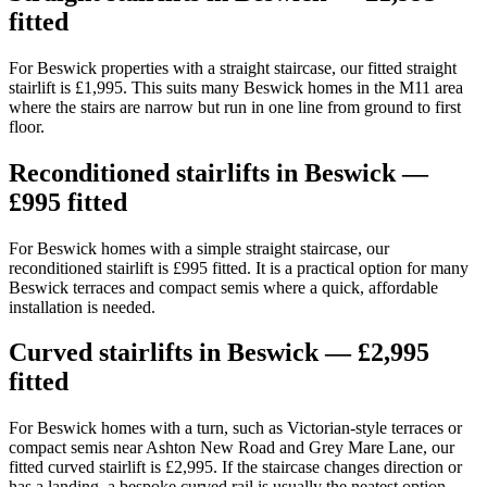
fitted
For Beswick properties with a straight staircase, our fitted straight
stairlift is £1,995. This suits many Beswick homes in the M11 area
where the stairs are narrow but run in one line from ground to first
floor.
Reconditioned stairlifts in Beswick —
£995 fitted
For Beswick homes with a simple straight staircase, our
reconditioned stairlift is £995 fitted. It is a practical option for many
Beswick terraces and compact semis where a quick, affordable
installation is needed.
Curved stairlifts in Beswick — £2,995
fitted
For Beswick homes with a turn, such as Victorian-style terraces or
compact semis near Ashton New Road and Grey Mare Lane, our
fitted curved stairlift is £2,995. If the staircase changes direction or
has a landing, a bespoke curved rail is usually the neatest option.