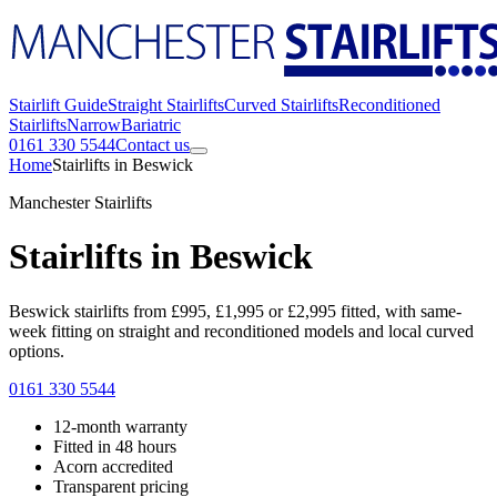
Stairlift Guide
Straight Stairlifts
Curved Stairlifts
Reconditioned
Stairlifts
Narrow
Bariatric
0161 330 5544
Contact us
Home
Stairlifts in Beswick
Manchester Stairlifts
Stairlifts in Beswick
Beswick stairlifts from £995, £1,995 or £2,995 fitted, with same-
week fitting on straight and reconditioned models and local curved
options.
0161 330 5544
12-month warranty
Fitted in 48 hours
Acorn accredited
Transparent pricing