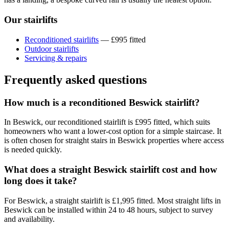
Our stairlifts
Reconditioned stairlifts
— £995 fitted
Outdoor stairlifts
Servicing & repairs
Frequently asked questions
How much is a reconditioned Beswick stairlift?
In Beswick, our reconditioned stairlift is £995 fitted, which suits
homeowners who want a lower-cost option for a simple staircase. It
is often chosen for straight stairs in Beswick properties where access
is needed quickly.
What does a straight Beswick stairlift cost and how
long does it take?
For Beswick, a straight stairlift is £1,995 fitted. Most straight lifts in
Beswick can be installed within 24 to 48 hours, subject to survey
and availability.