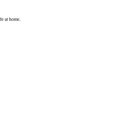
afe at home.