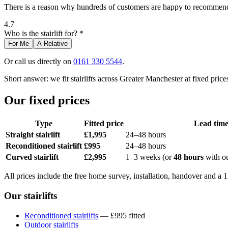
There is a reason why hundreds of customers are happy to recommend 
4.7
Who is the stairlift for? *
For Me
A Relative
Or call us directly on
0161 330 5544
.
Short answer: we fit stairlifts across Greater Manchester at fixed pr
Our fixed prices
Type
Fitted price
Lead tim
Straight stairlift
£1,995
24–48 hours
Reconditioned stairlift
£995
24–48 hours
Curved stairlift
£2,995
1–3 weeks (or
48 hours
with o
All prices include the free home survey, installation, handover and a
Our stairlifts
Reconditioned stairlifts
— £995 fitted
Outdoor stairlifts