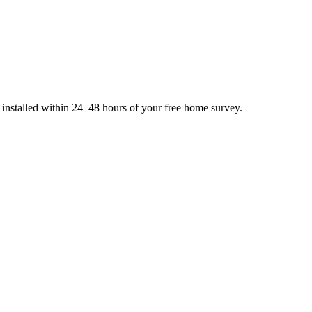
e installed within 24–48 hours of your free home survey.