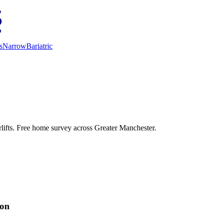
s
Narrow
Bariatric
irlifts. Free home survey across Greater Manchester.
ion