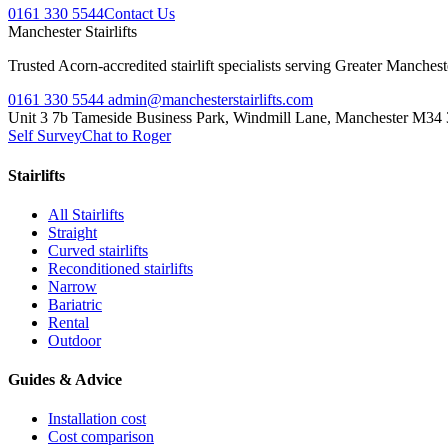
0161 330 5544
Contact Us
Manchester
Stairlifts
Trusted Acorn-accredited stairlift specialists serving Greater Manches
0161 330 5544
admin@manchesterstairlifts.com
Unit 3 7b Tameside Business Park, Windmill Lane, Manchester M34
Self Survey
Chat to Roger
Stairlifts
All Stairlifts
Straight
Curved stairlifts
Reconditioned stairlifts
Narrow
Bariatric
Rental
Outdoor
Guides & Advice
Installation cost
Cost comparison