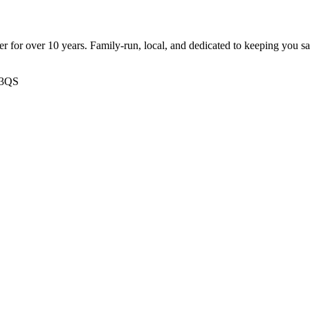
ter for over 10 years. Family-run, local, and dedicated to keeping you s
 3QS