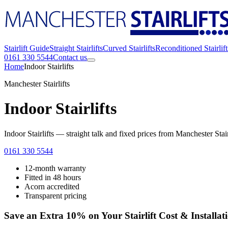
Stairlift Guide
Straight Stairlifts
Curved Stairlifts
Reconditioned Stairlift
0161 330 5544
Contact us
Home
Indoor Stairlifts
Manchester Stairlifts
Indoor Stairlifts
Indoor Stairlifts — straight talk and fixed prices from Manchester Sta
0161 330 5544
12-month warranty
Fitted in 48 hours
Acorn accredited
Transparent pricing
Save an Extra 10% on Your Stairlift Cost & Installat