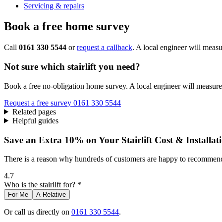
Servicing & repairs
Book a free home survey
Call
0161 330 5544
or
request a callback
. A local engineer will measu
Not sure which stairlift you need?
Book a free no-obligation home survey. A local engineer will measure 
Request a free survey
0161 330 5544
Related pages
Helpful guides
Save an Extra 10% on Your Stairlift Cost & Installat
There is a reason why hundreds of customers are happy to recommend 
4.7
Who is the stairlift for? *
For Me
A Relative
Or call us directly on
0161 330 5544
.