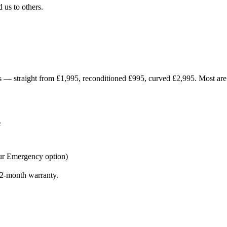
us to others.
ices — straight from £1,995, reconditioned £995, curved £2,995. Most ar
e
ur Emergency option)
 12-month warranty.