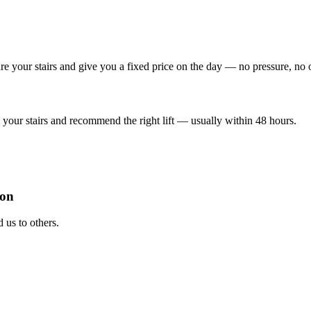
re your stairs and give you a fixed price on the day — no pressure, no 
your stairs and recommend the right lift — usually within 48 hours.
ion
us to others.