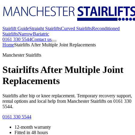
Stairlift Guide
Straight Stairlifts
Curved Stairlifts
Reconditioned
Stairlifts
Narrow
Bariatric
0161 330 5544
Contact us
Home
Stairlifts After Multiple Joint Replacements
Manchester Stairlifts
Stairlifts After Multiple Joint
Replacements
Stairlifts after hip or knee replacement. Temporary recovery support,
rental options and local help from Manchester Stairlifts on 0161 330
5544.
0161 330 5544
12-month warranty
Fitted in 48 hours