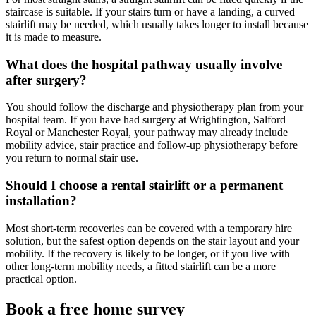
staircase is suitable. If your stairs turn or have a landing, a curved
stairlift may be needed, which usually takes longer to install because
it is made to measure.
What does the hospital pathway usually involve
after surgery?
You should follow the discharge and physiotherapy plan from your
hospital team. If you have had surgery at Wrightington, Salford
Royal or Manchester Royal, your pathway may already include
mobility advice, stair practice and follow-up physiotherapy before
you return to normal stair use.
Should I choose a rental stairlift or a permanent
installation?
Most short-term recoveries can be covered with a temporary hire
solution, but the safest option depends on the stair layout and your
mobility. If the recovery is likely to be longer, or if you live with
other long-term mobility needs, a fitted stairlift can be a more
practical option.
Book a free home survey