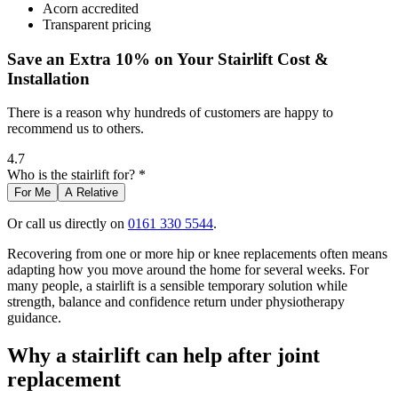
Acorn accredited
Transparent pricing
Save an Extra 10% on Your Stairlift Cost &
Installation
There is a reason why hundreds of customers are happy to
recommend us to others.
4.7
Who is the stairlift for? *
For Me
A Relative
Or call us directly on
0161 330 5544
.
Recovering from one or more hip or knee replacements often means
adapting how you move around the home for several weeks. For
many people, a stairlift is a sensible temporary solution while
strength, balance and confidence return under physiotherapy
guidance.
Why a stairlift can help after joint
replacement