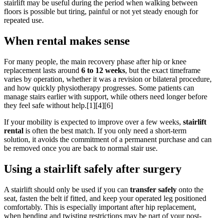
stairlift may be useful during the period when walking between
floors is possible but tiring, painful or not yet steady enough for
repeated use.
When rental makes sense
For many people, the main recovery phase after hip or knee
replacement lasts around
6 to 12 weeks
, but the exact timeframe
varies by operation, whether it was a revision or bilateral procedure,
and how quickly physiotherapy progresses. Some patients can
manage stairs earlier with support, while others need longer before
they feel safe without help.[1][4][6]
If your mobility is expected to improve over a few weeks,
stairlift
rental
is often the best match. If you only need a short-term
solution, it avoids the commitment of a permanent purchase and can
be removed once you are back to normal stair use.
Using a stairlift safely after surgery
A stairlift should only be used if you can
transfer safely
onto the
seat, fasten the belt if fitted, and keep your operated leg positioned
comfortably. This is especially important after hip replacement,
when bending and twisting restrictions may be part of your post-