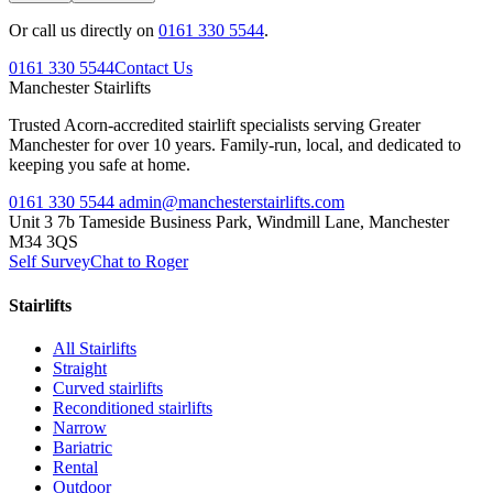
Or call us directly on
0161 330 5544
.
0161 330 5544
Contact Us
Manchester
Stairlifts
Trusted Acorn-accredited stairlift specialists serving Greater
Manchester for over 10 years. Family-run, local, and dedicated to
keeping you safe at home.
0161 330 5544
admin@manchesterstairlifts.com
Unit 3 7b Tameside Business Park, Windmill Lane, Manchester
M34 3QS
Self Survey
Chat to Roger
Stairlifts
All Stairlifts
Straight
Curved stairlifts
Reconditioned stairlifts
Narrow
Bariatric
Rental
Outdoor