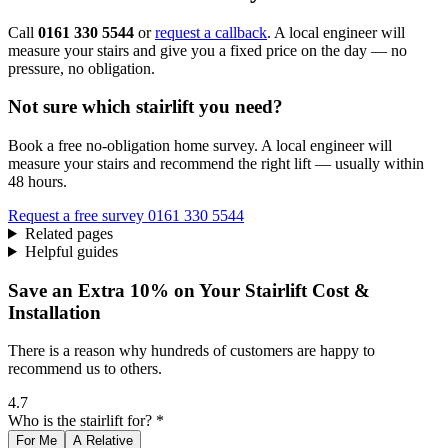
Call
0161 330 5544
or
request a callback
. A local engineer will
measure your stairs and give you a fixed price on the day — no
pressure, no obligation.
Not sure which stairlift you need?
Book a free no-obligation home survey. A local engineer will
measure your stairs and recommend the right lift — usually within
48 hours.
Request a free survey
0161 330 5544
Related pages
Helpful guides
Save an Extra 10% on Your Stairlift Cost &
Installation
There is a reason why hundreds of customers are happy to
recommend us to others.
4.7
Who is the stairlift for? *
For Me
A Relative