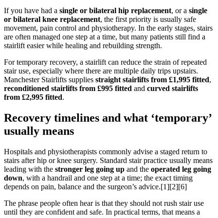
If you have had a
single or bilateral hip replacement
, or a
single
or bilateral knee replacement
, the first priority is usually safe
movement, pain control and physiotherapy. In the early stages, stairs
are often managed one step at a time, but many patients still find a
stairlift easier while healing and rebuilding strength.
For temporary recovery, a stairlift can reduce the strain of repeated
stair use, especially where there are multiple daily trips upstairs.
Manchester Stairlifts supplies
straight stairlifts from £1,995 fitted
,
reconditioned stairlifts from £995 fitted
and
curved stairlifts
from £2,995 fitted
.
Recovery timelines and what ‘temporary’
usually means
Hospitals and physiotherapists commonly advise a staged return to
stairs after hip or knee surgery. Standard stair practice usually means
leading with the
stronger leg going up
and the
operated leg going
down
, with a handrail and one step at a time; the exact timing
depends on pain, balance and the surgeon’s advice.[1][2][6]
The phrase people often hear is that they should not rush stair use
until they are confident and safe. In practical terms, that means a