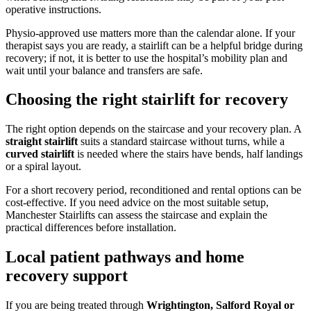
operative instructions.
Physio-approved use matters more than the calendar alone. If your
therapist says you are ready, a stairlift can be a helpful bridge during
recovery; if not, it is better to use the hospital’s mobility plan and
wait until your balance and transfers are safe.
Choosing the right stairlift for recovery
The right option depends on the staircase and your recovery plan. A
straight stairlift
suits a standard staircase without turns, while a
curved stairlift
is needed where the stairs have bends, half landings
or a spiral layout.
For a short recovery period, reconditioned and rental options can be
cost-effective. If you need advice on the most suitable setup,
Manchester Stairlifts can assess the staircase and explain the
practical differences before installation.
Local patient pathways and home
recovery support
If you are being treated through
Wrightington, Salford Royal or