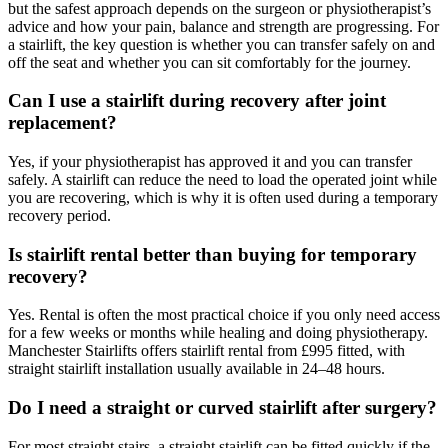
but the safest approach depends on the surgeon or physiotherapist’s
advice and how your pain, balance and strength are progressing. For
a stairlift, the key question is whether you can transfer safely on and
off the seat and whether you can sit comfortably for the journey.
Can I use a stairlift during recovery after joint
replacement?
Yes, if your physiotherapist has approved it and you can transfer
safely. A stairlift can reduce the need to load the operated joint while
you are recovering, which is why it is often used during a temporary
recovery period.
Is stairlift rental better than buying for temporary
recovery?
Yes. Rental is often the most practical choice if you only need access
for a few weeks or months while healing and doing physiotherapy.
Manchester Stairlifts offers stairlift rental from £995 fitted, with
straight stairlift installation usually available in 24–48 hours.
Do I need a straight or curved stairlift after surgery?
For most straight stairs, a straight stairlift can be fitted quickly if the