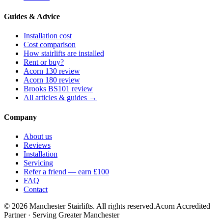
Guides & Advice
Installation cost
Cost comparison
How stairlifts are installed
Rent or buy?
Acorn 130 review
Acorn 180 review
Brooks BS101 review
All articles & guides →
Company
About us
Reviews
Installation
Servicing
Refer a friend — earn £100
FAQ
Contact
© 2026 Manchester Stairlifts. All rights reserved.
Acorn Accredited
Partner · Serving Greater Manchester