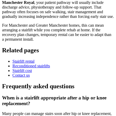
Manchester Royal
, your patient pathway will usually include
discharge advice, physiotherapy and follow-up support. That
pathway often focuses on safe walking, stair management and
gradually increasing independence rather than forcing early stair use.
For Manchester and Greater Manchester homes, this can mean
arranging a stairlift while you complete rehab at home. If the
recovery plan changes, temporary rental can be easier to adapt than
a permanent install.
Related pages
Stairlift rental
Reconditioned stairlifts
Stairlift cost
Contact us
Frequently asked questions
When is a stairlift appropriate after a hip or knee
replacement?
Many people can manage stairs soon after hip or knee replacement,