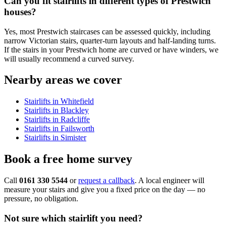
Can you fit stairlifts in different types of Prestwich
houses?
Yes, most Prestwich staircases can be assessed quickly, including
narrow Victorian stairs, quarter-turn layouts and half-landing turns.
If the stairs in your Prestwich home are curved or have winders, we
will usually recommend a curved survey.
Nearby areas we cover
Stairlifts in Whitefield
Stairlifts in Blackley
Stairlifts in Radcliffe
Stairlifts in Failsworth
Stairlifts in Simister
Book a free home survey
Call
0161 330 5544
or
request a callback
. A local engineer will
measure your stairs and give you a fixed price on the day — no
pressure, no obligation.
Not sure which stairlift you need?