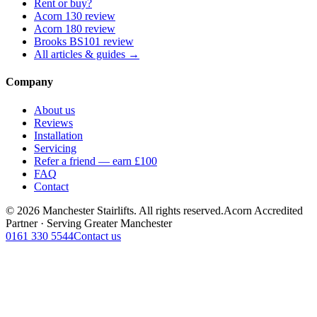
Rent or buy?
Acorn 130 review
Acorn 180 review
Brooks BS101 review
All articles & guides →
Company
About us
Reviews
Installation
Servicing
Refer a friend — earn £100
FAQ
Contact
© 2026 Manchester Stairlifts. All rights reserved.
Acorn Accredited
Partner · Serving Greater Manchester
0161 330 5544
Contact us