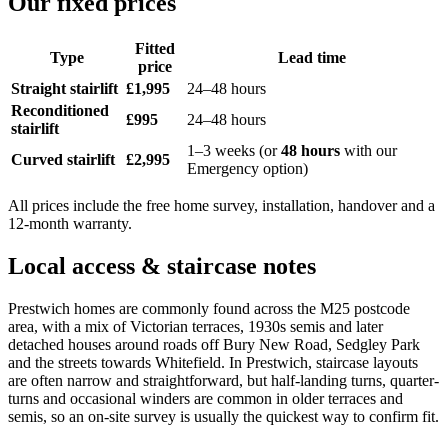
Our fixed prices
Fitted
Type
Lead time
price
Straight stairlift
£1,995
24–48 hours
Reconditioned
£995
24–48 hours
stairlift
1–3 weeks (or
48 hours
with our
Curved stairlift
£2,995
Emergency option)
All prices include the free home survey, installation, handover and a
12-month warranty.
Local access & staircase notes
Prestwich homes are commonly found across the M25 postcode
area, with a mix of Victorian terraces, 1930s semis and later
detached houses around roads off Bury New Road, Sedgley Park
and the streets towards Whitefield. In Prestwich, staircase layouts
are often narrow and straightforward, but half-landing turns, quarter-
turns and occasional winders are common in older terraces and
semis, so an on-site survey is usually the quickest way to confirm fit.