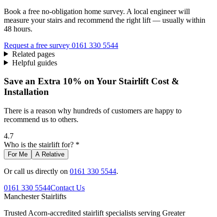
Book a free no-obligation home survey. A local engineer will
measure your stairs and recommend the right lift — usually within
48 hours.
Request a free survey
0161 330 5544
Related pages
Helpful guides
Save an Extra 10% on Your Stairlift Cost &
Installation
There is a reason why hundreds of customers are happy to
recommend us to others.
4.7
Who is the stairlift for? *
For Me
A Relative
Or call us directly on
0161 330 5544
.
0161 330 5544
Contact Us
Manchester
Stairlifts
Trusted Acorn-accredited stairlift specialists serving Greater