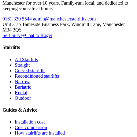
Manchester for over 10 years. Family-run, local, and dedicated to
keeping you safe at home.
0161 330 5544
admin@manchesterstairlifts.com
Unit 3 7b Tameside Business Park, Windmill Lane, Manchester
M34 3QS
Self Survey
Chat to Roger
Stairlifts
All Stairlifts
Straight
Curved stairlifts
Reconditioned stairlifts
Narrow
Bariatric
Rental
Outdoor
Guides & Advice
Installation cost
Cost comparison
How stairlifts are installed