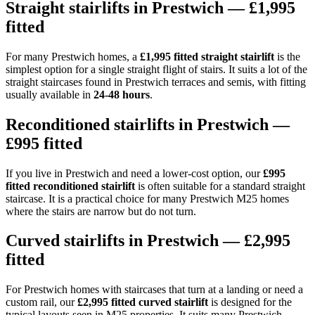
Straight stairlifts in Prestwich — £1,995
fitted
For many Prestwich homes, a
£1,995 fitted straight stairlift
is the
simplest option for a single straight flight of stairs. It suits a lot of the
straight staircases found in Prestwich terraces and semis, with fitting
usually available in
24-48 hours
.
Reconditioned stairlifts in Prestwich —
£995 fitted
If you live in Prestwich and need a lower-cost option, our
£995
fitted reconditioned stairlift
is often suitable for a standard straight
staircase. It is a practical choice for many Prestwich M25 homes
where the stairs are narrow but do not turn.
Curved stairlifts in Prestwich — £2,995
fitted
For Prestwich homes with staircases that turn at a landing or need a
custom rail, our
£2,995 fitted curved stairlift
is designed for the
typical layouts seen in M25 properties. It suits many Prestwich