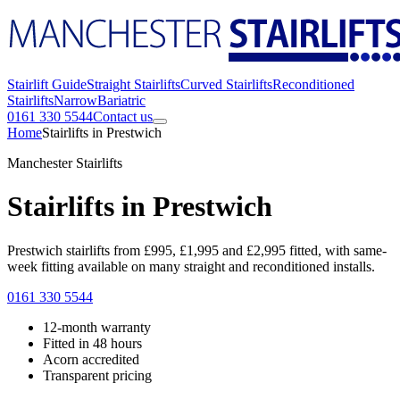
Stairlift Guide
Straight Stairlifts
Curved Stairlifts
Reconditioned
Stairlifts
Narrow
Bariatric
0161 330 5544
Contact us
Home
Stairlifts in Prestwich
Manchester Stairlifts
Stairlifts in Prestwich
Prestwich stairlifts from £995, £1,995 and £2,995 fitted, with same-
week fitting available on many straight and reconditioned installs.
0161 330 5544
12-month warranty
Fitted in 48 hours
Acorn accredited
Transparent pricing