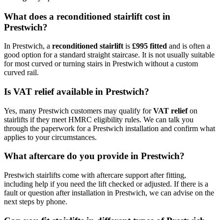
What does a reconditioned stairlift cost in
Prestwich?
In Prestwich, a
reconditioned stairlift
is
£995 fitted
and is often a
good option for a standard straight staircase. It is not usually suitable
for most curved or turning stairs in Prestwich without a custom
curved rail.
Is VAT relief available in Prestwich?
Yes, many Prestwich customers may qualify for
VAT relief
on
stairlifts if they meet HMRC eligibility rules. We can talk you
through the paperwork for a Prestwich installation and confirm what
applies to your circumstances.
What aftercare do you provide in Prestwich?
Prestwich stairlifts come with aftercare support after fitting,
including help if you need the lift checked or adjusted. If there is a
fault or question after installation in Prestwich, we can advise on the
next steps by phone.