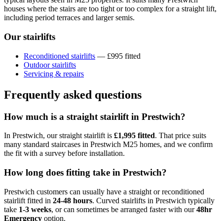
houses where the stairs are too tight or too complex for a straight lift,
including period terraces and larger semis.
Our stairlifts
Reconditioned stairlifts
— £995 fitted
Outdoor stairlifts
Servicing & repairs
Frequently asked questions
How much is a straight stairlift in Prestwich?
In Prestwich, our straight stairlift is
£1,995 fitted
. That price suits
many standard staircases in Prestwich M25 homes, and we confirm
the fit with a survey before installation.
How long does fitting take in Prestwich?
Prestwich customers can usually have a straight or reconditioned
stairlift fitted in
24-48 hours
. Curved stairlifts in Prestwich typically
take
1-3 weeks
, or can sometimes be arranged faster with our
48hr
Emergency
option.