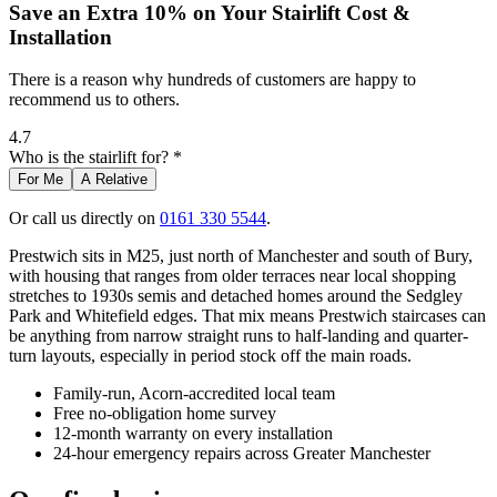
Save an Extra 10% on Your Stairlift Cost &
Installation
There is a reason why hundreds of customers are happy to
recommend us to others.
4.7
Who is the stairlift for? *
For Me
A Relative
Or call us directly on
0161 330 5544
.
Prestwich sits in M25, just north of Manchester and south of Bury,
with housing that ranges from older terraces near local shopping
stretches to 1930s semis and detached homes around the Sedgley
Park and Whitefield edges. That mix means Prestwich staircases can
be anything from narrow straight runs to half-landing and quarter-
turn layouts, especially in period stock off the main roads.
Family-run, Acorn-accredited local team
Free no-obligation home survey
12-month warranty on every installation
24-hour emergency repairs across Greater Manchester