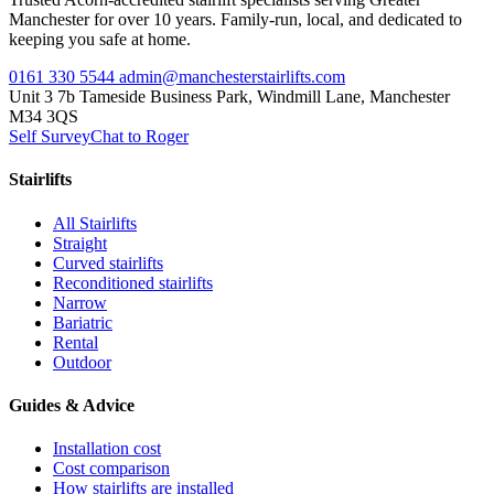
Manchester for over 10 years. Family-run, local, and dedicated to
keeping you safe at home.
0161 330 5544
admin@manchesterstairlifts.com
Unit 3 7b Tameside Business Park, Windmill Lane, Manchester
M34 3QS
Self Survey
Chat to Roger
Stairlifts
All Stairlifts
Straight
Curved stairlifts
Reconditioned stairlifts
Narrow
Bariatric
Rental
Outdoor
Guides & Advice
Installation cost
Cost comparison
How stairlifts are installed