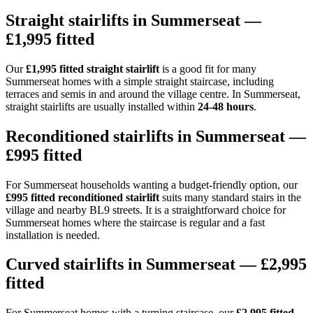
Straight stairlifts in Summerseat —
£1,995 fitted
Our
£1,995 fitted straight stairlift
is a good fit for many
Summerseat homes with a simple straight staircase, including
terraces and semis in and around the village centre. In Summerseat,
straight stairlifts are usually installed within
24-48 hours
.
Reconditioned stairlifts in Summerseat —
£995 fitted
For Summerseat households wanting a budget-friendly option, our
£995 fitted reconditioned stairlift
suits many standard stairs in the
village and nearby BL9 streets. It is a straightforward choice for
Summerseat homes where the staircase is regular and a fast
installation is needed.
Curved stairlifts in Summerseat — £2,995
fitted
For Summerseat homes with a turning staircase, our
£2,995 fitted