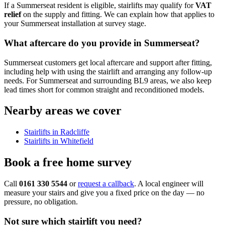
If a Summerseat resident is eligible, stairlifts may qualify for
VAT
relief
on the supply and fitting. We can explain how that applies to
your Summerseat installation at survey stage.
What aftercare do you provide in Summerseat?
Summerseat customers get local aftercare and support after fitting,
including help with using the stairlift and arranging any follow-up
needs. For Summerseat and surrounding BL9 areas, we also keep
lead times short for common straight and reconditioned models.
Nearby areas we cover
Stairlifts in Radcliffe
Stairlifts in Whitefield
Book a free home survey
Call
0161 330 5544
or
request a callback
. A local engineer will
measure your stairs and give you a fixed price on the day — no
pressure, no obligation.
Not sure which stairlift you need?