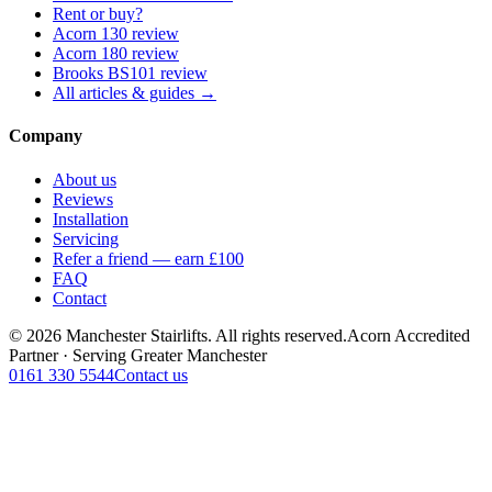
Rent or buy?
Acorn 130 review
Acorn 180 review
Brooks BS101 review
All articles & guides →
Company
About us
Reviews
Installation
Servicing
Refer a friend — earn £100
FAQ
Contact
© 2026 Manchester Stairlifts. All rights reserved.
Acorn Accredited
Partner · Serving Greater Manchester
0161 330 5544
Contact us