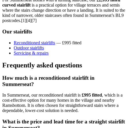
curved stairlift
is a practical option for village terraces and semis
where the stairs change direction or have a landing. It is suited to the
kind of narrower, older staircases often found in Summerseat’s BL9
postcodes.[1][4][7]
Our stairlifts
Reconditioned stairlifts
— £995 fitted
Outdoor stairlifts
Servicing & repairs
Frequently asked questions
How much is a reconditioned stairlift in
Summerseat?
In Summerseat, our reconditioned stairlift is
£995 fitted
, which is a
cost-effective option for many homes in the village and nearby
Ramsbottom. It is often chosen for straightforward stairs where a
dependable, lower-cost solution is needed.
What is the price and lead time for a straight stairlift
in Summerseat?