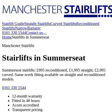
Stairlift Guide
Straight Stairlifts
Curved Stairlifts
Reconditioned
Stairlifts
Narrow
Bariatric
0161 330 5544
Contact us
Home
Stairlifts in Summerseat
Manchester Stairlifts
Stairlifts in Summerseat
Summerseat stairlifts: £995 reconditioned, £1,995 straight, £2,995
curved. Same-week fitting available on straight and reconditioned
models.
0161 330 5544
12-month warranty
Fitted in 48 hours
Acorn accredited
Transparent pricing