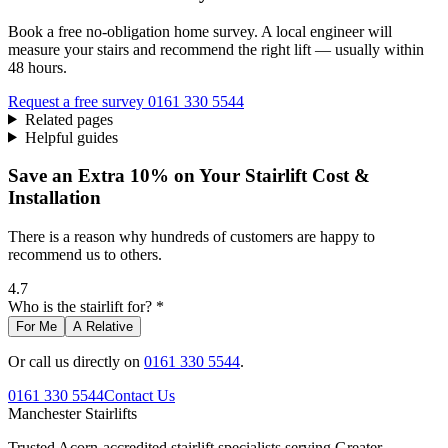
Book a free no-obligation home survey. A local engineer will
measure your stairs and recommend the right lift — usually within
48 hours.
Request a free survey
0161 330 5544
Related pages
Helpful guides
Save an Extra 10% on Your Stairlift Cost &
Installation
There is a reason why hundreds of customers are happy to
recommend us to others.
4.7
Who is the stairlift for? *
For Me
A Relative
Or call us directly on
0161 330 5544
.
0161 330 5544
Contact Us
Manchester
Stairlifts
Trusted Acorn-accredited stairlift specialists serving Greater