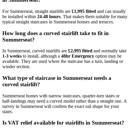
For Summerseat, straight stairlifts are
£1,995 fitted
and can usually
be installed within
24-48 hours
. That makes them suitable for many
typical straight staircases in Summerseat houses and terraces.
How long does a curved stairlift take to fit in
Summerseat?
In Summerseat, curved stairlifts are
£2,995 fitted
and normally take
1-3 weeks
to install, although a
48hr Emergency
option may be
available. They are used where the staircase has a turn, landing or
winder section.
What type of staircase in Summerseat needs a
curved stairlift?
Summerseat homes with narrow staircases, quarter-turn stairs or
half-landings may need a curved model rather than a straight one. A
survey in Summerseat will confirm the exact rail shape for your
stairs.
Is VAT relief available for stairlifts in Summerseat?