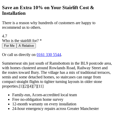
Save an Extra 10% on Your Stairlift Cost &
Installation
There is a reason why hundreds of customers are happy to
recommend us to others.
4.7
Who is the stairlift for? *
For Me
A Relative
Or call us directly on
0161 330 5544
.
Summerseat sits just south of Ramsbottom in the BL9 postcode area,
with homes clustered around Rowlands Road, Railway Street and
the routes toward Bury. The village has a mix of traditional terraces,
semis and some detached homes, so staircases can range from
compact straight flights to tighter turning layouts in older stone
properties.[1][2][4][7][11]
Family-run, Acorn-accredited local team
Free no-obligation home survey
12-month warranty on every installation
24-hour emergency repairs across Greater Manchester