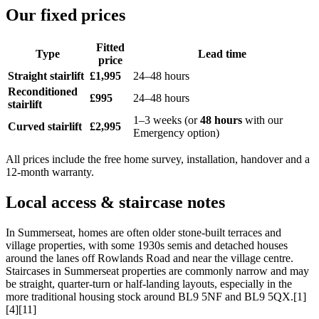
Our fixed prices
Fitted
Type
Lead time
price
Straight stairlift
£1,995
24–48 hours
Reconditioned
£995
24–48 hours
stairlift
1–3 weeks (or
48 hours
with our
Curved stairlift
£2,995
Emergency option)
All prices include the free home survey, installation, handover and a
12-month warranty.
Local access & staircase notes
In Summerseat, homes are often older stone-built terraces and
village properties, with some 1930s semis and detached houses
around the lanes off Rowlands Road and near the village centre.
Staircases in Summerseat properties are commonly narrow and may
be straight, quarter-turn or half-landing layouts, especially in the
more traditional housing stock around BL9 5NF and BL9 5QX.[1]
[4][11]