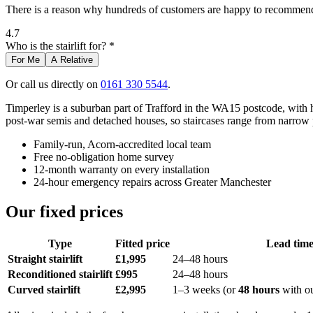
There is a reason why hundreds of customers are happy to recommend 
4.7
Who is the stairlift for? *
For Me
A Relative
Or call us directly on
0161 330 5544
.
Timperley is a suburban part of Trafford in the WA15 postcode, with 
post-war semis and detached houses, so staircases range from narrow 
Family-run, Acorn-accredited local team
Free no-obligation home survey
12-month warranty on every installation
24-hour emergency repairs across Greater Manchester
Our fixed prices
Type
Fitted price
Lead tim
Straight stairlift
£1,995
24–48 hours
Reconditioned stairlift
£995
24–48 hours
Curved stairlift
£2,995
1–3 weeks (or
48 hours
with o