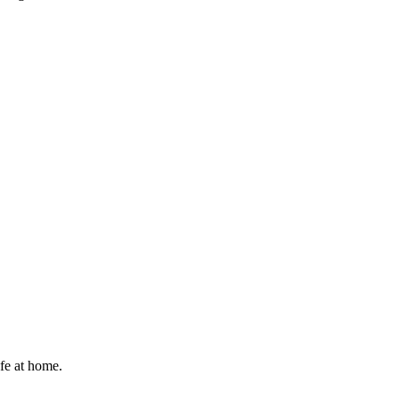
afe at home.