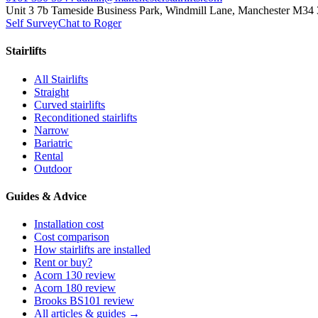
Unit 3 7b Tameside Business Park, Windmill Lane, Manchester M34
Self Survey
Chat to Roger
Stairlifts
All Stairlifts
Straight
Curved stairlifts
Reconditioned stairlifts
Narrow
Bariatric
Rental
Outdoor
Guides & Advice
Installation cost
Cost comparison
How stairlifts are installed
Rent or buy?
Acorn 130 review
Acorn 180 review
Brooks BS101 review
All articles & guides →