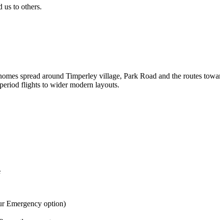
us to others.
homes spread around Timperley village, Park Road and the routes toward
period flights to wider modern layouts.
e
ur Emergency option)