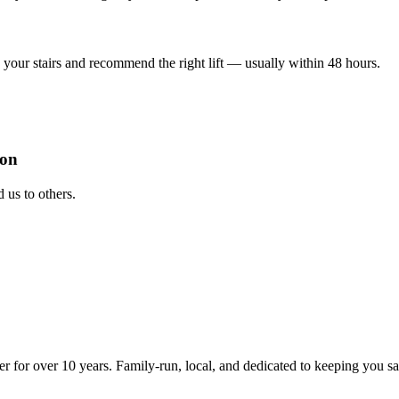
your stairs and recommend the right lift — usually within 48 hours.
ion
us to others.
ter for over 10 years. Family-run, local, and dedicated to keeping you s