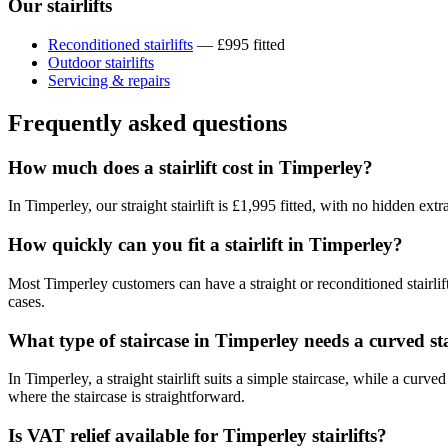
Our stairlifts
Reconditioned stairlifts
— £995 fitted
Outdoor stairlifts
Servicing & repairs
Frequently asked questions
How much does a stairlift cost in Timperley?
In Timperley, our straight stairlift is £1,995 fitted, with no hidden ex
How quickly can you fit a stairlift in Timperley?
Most Timperley customers can have a straight or reconditioned stairlif
cases.
What type of staircase in Timperley needs a curved sta
In Timperley, a straight stairlift suits a simple staircase, while a cur
where the staircase is straightforward.
Is VAT relief available for Timperley stairlifts?