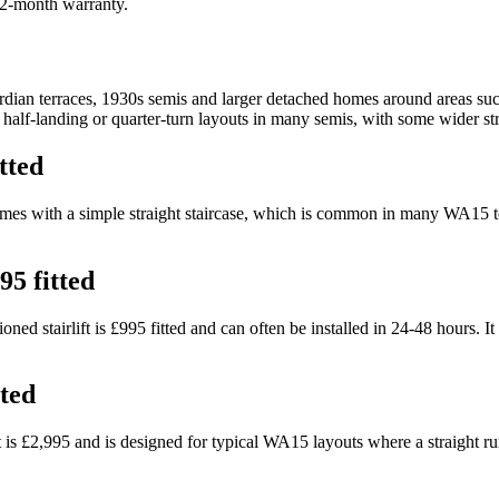
 12-month warranty.
ian terraces, 1930s semis and larger detached homes around areas suc
d half-landing or quarter-turn layouts in many semis, with some wider st
tted
r homes with a simple straight staircase, which is common in many WA15 t
95 fitted
d stairlift is £995 fitted and can often be installed in 24-48 hours. It
tted
ift is £2,995 and is designed for typical WA15 layouts where a straight 