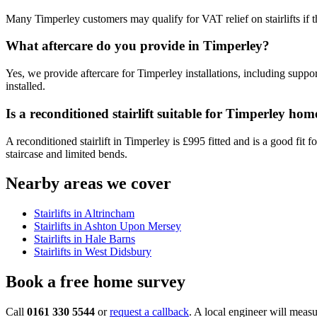
Many Timperley customers may qualify for VAT relief on stairlifts if 
What aftercare do you provide in Timperley?
Yes, we provide aftercare for Timperley installations, including support
installed.
Is a reconditioned stairlift suitable for Timperley hom
A reconditioned stairlift in Timperley is £995 fitted and is a good fit
staircase and limited bends.
Nearby areas we cover
Stairlifts in Altrincham
Stairlifts in Ashton Upon Mersey
Stairlifts in Hale Barns
Stairlifts in West Didsbury
Book a free home survey
Call
0161 330 5544
or
request a callback
. A local engineer will measu