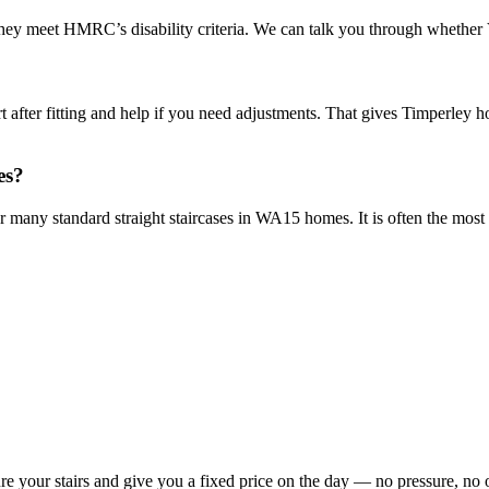
they meet HMRC’s disability criteria. We can talk you through whether V
 after fitting and help if you need adjustments. That gives Timperley hom
es?
 for many standard straight staircases in WA15 homes. It is often the mos
re your stairs and give you a fixed price on the day — no pressure, no 