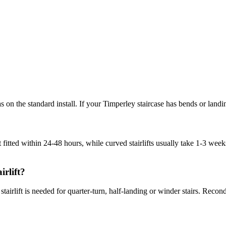
tras on the standard install. If your Timperley staircase has bends or lan
t fitted within 24-48 hours, while curved stairlifts usually take 1-3 w
irlift?
ved stairlift is needed for quarter-turn, half-landing or winder stairs. R