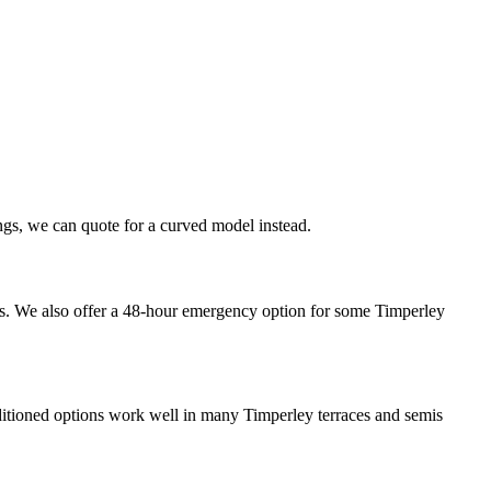
dings, we can quote for a curved model instead.
eeks. We also offer a 48-hour emergency option for some Timperley
econditioned options work well in many Timperley terraces and semis