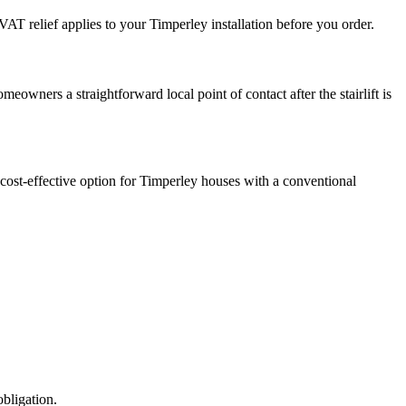
AT relief applies to your Timperley installation before you order.
eowners a straightforward local point of contact after the stairlift is
t cost-effective option for Timperley houses with a conventional
obligation.