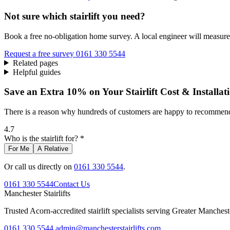
Not sure which stairlift you need?
Book a free no-obligation home survey. A local engineer will measure 
Request a free survey
0161 330 5544
Related pages
Helpful guides
Save an Extra 10% on Your Stairlift Cost & Installat
There is a reason why hundreds of customers are happy to recommend 
4.7
Who is the stairlift for? *
For Me
A Relative
Or call us directly on
0161 330 5544
.
0161 330 5544
Contact Us
Manchester
Stairlifts
Trusted Acorn-accredited stairlift specialists serving Greater Manches
0161 330 5544
admin@manchesterstairlifts.com