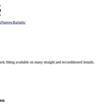
s
Narrow
Bariatric
ek fitting available on many straight and reconditioned installs.
ion