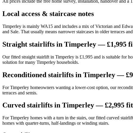
All prices include the free home survey, installation, handover and a
Local access & staircase notes
Timperley is mainly WA15 and includes a mix of Victorian and Edward
and Sale. That usually means narrower staircases in older terraces an
Straight stairlifts in Timperley — £1,995 fi
Our fitted straight stairlift in Timperley is £1,995 and is suitable fo
solution for many Timperley households.
Reconditioned stairlifts in Timperley — £9
For Timperley homeowners wanting a lower-cost option, our reconditione
terraces and semis.
Curved stairlifts in Timperley — £2,995 fi
For Timperley homes with a turn in the stairs, our fitted curved stairl
homes with quarter-turns, half-landings or winding stairs.