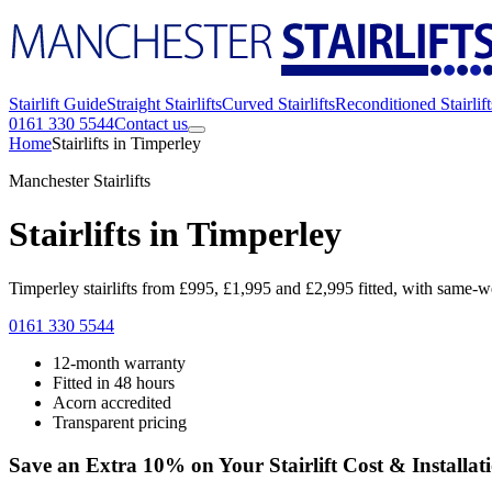
Stairlift Guide
Straight Stairlifts
Curved Stairlifts
Reconditioned Stairlift
0161 330 5544
Contact us
Home
Stairlifts in Timperley
Manchester Stairlifts
Stairlifts in Timperley
Timperley stairlifts from £995, £1,995 and £2,995 fitted, with same-we
0161 330 5544
12-month warranty
Fitted in 48 hours
Acorn accredited
Transparent pricing
Save an Extra 10% on Your Stairlift Cost & Installat