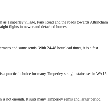
h as Timperley village, Park Road and the roads towards Altrincham
raight flights in newer and detached homes.
erraces and some semis. With 24-48 hour lead times, it is a fast
 is a practical choice for many Timperley straight staircases in WA15
run is not enough. It suits many Timperley semis and larger period