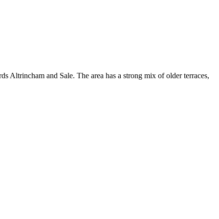
s Altrincham and Sale. The area has a strong mix of older terraces,