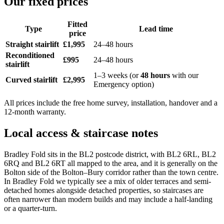
Our fixed prices
Fitted
Type
Lead time
price
Straight stairlift
£1,995
24–48 hours
Reconditioned
£995
24–48 hours
stairlift
1–3 weeks (or
48 hours
with our
Curved stairlift
£2,995
Emergency option)
All prices include the free home survey, installation, handover and a
12-month warranty.
Local access & staircase notes
Bradley Fold sits in the BL2 postcode district, with BL2 6RL, BL2
6RQ and BL2 6RT all mapped to the area, and it is generally on the
Bolton side of the Bolton–Bury corridor rather than the town centre.
In Bradley Fold we typically see a mix of older terraces and semi-
detached homes alongside detached properties, so staircases are
often narrower than modern builds and may include a half-landing
or a quarter-turn.