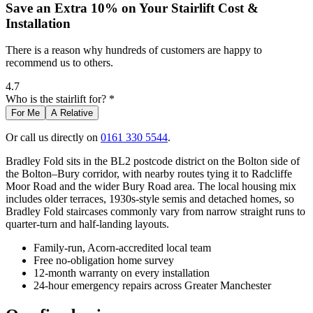
Save an Extra 10% on Your Stairlift Cost &
Installation
There is a reason why hundreds of customers are happy to
recommend us to others.
4.7
Who is the stairlift for? *
For Me
A Relative
Or call us directly on
0161 330 5544
.
Bradley Fold sits in the BL2 postcode district on the Bolton side of
the Bolton–Bury corridor, with nearby routes tying it to Radcliffe
Moor Road and the wider Bury Road area. The local housing mix
includes older terraces, 1930s-style semis and detached homes, so
Bradley Fold staircases commonly vary from narrow straight runs to
quarter-turn and half-landing layouts.
Family-run, Acorn-accredited local team
Free no-obligation home survey
12-month warranty on every installation
24-hour emergency repairs across Greater Manchester