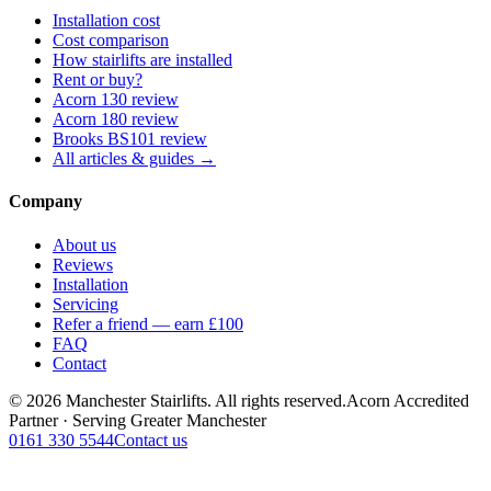
Installation cost
Cost comparison
How stairlifts are installed
Rent or buy?
Acorn 130 review
Acorn 180 review
Brooks BS101 review
All articles & guides →
Company
About us
Reviews
Installation
Servicing
Refer a friend — earn £100
FAQ
Contact
© 2026 Manchester Stairlifts. All rights reserved.
Acorn Accredited
Partner · Serving Greater Manchester
0161 330 5544
Contact us