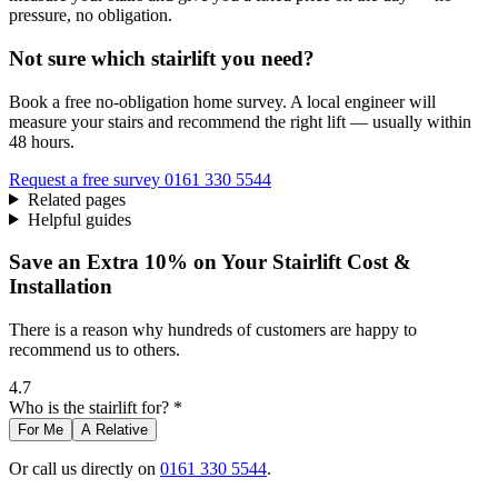
pressure, no obligation.
Not sure which stairlift you need?
Book a free no-obligation home survey. A local engineer will
measure your stairs and recommend the right lift — usually within
48 hours.
Request a free survey
0161 330 5544
Related pages
Helpful guides
Save an Extra 10% on Your Stairlift Cost &
Installation
There is a reason why hundreds of customers are happy to
recommend us to others.
4.7
Who is the stairlift for? *
For Me
A Relative
Or call us directly on
0161 330 5544
.