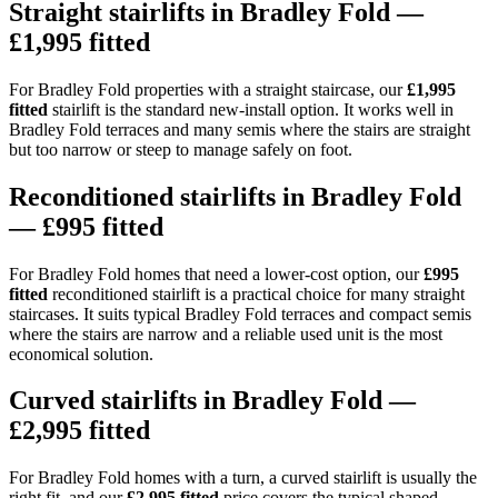
Straight stairlifts in Bradley Fold —
£1,995 fitted
For Bradley Fold properties with a straight staircase, our
£1,995
fitted
stairlift is the standard new-install option. It works well in
Bradley Fold terraces and many semis where the stairs are straight
but too narrow or steep to manage safely on foot.
Reconditioned stairlifts in Bradley Fold
— £995 fitted
For Bradley Fold homes that need a lower-cost option, our
£995
fitted
reconditioned stairlift is a practical choice for many straight
staircases. It suits typical Bradley Fold terraces and compact semis
where the stairs are narrow and a reliable used unit is the most
economical solution.
Curved stairlifts in Bradley Fold —
£2,995 fitted
For Bradley Fold homes with a turn, a curved stairlift is usually the
right fit, and our
£2,995 fitted
price covers the typical shaped