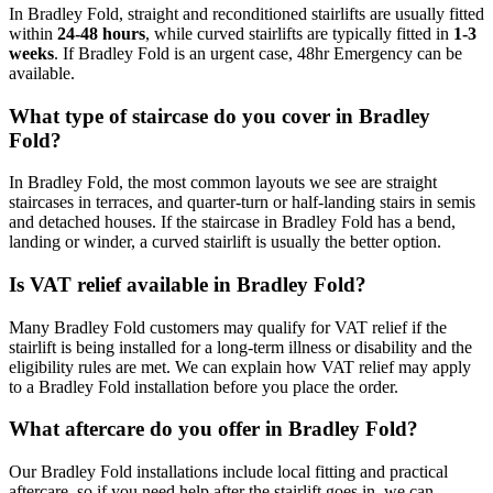
In Bradley Fold, straight and reconditioned stairlifts are usually fitted
within
24-48 hours
, while curved stairlifts are typically fitted in
1-3
weeks
. If Bradley Fold is an urgent case, 48hr Emergency can be
available.
What type of staircase do you cover in Bradley
Fold?
In Bradley Fold, the most common layouts we see are straight
staircases in terraces, and quarter-turn or half-landing stairs in semis
and detached houses. If the staircase in Bradley Fold has a bend,
landing or winder, a curved stairlift is usually the better option.
Is VAT relief available in Bradley Fold?
Many Bradley Fold customers may qualify for VAT relief if the
stairlift is being installed for a long-term illness or disability and the
eligibility rules are met. We can explain how VAT relief may apply
to a Bradley Fold installation before you place the order.
What aftercare do you offer in Bradley Fold?
Our Bradley Fold installations include local fitting and practical
aftercare, so if you need help after the stairlift goes in, we can