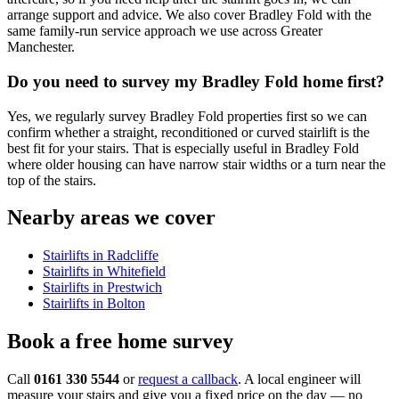
arrange support and advice. We also cover Bradley Fold with the
same family-run service approach we use across Greater
Manchester.
Do you need to survey my Bradley Fold home first?
Yes, we regularly survey Bradley Fold properties first so we can
confirm whether a straight, reconditioned or curved stairlift is the
best fit for your stairs. That is especially useful in Bradley Fold
where older housing can have narrow stair widths or a turn near the
top of the stairs.
Nearby areas we cover
Stairlifts in Radcliffe
Stairlifts in Whitefield
Stairlifts in Prestwich
Stairlifts in Bolton
Book a free home survey
Call
0161 330 5544
or
request a callback
. A local engineer will
measure your stairs and give you a fixed price on the day — no