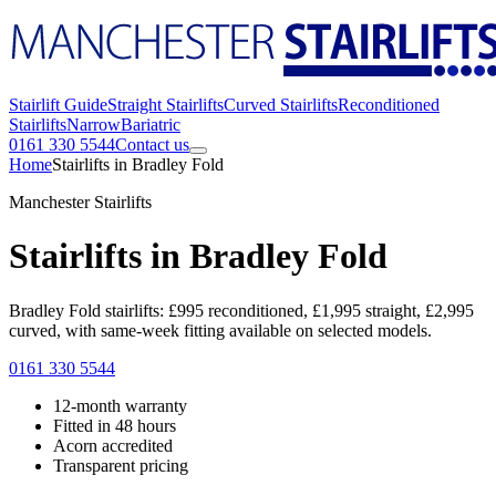
Stairlift Guide
Straight Stairlifts
Curved Stairlifts
Reconditioned
Stairlifts
Narrow
Bariatric
0161 330 5544
Contact us
Home
Stairlifts in Bradley Fold
Manchester Stairlifts
Stairlifts in Bradley Fold
Bradley Fold stairlifts: £995 reconditioned, £1,995 straight, £2,995
curved, with same-week fitting available on selected models.
0161 330 5544
12-month warranty
Fitted in 48 hours
Acorn accredited
Transparent pricing