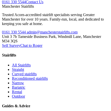
0161 330 5544
Contact Us
Manchester
Stairlifts
Trusted Acorn-accredited stairlift specialists serving Greater
Manchester for over 10 years. Family-run, local, and dedicated to
keeping you safe at home.
0161 330 5544
admin@manchesterstairlifts.com
Unit 3 7b Tameside Business Park, Windmill Lane, Manchester
M34 3QS
Self Survey
Chat to Roger
Stairlifts
All Stairlifts
Straight
Curved stairlifts
Reconditioned stairlifts
Narrow
Bariatric
Rental
Outdoor
Guides & Advice