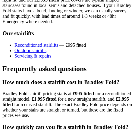
staircases found in local semis and detached houses. If your Bradley
Fold stairs have a bend, landing or winder, we can usually survey
and fit quickly, with lead times of around 1-3 weeks or 48hr
Emergency where needed.
Our stairlifts
Reconditioned stairlifts
— £995 fitted
Outdoor stairlifts
Servicing & repairs
Frequently asked questions
How much does a stairlift cost in Bradley Fold?
Bradley Fold stairlift pricing starts at
£995 fitted
for a reconditioned
straight model,
£1,995 fitted
for a new straight stairlift, and
£2,995
fitted
for a curved stairlift. The exact Bradley Fold price depends on
whether your stairs are straight or turned, but these are the fixed
prices we use.
How quickly can you fit a stairlift in Bradley Fold?