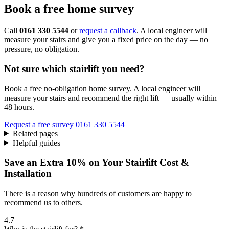
Book a free home survey
Call
0161 330 5544
or
request a callback
. A local engineer will
measure your stairs and give you a fixed price on the day — no
pressure, no obligation.
Not sure which stairlift you need?
Book a free no-obligation home survey. A local engineer will
measure your stairs and recommend the right lift — usually within
48 hours.
Request a free survey
0161 330 5544
Related pages
Helpful guides
Save an Extra 10% on Your Stairlift Cost &
Installation
There is a reason why hundreds of customers are happy to
recommend us to others.
4.7