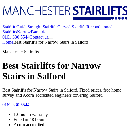
Stairlift Guide
Straight Stairlifts
Curved Stairlifts
Reconditioned
Stairlifts
Narrow
Bariatric
0161 330 5544
Contact us
Home
Best Stairlifts for Narrow Stairs in Salford
Manchester Stairlifts
Best Stairlifts for Narrow
Stairs in Salford
Best Stairlifts for Narrow Stairs in Salford. Fixed prices, free home
survey and Acorn-accredited engineers covering Salford.
0161 330 5544
12-month warranty
Fitted in 48 hours
Acorn accredited