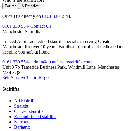
Who is the stairlift for? *
For Me
A Relative
Or call us directly on
0161 330 5544
.
0161 330 5544
Contact Us
Manchester
Stairlifts
Trusted Acorn-accredited stairlift specialists serving Greater
Manchester for over 10 years. Family-run, local, and dedicated to
keeping you safe at home.
0161 330 5544
admin@manchesterstairlifts.com
Unit 3 7b Tameside Business Park, Windmill Lane, Manchester
M34 3QS
Self Survey
Chat to Roger
Stairlifts
All Stairlifts
Straight
Curved stairlifts
Reconditioned stairlifts
Narrow
Bariatric