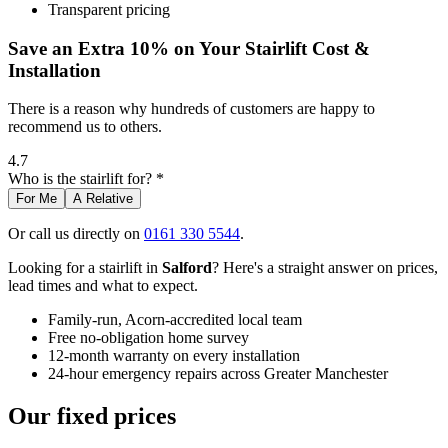
Transparent pricing
Save an Extra 10% on Your Stairlift Cost &
Installation
There is a reason why hundreds of customers are happy to
recommend us to others.
4.7
Who is the stairlift for? *
For Me
A Relative
Or call us directly on
0161 330 5544
.
Looking for a stairlift in
Salford
? Here's a straight answer on prices,
lead times and what to expect.
Family-run, Acorn-accredited local team
Free no-obligation home survey
12-month warranty on every installation
24-hour emergency repairs across Greater Manchester
Our fixed prices