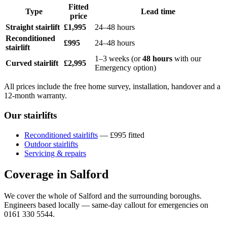
Fitted
Type
Lead time
price
Straight stairlift
£1,995
24–48 hours
Reconditioned
£995
24–48 hours
stairlift
1–3 weeks (or
48 hours
with our
Curved stairlift
£2,995
Emergency option)
All prices include the free home survey, installation, handover and a
12-month warranty.
Our stairlifts
Reconditioned stairlifts
— £995 fitted
Outdoor stairlifts
Servicing & repairs
Coverage in Salford
We cover the whole of Salford and the surrounding boroughs.
Engineers based locally — same-day callout for emergencies on
0161 330 5544.