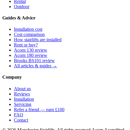
Rental
Outdoor
Guides & Advice
Installation cost
Cost comparison
How stairlifts are installed
Rent or buy?
Acorn 130 review
Acorn 180 review
Brooks BS101 review
All articles & guides →
Company
About us
Reviews
Installation
Servicing
Refer a friend — earn £100
FAQ
Contact
© 2026 Manchester Stairlifts. All rights reserved.
Acorn Accredited