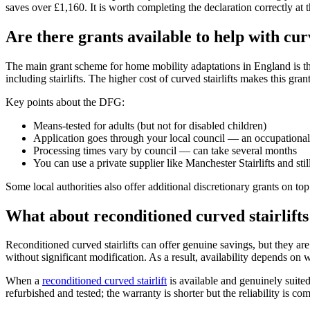
saves over £1,160. It is worth completing the declaration correctly at th
Are there grants available to help with curv
The main grant scheme for home mobility adaptations in England is t
including stairlifts. The higher cost of curved stairlifts makes this gr
Key points about the DFG:
Means-tested for adults (but not for disabled children)
Application goes through your local council — an occupational 
Processing times vary by council — can take several months
You can use a private supplier like Manchester Stairlifts and stil
Some local authorities also offer additional discretionary grants on to
What about reconditioned curved stairlifts
Reconditioned curved stairlifts can offer genuine savings, but they are 
without significant modification. As a result, availability depends on 
When a
reconditioned curved stairlift
is available and genuinely suited
refurbished and tested; the warranty is shorter but the reliability is co