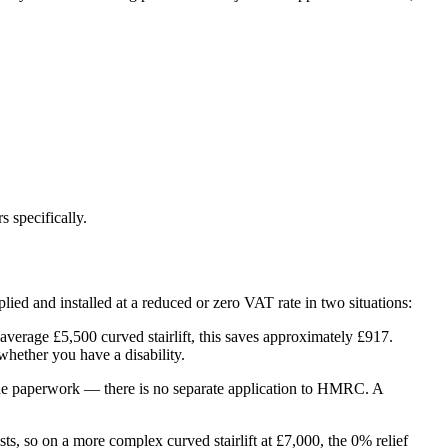
 specifically.
upplied and installed at a reduced or zero VAT rate in two situations:
n average £5,500 curved stairlift, this saves approximately £917.
whether you have a disability.
es the paperwork — there is no separate application to HMRC. A
ts, so on a more complex curved stairlift at £7,000, the 0% relief