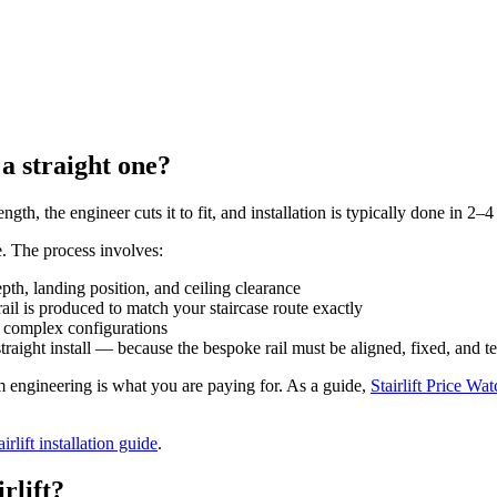
 a straight one?
ength, the engineer cuts it to fit, and installation is typically done in 2–
e. The process involves:
th, landing position, and ceiling clearance
il is produced to match your staircase route exactly
r complex configurations
traight install — because the bespoke rail must be aligned, fixed, and te
stom engineering is what you are paying for. As a guide,
Stairlift Price Wat
airlift installation guide
.
rlift?