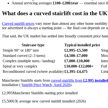
Annual servicing averages
£100–£200/year
— essential once t
What does a curved stairlift cost in the UK
Curved stairlift prices
vary more than almost any other home mobility pu
see advertised is always a starting point — the final cost depends on
That said, the UK market has settled into broadly consistent price band
Staircase type
Typical installed price
Simple 90° or 180° turn
£2,995–£5,500
Sing
Standard curved (2–3 turns)
£4,500–£7,000
Most
Complex (multiple turns / landing)
£7,000–£10,000
Inte
Spiral or very complex
£10,000–£12,000+
Full 
Reconditioned curved (where available)
£1,395–£4,475
Limi
Manchester Stairlifts starts from
curved stairlifts from
£2,995 installe
installation (
Stairlift Price Watch, April 2026
).
£2,995Manchester Stairlifts starting price installed
£5,500UK average new curved stairlift installed (2026)