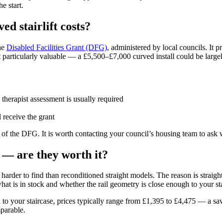
e start.
ed stairlift costs?
he
Disabled Facilities Grant (DFG)
, administered by local councils. It 
ant particularly valuable — a £5,500–£7,000 curved install could be largel
therapist assessment is usually required
l receive the grant
p of the DFG. It is worth contacting your council’s housing team to ask w
 — are they worth it?
harder to find than reconditioned straight models. The reason is straightf
what is in stock and whether the rail geometry is close enough to your st
 to your staircase, prices typically range from £1,395 to £4,475 — a sav
mparable.