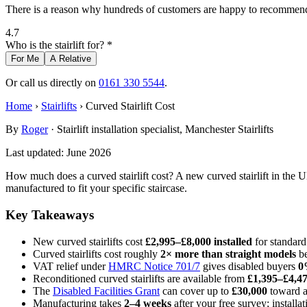
There is a reason why hundreds of customers are happy to recommend 
4.7
Who is the stairlift for? *
For Me
A Relative
Or call us directly on
0161 330 5544
.
Home
›
Stairlifts
› Curved Stairlift Cost
By
Roger
· Stairlift installation specialist, Manchester Stairlifts
Last updated: June 2026
How much does a curved stairlift cost? A new curved stairlift in the 
manufactured to fit your specific staircase.
Key Takeaways
New curved stairlifts cost
£2,995–£8,000 installed
for standard
Curved stairlifts cost roughly
2× more than straight models
be
VAT relief under
HMRC Notice 701/7
gives disabled buyers
0
Reconditioned curved stairlifts are available from
£1,395–£4,4
The
Disabled Facilities Grant
can cover up to
£30,000
toward a 
Manufacturing takes
2–4 weeks
after your free survey; installa