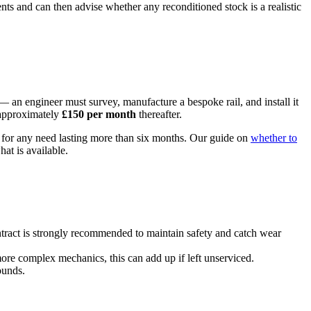
nts and can then advise whether any reconditioned stock is a realistic
gh — an engineer must survey, manufacture a bespoke rail, and install it
 approximately
£150 per month
thereafter.
st for any need lasting more than six months. Our guide on
whether to
at is available.
ntract is strongly recommended to maintain safety and catch wear
 more complex mechanics, this can add up if left unserviced.
ounds.