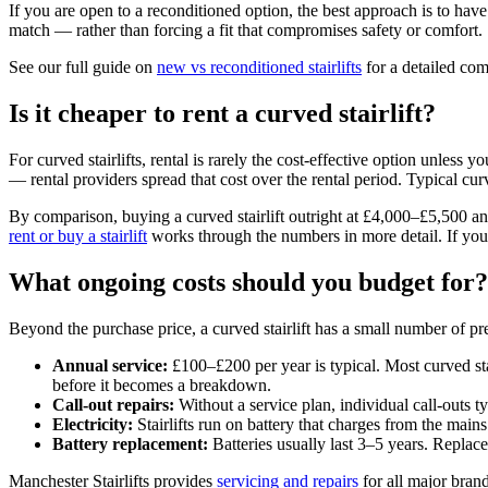
If you are open to a reconditioned option, the best approach is to hav
match — rather than forcing a fit that compromises safety or comfort.
See our full guide on
new vs reconditioned stairlifts
for a detailed com
Is it cheaper to rent a curved stairlift?
For curved stairlifts, rental is rarely the cost-effective option unless
— rental providers spread that cost over the rental period. Typical curv
By comparison, buying a curved stairlift outright at £4,000–£5,500 and
rent or buy a stairlift
works through the numbers in more detail. If you a
What ongoing costs should you budget for?
Beyond the purchase price, a curved stairlift has a small number of pr
Annual service:
£100–£200 per year is typical. Most curved sta
before it becomes a breakdown.
Call-out repairs:
Without a service plan, individual call-outs t
Electricity:
Stairlifts run on battery that charges from the main
Battery replacement:
Batteries usually last 3–5 years. Repla
Manchester Stairlifts provides
servicing and repairs
for all major bran