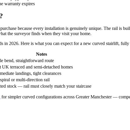
he warranty expires
?
rchase because every installation is genuinely unique. The rail is buil
 what the surveyor finds when they visit your home.
s in 2026. Here is what you can expect for a new curved stairlift, fully 
Notes
le bend, straightforward route
 UK terraced and semi-detached homes
rmediate landings, tight clearances
spiral or multi-direction rail
ted stock — rail must closely match your staircase
d
for simpler curved configurations across Greater Manchester — competi