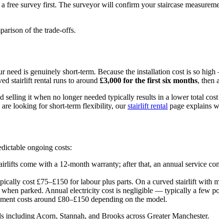
e a free survey first. The surveyor will confirm your staircase measureme
parison of the trade-offs.
 your need is genuinely short-term. Because the installation cost is so hi
ed stairlift rental runs to around
£3,000 for the first six months
, then
 selling it when no longer needed typically results in a lower total co
re looking for short-term flexibility, our
stairlift rental
page explains wh
edictable ongoing costs:
irlifts come with a 12-month warranty; after that, an annual service co
ypically cost £75–£150 for labour plus parts. On a curved stairlift with
s when parked. Annual electricity cost is negligible — typically a few p
cement costs around £80–£150 depending on the model.
ds including Acorn, Stannah, and Brooks across Greater Manchester.