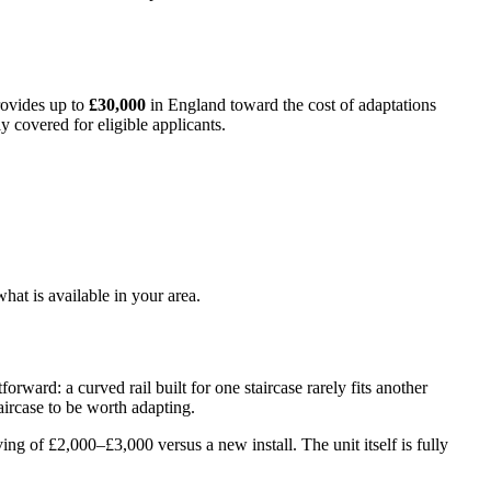
provides up to
£30,000
in England toward the cost of adaptations
y covered for eligible applicants.
hat is available in your area.
orward: a curved rail built for one staircase rarely fits another
aircase to be worth adapting.
ing of £2,000–£3,000 versus a new install. The unit itself is fully