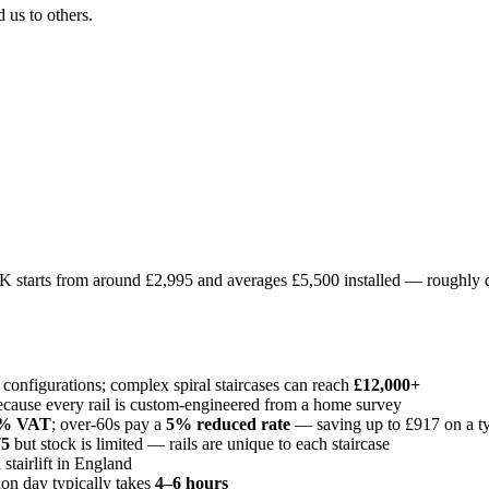
us to others.
UK starts from around £2,995 and averages £5,500 installed — roughly d
 configurations; complex spiral staircases can reach
£12,000+
cause every rail is custom-engineered from a home survey
% VAT
; over-60s pay a
5% reduced rate
— saving up to £917 on a typ
75
but stock is limited — rails are unique to each staircase
stairlift in England
tion day typically takes
4–6 hours