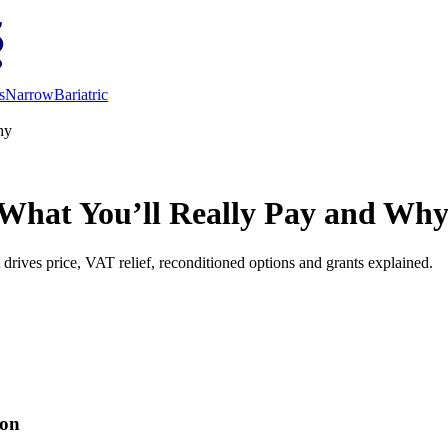
s
Narrow
Bariatric
hy
 What You’ll Really Pay and Wh
drives price, VAT relief, reconditioned options and grants explained.
ion