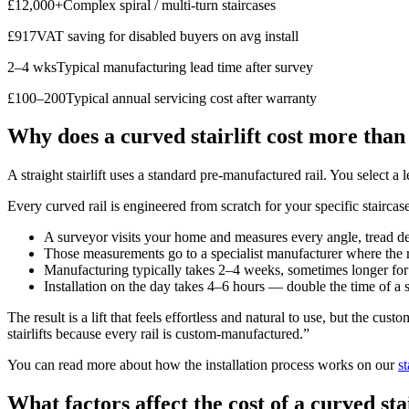
£12,000+Complex spiral / multi-turn staircases
£917VAT saving for disabled buyers on avg install
2–4 wksTypical manufacturing lead time after survey
£100–200Typical annual servicing cost after warranty
Why does a curved stairlift cost more than
A straight stairlift uses a standard pre-manufactured rail. You select a l
Every curved rail is engineered from scratch for your specific staircas
A surveyor visits your home and measures every angle, tread dep
Those measurements go to a specialist manufacturer where the ra
Manufacturing typically takes 2–4 weeks, sometimes longer fo
Installation on the day takes 4–6 hours — double the time of a s
The result is a lift that feels effortless and natural to use, but the cu
stairlifts because every rail is custom-manufactured.”
You can read more about how the installation process works on our
st
What factors affect the cost of a curved stai