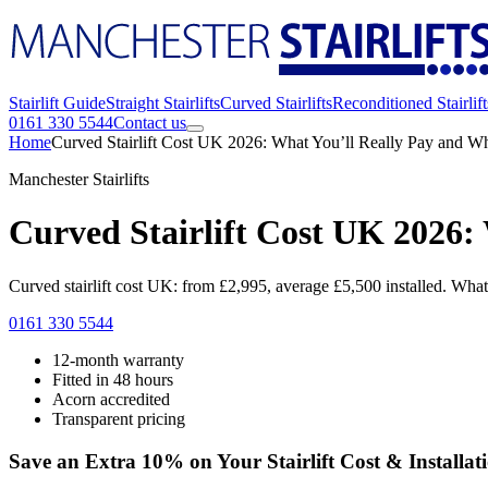
Stairlift Guide
Straight Stairlifts
Curved Stairlifts
Reconditioned Stairlift
0161 330 5544
Contact us
Home
Curved Stairlift Cost UK 2026: What You’ll Really Pay and W
Manchester Stairlifts
Curved Stairlift Cost UK 2026:
Curved stairlift cost UK: from £2,995, average £5,500 installed. What 
0161 330 5544
12-month warranty
Fitted in 48 hours
Acorn accredited
Transparent pricing
Save an Extra 10% on Your Stairlift Cost & Installat