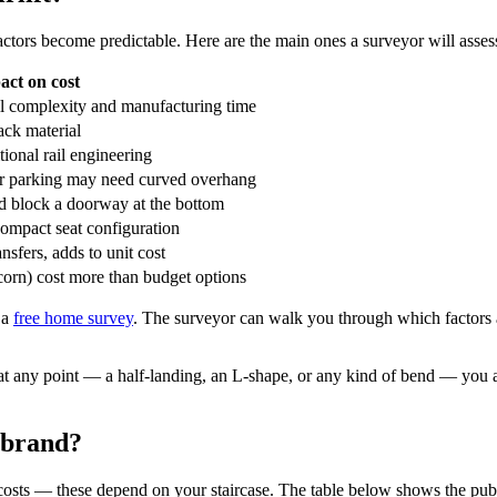
actors become predictable. Here are the main ones a surveyor will asses
act on cost
il complexity and manufacturing time
ack material
tional rail engineering
er parking may need curved overhang
d block a doorway at the bottom
compact seat configuration
nsfers, adds to unit cost
orn) cost more than budget options
 a
free home survey
. The surveyor can walk you through which factors ar
 at any point — a half-landing, an L-shape, or any kind of bend — you a
 brand?
ed costs — these depend on your staircase. The table below shows the pub