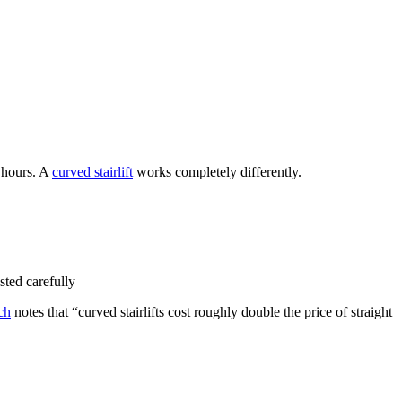
4 hours. A
curved stairlift
works completely differently.
sted carefully
ch
notes that “curved stairlifts cost roughly double the price of straight