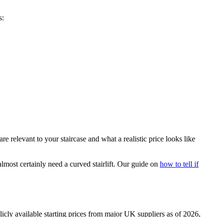
s:
e relevant to your staircase and what a realistic price looks like
lmost certainly need a curved stairlift. Our guide on
how to tell if
licly available starting prices from major UK suppliers as of 2026,