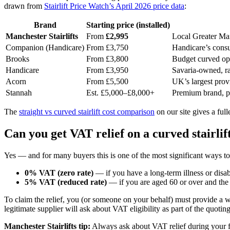
drawn from
Stairlift Price Watch’s April 2026 price data
:
Brand
Starting price (installed)
Manchester Stairlifts
From
£2,995
Local Greater Man
Companion (Handicare)
From £3,750
Handicare’s consu
Brooks
From £3,800
Budget curved opti
Handicare
From £3,950
Savaria-owned, r
Acorn
From £5,500
UK’s largest prov
Stannah
Est. £5,000–£8,000+
Premium brand, pr
The
straight vs curved stairlift cost comparison
on our site gives a ful
Can you get VAT relief on a curved stairlif
Yes — and for many buyers this is one of the most significant ways t
0% VAT (zero rate)
— if you have a long-term illness or disabi
5% VAT (reduced rate)
— if you are aged 60 or over and the s
To claim the relief, you (or someone on your behalf) must provide a wr
legitimate supplier will ask about VAT eligibility as part of the quotin
Manchester Stairlifts tip:
Always ask about VAT relief during your fre