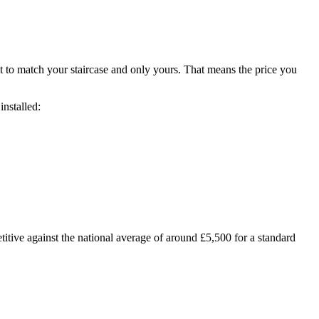
t to match your staircase and only yours. That means the price you
installed:
tive against the national average of around £5,500 for a standard