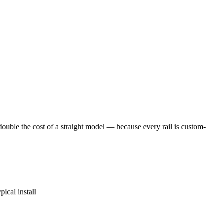
ouble the cost of a straight model — because every rail is custom-
ical install