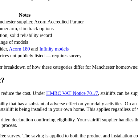
Notes
chester supplier, Acorn Accredited Partner
mer arm, slim track options
on, solid reliability record
ange of models
ider,
Acorn 180
and
Infinity models
ices not publicly listed — requires survey
ler breakdown of how these categories differ for Manchester homeowners
t?
o reduce the cost. Under
HMRC VAT Notice 701/7
, stairlifts can be s
lity that has a substantial adverse effect on your daily activities. On a
tairlift is being installed in your own home. This applies regardless of 
itten declaration confirming eligibility. Your stairlift supplier handl
g process.
e survey. The saving is applied to both the product and installation cos