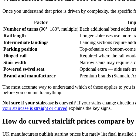
Once you understand that price is driven by complexity, the specific f
Factor
Imp
Number of turns
(90°, 180°, multiple)
Each additional bend adds ra
Rail length
Longer staircases use more tr
Intermediate landings
Landing sections require addi
Parking position
Top-of-stairs or bottom-corn
Hinged rail
Required where the rail woul
Stair width
Narrow stairs may require a 
Powered swivel seat
Optional extra — aids safe tra
Brand and manufacturer
Premium brands (Stannah, Ac
The most accurate way to understand which of these applies to you is
before you commit to anything.
Not sure if your staircase is curved?
If your stairs change direction
your staircase is straight or curved
explains the key signs.
How do curved stairlift prices compare by
UK manufacturers publish starting prices but rarely list final install