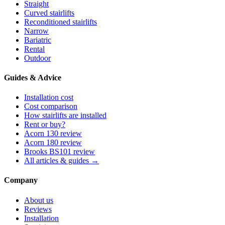
Straight
Curved stairlifts
Reconditioned stairlifts
Narrow
Bariatric
Rental
Outdoor
Guides & Advice
Installation cost
Cost comparison
How stairlifts are installed
Rent or buy?
Acorn 130 review
Acorn 180 review
Brooks BS101 review
All articles & guides →
Company
About us
Reviews
Installation