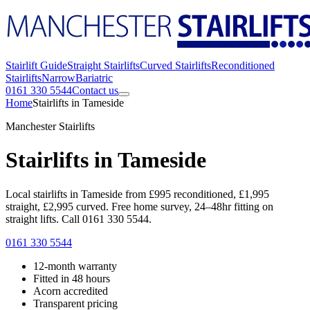
Stairlift Guide
Straight Stairlifts
Curved Stairlifts
Reconditioned
Stairlifts
Narrow
Bariatric
0161 330 5544
Contact us
Home
Stairlifts in Tameside
Manchester Stairlifts
Stairlifts in Tameside
Local stairlifts in Tameside from £995 reconditioned, £1,995
straight, £2,995 curved. Free home survey, 24–48hr fitting on
straight lifts. Call 0161 330 5544.
0161 330 5544
12-month warranty
Fitted in 48 hours
Acorn accredited
Transparent pricing