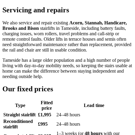
Servicing and repairs
We also service and repair existing
Acorn, Stannah, Handicare,
Brooks and Bison
stairlifts in Tameside, including battery faults,
charging issues, worn rollers, travel problems and call-strip or
remote control faults. Older lifts in terrace houses and semis often
need straightforward maintenance rather than replacement, provided
the rail and chair are still in usable condition.
Tameside has a large older population and a high number of people
living with day-to-day mobility needs, so keeping the stairs usable at
home can make the difference between staying independent and
needing outside help.
Our fixed prices
Fitted
Type
Lead time
price
Straight stairlift
£1,995
24–48 hours
Reconditioned
£995
24–48 hours
stairlift
1–3 weeks (or
48 hours
with our