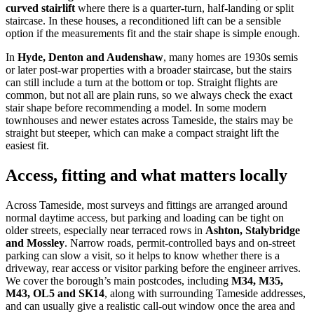
curved stairlift
where there is a quarter-turn, half-landing or split
staircase. In these houses, a reconditioned lift can be a sensible
option if the measurements fit and the stair shape is simple enough.
In
Hyde, Denton and Audenshaw
, many homes are 1930s semis
or later post-war properties with a broader staircase, but the stairs
can still include a turn at the bottom or top. Straight flights are
common, but not all are plain runs, so we always check the exact
stair shape before recommending a model. In some modern
townhouses and newer estates across Tameside, the stairs may be
straight but steeper, which can make a compact straight lift the
easiest fit.
Access, fitting and what matters locally
Across Tameside, most surveys and fittings are arranged around
normal daytime access, but parking and loading can be tight on
older streets, especially near terraced rows in
Ashton, Stalybridge
and Mossley
. Narrow roads, permit-controlled bays and on-street
parking can slow a visit, so it helps to know whether there is a
driveway, rear access or visitor parking before the engineer arrives.
We cover the borough’s main postcodes, including
M34, M35,
M43, OL5 and SK14
, along with surrounding Tameside addresses,
and can usually give a realistic call-out window once the area and