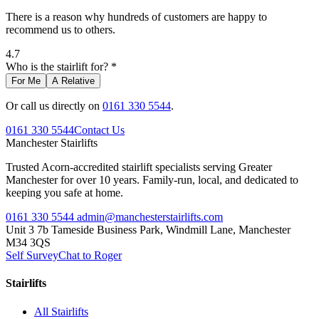
There is a reason why hundreds of customers are happy to
recommend us to others.
4.7
Who is the stairlift for? *
For Me
A Relative
Or call us directly on
0161 330 5544
.
0161 330 5544
Contact Us
Manchester
Stairlifts
Trusted Acorn-accredited stairlift specialists serving Greater
Manchester for over 10 years. Family-run, local, and dedicated to
keeping you safe at home.
0161 330 5544
admin@manchesterstairlifts.com
Unit 3 7b Tameside Business Park, Windmill Lane, Manchester
M34 3QS
Self Survey
Chat to Roger
Stairlifts
All Stairlifts