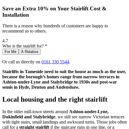
Save an Extra 10% on Your Stairlift Cost &
Installation
There is a reason why hundreds of customers are happy to
recommend us to others.
4.7
Who is the stairlift for? *
For Me
A Relative
Or call us directly on
0161 330 5544
.
Stairlifts in Tameside need to suit the house as much as the user,
because the borough’s homes range from narrow terraces in
Ashton-under-Lyne and Stalybridge to 1930s and post-war
semis in Hyde, Denton and Audenshaw.
Local housing and the right stairlift
In the older mill-town streets around
Ashton-under-Lyne,
Dukinfield and Stalybridge
, we still see narrow Victorian terraces
with tight stairs, small landings and awkward turns. Those jobs often
call for a
straight stairlift
if the staircase runs in one line, or a