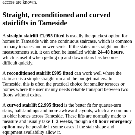
access are known.
Straight, reconditioned and curved
stairlifts in Tameside
A
straight stairlift £1,995 fitted
is usually the quickest option for
homes in Tameside with one continuous staircase, which is common
in many terraces and newer semis. If the stairs are straight and the
measurements suit, it can often be installed within
24–48 hours
,
which is useful when getting up and down stairs has become
difficult quickly.
A
reconditioned stairlift £995 fitted
can work well where the
staircase is a simple straight run and the budget matters. In
Tameside, this is often the practical choice for smaller terraces or
homes where the user mainly needs reliable transport between two
floors without extras.
A
curved stairlift £2,995 fitted
is the better fit for quarter-turn
stairs, half-landings and more awkward layouts, which are common
in older homes across Tameside. These lifts are normally made to
measure and usually take
1–3 weeks
, though a
48-hour emergency
option
may be possible in some cases if the stair shape and
equipment availability allow it.