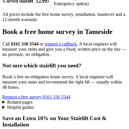
Curved stairlift
£2,995
Emergency option)
All prices include the free home survey, installation, handover and a
12-month warranty.
Book a free home survey in Tameside
Call
0161 330 5544
or
request a callback
. A local engineer will
measure your stairs and give you a fixed, written price on the day —
no pressure, no obligation.
Not sure which stairlift you need?
Book a free no-obligation home survey. A local engineer will
measure your stairs and recommend the right lift — usually within
48 hours.
Request a free survey
0161 330 5544
Related pages
Helpful guides
Save an Extra 10% on Your Stairlift Cost &
Installation