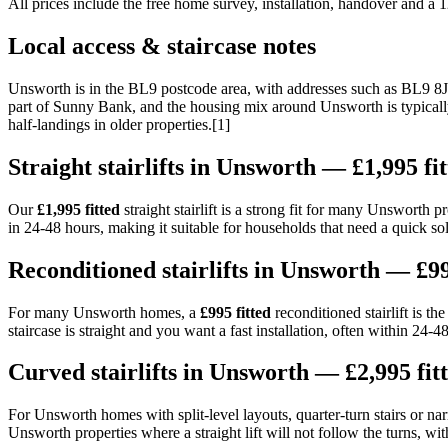
All prices include the free home survey, installation, handover and a
Local access & staircase notes
Unsworth is in the BL9 postcode area, with addresses such as BL9 
part of Sunny Bank, and the housing mix around Unsworth is typically a
half-landings in older properties.[1]
Straight stairlifts in Unsworth — £1,995 fi
Our
£1,995 fitted
straight stairlift is a strong fit for many Unsworth 
in 24-48 hours, making it suitable for households that need a quick sol
Reconditioned stairlifts in Unsworth — £99
For many Unsworth homes, a
£995 fitted
reconditioned stairlift is t
staircase is straight and you want a fast installation, often within 24-4
Curved stairlifts in Unsworth — £2,995 fit
For Unsworth homes with split-level layouts, quarter-turn stairs or narr
Unsworth properties where a straight lift will not follow the turns, wi