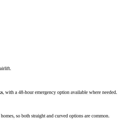
irlift.
ks
, with a 48-hour emergency option available where needed.
ly homes, so both straight and curved options are common.