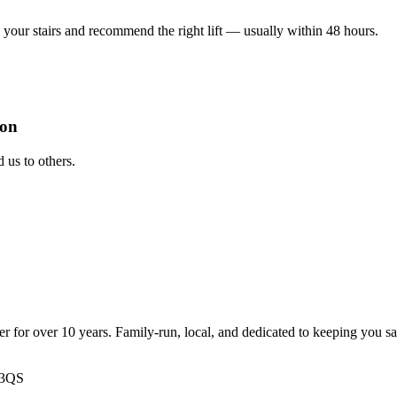
your stairs and recommend the right lift — usually within 48 hours.
ion
us to others.
ter for over 10 years. Family-run, local, and dedicated to keeping you s
 3QS