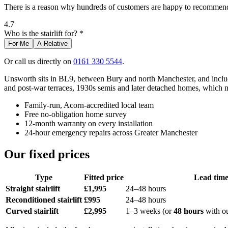
There is a reason why hundreds of customers are happy to recommend 
4.7
Who is the stairlift for? *
For Me
A Relative
Or call us directly on
0161 330 5544
.
Unsworth sits in BL9, between Bury and north Manchester, and include
and post-war terraces, 1930s semis and later detached homes, which me
Family-run, Acorn-accredited local team
Free no-obligation home survey
12-month warranty on every installation
24-hour emergency repairs across Greater Manchester
Our fixed prices
Type
Fitted price
Lead tim
Straight stairlift
£1,995
24–48 hours
Reconditioned stairlift
£995
24–48 hours
Curved stairlift
£2,995
1–3 weeks (or
48 hours
with o