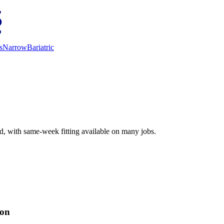
s
Narrow
Bariatric
ed, with same-week fitting available on many jobs.
ion