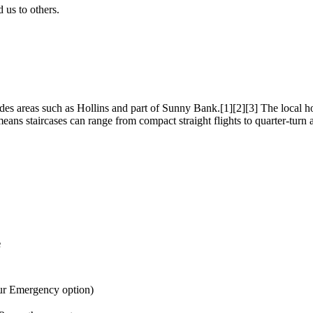
us to others.
s areas such as Hollins and part of Sunny Bank.[1][2][3] The local hou
ans staircases can range from compact straight flights to quarter-turn a
e
ur Emergency option)