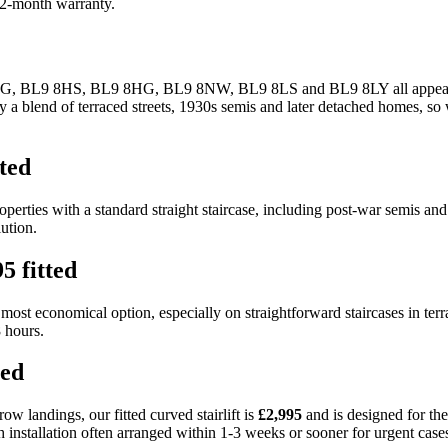
 12-month warranty.
8JG, BL9 8HS, BL9 8HG, BL9 8NW, BL9 8LS and BL9 8LY all appearing i
 blend of terraced streets, 1930s semis and later detached homes, so we 
tted
properties with a standard straight staircase, including post-war semis 
ution.
5 fitted
he most economical option, especially on straightforward staircases in ter
8 hours.
ted
ow landings, our fitted curved stairlift is
£2,995
and is designed for th
th installation often arranged within 1-3 weeks or sooner for urgent case