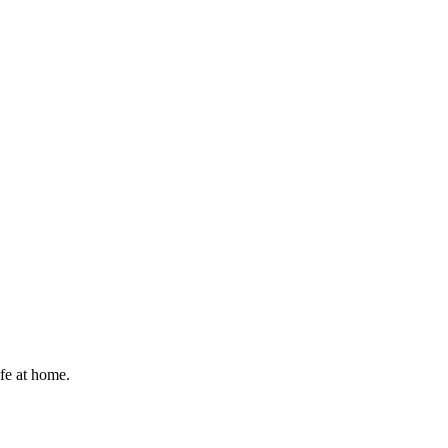
afe at home.