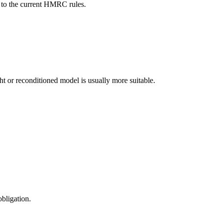
ct to the current HMRC rules.
ight or reconditioned model is usually more suitable.
obligation.