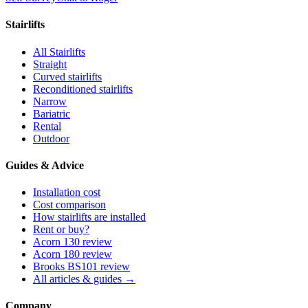
Stairlifts
All Stairlifts
Straight
Curved stairlifts
Reconditioned stairlifts
Narrow
Bariatric
Rental
Outdoor
Guides & Advice
Installation cost
Cost comparison
How stairlifts are installed
Rent or buy?
Acorn 130 review
Acorn 180 review
Brooks BS101 review
All articles & guides →
Company