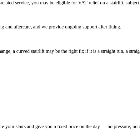
related service, you may be eligible for VAT relief on a stairlift, subje
g and aftercare, and we provide ongoing support after fitting.
e, a curved stairlift may be the right fit; if it is a straight run, a stra
re your stairs and give you a fixed price on the day — no pressure, no 