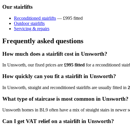
Our stairlifts
Reconditioned stairlifts
— £995 fitted
Outdoor stairlifts
Servicing & repairs
Frequently asked questions
How much does a stairlift cost in Unsworth?
In Unsworth, our fixed prices are
£995 fitted
for a reconditioned stairl
How quickly can you fit a stairlift in Unsworth?
In Unsworth, straight and reconditioned stairlifts are usually fitted in
2
What type of staircase is most common in Unsworth?
Unsworth homes in BL9 often have a mix of straight stairs in newer se
Can I get VAT relief on a stairlift in Unsworth?