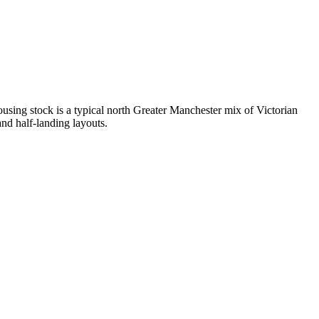
sing stock is a typical north Greater Manchester mix of Victorian
nd half-landing layouts.