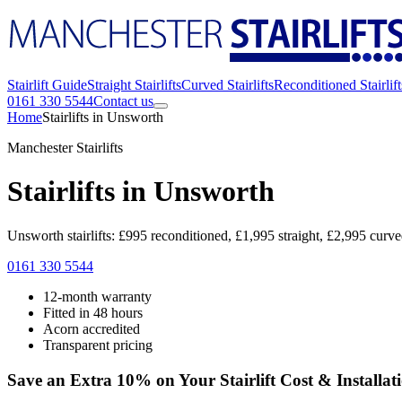
Stairlift Guide
Straight Stairlifts
Curved Stairlifts
Reconditioned Stairlift
0161 330 5544
Contact us
Home
Stairlifts in Unsworth
Manchester Stairlifts
Stairlifts in Unsworth
Unsworth stairlifts: £995 reconditioned, £1,995 straight, £2,995 curv
0161 330 5544
12-month warranty
Fitted in 48 hours
Acorn accredited
Transparent pricing
Save an Extra 10% on Your Stairlift Cost & Installat