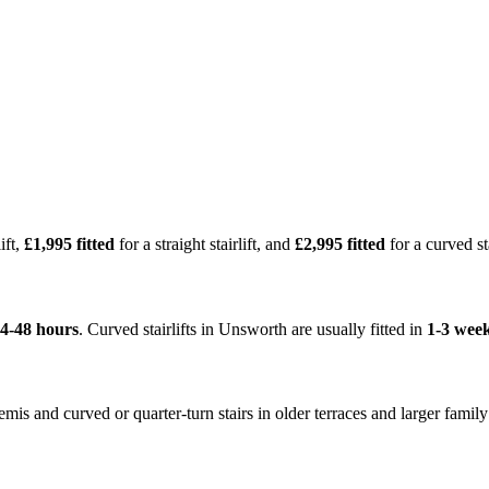
ift,
£1,995 fitted
for a straight stairlift, and
£2,995 fitted
for a curved sta
4-48 hours
. Curved stairlifts in Unsworth are usually fitted in
1-3 wee
mis and curved or quarter-turn stairs in older terraces and larger fami