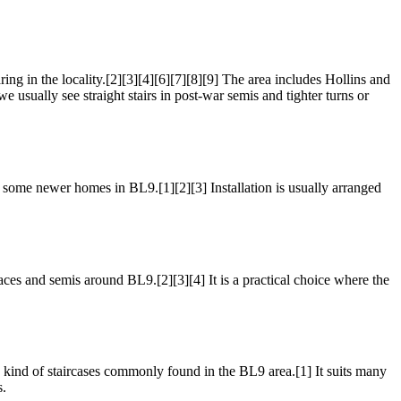
n the locality.[2][3][4][6][7][8][9] The area includes Hollins and
usually see straight stairs in post-war semis and tighter turns or
and some newer homes in BL9.[1][2][3] Installation is usually arranged
races and semis around BL9.[2][3][4] It is a practical choice where the
e kind of staircases commonly found in the BL9 area.[1] It suits many
s.