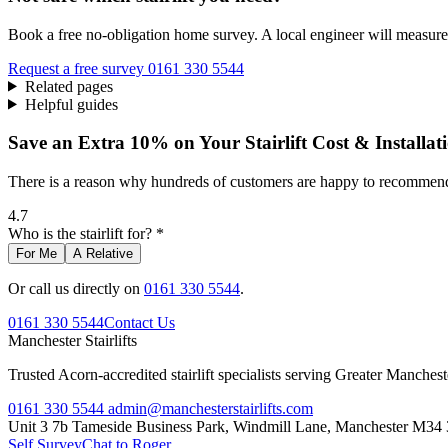
Book a free no-obligation home survey. A local engineer will measure 
Request a free survey
0161 330 5544
Related pages
Helpful guides
Save an Extra 10% on Your Stairlift Cost & Installat
There is a reason why hundreds of customers are happy to recommend 
4.7
Who is the stairlift for? *
For Me
A Relative
Or call us directly on
0161 330 5544
.
0161 330 5544
Contact Us
Manchester
Stairlifts
Trusted Acorn-accredited stairlift specialists serving Greater Manches
0161 330 5544
admin@manchesterstairlifts.com
Unit 3 7b Tameside Business Park, Windmill Lane, Manchester M34
Self Survey
Chat to Roger