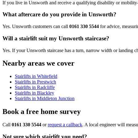
If you live in Unsworth and receive a qualifying disability or mobility-
What aftercare do you provide in Unsworth?
Yes. Unsworth customers can call
0161 330 5544
for advice, measurin
Will a stairlift suit my Unsworth staircase?
Yes. If your Unsworth staircase has a turn, narrow width or landing chang
Nearby areas we cover
Stairlifts in Whitefield
Stairlifts in Prestwich
Stairlifts in Radcliffe
Stairlifts in Blackley
Stairlifts in Middleton Junction
Book a free home survey
Call
0161 330 5544
or
request a callback
. A local engineer will measu
Not sure which stairlift you need?