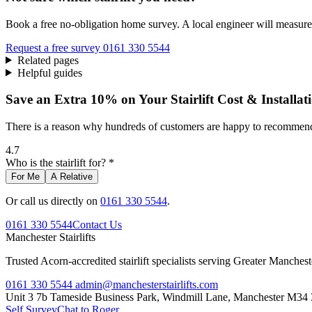
Book a free no-obligation home survey. A local engineer will measure 
Request a free survey
0161 330 5544
Related pages
Helpful guides
Save an Extra 10% on Your Stairlift Cost & Installat
There is a reason why hundreds of customers are happy to recommend 
4.7
Who is the stairlift for? *
For Me
A Relative
Or call us directly on
0161 330 5544
.
0161 330 5544
Contact Us
Manchester
Stairlifts
Trusted Acorn-accredited stairlift specialists serving Greater Manches
0161 330 5544
admin@manchesterstairlifts.com
Unit 3 7b Tameside Business Park, Windmill Lane, Manchester M34
Self Survey
Chat to Roger