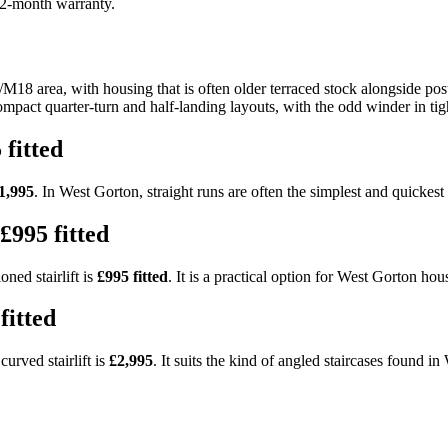
 12-month warranty.
18 area, with housing that is often older terraced stock alongside pos
ompact quarter-turn and half-landing layouts, with the odd winder in tigh
 fitted
1,995
. In West Gorton, straight runs are often the simplest and quickest t
£995 fitted
ned stairlift is
£995 fitted
. It is a practical option for West Gorton hou
fitted
urved stairlift is
£2,995
. It suits the kind of angled staircases found i