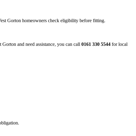
West Gorton homeowners check eligibility before fitting.
est Gorton and need assistance, you can call
0161 330 5544
for local
obligation.