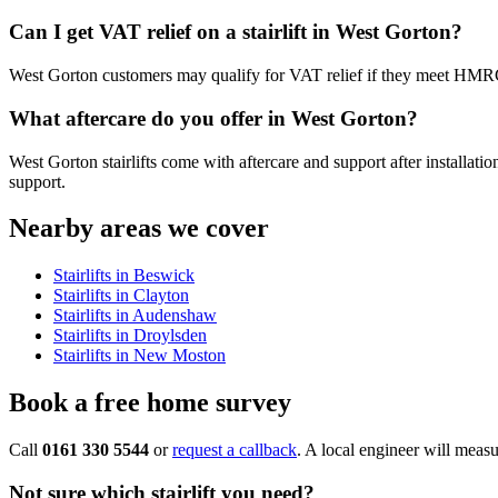
Can I get VAT relief on a stairlift in West Gorton?
West Gorton customers may qualify for VAT relief if they meet HMRC’s c
What aftercare do you offer in West Gorton?
West Gorton stairlifts come with aftercare and support after installati
support.
Nearby areas we cover
Stairlifts in Beswick
Stairlifts in Clayton
Stairlifts in Audenshaw
Stairlifts in Droylsden
Stairlifts in New Moston
Book a free home survey
Call
0161 330 5544
or
request a callback
. A local engineer will measu
Not sure which stairlift you need?