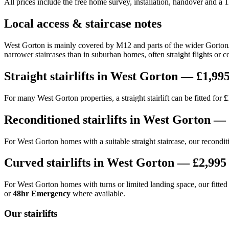
All prices include the free home survey, installation, handover and a
Local access & staircase notes
West Gorton is mainly covered by M12 and parts of the wider Gorton/M
narrower staircases than in suburban homes, often straight flights or c
Straight stairlifts in West Gorton — £1,995
For many West Gorton properties, a straight stairlift can be fitted for
£
Reconditioned stairlifts in West Gorton — 
For West Gorton homes with a suitable straight staircase, our reconditio
Curved stairlifts in West Gorton — £2,995 
For West Gorton homes with turns or limited landing space, our fitted c
or
48hr Emergency
where available.
Our stairlifts