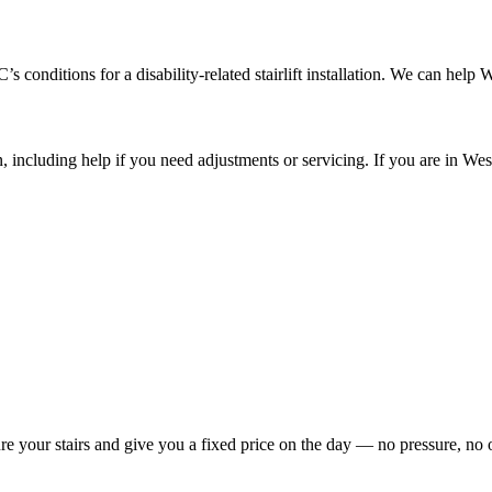
onditions for a disability-related stairlift installation. We can help 
on, including help if you need adjustments or servicing. If you are in W
re your stairs and give you a fixed price on the day — no pressure, no 