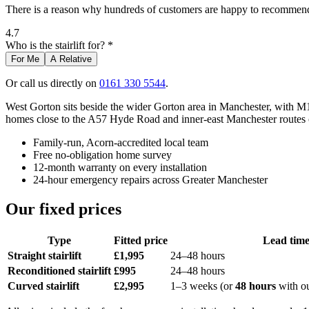
There is a reason why hundreds of customers are happy to recommend 
4.7
Who is the stairlift for? *
For Me
A Relative
Or call us directly on
0161 330 5544
.
West Gorton sits beside the wider Gorton area in Manchester, with 
homes close to the A57 Hyde Road and inner-east Manchester routes oft
Family-run, Acorn-accredited local team
Free no-obligation home survey
12-month warranty on every installation
24-hour emergency repairs across Greater Manchester
Our fixed prices
Type
Fitted price
Lead tim
Straight stairlift
£1,995
24–48 hours
Reconditioned stairlift
£995
24–48 hours
Curved stairlift
£2,995
1–3 weeks (or
48 hours
with o