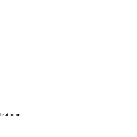
afe at home.