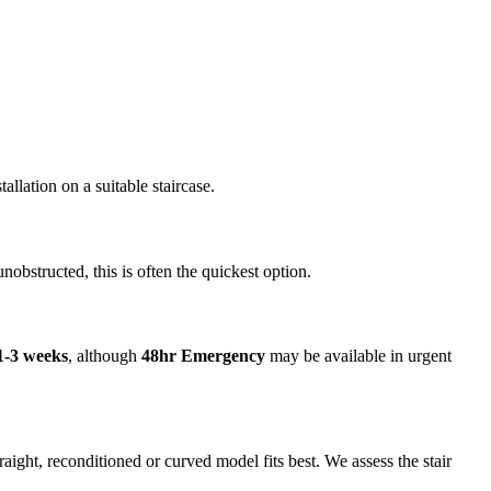
llation on a suitable staircase.
unobstructed, this is often the quickest option.
1-3 weeks
, although
48hr Emergency
may be available in urgent
ight, reconditioned or curved model fits best. We assess the stair