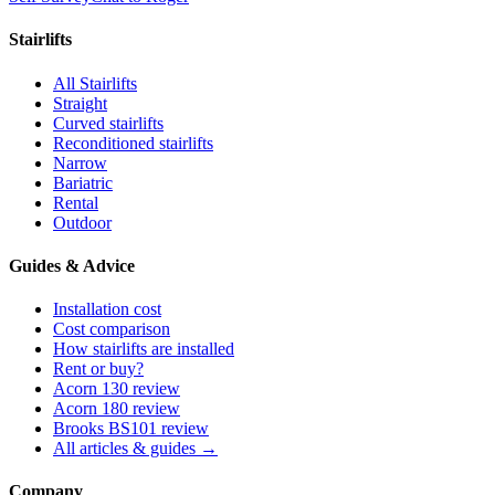
Stairlifts
All Stairlifts
Straight
Curved stairlifts
Reconditioned stairlifts
Narrow
Bariatric
Rental
Outdoor
Guides & Advice
Installation cost
Cost comparison
How stairlifts are installed
Rent or buy?
Acorn 130 review
Acorn 180 review
Brooks BS101 review
All articles & guides →
Company