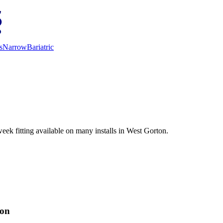
s
Narrow
Bariatric
eek fitting available on many installs in West Gorton.
ion