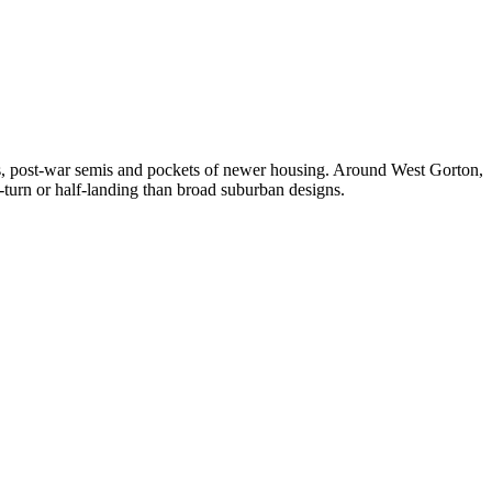
s, post-war semis and pockets of newer housing. Around West Gorton,
-turn or half-landing than broad suburban designs.