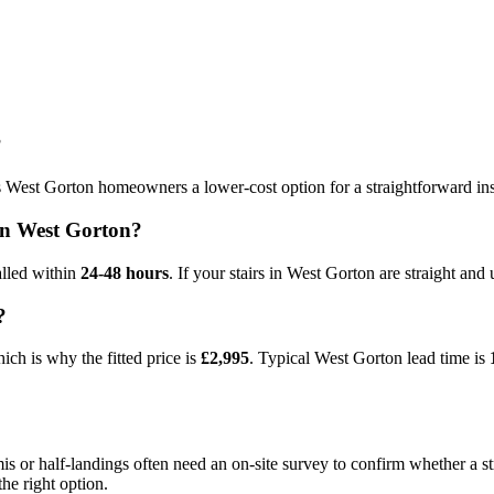
?
s West Gorton homeowners a lower-cost option for a straightforward insta
t in West Gorton?
alled within
24-48 hours
. If your stairs in West Gorton are straight and 
?
ch is why the fitted price is
£2,995
. Typical West Gorton lead time is
or half-landings often need an on-site survey to confirm whether a stra
he right option.