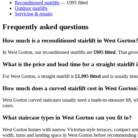
Reconditioned stairlifts
— £995 fitted
Outdoor stairlifts
Servicing & repairs
Frequently asked questions
How much is a reconditioned stairlift in West Gorton
In West Gorton, our reconditioned stairlifts are
£995 fitted
. That give
What is the price and lead time for a straight stairlif
For West Gorton, a straight stairlift is
£1,995 fitted
and is usually inst
How much does a curved stairlift cost in West Gorton
West Gorton curved staircases usually need a made-to-measure lift, whi
cases.
What staircase types in West Gorton can you fit to?
West Gorton homes with narrow Victorian-style terraces, compact semis 
width, turns and landing space in West Gorton before recommending t