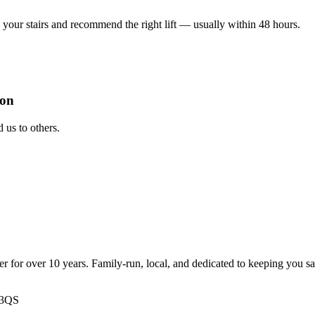
your stairs and recommend the right lift — usually within 48 hours.
ion
us to others.
ter for over 10 years. Family-run, local, and dedicated to keeping you s
 3QS