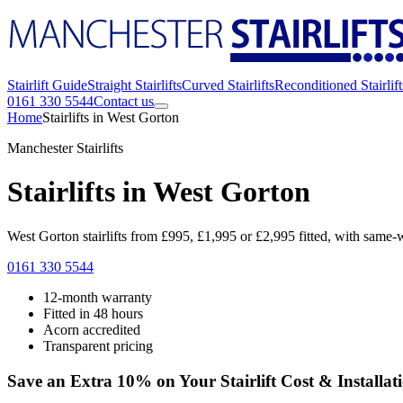
Stairlift Guide
Straight Stairlifts
Curved Stairlifts
Reconditioned Stairlift
0161 330 5544
Contact us
Home
Stairlifts in West Gorton
Manchester Stairlifts
Stairlifts in West Gorton
West Gorton stairlifts from £995, £1,995 or £2,995 fitted, with same-w
0161 330 5544
12-month warranty
Fitted in 48 hours
Acorn accredited
Transparent pricing
Save an Extra 10% on Your Stairlift Cost & Installat