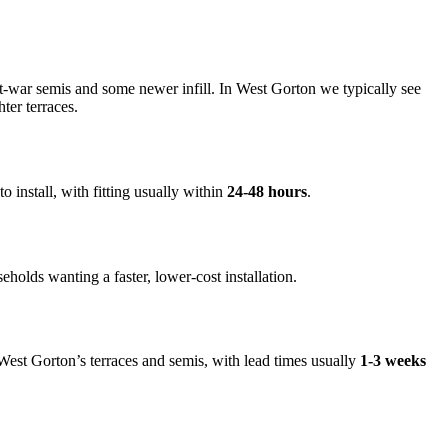
t-war semis and some newer infill. In West Gorton we typically see
ter terraces.
o install, with fitting usually within
24-48 hours
.
seholds wanting a faster, lower-cost installation.
n West Gorton’s terraces and semis, with lead times usually
1-3 weeks