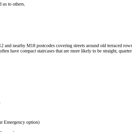
us to others.
M12 and nearby M18 postcodes covering streets around old terraced row
en have compact staircases that are more likely to be straight, quarter
e
ur Emergency option)