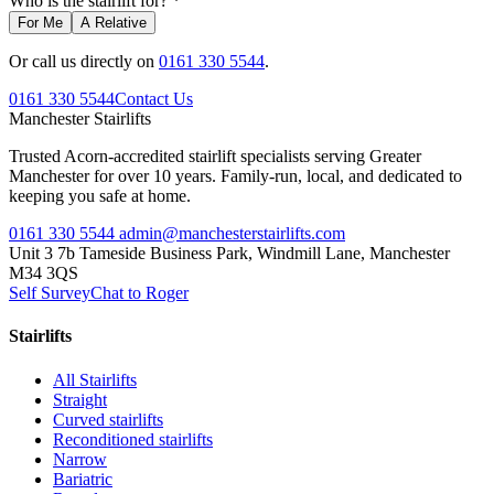
Who is the stairlift for? *
For Me
A Relative
Or call us directly on
0161 330 5544
.
0161 330 5544
Contact Us
Manchester
Stairlifts
Trusted Acorn-accredited stairlift specialists serving Greater
Manchester for over 10 years. Family-run, local, and dedicated to
keeping you safe at home.
0161 330 5544
admin@manchesterstairlifts.com
Unit 3 7b Tameside Business Park, Windmill Lane, Manchester
M34 3QS
Self Survey
Chat to Roger
Stairlifts
All Stairlifts
Straight
Curved stairlifts
Reconditioned stairlifts
Narrow
Bariatric