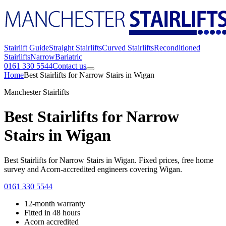
Stairlift Guide
Straight Stairlifts
Curved Stairlifts
Reconditioned
Stairlifts
Narrow
Bariatric
0161 330 5544
Contact us
Home
Best Stairlifts for Narrow Stairs in Wigan
Manchester Stairlifts
Best Stairlifts for Narrow
Stairs in Wigan
Best Stairlifts for Narrow Stairs in Wigan. Fixed prices, free home
survey and Acorn-accredited engineers covering Wigan.
0161 330 5544
12-month warranty
Fitted in 48 hours
Acorn accredited