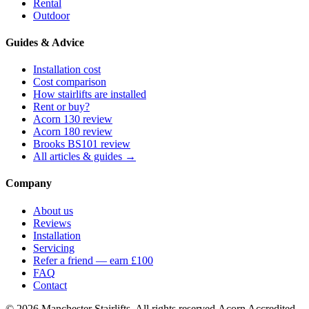
Rental
Outdoor
Guides & Advice
Installation cost
Cost comparison
How stairlifts are installed
Rent or buy?
Acorn 130 review
Acorn 180 review
Brooks BS101 review
All articles & guides →
Company
About us
Reviews
Installation
Servicing
Refer a friend — earn £100
FAQ
Contact
© 2026 Manchester Stairlifts. All rights reserved.
Acorn Accredited