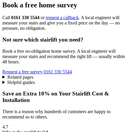
Book a free home survey
Call
0161 330 5544
or
request a callback
. A local engineer will
measure your stairs and give you a fixed price on the day — no
pressure, no obligation.
Not sure which stairlift you need?
Book a free no-obligation home survey. A local engineer will
measure your stairs and recommend the right lift — usually within
48 hours.
Request a free survey
0161 330 5544
Related pages
Helpful guides
Save an Extra 10% on Your Stairlift Cost &
Installation
There is a reason why hundreds of customers are happy to
recommend us to others.
4.7