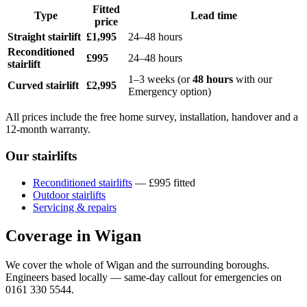
Fitted
Type
Lead time
price
Straight stairlift
£1,995
24–48 hours
Reconditioned
£995
24–48 hours
stairlift
1–3 weeks (or
48 hours
with our
Curved stairlift
£2,995
Emergency option)
All prices include the free home survey, installation, handover and a
12-month warranty.
Our stairlifts
Reconditioned stairlifts
— £995 fitted
Outdoor stairlifts
Servicing & repairs
Coverage in Wigan
We cover the whole of Wigan and the surrounding boroughs.
Engineers based locally — same-day callout for emergencies on
0161 330 5544.