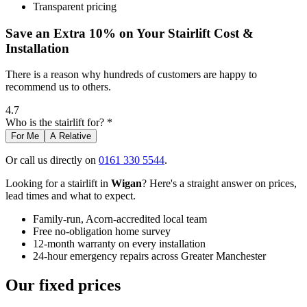
Transparent pricing
Save an Extra 10% on Your Stairlift Cost &
Installation
There is a reason why hundreds of customers are happy to
recommend us to others.
4.7
Who is the stairlift for? *
For Me
A Relative
Or call us directly on
0161 330 5544
.
Looking for a stairlift in
Wigan
? Here's a straight answer on prices,
lead times and what to expect.
Family-run, Acorn-accredited local team
Free no-obligation home survey
12-month warranty on every installation
24-hour emergency repairs across Greater Manchester
Our fixed prices