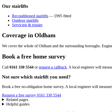
Our stairlifts
Reconditioned stairlifts
— £995 fitted
Outdoor stairlifts
Servicing & repairs
Coverage in Oldham
We cover the whole of Oldham and the surrounding boroughs. Engine
Book a free home survey
Call
0161 330 5544
or
request a callback
. A local engineer will measu
Not sure which stairlift you need?
Book a free no-obligation home survey. A local engineer will measure 
Request a free survey
0161 330 5544
Related pages
Helpful guides