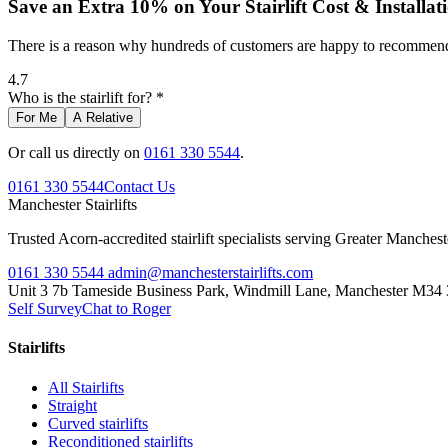
Save an Extra 10% on Your Stairlift Cost & Installat
There is a reason why hundreds of customers are happy to recommend 
4.7
Who is the stairlift for? *
For Me
A Relative
Or call us directly on
0161 330 5544
.
0161 330 5544
Contact Us
Manchester
Stairlifts
Trusted Acorn-accredited stairlift specialists serving Greater Manches
0161 330 5544
admin@manchesterstairlifts.com
Unit 3 7b Tameside Business Park, Windmill Lane, Manchester M34
Self Survey
Chat to Roger
Stairlifts
All Stairlifts
Straight
Curved stairlifts
Reconditioned stairlifts