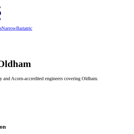
s
Narrow
Bariatric
n Oldham
vey and Acorn-accredited engineers covering Oldham.
ion