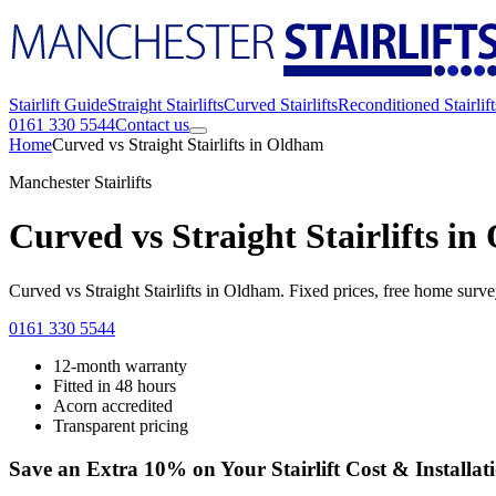
Stairlift Guide
Straight Stairlifts
Curved Stairlifts
Reconditioned Stairlift
0161 330 5544
Contact us
Home
Curved vs Straight Stairlifts in Oldham
Manchester Stairlifts
Curved vs Straight Stairlifts i
Curved vs Straight Stairlifts in Oldham. Fixed prices, free home sur
0161 330 5544
12-month warranty
Fitted in 48 hours
Acorn accredited
Transparent pricing
Save an Extra 10% on Your Stairlift Cost & Installat