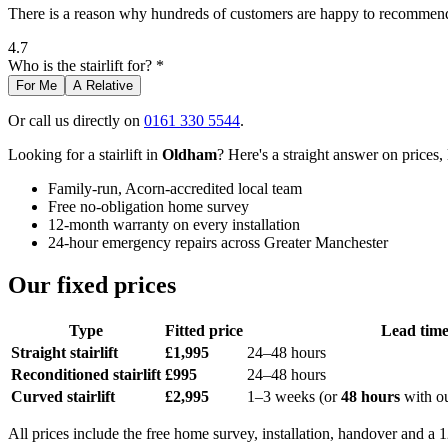
There is a reason why hundreds of customers are happy to recommend 
4.7
Who is the stairlift for? *
For Me
A Relative
Or call us directly on
0161 330 5544
.
Looking for a stairlift in
Oldham
? Here's a straight answer on prices,
Family-run, Acorn-accredited local team
Free no-obligation home survey
12-month warranty on every installation
24-hour emergency repairs across Greater Manchester
Our fixed prices
Type
Fitted price
Lead tim
Straight stairlift
£1,995
24–48 hours
Reconditioned stairlift
£995
24–48 hours
Curved stairlift
£2,995
1–3 weeks (or
48 hours
with o
All prices include the free home survey, installation, handover and a