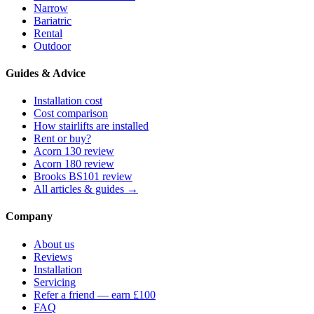
Narrow
Bariatric
Rental
Outdoor
Guides & Advice
Installation cost
Cost comparison
How stairlifts are installed
Rent or buy?
Acorn 130 review
Acorn 180 review
Brooks BS101 review
All articles & guides →
Company
About us
Reviews
Installation
Servicing
Refer a friend — earn £100
FAQ