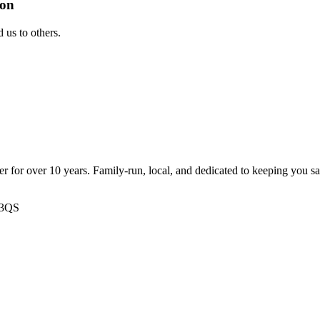
ion
us to others.
ter for over 10 years. Family-run, local, and dedicated to keeping you s
 3QS