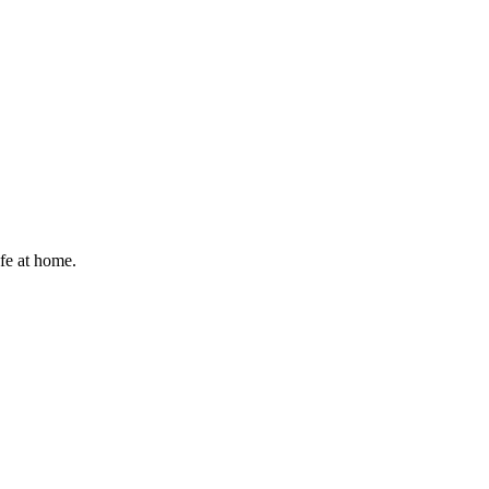
afe at home.