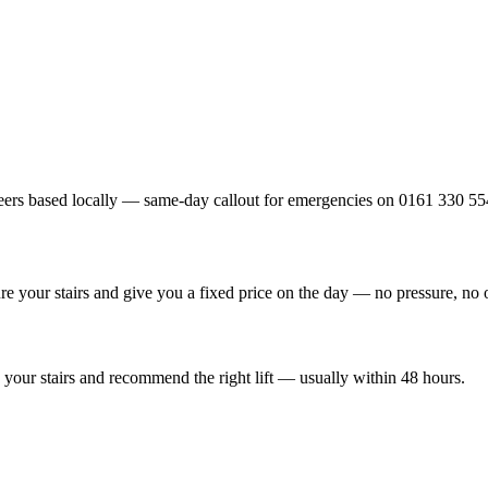
ers based locally — same-day callout for emergencies on 0161 330 55
re your stairs and give you a fixed price on the day — no pressure, no 
your stairs and recommend the right lift — usually within 48 hours.