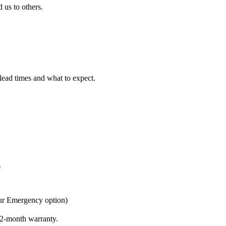
us to others.
 lead times and what to expect.
e
ur Emergency option)
 12-month warranty.