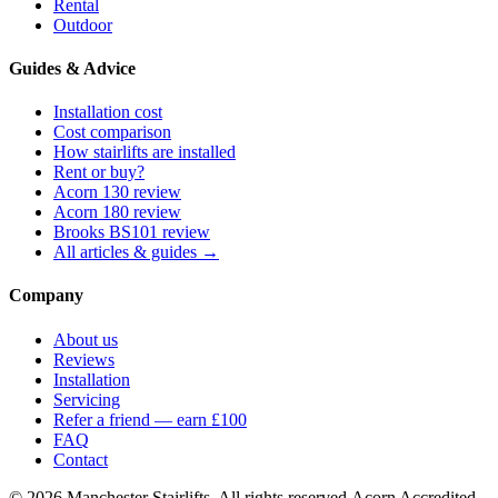
Rental
Outdoor
Guides & Advice
Installation cost
Cost comparison
How stairlifts are installed
Rent or buy?
Acorn 130 review
Acorn 180 review
Brooks BS101 review
All articles & guides →
Company
About us
Reviews
Installation
Servicing
Refer a friend — earn £100
FAQ
Contact
© 2026 Manchester Stairlifts. All rights reserved.
Acorn Accredited