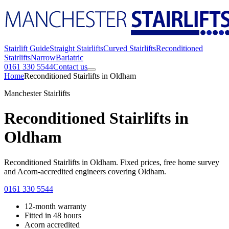
Stairlift Guide
Straight Stairlifts
Curved Stairlifts
Reconditioned
Stairlifts
Narrow
Bariatric
0161 330 5544
Contact us
Home
Reconditioned Stairlifts in Oldham
Manchester Stairlifts
Reconditioned Stairlifts in
Oldham
Reconditioned Stairlifts in Oldham. Fixed prices, free home survey
and Acorn-accredited engineers covering Oldham.
0161 330 5544
12-month warranty
Fitted in 48 hours
Acorn accredited