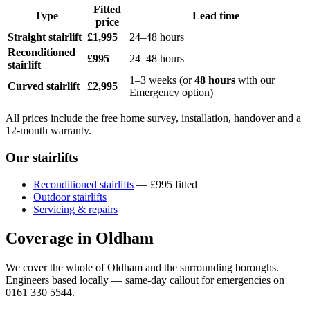
Fitted
Type
Lead time
price
Straight stairlift
£1,995
24–48 hours
Reconditioned
£995
24–48 hours
stairlift
1–3 weeks (or
48 hours
with our
Curved stairlift
£2,995
Emergency option)
All prices include the free home survey, installation, handover and a
12-month warranty.
Our stairlifts
Reconditioned stairlifts
— £995 fitted
Outdoor stairlifts
Servicing & repairs
Coverage in Oldham
We cover the whole of Oldham and the surrounding boroughs.
Engineers based locally — same-day callout for emergencies on
0161 330 5544.