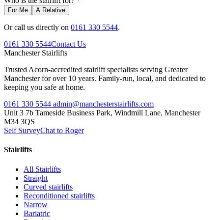
Who is the stairlift for? *
For Me
A Relative
Or call us directly on
0161 330 5544
.
0161 330 5544
Contact Us
Manchester
Stairlifts
Trusted Acorn-accredited stairlift specialists serving Greater
Manchester for over 10 years. Family-run, local, and dedicated to
keeping you safe at home.
0161 330 5544
admin@manchesterstairlifts.com
Unit 3 7b Tameside Business Park, Windmill Lane, Manchester
M34 3QS
Self Survey
Chat to Roger
Stairlifts
All Stairlifts
Straight
Curved stairlifts
Reconditioned stairlifts
Narrow
Bariatric