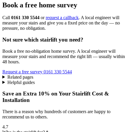
Book a free home survey
Call
0161 330 5544
or
request a callback
. A local engineer will
measure your stairs and give you a fixed price on the day — no
pressure, no obligation.
Not sure which stairlift you need?
Book a free no-obligation home survey. A local engineer will
measure your stairs and recommend the right lift — usually within
48 hours.
Request a free survey
0161 330 5544
Related pages
Helpful guides
Save an Extra 10% on Your Stairlift Cost &
Installation
There is a reason why hundreds of customers are happy to
recommend us to others.
4.7