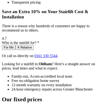
Transparent pricing
Save an Extra 10% on Your Stairlift Cost &
Installation
There is a reason why hundreds of customers are happy to
recommend us to others.
4.7
Who is the stairlift for? *
For Me
A Relative
Or call us directly on
0161 330 5544
.
Looking for a stairlift in
Oldham
? Here's a straight answer on
prices, lead times and what to expect.
Family-run, Acorn-accredited local team
Free no-obligation home survey
12-month warranty on every installation
24-hour emergency repairs across Greater Manchester
Our fixed prices