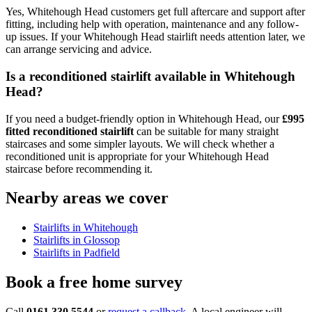
Yes, Whitehough Head customers get full aftercare and support after
fitting, including help with operation, maintenance and any follow-
up issues. If your Whitehough Head stairlift needs attention later, we
can arrange servicing and advice.
Is a reconditioned stairlift available in Whitehough
Head?
If you need a budget-friendly option in Whitehough Head, our
£995
fitted reconditioned stairlift
can be suitable for many straight
staircases and some simpler layouts. We will check whether a
reconditioned unit is appropriate for your Whitehough Head
staircase before recommending it.
Nearby areas we cover
Stairlifts in Whitehough
Stairlifts in Glossop
Stairlifts in Padfield
Book a free home survey
Call
0161 330 5544
or
request a callback
. A local engineer will