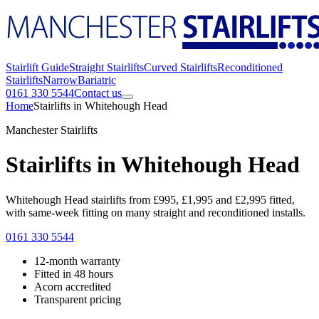
Stairlift Guide
Straight Stairlifts
Curved Stairlifts
Reconditioned
Stairlifts
Narrow
Bariatric
0161 330 5544
Contact us
Home
Stairlifts in Whitehough Head
Manchester Stairlifts
Stairlifts in Whitehough Head
Whitehough Head stairlifts from £995, £1,995 and £2,995 fitted,
with same-week fitting on many straight and reconditioned installs.
0161 330 5544
12-month warranty
Fitted in 48 hours
Acorn accredited
Transparent pricing