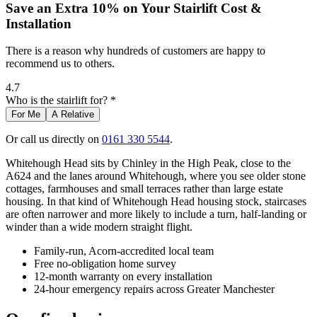
Save an Extra 10% on Your Stairlift Cost &
Installation
There is a reason why hundreds of customers are happy to
recommend us to others.
4.7
Who is the stairlift for? *
For Me
A Relative
Or call us directly on
0161 330 5544
.
Whitehough Head sits by Chinley in the High Peak, close to the
A624 and the lanes around Whitehough, where you see older stone
cottages, farmhouses and small terraces rather than large estate
housing. In that kind of Whitehough Head housing stock, staircases
are often narrower and more likely to include a turn, half-landing or
winder than a wide modern straight flight.
Family-run, Acorn-accredited local team
Free no-obligation home survey
12-month warranty on every installation
24-hour emergency repairs across Greater Manchester