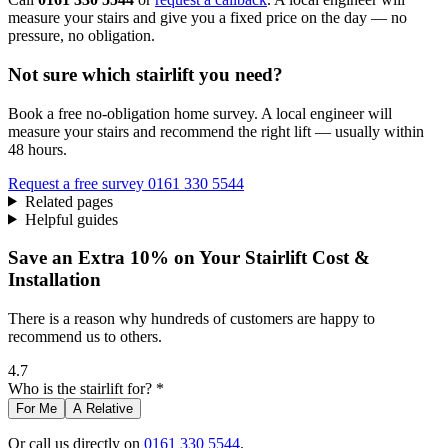
measure your stairs and give you a fixed price on the day — no
pressure, no obligation.
Not sure which stairlift you need?
Book a free no-obligation home survey. A local engineer will
measure your stairs and recommend the right lift — usually within
48 hours.
Request a free survey
0161 330 5544
Related pages
Helpful guides
Save an Extra 10% on Your Stairlift Cost &
Installation
There is a reason why hundreds of customers are happy to
recommend us to others.
4.7
Who is the stairlift for? *
For Me
A Relative
Or call us directly on
0161 330 5544
.