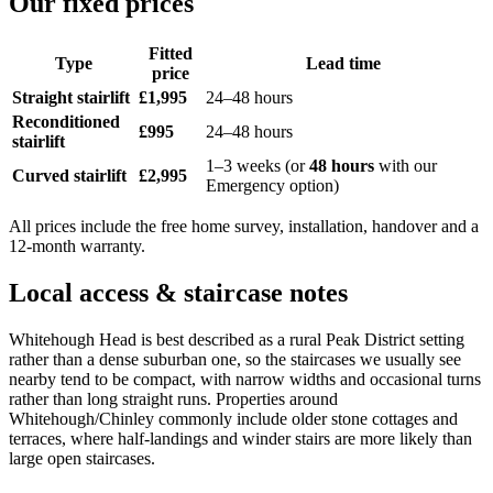
Our fixed prices
Fitted
Type
Lead time
price
Straight stairlift
£1,995
24–48 hours
Reconditioned
£995
24–48 hours
stairlift
1–3 weeks (or
48 hours
with our
Curved stairlift
£2,995
Emergency option)
All prices include the free home survey, installation, handover and a
12-month warranty.
Local access & staircase notes
Whitehough Head is best described as a rural Peak District setting
rather than a dense suburban one, so the staircases we usually see
nearby tend to be compact, with narrow widths and occasional turns
rather than long straight runs. Properties around
Whitehough/Chinley commonly include older stone cottages and
terraces, where half-landings and winder stairs are more likely than
large open staircases.