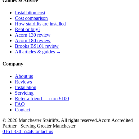
Guides & Advice
Installation cost
Cost comparison
How stairlifts are installed
Rent or buy?
Acorn 130 review
Acorn 180 review
Brooks BS101 review
All articles & guides →
Company
About us
Reviews
Installation
Servicing
Refer a friend — earn £100
FAQ
Contact
© 2026 Manchester Stairlifts. All rights reserved.
Acorn Accredited
Partner · Serving Greater Manchester
0161 330 5544
Contact us