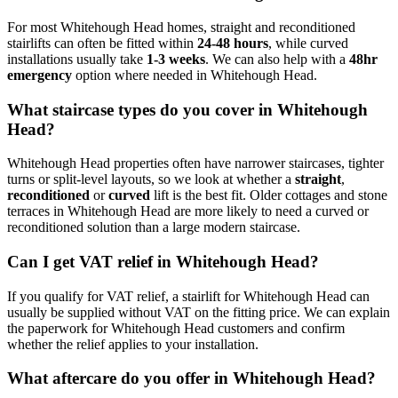
For most Whitehough Head homes, straight and reconditioned
stairlifts can often be fitted within
24-48 hours
, while curved
installations usually take
1-3 weeks
. We can also help with a
48hr
emergency
option where needed in Whitehough Head.
What staircase types do you cover in Whitehough
Head?
Whitehough Head properties often have narrower staircases, tighter
turns or split-level layouts, so we look at whether a
straight
,
reconditioned
or
curved
lift is the best fit. Older cottages and stone
terraces in Whitehough Head are more likely to need a curved or
reconditioned solution than a large modern staircase.
Can I get VAT relief in Whitehough Head?
If you qualify for VAT relief, a stairlift for Whitehough Head can
usually be supplied without VAT on the fitting price. We can explain
the paperwork for Whitehough Head customers and confirm
whether the relief applies to your installation.
What aftercare do you offer in Whitehough Head?