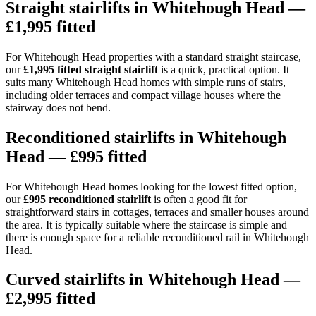
Straight stairlifts in Whitehough Head —
£1,995 fitted
For Whitehough Head properties with a standard straight staircase,
our
£1,995 fitted straight stairlift
is a quick, practical option. It
suits many Whitehough Head homes with simple runs of stairs,
including older terraces and compact village houses where the
stairway does not bend.
Reconditioned stairlifts in Whitehough
Head — £995 fitted
For Whitehough Head homes looking for the lowest fitted option,
our
£995 reconditioned stairlift
is often a good fit for
straightforward stairs in cottages, terraces and smaller houses around
the area. It is typically suitable where the staircase is simple and
there is enough space for a reliable reconditioned rail in Whitehough
Head.
Curved stairlifts in Whitehough Head —
£2,995 fitted