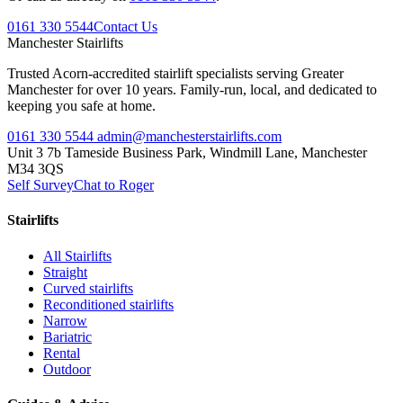
0161 330 5544
Contact Us
Manchester
Stairlifts
Trusted Acorn-accredited stairlift specialists serving Greater
Manchester for over 10 years. Family-run, local, and dedicated to
keeping you safe at home.
0161 330 5544
admin@manchesterstairlifts.com
Unit 3 7b Tameside Business Park, Windmill Lane, Manchester
M34 3QS
Self Survey
Chat to Roger
Stairlifts
All Stairlifts
Straight
Curved stairlifts
Reconditioned stairlifts
Narrow
Bariatric
Rental
Outdoor