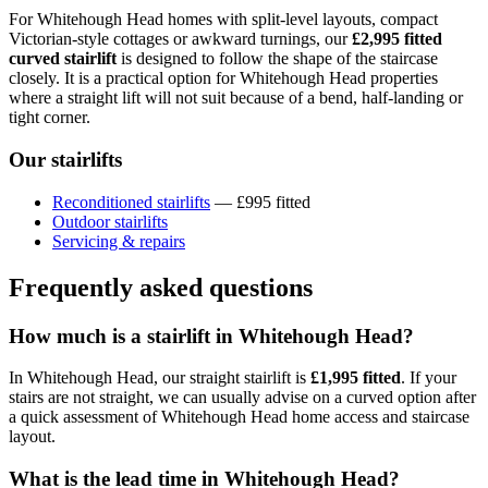
For Whitehough Head homes with split-level layouts, compact
Victorian-style cottages or awkward turnings, our
£2,995 fitted
curved stairlift
is designed to follow the shape of the staircase
closely. It is a practical option for Whitehough Head properties
where a straight lift will not suit because of a bend, half-landing or
tight corner.
Our stairlifts
Reconditioned stairlifts
— £995 fitted
Outdoor stairlifts
Servicing & repairs
Frequently asked questions
How much is a stairlift in Whitehough Head?
In Whitehough Head, our straight stairlift is
£1,995 fitted
. If your
stairs are not straight, we can usually advise on a curved option after
a quick assessment of Whitehough Head home access and staircase
layout.
What is the lead time in Whitehough Head?