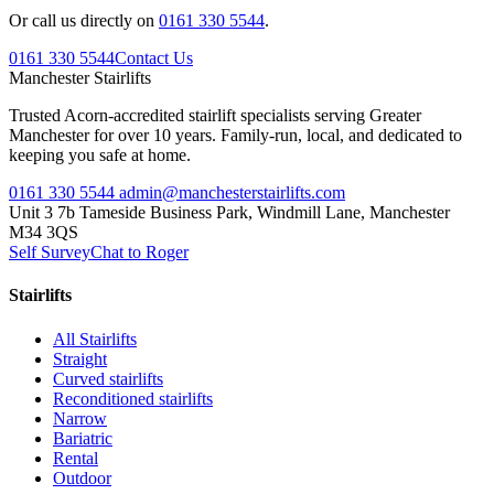
Or call us directly on
0161 330 5544
.
0161 330 5544
Contact Us
Manchester
Stairlifts
Trusted Acorn-accredited stairlift specialists serving Greater
Manchester for over 10 years. Family-run, local, and dedicated to
keeping you safe at home.
0161 330 5544
admin@manchesterstairlifts.com
Unit 3 7b Tameside Business Park, Windmill Lane, Manchester
M34 3QS
Self Survey
Chat to Roger
Stairlifts
All Stairlifts
Straight
Curved stairlifts
Reconditioned stairlifts
Narrow
Bariatric
Rental
Outdoor