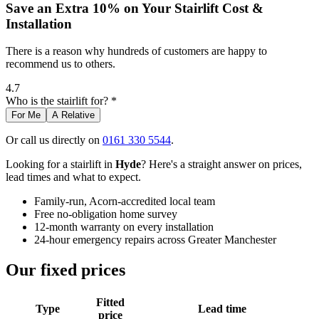
Save an Extra 10% on Your Stairlift Cost &
Installation
There is a reason why hundreds of customers are happy to
recommend us to others.
4.7
Who is the stairlift for? *
For Me
A Relative
Or call us directly on
0161 330 5544
.
Looking for a stairlift in
Hyde
? Here's a straight answer on prices,
lead times and what to expect.
Family-run, Acorn-accredited local team
Free no-obligation home survey
12-month warranty on every installation
24-hour emergency repairs across Greater Manchester
Our fixed prices
Fitted
Type
Lead time
price