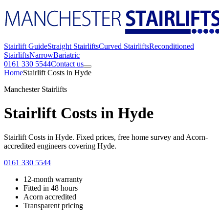
Stairlift Guide
Straight Stairlifts
Curved Stairlifts
Reconditioned
Stairlifts
Narrow
Bariatric
0161 330 5544
Contact us
Home
Stairlift Costs in Hyde
Manchester Stairlifts
Stairlift Costs in Hyde
Stairlift Costs in Hyde. Fixed prices, free home survey and Acorn-
accredited engineers covering Hyde.
0161 330 5544
12-month warranty
Fitted in 48 hours
Acorn accredited
Transparent pricing