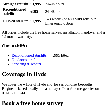
Straight stairlift
£1,995
24–48 hours
Reconditioned
£995
24–48 hours
stairlift
1–3 weeks (or
48 hours
with our
Curved stairlift
£2,995
Emergency option)
All prices include the free home survey, installation, handover and a
12-month warranty.
Our stairlifts
Reconditioned stairlifts
— £995 fitted
Outdoor stairlifts
Servicing & repairs
Coverage in Hyde
We cover the whole of Hyde and the surrounding boroughs.
Engineers based locally — same-day callout for emergencies on
0161 330 5544.
Book a free home survey