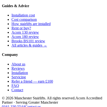
Guides & Advice
Installation cost
Cost comparison
How stairlifts are installed
Rent or buy?
Acorn 130 review
Acorn 180 review
Brooks BS101 review
All articles & guides →
Company
About us
Reviews
Installation
Servicing
Refer a friend — earn £100
FAQ
Contact
© 2026 Manchester Stairlifts. All rights reserved.
Acorn Accredited
Partner · Serving Greater Manchester
0161 330 5544
Contact us