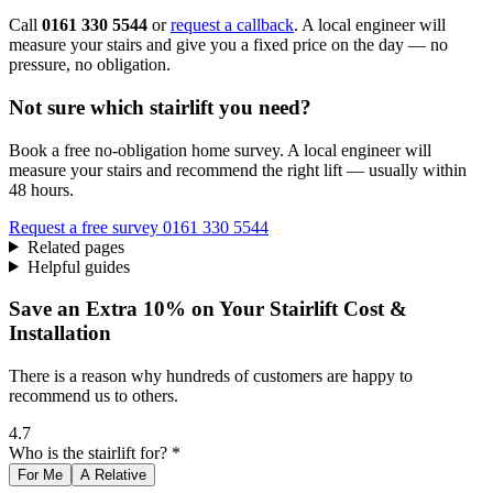
Call
0161 330 5544
or
request a callback
. A local engineer will
measure your stairs and give you a fixed price on the day — no
pressure, no obligation.
Not sure which stairlift you need?
Book a free no-obligation home survey. A local engineer will
measure your stairs and recommend the right lift — usually within
48 hours.
Request a free survey
0161 330 5544
Related pages
Helpful guides
Save an Extra 10% on Your Stairlift Cost &
Installation
There is a reason why hundreds of customers are happy to
recommend us to others.
4.7
Who is the stairlift for? *
For Me
A Relative