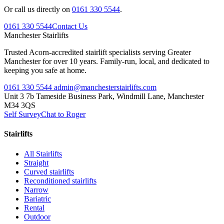
Or call us directly on
0161 330 5544
.
0161 330 5544
Contact Us
Manchester
Stairlifts
Trusted Acorn-accredited stairlift specialists serving Greater
Manchester for over 10 years. Family-run, local, and dedicated to
keeping you safe at home.
0161 330 5544
admin@manchesterstairlifts.com
Unit 3 7b Tameside Business Park, Windmill Lane, Manchester
M34 3QS
Self Survey
Chat to Roger
Stairlifts
All Stairlifts
Straight
Curved stairlifts
Reconditioned stairlifts
Narrow
Bariatric
Rental
Outdoor