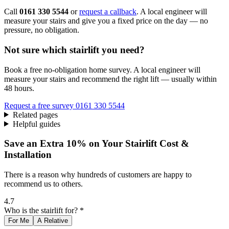
Call
0161 330 5544
or
request a callback
. A local engineer will
measure your stairs and give you a fixed price on the day — no
pressure, no obligation.
Not sure which stairlift you need?
Book a free no-obligation home survey. A local engineer will
measure your stairs and recommend the right lift — usually within
48 hours.
Request a free survey
0161 330 5544
Related pages
Helpful guides
Save an Extra 10% on Your Stairlift Cost &
Installation
There is a reason why hundreds of customers are happy to
recommend us to others.
4.7
Who is the stairlift for? *
For Me
A Relative