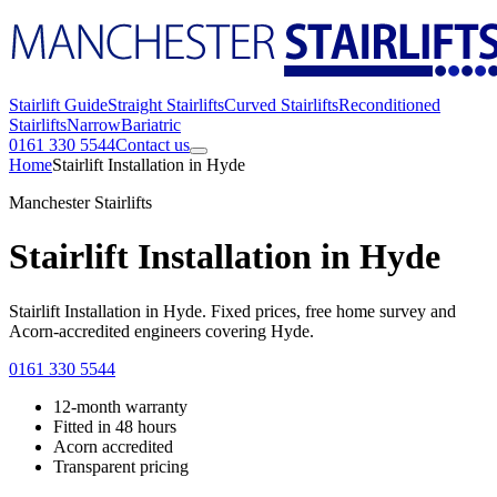
Stairlift Guide
Straight Stairlifts
Curved Stairlifts
Reconditioned
Stairlifts
Narrow
Bariatric
0161 330 5544
Contact us
Home
Stairlift Installation in Hyde
Manchester Stairlifts
Stairlift Installation in Hyde
Stairlift Installation in Hyde. Fixed prices, free home survey and
Acorn-accredited engineers covering Hyde.
0161 330 5544
12-month warranty
Fitted in 48 hours
Acorn accredited
Transparent pricing