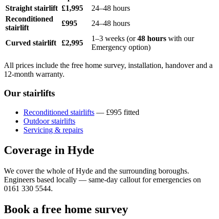
Straight stairlift
£1,995
24–48 hours
Reconditioned
£995
24–48 hours
stairlift
1–3 weeks (or
48 hours
with our
Curved stairlift
£2,995
Emergency option)
All prices include the free home survey, installation, handover and a
12-month warranty.
Our stairlifts
Reconditioned stairlifts
— £995 fitted
Outdoor stairlifts
Servicing & repairs
Coverage in Hyde
We cover the whole of Hyde and the surrounding boroughs.
Engineers based locally — same-day callout for emergencies on
0161 330 5544.
Book a free home survey