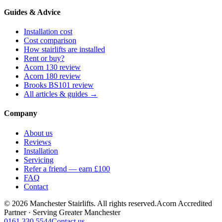
Guides & Advice
Installation cost
Cost comparison
How stairlifts are installed
Rent or buy?
Acorn 130 review
Acorn 180 review
Brooks BS101 review
All articles & guides →
Company
About us
Reviews
Installation
Servicing
Refer a friend — earn £100
FAQ
Contact
© 2026 Manchester Stairlifts. All rights reserved.
Acorn Accredited
Partner · Serving Greater Manchester
0161 330 5544
Contact us