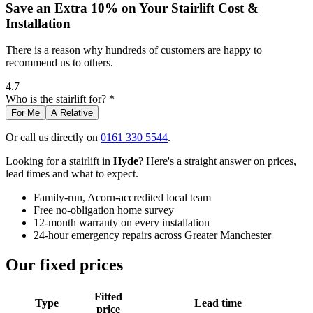
Save an Extra 10% on Your Stairlift Cost &
Installation
There is a reason why hundreds of customers are happy to
recommend us to others.
4.7
Who is the stairlift for? *
For Me
A Relative
Or call us directly on
0161 330 5544
.
Looking for a stairlift in
Hyde
? Here's a straight answer on prices,
lead times and what to expect.
Family-run, Acorn-accredited local team
Free no-obligation home survey
12-month warranty on every installation
24-hour emergency repairs across Greater Manchester
Our fixed prices
Fitted
Type
Lead time
price