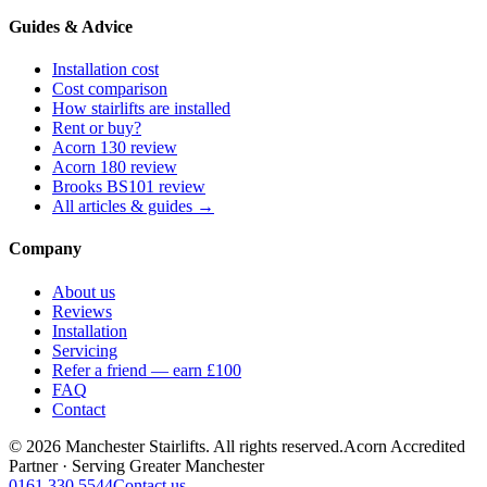
Guides & Advice
Installation cost
Cost comparison
How stairlifts are installed
Rent or buy?
Acorn 130 review
Acorn 180 review
Brooks BS101 review
All articles & guides →
Company
About us
Reviews
Installation
Servicing
Refer a friend — earn £100
FAQ
Contact
© 2026 Manchester Stairlifts. All rights reserved.
Acorn Accredited
Partner · Serving Greater Manchester
0161 330 5544
Contact us