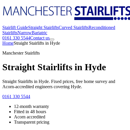
Stairlift Guide
Straight Stairlifts
Curved Stairlifts
Reconditioned
Stairlifts
Narrow
Bariatric
0161 330 5544
Contact us
Home
Straight Stairlifts in Hyde
Manchester Stairlifts
Straight Stairlifts in Hyde
Straight Stairlifts in Hyde. Fixed prices, free home survey and
Acorn-accredited engineers covering Hyde.
0161 330 5544
12-month warranty
Fitted in 48 hours
Acorn accredited
Transparent pricing