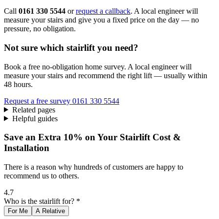
Call
0161 330 5544
or
request a callback
. A local engineer will
measure your stairs and give you a fixed price on the day — no
pressure, no obligation.
Not sure which stairlift you need?
Book a free no-obligation home survey. A local engineer will
measure your stairs and recommend the right lift — usually within
48 hours.
Request a free survey
0161 330 5544
Related pages
Helpful guides
Save an Extra 10% on Your Stairlift Cost &
Installation
There is a reason why hundreds of customers are happy to
recommend us to others.
4.7
Who is the stairlift for? *
For Me
A Relative