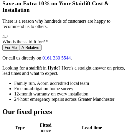
Save an Extra 10% on Your Stairlift Cost &
Installation
There is a reason why hundreds of customers are happy to
recommend us to others.
4.7
Who is the stairlift for? *
For Me
A Relative
Or call us directly on
0161 330 5544
.
Looking for a stairlift in
Hyde
? Here's a straight answer on prices,
lead times and what to expect.
Family-run, Acorn-accredited local team
Free no-obligation home survey
12-month warranty on every installation
24-hour emergency repairs across Greater Manchester
Our fixed prices
Fitted
Type
Lead time
price