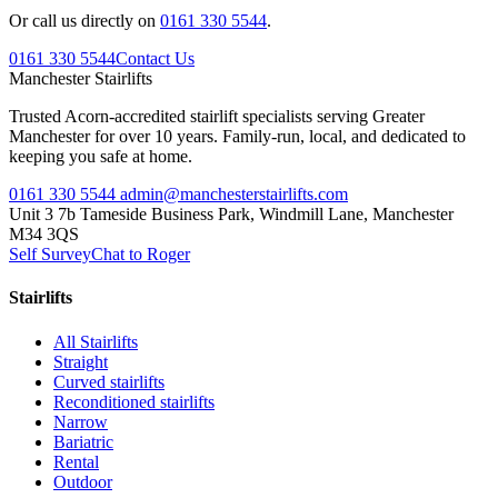
Or call us directly on
0161 330 5544
.
0161 330 5544
Contact Us
Manchester
Stairlifts
Trusted Acorn-accredited stairlift specialists serving Greater
Manchester for over 10 years. Family-run, local, and dedicated to
keeping you safe at home.
0161 330 5544
admin@manchesterstairlifts.com
Unit 3 7b Tameside Business Park, Windmill Lane, Manchester
M34 3QS
Self Survey
Chat to Roger
Stairlifts
All Stairlifts
Straight
Curved stairlifts
Reconditioned stairlifts
Narrow
Bariatric
Rental
Outdoor