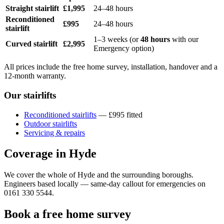
Straight stairlift
£1,995
24–48 hours
Reconditioned
£995
24–48 hours
stairlift
1–3 weeks (or
48 hours
with our
Curved stairlift
£2,995
Emergency option)
All prices include the free home survey, installation, handover and a
12-month warranty.
Our stairlifts
Reconditioned stairlifts
— £995 fitted
Outdoor stairlifts
Servicing & repairs
Coverage in Hyde
We cover the whole of Hyde and the surrounding boroughs.
Engineers based locally — same-day callout for emergencies on
0161 330 5544.
Book a free home survey