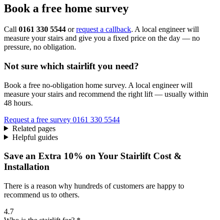
Book a free home survey
Call
0161 330 5544
or
request a callback
. A local engineer will
measure your stairs and give you a fixed price on the day — no
pressure, no obligation.
Not sure which stairlift you need?
Book a free no-obligation home survey. A local engineer will
measure your stairs and recommend the right lift — usually within
48 hours.
Request a free survey
0161 330 5544
Related pages
Helpful guides
Save an Extra 10% on Your Stairlift Cost &
Installation
There is a reason why hundreds of customers are happy to
recommend us to others.
4.7