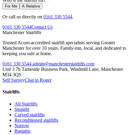
Who is the stairlift for? *
For Me
A Relative
Or call us directly on
0161 330 5544
.
0161 330 5544
Contact Us
Manchester
Stairlifts
Trusted Acorn-accredited stairlift specialists serving Greater
Manchester for over 10 years. Family-run, local, and dedicated to
keeping you safe at home.
0161 330 5544
admin@manchesterstairlifts.com
Unit 3 7b Tameside Business Park, Windmill Lane, Manchester
M34 3QS
Self Survey
Chat to Roger
Stairlifts
All Stairlifts
Straight
Curved stairlifts
Reconditioned stairlifts
Narrow
Bariatric