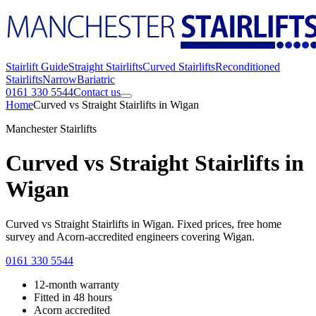
Stairlift Guide
Straight Stairlifts
Curved Stairlifts
Reconditioned
Stairlifts
Narrow
Bariatric
0161 330 5544
Contact us
Home
Curved vs Straight Stairlifts in Wigan
Manchester Stairlifts
Curved vs Straight Stairlifts in
Wigan
Curved vs Straight Stairlifts in Wigan. Fixed prices, free home
survey and Acorn-accredited engineers covering Wigan.
0161 330 5544
12-month warranty
Fitted in 48 hours
Acorn accredited