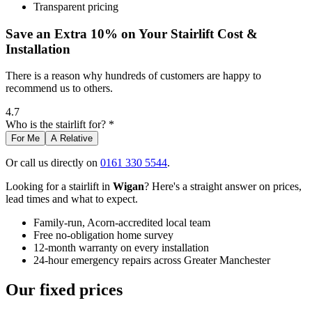
Transparent pricing
Save an Extra 10% on Your Stairlift Cost &
Installation
There is a reason why hundreds of customers are happy to
recommend us to others.
4.7
Who is the stairlift for? *
For Me
A Relative
Or call us directly on
0161 330 5544
.
Looking for a stairlift in
Wigan
? Here's a straight answer on prices,
lead times and what to expect.
Family-run, Acorn-accredited local team
Free no-obligation home survey
12-month warranty on every installation
24-hour emergency repairs across Greater Manchester
Our fixed prices