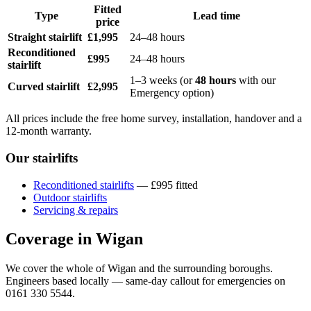
Fitted
Type
Lead time
price
Straight stairlift
£1,995
24–48 hours
Reconditioned
£995
24–48 hours
stairlift
1–3 weeks (or
48 hours
with our
Curved stairlift
£2,995
Emergency option)
All prices include the free home survey, installation, handover and a
12-month warranty.
Our stairlifts
Reconditioned stairlifts
— £995 fitted
Outdoor stairlifts
Servicing & repairs
Coverage in Wigan
We cover the whole of Wigan and the surrounding boroughs.
Engineers based locally — same-day callout for emergencies on
0161 330 5544.