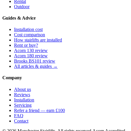
Rental
Outdoor
Guides & Advice
Installation cost
Cost comparison
How stairlifts are installed
Rent or buy?
Acorn 130 review
Acorn 180 review
Brooks BS101 review
All articles & guides →
Company
About us
Reviews
Installation
Servicing
Refer a friend — earn £100
FAQ
Contact
© 2026 Manchester Stairlifts. All rights reserved.
Acorn Accredited